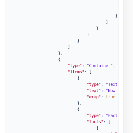
"wr
"is
}
]
}
]
}
]
}
,
{
"type"
:
"Container"
,
"items"
:
[
{
"type"
:
"TextBlock"
"text"
:
"Now that w
"wrap"
:
true
}
,
{
"type"
:
"FactSet"
,
"facts"
:
[
{