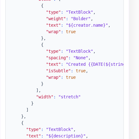
{
"type"
:
"TextBlock"
,
"weight"
:
"Bolder"
,
"text"
:
"${creator.name}"
,
"wrap"
:
true
}
,
{
"type"
:
"TextBlock"
,
"spacing"
:
"None"
,
"text"
:
"Created {{DATE(${string(crea
"isSubtle"
:
true
,
"wrap"
:
true
}
]
,
"width"
:
"stretch"
}
]
}
,
{
"type"
:
"TextBlock"
,
"text"
:
"${description}"
,