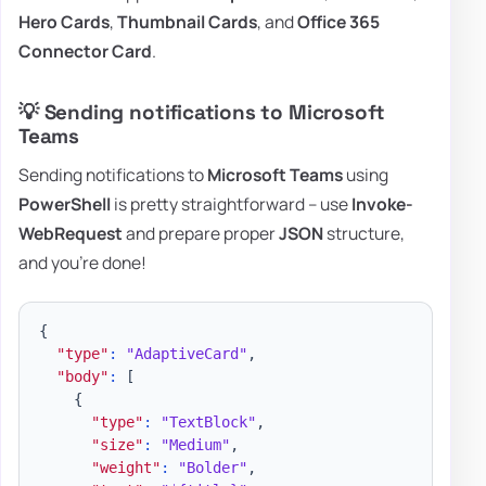
Hero Cards
,
Thumbnail Cards
, and
Office 365
Connector Card
.
💡 Sending notifications to Microsoft
Teams
Sending notifications to
Microsoft Teams
using
PowerShell
is pretty straightforward – use
Invoke-
WebRequest
and prepare proper
JSON
structure,
and you're done!
{
"type"
:
"AdaptiveCard"
,
"body"
:
[
{
"type"
:
"TextBlock"
,
"size"
:
"Medium"
,
"weight"
:
"Bolder"
,