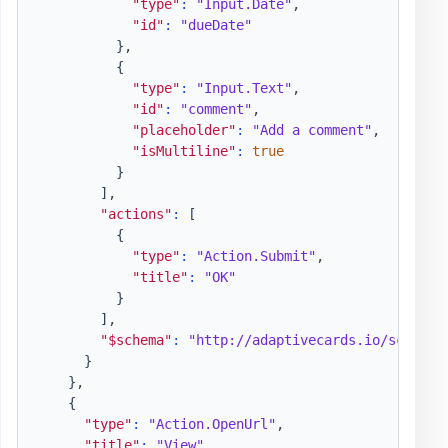
"type"
:
"Input.Date"
,
"id"
:
"dueDate"
}
,
{
"type"
:
"Input.Text"
,
"id"
:
"comment"
,
"placeholder"
:
"Add a comment"
,
"isMultiline"
:
true
}
]
,
"actions"
:
[
{
"type"
:
"Action.Submit"
,
"title"
:
"OK"
}
]
,
"$schema"
:
"http://adaptivecards.io/schemas
}
}
,
{
"type"
:
"Action.OpenUrl"
,
"title"
:
"View"
,