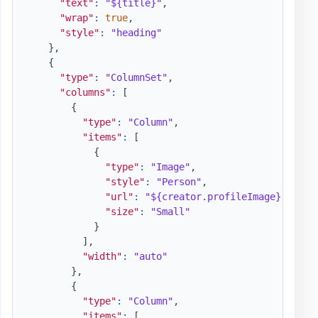
"text"
:
"${title}"
,
"wrap"
:
true
,
"style"
:
"heading"
}
,
{
"type"
:
"ColumnSet"
,
"columns"
:
[
{
"type"
:
"Column"
,
"items"
:
[
{
"type"
:
"Image"
,
"style"
:
"Person"
,
"url"
:
"${creator.profileImage}"
,
"size"
:
"Small"
}
]
,
"width"
:
"auto"
}
,
{
"type"
:
"Column"
,
"items"
:
[