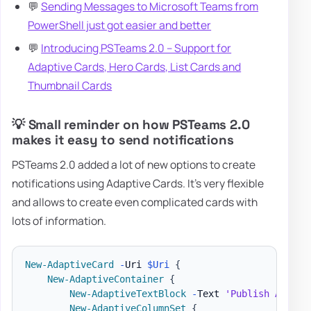
💬
Sending Messages to Microsoft Teams from
PowerShell just got easier and better
💬
Introducing PSTeams 2.0 – Support for
Adaptive Cards, Hero Cards, List Cards and
Thumbnail Cards
💡 Small reminder on how PSTeams 2.0
makes it easy to send notifications
PSTeams 2.0 added a lot of new options to create
notifications using Adaptive Cards. It's very flexible
and allows to create even complicated cards with
lots of information.
New-AdaptiveCard
-
Uri 
$Uri
{
New-AdaptiveContainer
{
New-AdaptiveTextBlock
-
Text 
'Publish Adapti
New-AdaptiveColumnSet
{