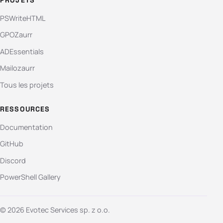
PSWriteHTML
GPOZaurr
ADEssentials
Mailozaurr
Tous les projets
RESSOURCES
Documentation
GitHub
Discord
PowerShell Gallery
© 2026 Evotec Services sp. z o.o.