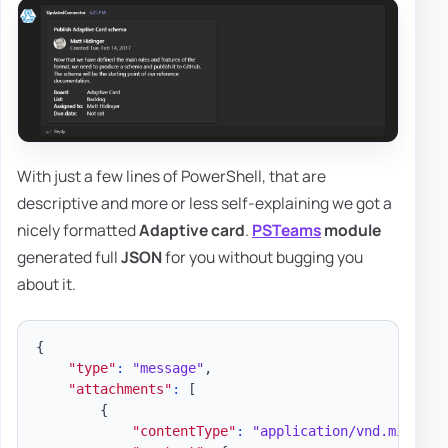
With just a few lines of PowerShell, that are
descriptive and more or less self-explaining we got a
nicely formatted
Adaptive card
.
PSTeams
module
generated full
JSON
for you without bugging you
about it.
{
"type"
:
"message"
,
"attachments"
:
[
{
"contentType"
:
"application/vnd.microso