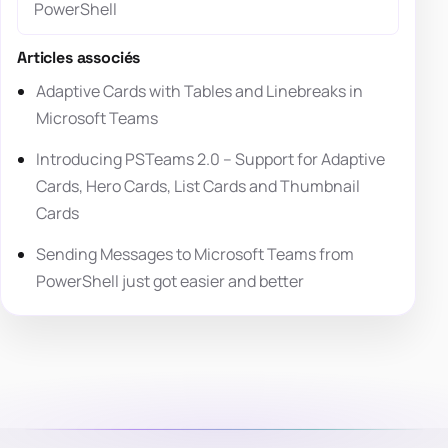
PowerShell
Articles associés
Adaptive Cards with Tables and Linebreaks in
Microsoft Teams
Introducing PSTeams 2.0 – Support for Adaptive
Cards, Hero Cards, List Cards and Thumbnail
Cards
Sending Messages to Microsoft Teams from
PowerShell just got easier and better