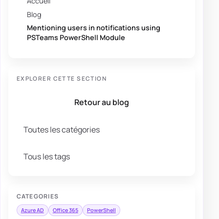
Accueil
Blog
Mentioning users in notifications using
PSTeams PowerShell Module
EXPLORER CETTE SECTION
Retour au blog
Toutes les catégories
Tous les tags
CATEGORIES
Azure AD
Office 365
PowerShell