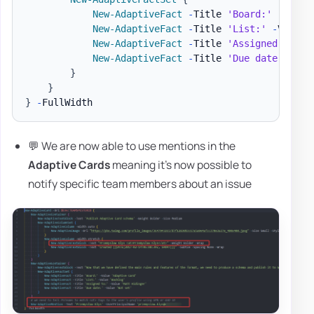
New-AdaptiveFact
-
Title 
'Board:'
-
Value
New-AdaptiveFact
-
Title 
'List:'
-
Value 
New-AdaptiveFact
-
Title 
'Assigned to:'
New-AdaptiveFact
-
Title 
'Due date:'
-
Va
}
}
}
-
💬 We are now able to use mentions in the
Adaptive Cards
meaning it's now possible to
notify specific team members about an issue