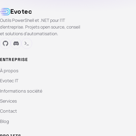
Evotec
Outils PowerShell et .NET pour l’IT
d’entreprise. Projets open source, conseil
et solutions d’automatisation.
ENTREPRISE
À propos
Evotec IT
Informations société
Services
Contact
Blog
PROJETS