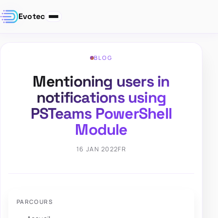
Evotec
BLOG
Mentioning users in
notifications using
PSTeams PowerShell
Module
16 JAN 2022
FR
PARCOURS