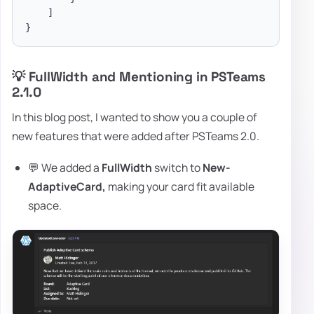
]
}
💡 FullWidth and Mentioning in PSTeams
2.1.0
In this blog post, I wanted to show you a couple of
new features that were added after PSTeams 2.0.
💬 We added a
FullWidth
switch to
New-
AdaptiveCard,
making your card fit available
space.