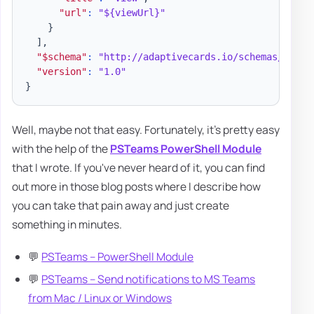
"url"
:
"${viewUrl}"
}
]
,
"$schema"
:
"http://adaptivecards.io/schemas/adapt
"version"
:
"1.0"
}
Well, maybe not that easy. Fortunately, it's pretty easy
with the help of the
PSTeams PowerShell Module
that I wrote. If you've never heard of it, you can find
out more in those blog posts where I describe how
you can take that pain away and just create
something in minutes.
💬
PSTeams – PowerShell Module
💬
PSTeams – Send notifications to MS Teams
from Mac / Linux or Windows