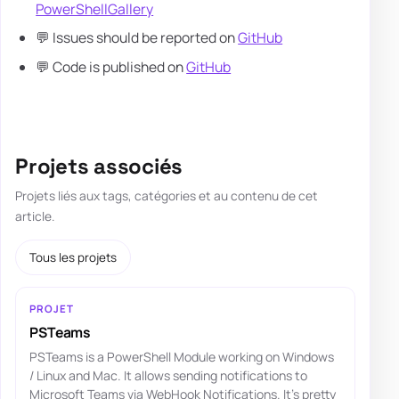
PowerShellGallery
💬 Issues should be reported on
GitHub
💬 Code is published on
GitHub
Projets associés
Projets liés aux tags, catégories et au contenu de cet
article.
Tous les projets
PROJET
PSTeams
PSTeams is a PowerShell Module working on Windows
/ Linux and Mac. It allows sending notifications to
Microsoft Teams via WebHook Notifications. It's pretty