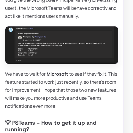
you give the wrong UserPrincipalName (non-existing
user), the Microsoft Teams will behave correctly and
act like it mentions users manually.
We have to wait for
Microsoft
to see if they fix it. This
feature started to work just recently, so there's room
for improvement. I hope that those two new features
will make you more productive and use Teams
notifications even more!
💡 PSTeams – How to get it up and
running?