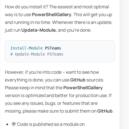
How do you install it? The easiest and most optimal
way is to use
PowerShellGallery
. This will get you up
and running in no time. Whenever there is an update,
just run
Update-Module,
and you're done.
Install-Module
# Update-Module PSTeams
However, if you're into code – want to see how
everything is done, you can use
GitHub
sources.
Please keep in mind that the
PowerShellGallery
version is optimized and better for production use. If
you see any issues, bugs, or features that are
missing, please make sure to submit them on
GitHub
.
💬 Code is published as a module on