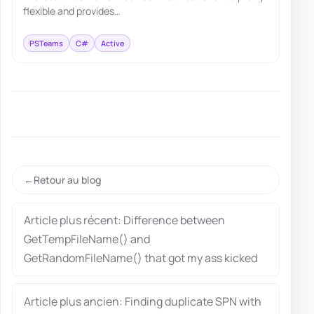
flexible and provides…
PSTeams
C#
Active
Retour au blog
Article plus récent: Difference between
GetTempFileName() and
GetRandomFileName() that got my ass kicked
Article plus ancien: Finding duplicate SPN with