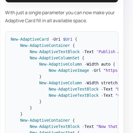
With just a single parameter you can now make your
Adaptive Card fill in all available space.
New-AdaptiveCard
-
Uri 
$Uri
{
New-AdaptiveContainer
{
New-AdaptiveTextBlock
-
Text 
'Publish Adapti
New-AdaptiveColumnSet
{
New-AdaptiveColumn
-
Width auto 
{
New-AdaptiveImage
-
Url 
"https://pbs
}
New-AdaptiveColumn
-
Width stretch 
{
New-AdaptiveTextBlock
-
Text 
"Matt H
New-AdaptiveTextBlock
-
Text 
"Create
}
}
}
New-AdaptiveContainer
{
New-AdaptiveTextBlock
-
Text 
"Now that we ha
New-AdaptiveFactSet
{