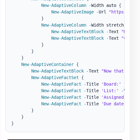
New-AdaptiveColumn
-
Width auto 
{
New-AdaptiveImage
-
Url 
"https://pbs
}
New-AdaptiveColumn
-
Width stretch 
{
New-AdaptiveTextBlock
-
Text 
"Matt H
New-AdaptiveTextBlock
-
Text 
"Create
}
}
}
New-AdaptiveContainer
{
New-AdaptiveTextBlock
-
Text 
"Now that we ha
New-AdaptiveFactSet
{
New-AdaptiveFact
-
Title 
'Board:'
-
Value
New-AdaptiveFact
-
Title 
'List:'
-
Value 
New-AdaptiveFact
-
Title 
'Assigned to:'
New-AdaptiveFact
-
Title 
'Due date:'
-
Va
}
}
}