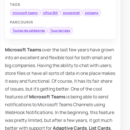
TAGS
microsoft teams
office 365
powershell
psteams
PARCOURIR
Toutes les catégories
Tous les tags
Microsoft Teams
over the last few years have grown
into an excellent and flexible tool for both small and
big companies. Having the ability to chat with users,
store files or have all sorts of data in one place makes
it easy and functional. Of course, it has its fair share
of issues, but it's getting better. One of the cool
features of
Microsoft Teams
is being able to send
notifications to Microsoft Teams Channels using
WebHook Notifications. In the beginning, this feature
was pretty limited, but after a few years, it got much
better with support for
Adaptive Cards
,
List Cards
,