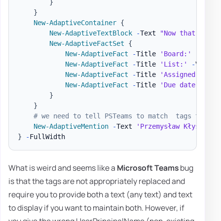
}
}
New-AdaptiveContainer
{
New-AdaptiveTextBlock
-
Text 
"Now that we ha
New-AdaptiveFactSet
{
New-AdaptiveFact
-
Title 
'Board:'
-
Value
New-AdaptiveFact
-
Title 
'List:'
-
Value 
New-AdaptiveFact
-
Title 
'Assigned to:'
New-AdaptiveFact
-
Title 
'Due date:'
-
Va
}
}
# we need to tell PSTeams to match  tags to the
New-AdaptiveMention
-
Text 
'Przemysław Kłys'
-
Us
}
-
What is weird and seems like a
Microsoft Teams
bug
is that the tags are not appropriately replaced and
require you to provide both a text (any text) and text
to display if you want to maintain both. However, if