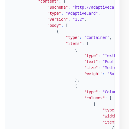
"content"
:
{
"$schema"
:
"http://adaptivecards.io
"type"
:
"AdaptiveCard"
,
"version"
:
"1.2"
,
"body"
:
[
{
"type"
:
"Container"
,
"items"
:
[
{
"type"
:
"TextBlock"
"text"
:
"Publish Ad
"size"
:
"Medium"
,
"weight"
:
"Bolder"
}
,
{
"type"
:
"ColumnSet"
"columns"
:
[
{
"type"
:
"Co
"width"
:
"a
"items"
:
[
{