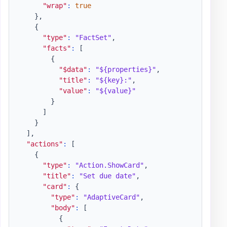
"wrap"
:
true
}
,
{
"type"
:
"FactSet"
,
"facts"
:
[
{
"$data"
:
"${properties}"
,
"title"
:
"${key}:"
,
"value"
:
"${value}"
}
]
}
]
,
"actions"
:
[
{
"type"
:
"Action.ShowCard"
,
"title"
:
"Set due date"
,
"card"
:
{
"type"
:
"AdaptiveCard"
,
"body"
:
[
{