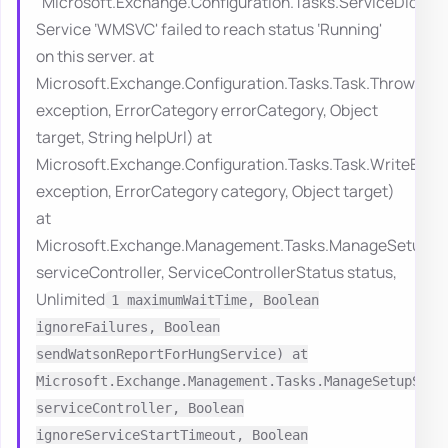
“Microsoft.Exchange.Configuration.Tasks.ServiceDidNo
Service ‘WMSVC' failed to reach status ‘Running'
on this server. at
Microsoft.Exchange.Configuration.Tasks.Task.ThrowErro
exception, ErrorCategory errorCategory, Object
target, String helpUrl) at
Microsoft.Exchange.Configuration.Tasks.Task.WriteErro
exception, ErrorCategory category, Object target)
at
Microsoft.Exchange.Management.Tasks.ManageSetupServ
serviceController, ServiceControllerStatus status,
Unlimited
1 maximumWaitTime, Boolean
ignoreFailures, Boolean
sendWatsonReportForHungService) at
Microsoft.Exchange.Management.Tasks.ManageSetupServ
serviceController, Boolean
ignoreServiceStartTimeout, Boolean