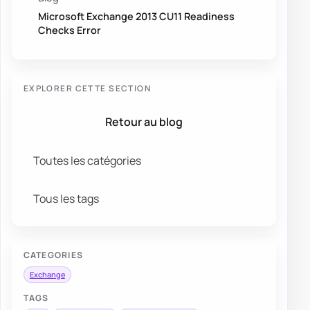
Microsoft Exchange 2013 CU11 Readiness
Checks Error
EXPLORER CETTE SECTION
Retour au blog
Toutes les catégories
Tous les tags
CATEGORIES
Exchange
TAGS