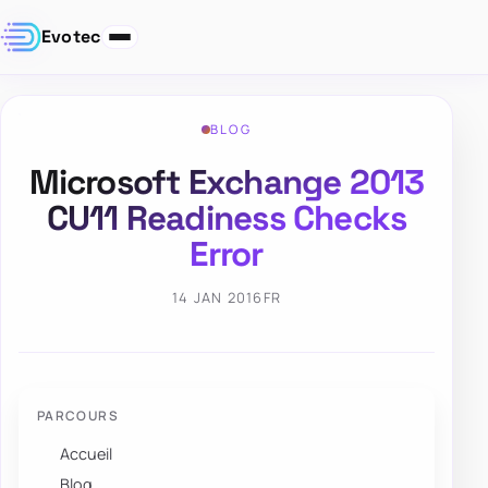
Evotec
BLOG
Microsoft Exchange 2013
CU11 Readiness Checks
Error
14 JAN 2016
FR
PARCOURS
Accueil
Blog