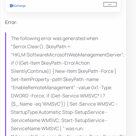
Error:
The following error was generated when
“$error.Clear(); $keyPath =
“HKLM:SoftwareMicrosoftWebManagementServer”;
if (!(Get-Item $keyPath -ErrorAction
SilentlyContinue)) { New-Item $keyPath -Force }
Set-ItemProperty -path $keyPath -name
“EnableRemoteManagement” -value 0x1 -Type
DWORD -Force; if (Get-Service WMSVC* | ?
{$_.Name -eq ‘WMSVC'}) { Set-Service WMSVC -
StartupType Automatic Stop-SetupService -
ServiceName WMSVC; Start-SetupService -
ServiceName WMSVC } ” was run: