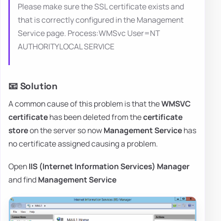
Please make sure the SSL certificate exists and
that is correctly configured in the Management
Service page. Process:WMSvc User=NT
AUTHORITYLOCAL SERVICE
📧 Solution
A common cause of this problem is that the
WMSVC
certificate
has been deleted from the
certificate
store
on the server so now
Management Service
has
no certificate assigned causing a problem.
Open
IIS (Internet Information Services) Manager
and find
Management Service