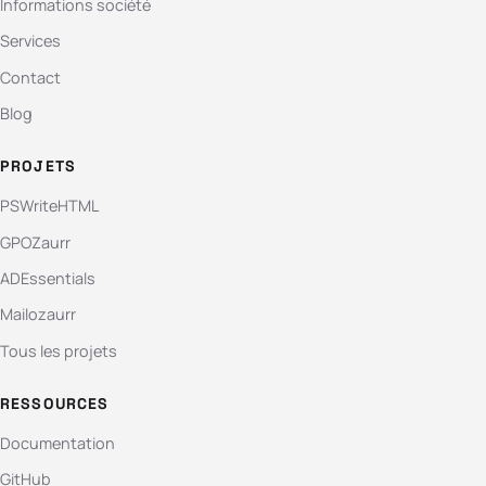
Informations société
Services
Contact
Blog
PROJETS
PSWriteHTML
GPOZaurr
ADEssentials
Mailozaurr
Tous les projets
RESSOURCES
Documentation
GitHub