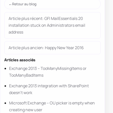
Retour au blog
Article plus récent: GFI MailEssentials 20
installation stuck on Administrators email
address
Article plus ancien: Happy New Year 2016
Articles associés
Exchange 2013 – TooManyMissingItems or
TooManyBadItems
Exchange 2013 integration with SharePoint
doesn’t work
Microsoft Exchange – OU picker is empty when
creating new user