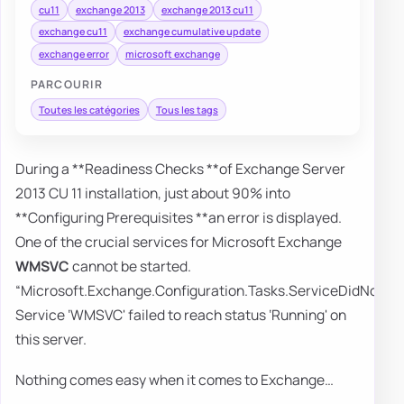
cu11
exchange 2013
exchange 2013 cu11
exchange cu11
exchange cumulative update
exchange error
microsoft exchange
PARCOURIR
Toutes les catégories
Tous les tags
During a **Readiness Checks **of Exchange Server
2013 CU 11 installation, just about 90% into
**Configuring Prerequisites **an error is displayed.
One of the crucial services for Microsoft Exchange
WMSVC
cannot be started.
“Microsoft.Exchange.Configuration.Tasks.ServiceDidNotRe
Service ‘WMSVC' failed to reach status ‘Running' on
this server.
Nothing comes easy when it comes to Exchange…