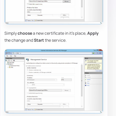
Simply
choose
a new certificate in it's place,
Apply
the change and
Start
the service.