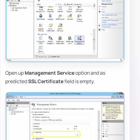
Open up
Management Service
option and as
predicted
SSL Certificate
field is empty.