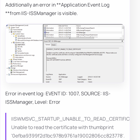
Additionally an error in **Application Event Log
**from IIS-ISSManager is visible.
Error in event log: EVENT ID: 1007, SOURCE: IIS-
ISSManager, Level: Error
IISWMSVC_STARTUP_UNABLE_TO_READ_CERTIFICATE
Unable to read the certificate with thumbprint
‘0efba9399f2d1bc978b9761a19002806cc823778'.