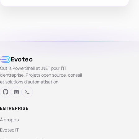
Evotec
Outils PowerShell et .NET pour l’IT
d’entreprise. Projets open source, conseil
et solutions d’automatisation.
ENTREPRISE
À propos
Evotec IT