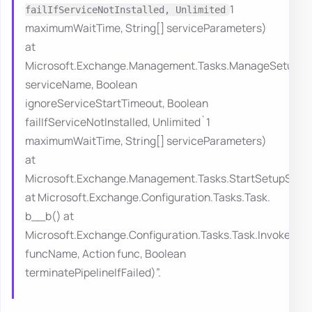
1
failIfServiceNotInstalled, Unlimited
maximumWaitTime, String[] serviceParameters)
at
Microsoft.Exchange.Management.Tasks.ManageSetupServ
serviceName, Boolean
ignoreServiceStartTimeout, Boolean
failIfServiceNotInstalled, Unlimited`1
maximumWaitTime, String[] serviceParameters)
at
Microsoft.Exchange.Management.Tasks.StartSetupServi
at Microsoft.Exchange.Configuration.Tasks.Task.
b__b() at
Microsoft.Exchange.Configuration.Tasks.Task.InvokeRet
funcName, Action func, Boolean
terminatePipelineIfFailed)”.