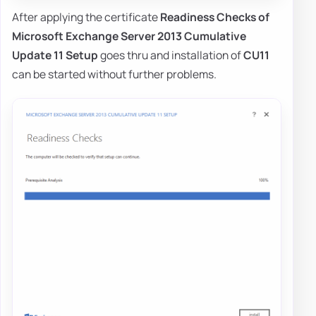
After applying the certificate
Readiness Checks of
Microsoft Exchange Server 2013 Cumulative
Update 11 Setup
goes thru and installation of
CU11
can be started without further problems.