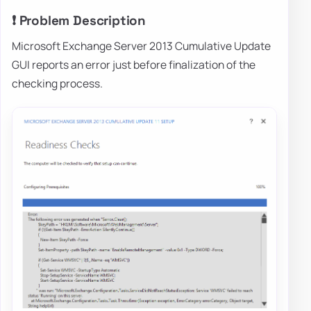
❗ Problem Description
Microsoft Exchange Server 2013 Cumulative Update
GUI reports an error just before finalization of the
checking process.