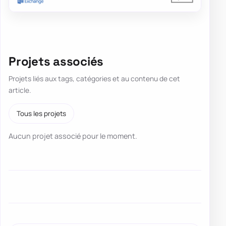
Projets associés
Projets liés aux tags, catégories et au contenu de cet
article.
Tous les projets
Aucun projet associé pour le moment.