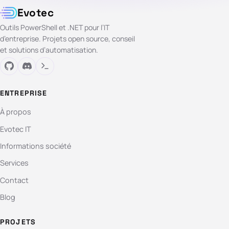
Evotec
Outils PowerShell et .NET pour l’IT
d’entreprise. Projets open source, conseil
et solutions d’automatisation.
ENTREPRISE
À propos
Evotec IT
Informations société
Services
Contact
Blog
PROJETS