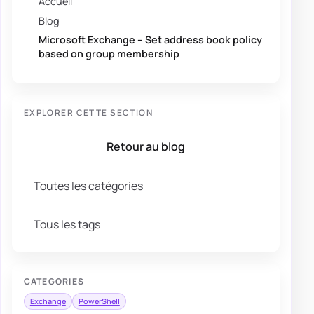
Accueil
Blog
Microsoft Exchange – Set address book policy
based on group membership
EXPLORER CETTE SECTION
Retour au blog
Toutes les catégories
Tous les tags
CATEGORIES
Exchange
PowerShell