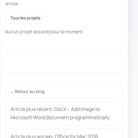
article.
Tous les projets
Aucun projet associé pour le moment.
Retour au blog
Article plus récent: DocX – Add image to
Microsoft Word document programmatically
Article plus ancien: Office for Mac 2016