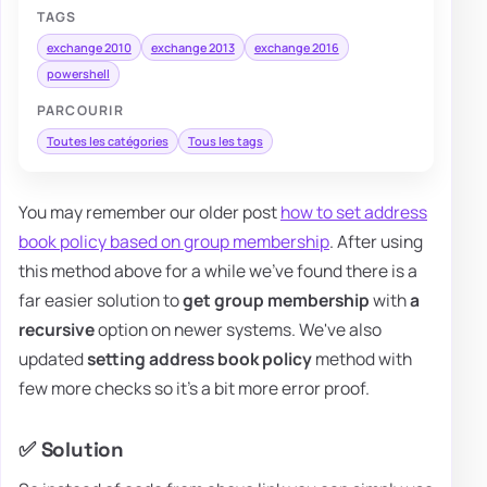
TAGS
exchange 2010
exchange 2013
exchange 2016
powershell
PARCOURIR
Toutes les catégories
Tous les tags
You may remember our older post
how to set address
book policy based on group membership
. After using
this method above for a while we've found there is a
far easier solution to
get group membership
with
a
recursive
option on newer systems. We've also
updated
setting address book policy
method with
few more checks so it's a bit more error proof.
✅ Solution