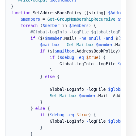
Write-Output
$AllMembers
}
function
 SetAddressBookPolicy 
(
[string]
$AddressBoo
$members
 = 
Get-GroupMembershipRecursive
$SetOnG
foreach
(
$member
 in 
$members
)
{
#Global-LogInfo -logFile $global:logPlace -
if
(
$
(
$member
.
Mail
)
-ne
$null
-and
 $
(
$membe
$mailbox
 = 
Get-Mailbox
$member
.
Mail 
|
S
if
(
$
(
$mailbox
.
AddressBookPolicy
)
-eq
$A
if
(
$debug
-eq
$true
)
{
                    Global-LogInfo 
-
logFile 
$global
}
}
else
{
                Global-LogInfo 
-
logFile 
$global
:log
Set-Mailbox
$member
.
Mail 
-
AddressBo
}
}
else
{
if
(
$debug
-eq
$true
)
{
                Global-LogInfo 
-
logFile 
$global
:log
}
}