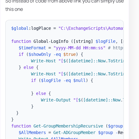
So instead of code from above link you can simply use
this one
$global
:logPlace = 
"C:\ExchangeScripts\Automated\Ex
function
 Global-LogInfo 
(
[string]
$logFile
,
[string
$timeFormat
 = 
"yyyy-MM-dd HH:mm:ss"
# https://ms
if
(
$showOnly
-eq
$true
)
{
Write-Host
"[
$
(
[datetime]
::Now
.
ToString
(
$ti
}
else
{
Write-Host
"[
$
(
[datetime]
::Now
.
ToString
(
$ti
if
(
$logFile
-eq
$null
)
{
}
else
{
Write-Output
"[
$
(
[datetime]
::Now
.
ToStri
}
}
}
function
Get-GroupMembershipRecursive
(
$group
)
{
$AllMembers
 = 
Get-ADGroupMember
$group
-
Recursiv