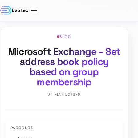
Evotec
BLOG
Microsoft Exchange – Set
address book policy
based on group
membership
04 MAR 2016
FR
PARCOURS