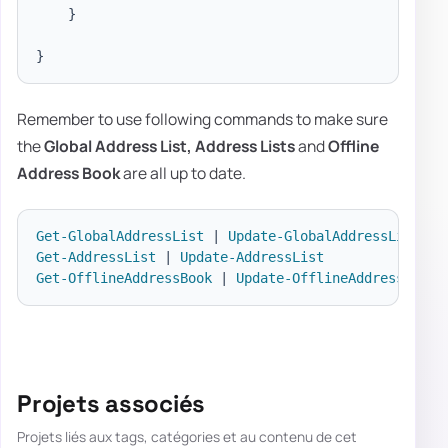
}
}
Remember to use following commands to make sure
the
Global Address List,
Address Lists
and
Offline
Address
Book
are all up to date.
Get-GlobalAddressList
|
Update-GlobalAddressList
Get-AddressList
|
Update-AddressList
Get-OfflineAddressBook
|
Update-OfflineAddressBook
Projets associés
Projets liés aux tags, catégories et au contenu de cet