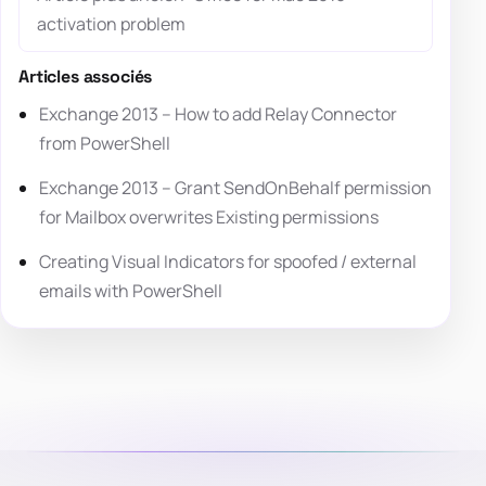
activation problem
Articles associés
Exchange 2013 – How to add Relay Connector
from PowerShell
Exchange 2013 – Grant SendOnBehalf permission
for Mailbox overwrites Existing permissions
Creating Visual Indicators for spoofed / external
emails with PowerShell