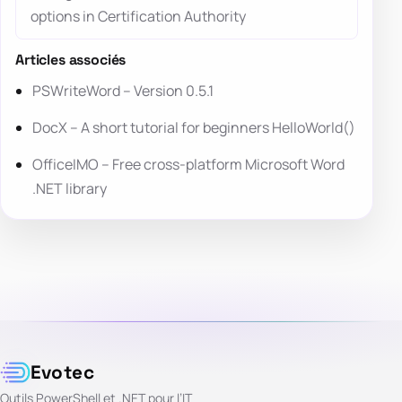
options in Certification Authority
Articles associés
PSWriteWord – Version 0.5.1
DocX – A short tutorial for beginners HelloWorld()
OfficeIMO – Free cross-platform Microsoft Word
.NET library
Evotec
Outils PowerShell et .NET pour l’IT