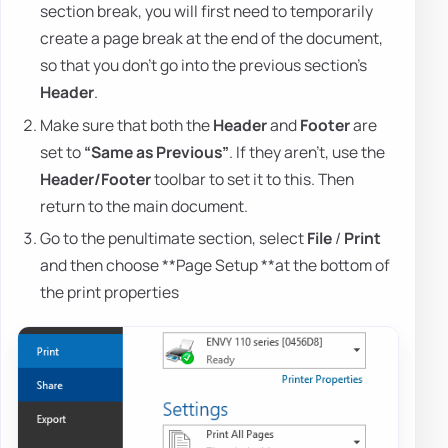
section break, you will first need to temporarily
create a page break at the end of the document,
so that you don't go into the previous section's
Header
.
Make sure that both the
Header
and
Footer
are
set to
“Same as Previous”
. If they aren't, use the
Header/Footer
toolbar to set it to this. Then
return to the main document.
Go to the penultimate section, select
File
/
Print
and then choose **Page Setup **at the bottom of
the print properties