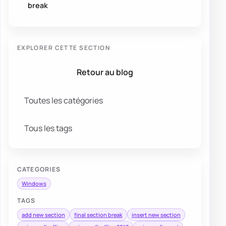
break
EXPLORER CETTE SECTION
Retour au blog
Toutes les catégories
Tous les tags
CATEGORIES
Windows
TAGS
add new section
final section break
insert new section