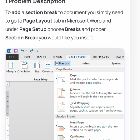
❗ Problem Description
To
add
a
section break
to document you simply need
to go to
Page Layout
tab in Microsoft Word and
under
Page Setup
choose
Breaks
and proper
Section Break
you would like you insert.