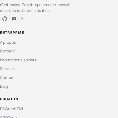
d’entreprise. Projets open source, conseil
et solutions d’automatisation.
ENTREPRISE
À propos
Evotec IT
Informations société
Services
Contact
Blog
PROJETS
PSWriteHTML
GPOZaurr