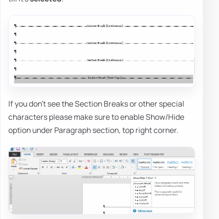
If you don't see the Section Breaks or other special
characters please make sure to enable Show/Hide
option under Paragraph section, top right corner.