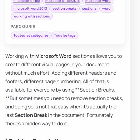
microsoft office
microsoft office 2013
microsoft word
microsoft word 2013
section breaks
sections
word
working with sections
PARCOURIR
Toutes les catégories
Tous les tags
Working with
Microsoft Word
sections allows you to
create different visual pages in your document
without much effort. Adding different headers and
footers, different page numbering. All of that is
available for everyone by using **Section Breaks.
**But sometimes you need to remove section breaks,
and doing so is not that easy when it's actually the
last
Section Break
in the document! Fortunately
there's a hidden way to do it.