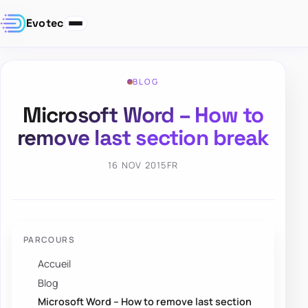
Evotec
BLOG
Microsoft Word – How to
remove last section break
16 NOV 2015
FR
PARCOURS
Accueil
Blog
Microsoft Word – How to remove last section