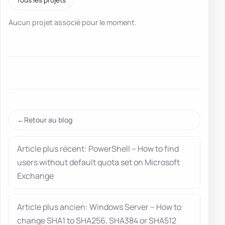
Aucun projet associé pour le moment.
Retour au blog
Article plus récent: PowerShell – How to find
users without default quota set on Microsoft
Exchange
Article plus ancien: Windows Server – How to
change SHA1 to SHA256, SHA384 or SHA512