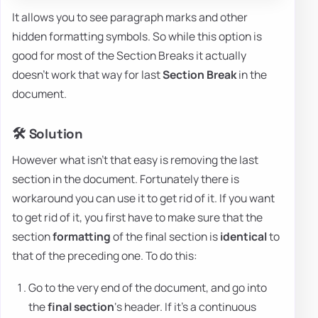
It allows you to see paragraph marks and other
hidden formatting symbols. So while this option is
good for most of the Section Breaks it actually
doesn't work that way for last
Section Break
in the
document.
🛠️ Solution
However what isn't that easy is removing the last
section in the document. Fortunately there is
workaround you can use it to get rid of it. If you want
to get rid of it, you first have to make sure that the
section
formatting
of the final section is
identical
to
that of the preceding one. To do this:
Go to the very end of the document, and go into
the
final section
‘s header. If it's a continuous