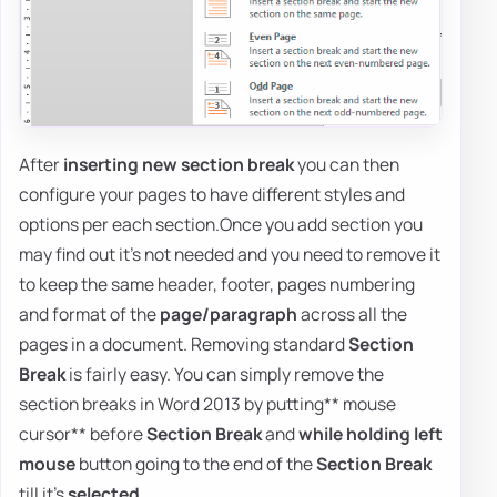
After
inserting new section break
you can then
configure your pages to have different styles and
options per each section.Once you add section you
may find out it's not needed and you need to remove it
to keep the same header, footer, pages numbering
and format of the
page/paragraph
across all the
pages in a document. Removing standard
Section
Break
is fairly easy. You can simply remove the
section breaks in Word 2013 by putting** mouse
cursor** before
Section Break
and
while holding left
mouse
button going to the end of the
Section Break
till it's
selected
.