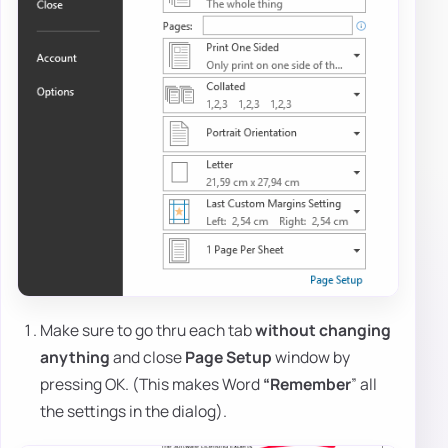
Make sure to go thru each tab
without changing
anything
and close
Page Setup
window by
pressing OK. (This makes Word
“Remember
” all
the settings in the dialog).