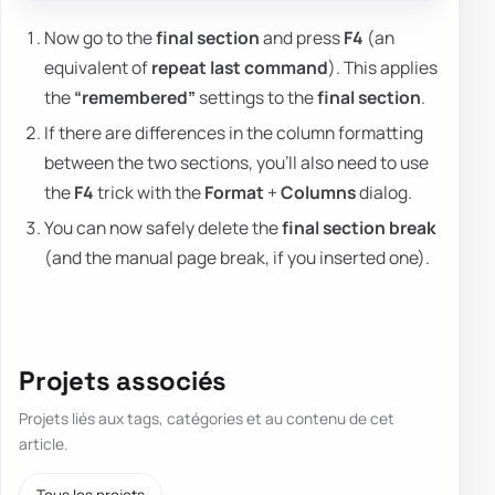
Now go to the
final section
and press
F4
(an
equivalent of
repeat last command
). This applies
the
“remembered”
settings to the
final section
.
If there are differences in the column formatting
between the two sections, you'll also need to use
the
F4
trick with the
Format
+
Columns
dialog.
You can now safely delete the
final section break
(and the manual page break, if you inserted one).
Projets associés
Projets liés aux tags, catégories et au contenu de cet
article.
Tous les projets