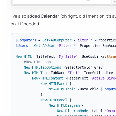
I've also added
Calendar
(oh right, did I mention it's
on it if needed.
$Computers
 = 
Get-ADComputer
-
Filter
*
-
Propertie
$Users
 = 
Get-ADUser
-
Filter
*
-
Properties SamAcc
New-HTML
-
TitleText 
'My Title'
-
UseCssLinks:
$tru
#New-HTMLLogo
New-HTMLTabOptions
-
SelectorColor Grey

New-HTMLTab
-
TabName 
'Test'
-
IconSolid dice 
New-HTMLContent
-
HeaderText 
'Active Dire
New-HTMLPanel
{
New-HTMLTable
-
DataTable 
$Comput
}
New-HTMLPanel
{
New-HTMLDiagram
{
New-DiagramNode
-
Label 
'Doma