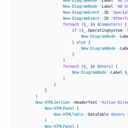
New-DiagramNode
-
Label 
'AD C
New-DiagramNode
-
Label 
'AD U
New-DiagramEvent
-
ID 
'Specia
New-DiagramEvent
-
ID 
'OtherT
foreach
(
$_
 in 
$Computers
)
{
if
(
$_
.
OperatingSystem 
-
New-DiagramNode
-
Lab
}
else
{
New-DiagramNode
-
Lab
}
}
foreach
(
$_
 in 
$Users
)
{
New-DiagramNode
-
Label 
$
}
}
}
}
New-HTMLSection
-
HeaderText 
'Active Dire
New-HTMLPanel
{
New-HTMLTable
-
DataTable 
$Users
}
New-HTMLPanel
{