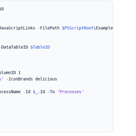
JavaScriptLinks 
-
FilePath 
$PSScriptRoot
\Example30-Linked
-
DataTableID 
$TableID
olumnID 1

s'
-
IconBrands delicious

ocessName 
-
Id 
$_
.
Id 
-
To 
'Processes'