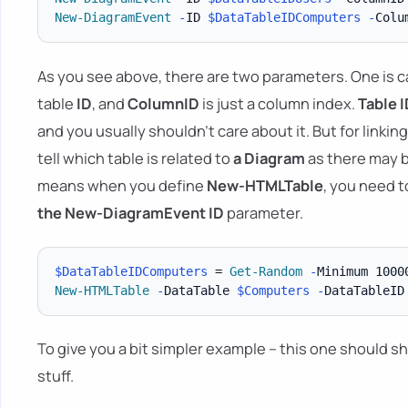
New-DiagramEvent
-
ID 
$DataTableIDComputers
-
As you see above, there are two parameters. One is c
table
ID
, and
ColumnID
is just a column index.
Table
I
and you usually shouldn't care about it. But for linkin
tell which table is related to
a Diagram
as there may b
means when you define
New-HTMLTable
, you need 
the New-DiagramEvent
ID
parameter.
$DataTableIDComputers
 = 
Get-Random
-
Minimum 1000
New-HTMLTable
-
DataTable 
$Computers
-
DataTableID
To give you a bit simpler example – this one should s
stuff.