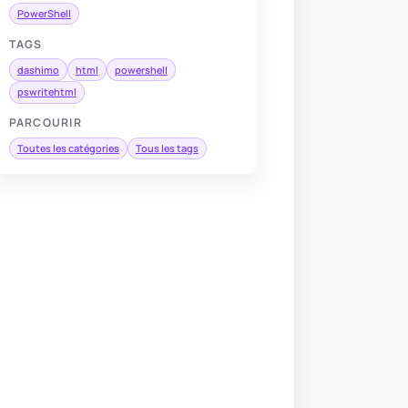
PowerShell
TAGS
dashimo
html
powershell
pswritehtml
PARCOURIR
Toutes les catégories
Tous les tags