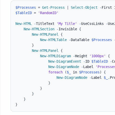
$Processes
 = 
Get-Process
|
Select-Object
-
$TableID
 = 
'RandomID'
New-HTML
-
TitleText 
'My Title'
-
UseCssLinks 
-
Use
New-HTMLSection
-
Invisible 
{
New-HTMLPanel
{
New-HTMLTable
-
DataTable 
$Processes
}
New-HTMLPanel
{
New-HTMLDiagram
-
Height 
'1000px'
{
New-DiagramEvent
-
ID 
$TableID
-
C
New-DiagramNode
-
Label 
'Processe
foreach
(
$_
 in 
$Processes
)
{
New-DiagramNode
-
Label 
$_
.
Pr
}
}
}
}
}