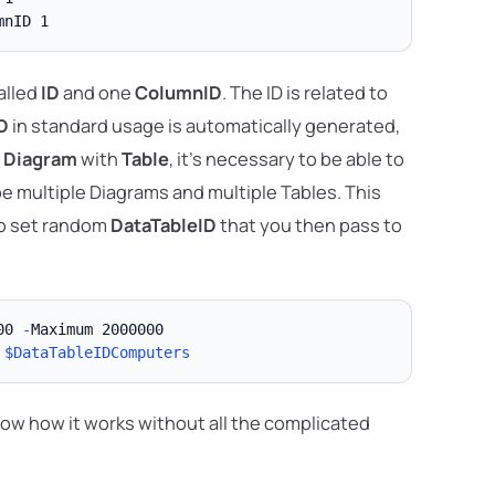
alled
ID
and one
ColumnID
. The ID is related to
D
in standard usage is automatically generated,
g
Diagram
with
Table
, it's necessary to be able to
e multiple Diagrams and multiple Tables. This
to set random
DataTableID
that you then pass to
00 
-
 
$DataTableIDComputers
how how it works without all the complicated