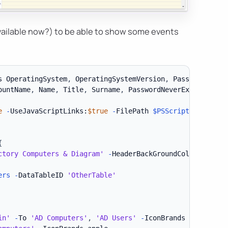
 available now?) to be able to show some events
s OperatingSystem
,
 OperatingSystemVersion
,
 PasswordLastS
ountName
,
 Name
,
 Title
,
 Surname
,
 PasswordNeverExpires
,
 Wh
e
-
UseJavaScriptLinks:
$true
-
FilePath 
$PSScriptRoot
\Exam
{
ctory Computers & Diagram'
-
HeaderBackGroundColor Grey 
{
ers
-
DataTableID 
'OtherTable'
in'
-
To 
'AD Computers'
,
'AD Users'
-
IconBrands delicious
