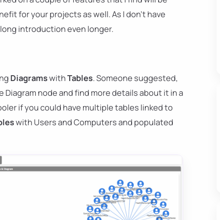
efit for your projects as well. As I don't have
 long introduction even longer.
ing
Diagrams
with
Tables
. Someone suggested,
he Diagram node and find more details about it in a
ooler if you could have multiple tables linked to
bles
with Users and Computers and populated