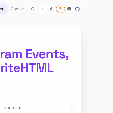
log
Contact
FR
ram Events,
WriteHTML
PARCOURS