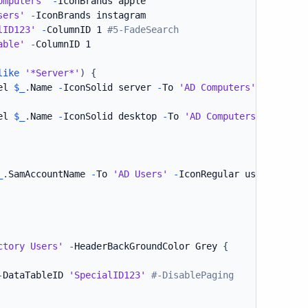
omputers'
-
IconBrands apple

sers'
-
IconBrands instagram

lID123'
-
ColumnID 1 
#5-FadeSearch
able'
-
ColumnID 1

like
'*Server*'
)
{
el 
$_
.
Name 
-
IconSolid server 
-
To 
'AD Computers'
el 
$_
.
Name 
-
IconSolid desktop 
-
To 
'AD Computers'
_
.
SamAccountName 
-
To 
'AD Users'
-
IconRegular user-circle

ctory Users'
-
HeaderBackGroundColor Grey 
{
-
DataTableID 
'SpecialID123'
#-DisablePaging