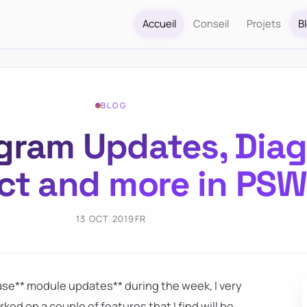
Accueil
Conseil
Projets
B
BLOG
agram Updates, Diag
ct and more in PS
13 OCT 2019
FR
ease** module updates** during the week, I very
rked on a couple of features that I find will be