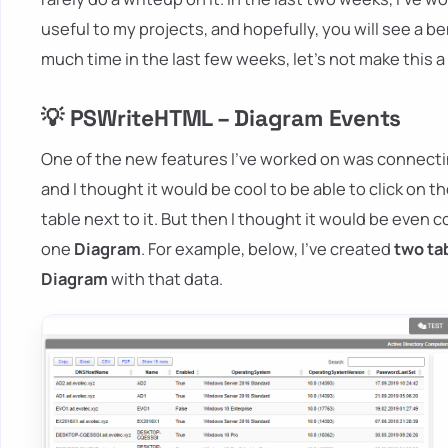
useful to my projects, and hopefully, you will see a ben
much time in the last few weeks, let's not make this a
💡 PSWriteHTML – Diagram Events
One of the new features I've worked on was connect
and I thought it would be cool to be able to click on t
table next to it. But then I thought it would be even c
one
Diagram
. For example, below, I've created
two ta
Diagram
with that data.