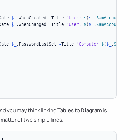
Date 
$_
.
WhenCreated 
-
Title 
"User: 
$
(
$_
.
SamAccountName
)
"
Date 
$_
.
WhenChanged 
-
Title 
"User: 
$
(
$_
.
SamAccountName
)
"
Date 
$_
.
PasswordLastSet 
-
Title 
"Computer 
$
(
$_
.
SamAccount
nd you may think linking
Tables
to
Diagram
is
a matter of two simple lines.