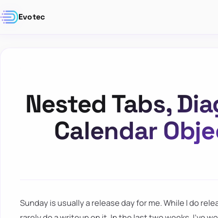
Evotec
Nested Tabs, Di
Calendar Obje
Sunday is usually a release day for me. While I do rel
rarely do a writeup on it. In the last two weeks, I've wo