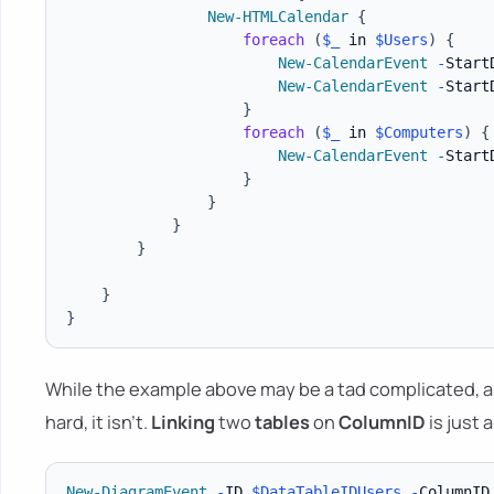
New-HTMLCalendar
{
foreach
(
$_
 in 
$Users
)
{
New-CalendarEvent
-
Start
New-CalendarEvent
-
Start
}
foreach
(
$_
 in 
$Computers
)
{
New-CalendarEvent
-
Start
}
}
}
}
}
}
While the example above may be a tad complicated, a
hard, it isn't.
Linking
two
tables
on
ColumnID
is just 
New-DiagramEvent
-
ID 
$DataTableIDUsers
-