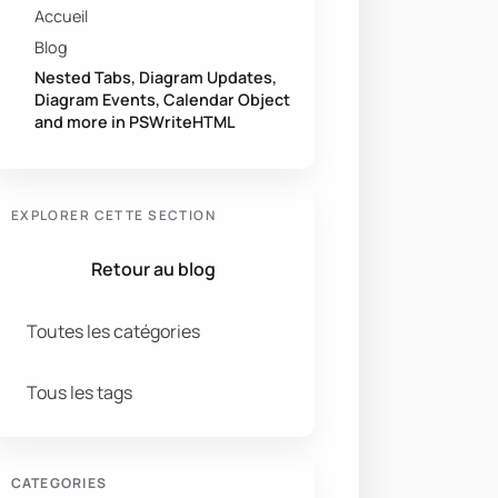
Accueil
Blog
Nested Tabs, Diagram Updates,
Diagram Events, Calendar Object
and more in PSWriteHTML
EXPLORER CETTE SECTION
Retour au blog
Toutes les catégories
Tous les tags
CATEGORIES