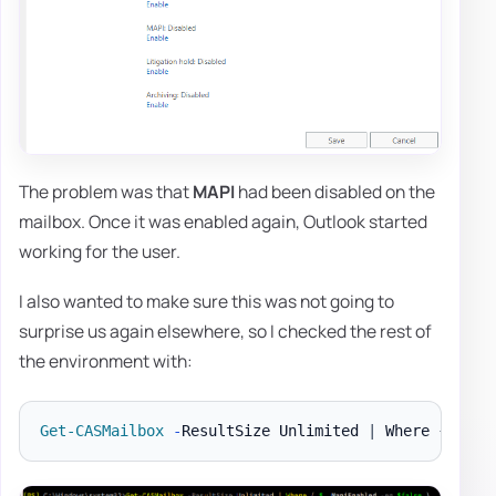
The problem was that
MAPI
had been disabled on the
mailbox. Once it was enabled again, Outlook started
working for the user.
I also wanted to make sure this was not going to
surprise us again elsewhere, so I checked the rest of
the environment with:
Get-CASMailbox
-
ResultSize Unlimited 
|
 Where 
{
$_
.
M