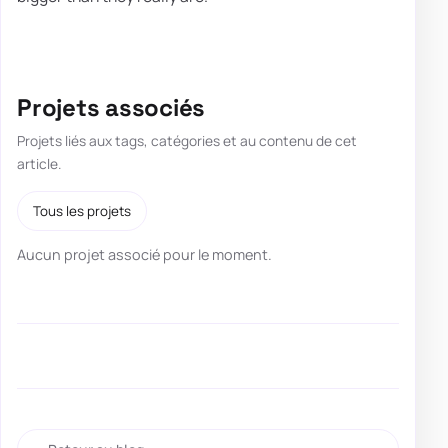
Projets associés
Projets liés aux tags, catégories et au contenu de cet
article.
Tous les projets
Aucun projet associé pour le moment.