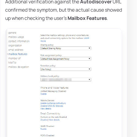
Additional verification against the
Autodiscover
URL
confirmed the symptom, but the actual cause showed
up when checking the user's
Mailbox Features
.