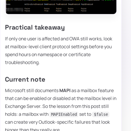
Practical takeaway
If only one user is affected and OWA still works, look
at mailbox-level client protocol settings before you
spend hours on namespace or certificate
troubleshooting.
Current note
Microsoft still documents
MAPI
as a mailbox feature
that can be enabled or disabled at the mailbox level in
Exchange Server. So the lesson from this post still
holds: a mailbox with
set to
MAPIEnabled
$false
can create very Outlook-specific failures that look
bigger than they really are.