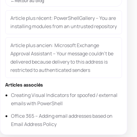
Retour au blog
Article plus récent: PowerShellGallery – You are
installing modules from an untrusted repository
Article plus ancien: Microsoft Exchange
Approval Assistant – Your message couldn’t be
delivered because delivery to this address is
restricted to authenticated senders
Articles associés
Creating Visual Indicators for spoofed / external
emails with PowerShell
Office 365 – Adding email addresses based on
Email Address Policy