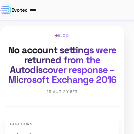
Evotec
BLOG
No account settings were
returned from the
Autodiscover response –
Microsoft Exchange 2016
16 AUG 2018
FR
PARCOURS