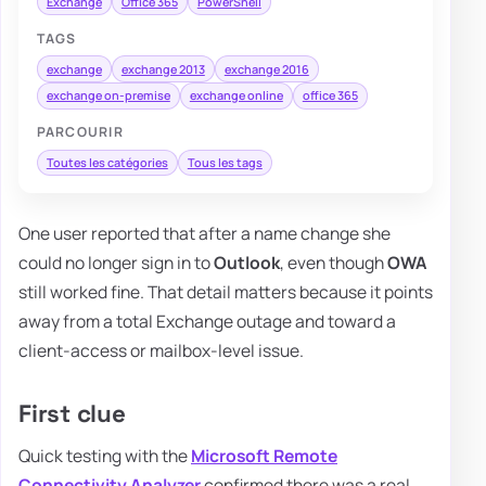
Exchange
Office 365
PowerShell
TAGS
exchange
exchange 2013
exchange 2016
exchange on-premise
exchange online
office 365
PARCOURIR
Toutes les catégories
Tous les tags
One user reported that after a name change she
could no longer sign in to
Outlook
, even though
OWA
still worked fine. That detail matters because it points
away from a total Exchange outage and toward a
client-access or mailbox-level issue.
First clue
Quick testing with the
Microsoft Remote
Connectivity Analyzer
confirmed there was a real