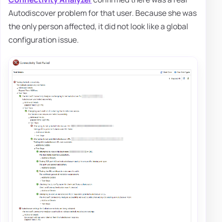
Autodiscover problem for that user. Because she was
the only person affected, it did not look like a global
configuration issue.