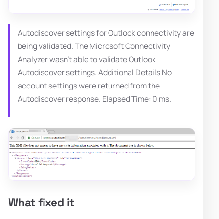
Autodiscover settings for Outlook connectivity are
being validated. The Microsoft Connectivity
Analyzer wasn't able to validate Outlook
Autodiscover settings. Additional Details No
account settings were returned from the
Autodiscover response. Elapsed Time: 0 ms.
What fixed it