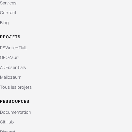
Services
Contact
Blog
PROJETS
PSWriteHTML
GPOZaurr
ADEssentials
Mailozaurr
Tous les projets
RESSOURCES
Documentation
GitHub
Discord