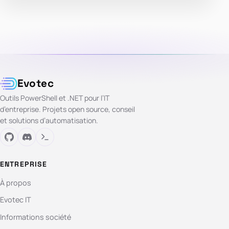
Evotec
Outils PowerShell et .NET pour l’IT
d’entreprise. Projets open source, conseil
et solutions d’automatisation.
ENTREPRISE
À propos
Evotec IT
Informations société