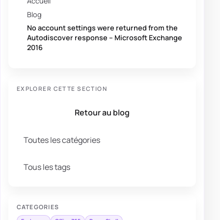
Accueil
Blog
No account settings were returned from the
Autodiscover response – Microsoft Exchange
2016
EXPLORER CETTE SECTION
Retour au blog
Toutes les catégories
Tous les tags
CATEGORIES