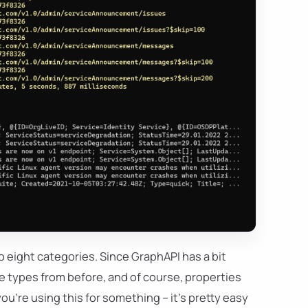
to eight categories. Since GraphAPI has a bit
ble types from before, and of course, properties
ou're using this for something – it's pretty easy