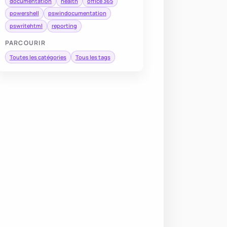
documentation
health
office 365
powershell
pswindocumentation
pswritehtml
reporting
PARCOURIR
Toutes les catégories
Tous les tags