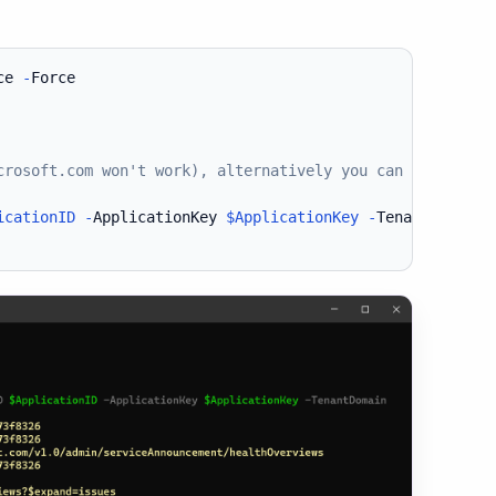
ce 
-
Force

crosoft.com won't work), alternatively you can use Direc
icationID
-
ApplicationKey 
$ApplicationKey
-
TenantDomain 