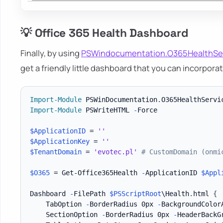
💡 Office 365 Health Dashboard
Finally, by using
PSWindocumentation.O365HealthSe
get a friendly little dashboard that you can incorpora
Import-Module
 PSWinDocumentation
.
O365HealthServi
Import-Module
 PSWriteHTML 
-
Force

$ApplicationID
 = 
''
$ApplicationKey
 = 
''
$TenantDomain
 = 
'evotec.pl'
# CustomDomain (onmi
$O365
 = Get-Office365Health 
-
ApplicationID 
$Appl
Dashboard 
-
FilePath 
$PSScriptRoot
\Health
.
html 
{
    TabOption 
-
BorderRadius 0px 
-
BackgroundColorA
    SectionOption 
-
BorderRadius 0px 
-
HeaderBackG