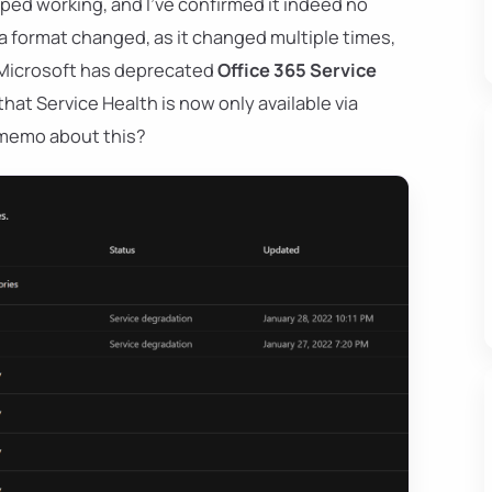
d working, and I've confirmed it indeed no
ta format changed, as it changed multiple times,
 Microsoft has deprecated
Office 365 Service
that Service Health is now only available via
e memo about this?