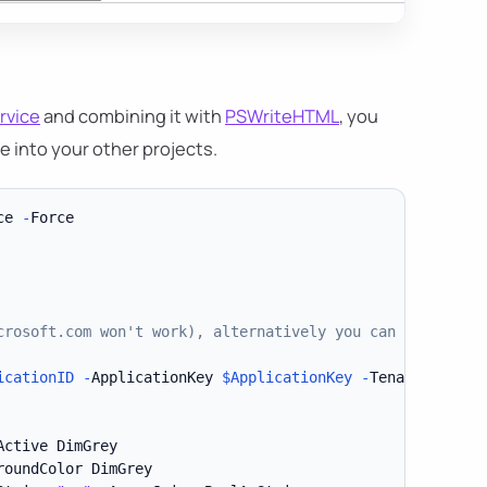
rvice
and combining it with
PSWriteHTML
, you
te into your other projects.
ce 
-
crosoft.com won't work), alternatively you can use Direc
icationID
-
ApplicationKey 
$ApplicationKey
-
TenantDomain 
ctive DimGrey

roundColor DimGrey
