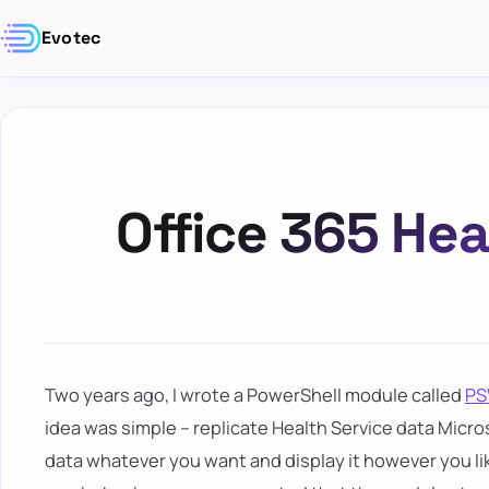
Evotec
Office 365 Hea
Two years ago, I wrote a PowerShell module called
PS
idea was simple – replicate Health Service data Micros
data whatever you want and display it however you like