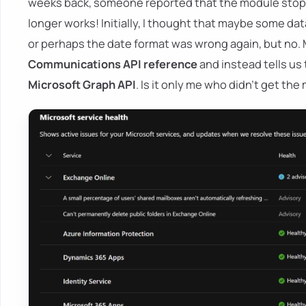
weeks back, someone reported that the module stoppe
longer works! Initially, I thought that maybe some da
or perhaps the date format was wrong again, but no.
Communications API reference
and instead tells us 
Microsoft Graph API
. Is it only me who didn't get th