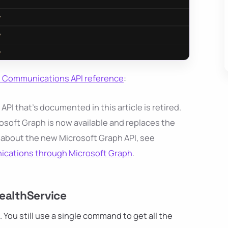
ce Communications API reference
:
I that's documented in this article is retired.
osoft Graph is now available and replaces the
 about the new Microsoft Graph API, see
nications through Microsoft Graph
.
althService
ou still use a single command to get all the