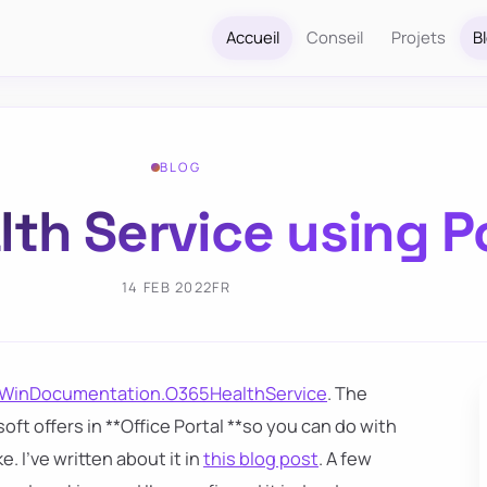
Accueil
Conseil
Projets
B
BLOG
lth Service using 
14 FEB 2022
FR
WinDocumentation.O365HealthService
. The
oft offers in **Office Portal **so you can do with
. I've written about it in
this blog post
. A few