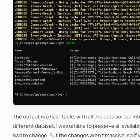
The output is a hashtable, with all the data sorted in
different dataset, I was unable to preserve all availa
had to change. But the changes aren't massive, so if y