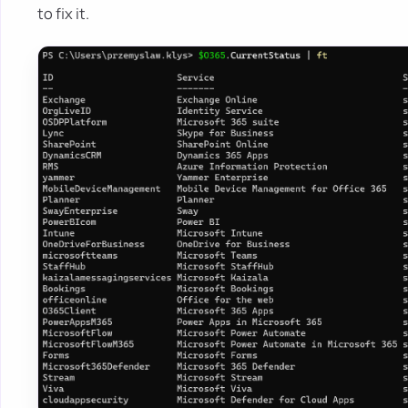
to fix it.