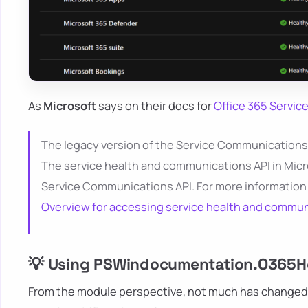
As
Microsoft
says on their docs for
Office 365 Servi
The legacy version of the Service Communications AP
The service health and communications API in Micr
Service Communications API. For more information
Overview for accessing service health and commu
💡 Using PSWindocumentation.O365He
From the module perspective, not much has changed. Y