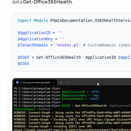
data
Get-Office365Health
.
Import-Module
 PSWinDocumentation
.
O365HealthServi
$ApplicationID
 = 
''
$ApplicationKey
 = 
''
$TenantDomain
 = 
'evotec.pl'
# CustomDomain (onmi
$O365
 = Get-Office365Health 
-
ApplicationID 
$Appl
$O365