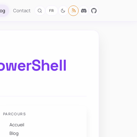
log
Contact
FR
PowerShell
PARCOURS
Accueil
Blog