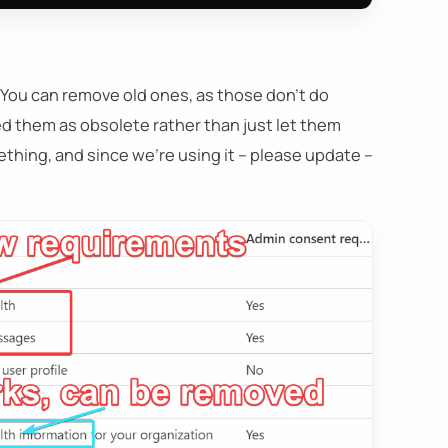
 You can remove old ones, as those don't do
ed them as obsolete rather than just let them
hing, and since we're using it – please update –