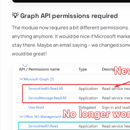
💡 Graph API permissions required
The module now requires a bit different permissions.
anything anymore. It would be nice if Microsoft mark
stay there. Maybe an email saying – we changed somet
would be great!