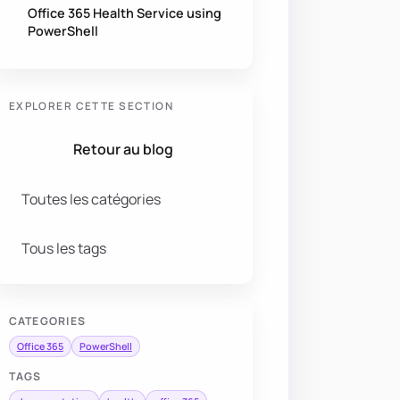
Office 365 Health Service using
PowerShell
EXPLORER CETTE SECTION
Retour au blog
Toutes les catégories
Tous les tags
CATEGORIES
Office 365
PowerShell
TAGS