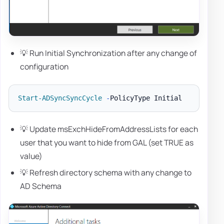
💡 Run Initial Synchronization after any change of
configuration
Start-ADSyncSyncCycle
-
💡 Update msExchHideFromAddressLists for each
user that you want to hide from GAL (set TRUE as
value)
💡 Refresh directory schema with any change to
AD Schema