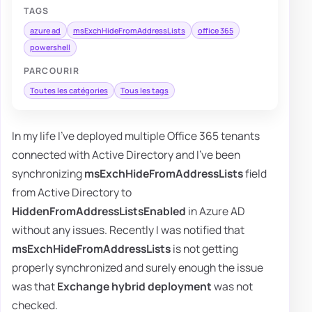
TAGS
azure ad
msExchHideFromAddressLists
office 365
powershell
PARCOURIR
Toutes les catégories
Tous les tags
In my life I've deployed multiple Office 365 tenants
connected with Active Directory and I've been
synchronizing
msExchHideFromAddressLists
field
from Active Directory to
HiddenFromAddressListsEnabled
in Azure AD
without any issues. Recently I was notified that
msExchHideFromAddressLists
is not getting
properly synchronized and surely enough the issue
was that
Exchange hybrid deployment
was not
checked.