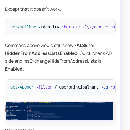
Except that it doesn't work.
get-mailbox
-
Identity 
'bartosz.klys@evotec.ooo'
|
F
Command above would still show
FALSE
for
HiddenFromAddressListsEnabled
. Quick check AD
side and msExchangeHideFromAddressLists is
Enabled
.
Get-ADUser
-
filter
{
 userprincipalname 
-eq
'bartosz