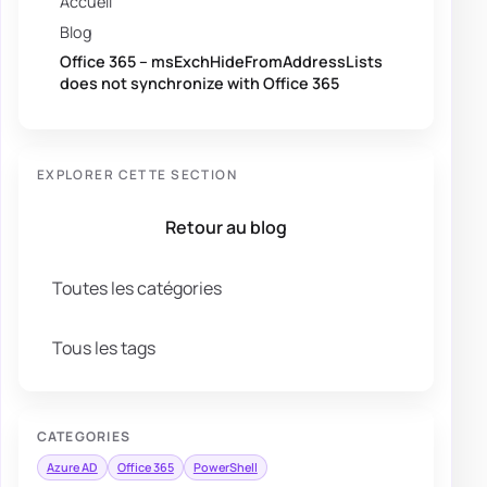
Accueil
Blog
Office 365 – msExchHideFromAddressLists
does not synchronize with Office 365
EXPLORER CETTE SECTION
Retour au blog
Toutes les catégories
Tous les tags
CATEGORIES
Azure AD
Office 365
PowerShell