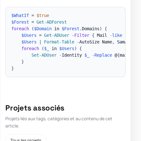
$WhatIf
 = 
$true
$Forest
 = 
Get-ADForest
foreach
(
$Domain
 in 
$Forest
.
Domains
)
{
$Users
 = 
Get-ADUser
-
Filter
{
 Mail 
-like
'*'
-a
$Users
|
Format-Table
-
AutoSize Name
,
 SamAccoun
foreach
(
$_
 in 
$Users
)
{
Set-ADUser
-
Identity 
$_
-Replace
 @
{
mailNick
}
}
Projets associés
Projets liés aux tags, catégories et au contenu de cet
article.
Tous les projets