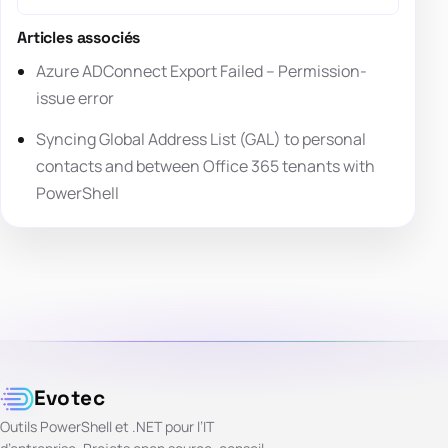
Articles associés
Azure ADConnect Export Failed – Permission-
issue error
Syncing Global Address List (GAL) to personal
contacts and between Office 365 tenants with
PowerShell
Evotec
Outils PowerShell et .NET pour l’IT