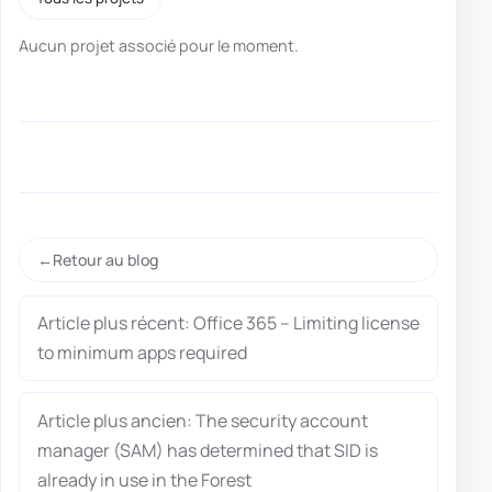
Aucun projet associé pour le moment.
Retour au blog
Article plus récent: Office 365 – Limiting license
to minimum apps required
Article plus ancien: The security account
manager (SAM) has determined that SID is
already in use in the Forest