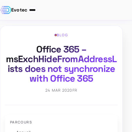
Evotec
BLOG
Office 365 –
msExchHideFromAddressL
ists does not synchronize
with Office 365
24 MAR 2020
FR
PARCOURS