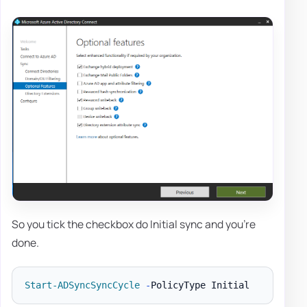
So you tick the checkbox do Initial sync and you're
done.
Start-ADSyncSyncCycle
-