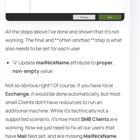
All the steps above I've done and shown that it's not
working. The final and **often omitted **step is what
also needs to be set for each user
💡 Update
mailNickName
attribute to
proper
,
non-empty
value
Not so obvious right? Of course, if you have local
Exchange
, it would be done automatically, but most
small Clients don't have resources to run an
additional machine. While it's technically not a
supported scenario, it's how most
SMB Clients
are
working. Now we just need to fix all our users that
have
Mail
field set, and are missing
MailNickName
.