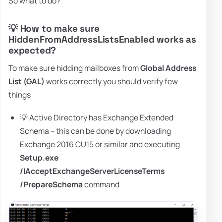
So what to do?
💡 How to make sure
HiddenFromAddressListsEnabled works as
expected?
To make sure hidding mailboxes from
Global Address
List (GAL)
works correctly you should verify few
things
💡 Active Directory has Exchange Extended
Schema – this can be done by downloading
Exchange 2016 CU15 or similar and executing
Setup.exe
/IAcceptExchangeServerLicenseTerms
/PrepareSchema
command