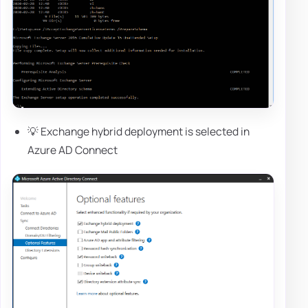
💡 Exchange hybrid deployment is selected in
Azure AD Connect