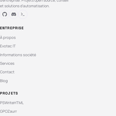
d’entreprise. Projets open source, conseil
et solutions d’automatisation.
ENTREPRISE
À propos
Evotec IT
Informations société
Services
Contact
Blog
PROJETS
PSWriteHTML
GPOZaurr