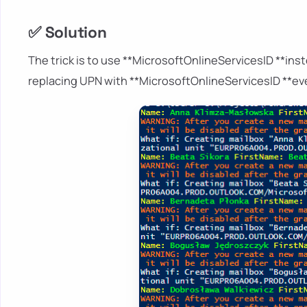
✅ Solution
The trick is to use **MicrosoftOnlineServicesID **ins
replacing UPN with **MicrosoftOnlineServicesID **eve