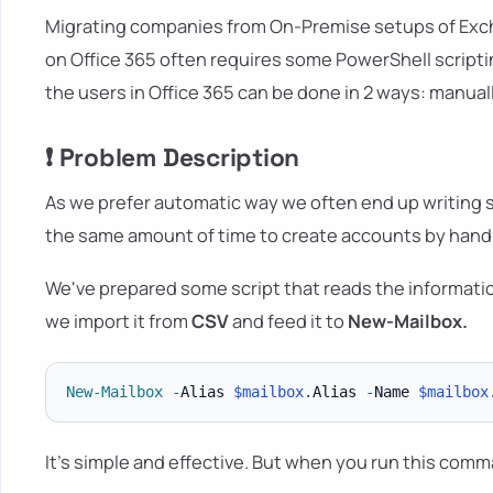
Migrating companies from On-Premise setups of Exc
on Office 365 often requires some PowerShell scripti
the users in Office 365 can be done in 2 ways: manuall
❗ Problem Description
As we prefer automatic way we often end up writing scr
the same amount of time to create accounts by hand. 
We've prepared some script that reads the informati
we import it from
CSV
and feed it to
New-Mailbox.
New-Mailbox
-
Alias 
$mailbox
.
Alias 
-
Name 
$mailbox
It's simple and effective. But when you run this comm