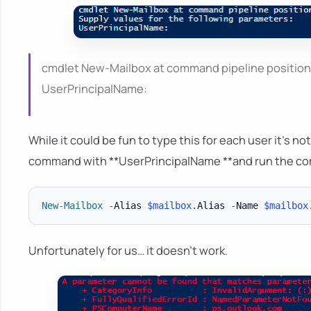
cmdlet New-Mailbox at command pipeline position 1
UserPrincipalName:
While it could be fun to type this for each user it's
command with **UserPrincipalName **and run the c
New-Mailbox
-
Alias 
$mailbox
.
Alias 
-
Name 
$mailbox
Unfortunately for us… it doesn't work.