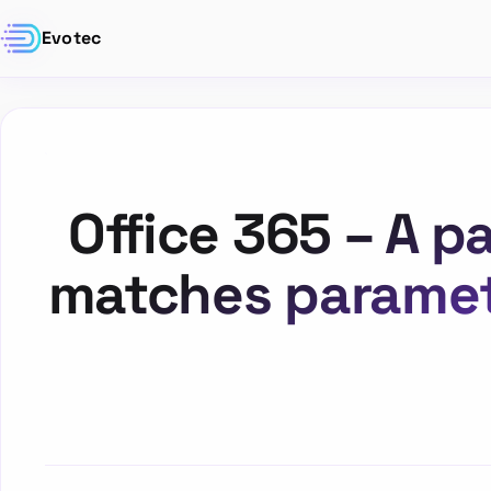
Evotec
Office 365 – A 
matches paramet