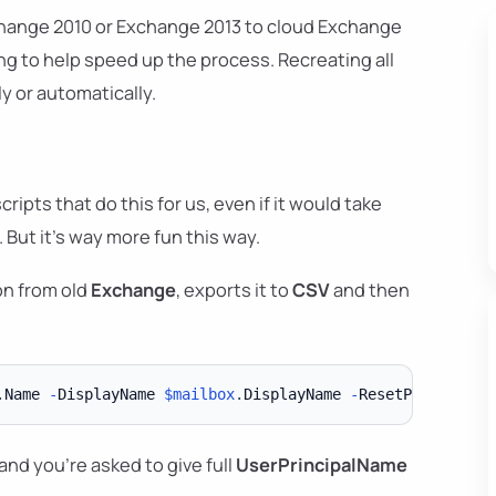
hange 2010 or Exchange 2013 to cloud Exchange
ng to help speed up the process. Recreating all
y or automatically.
ipts that do this for us, even if it would take
But it's way more fun this way.
on from old
Exchange
, exports it to
CSV
and then
.
Name 
-
DisplayName 
$mailbox
.
DisplayName 
-
ResetPasswordOn
and you're asked to give full
UserPrincipalName