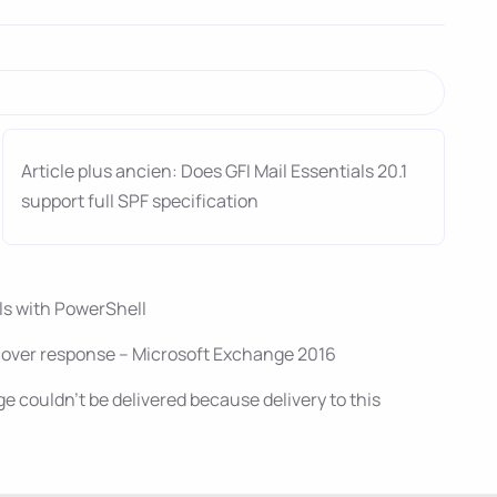
Article plus ancien: Does GFI Mail Essentials 20.1
support full SPF specification
ils with PowerShell
cover response – Microsoft Exchange 2016
 couldn’t be delivered because delivery to this