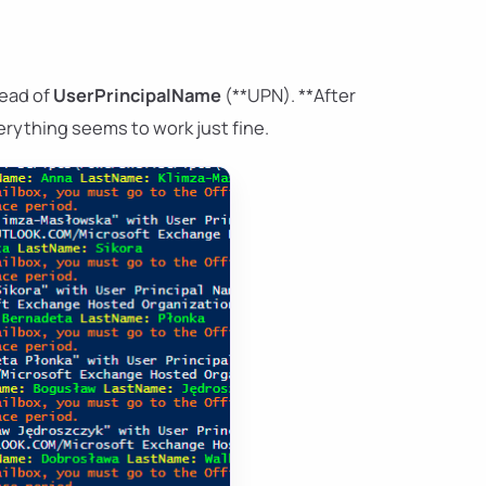
tead of
UserPrincipalName
(**UPN). **After
rything seems to work just fine.