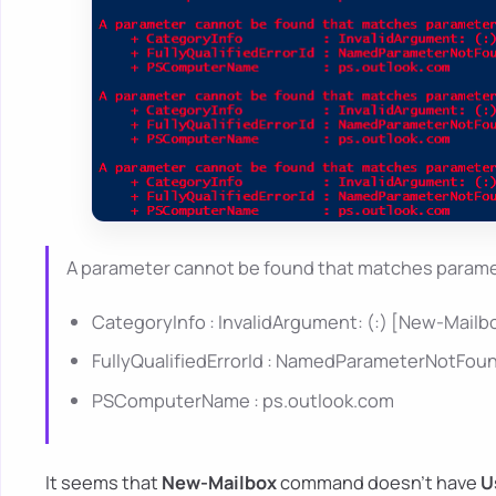
A parameter cannot be found that matches parame
CategoryInfo : InvalidArgument: (:) [New-Mail
FullyQualifiedErrorId : NamedParameterNotFo
PSComputerName : ps.outlook.com
It seems that
New-Mailbox
command doesn't have
U