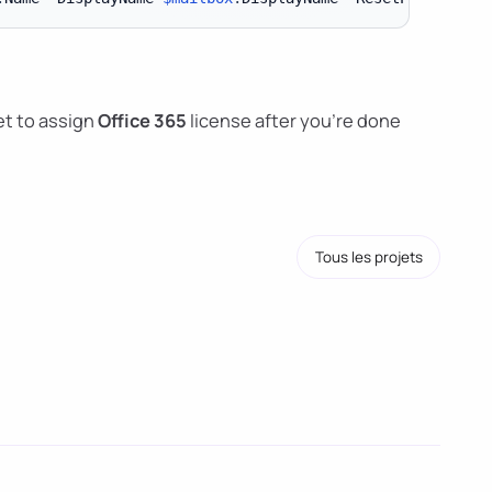
t to assign
Office 365
license after you're done
Tous les projets