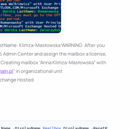
astName: Klimza-Masłowska WARNING: After you
5 Admin Center and assign the mailbox a license,
 if: Creating mailbox “Anna Klimza-Masłowska” with
ain.pl
” in organizational unit
change Hosted
.
Name 
-
DisplayName 
$mailbox
.
DisplayName 
-
ResetPasswordOn