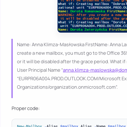
Name: Anna Klimza-Masłowska FirstName: Anna L
create a new mailbox, you must go to the Office 36
or it will be disabled after the grace period. What
User Principal Name “
anna.klimza-maslowska@dom
“EURPR06A004.PROD.OUTLOOK.COM/Microsoft Ex
Organizations/organization.onmicrosoft.com”.
Proper code:
New-Mailbox
-
Alias 
$mailbox
.
Alias 
-
Name 
$mailbox