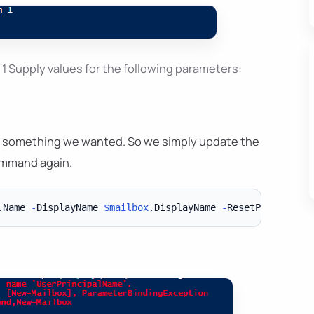
 Supply values for the following parameters:
 not something we wanted. So we simply update the
ommand again.
.
Name 
-
DisplayName 
$mailbox
.
DisplayName 
-
ResetPasswordOn