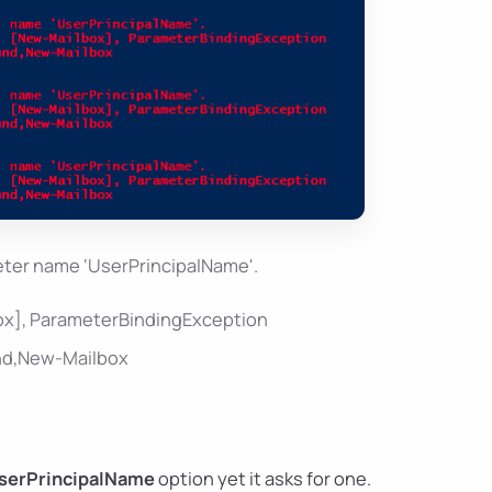
ter name ‘UserPrincipalName'.
box], ParameterBindingException
und,New-Mailbox
serPrincipalName
option yet it asks for one.