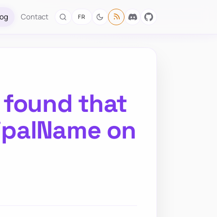
log
Contact
FR
 found that
ipalName on