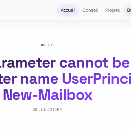
Accueil
Conseil
Projets
B
BLOG
parameter cannot be
er name UserPrinc
New-Mailbox
28 JUL 2016
FR