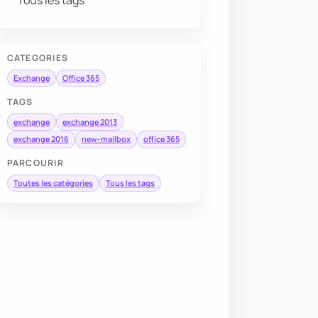
Tous les tags
CATEGORIES
Exchange
Office 365
TAGS
exchange
exchange 2013
exchange 2016
new-mailbox
office 365
PARCOURIR
Toutes les catégories
Tous les tags
NextLogon 
$true
-
Password 
$temporaryPassword
-
UserPrinci