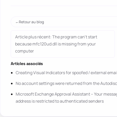
Retour au blog
Article plus récent: The program can’t start
because mfc120ud.dll is missing from your
computer
Articles associés
Creating Visual Indicators for spoofed / external ema
No account settings were returned from the Autodis
Microsoft Exchange Approval Assistant – Your message
address is restricted to authenticated senders