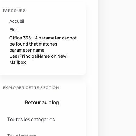
PARCOURS
Accueil
Blog
Office 365 – A parameter cannot
be found that matches
parameter name
UserPrincipalName on New-
Mailbox
EXPLORER CETTE SECTION
Retour au blog
NextLogon 
$true
-
Password 
$temporaryPassword
-
Toutes les catégories