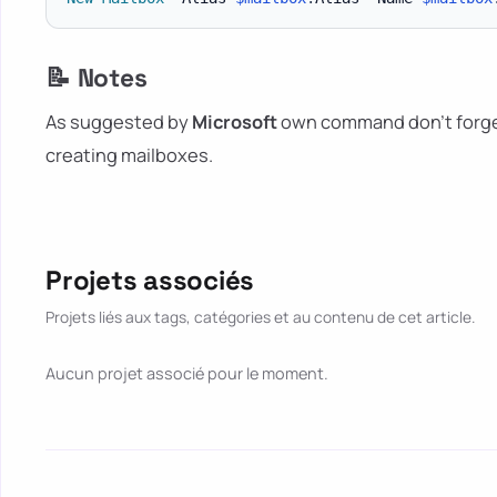
📝 Notes
As suggested by
Microsoft
own command don't forge
creating mailboxes.
Projets associés
Projets liés aux tags, catégories et au contenu de cet article.
Aucun projet associé pour le moment.