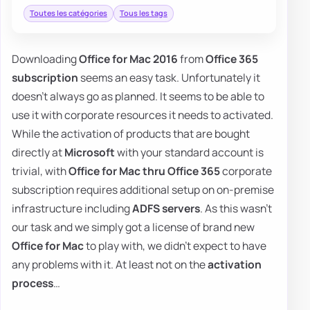
Toutes les catégories
Tous les tags
Downloading
Office for Mac 2016
from
Office 365
subscription
seems an easy task. Unfortunately it
doesn't always go as planned. It seems to be able to
use it with corporate resources it needs to activated.
While the activation of products that are bought
directly at
Microsoft
with your standard account is
trivial, with
Office for Mac thru Office 365
corporate
subscription requires additional setup on on-premise
infrastructure including
ADFS servers
. As this wasn't
our task and we simply got a license of brand new
Office for Mac
to play with, we didn't expect to have
any problems with it. At least not on the
activation
process
…