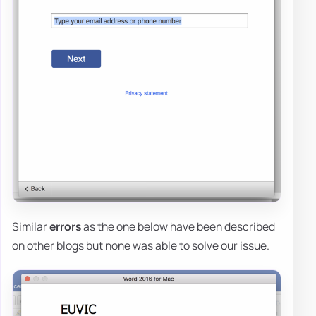
Similar
errors
as the one below have been described
on other blogs but none was able to solve our issue.