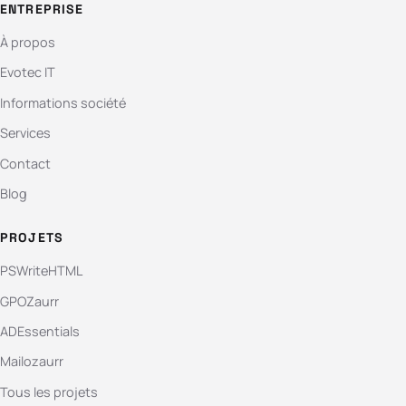
ENTREPRISE
À propos
Evotec IT
Informations société
Services
Contact
Blog
PROJETS
PSWriteHTML
GPOZaurr
ADEssentials
Mailozaurr
Tous les projets