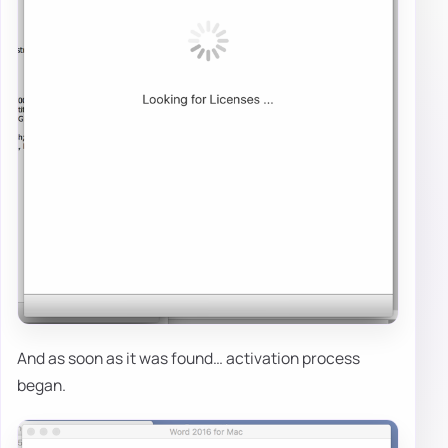
And as soon as it was found… activation process
began.