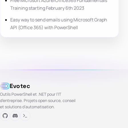
Free Microsoft Azure/Office365 Fundamentals
Training starting February 6th 2023
Easy way to send emails using Microsoft Graph
API (Office 365) with PowerShell
Evotec
Outils PowerShell et .NET pour l’IT
d’entreprise. Projets open source, conseil
et solutions d’automatisation.