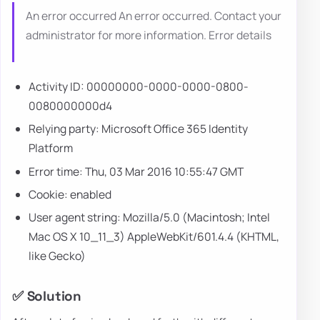
An error occurred An error occurred. Contact your
administrator for more information. Error details
Activity ID: 00000000-0000-0000-0800-
0080000000d4
Relying party: Microsoft Office 365 Identity
Platform
Error time: Thu, 03 Mar 2016 10:55:47 GMT
Cookie: enabled
User agent string: Mozilla/5.0 (Macintosh; Intel
Mac OS X 10_11_3) AppleWebKit/601.4.4 (KHTML,
like Gecko)
✅ Solution