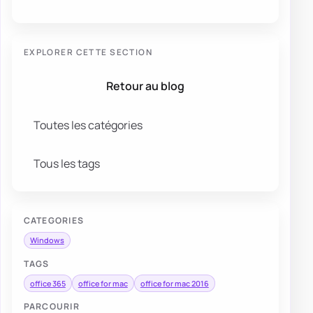
EXPLORER CETTE SECTION
Retour au blog
Toutes les catégories
Tous les tags
CATEGORIES
Windows
TAGS
office 365
office for mac
office for mac 2016
PARCOURIR