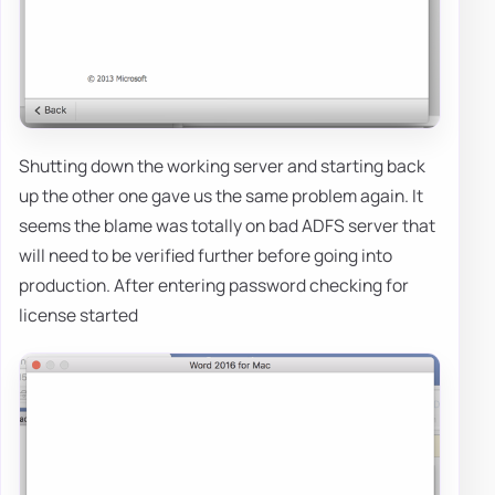
Shutting down the working server and starting back
up the other one gave us the same problem again. It
seems the blame was totally on bad ADFS server that
will need to be verified further before going into
production. After entering password checking for
license started