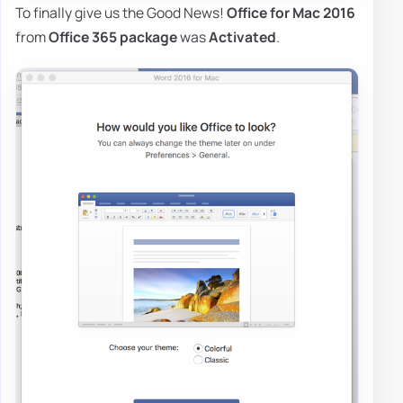
To finally give us the Good News!
Office for Mac 2016
from
Office 365 package
was
Activated
.