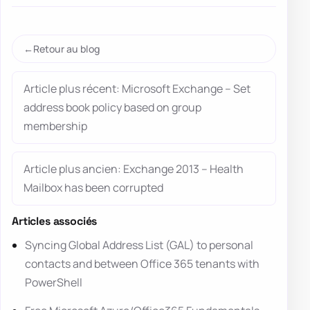
Retour au blog
Article plus récent: Microsoft Exchange – Set
address book policy based on group
membership
Article plus ancien: Exchange 2013 – Health
Mailbox has been corrupted
Articles associés
Syncing Global Address List (GAL) to personal
contacts and between Office 365 tenants with
PowerShell