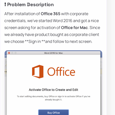
❗ Problem Description
After installation of
Office 365
with corporate
credentials, we've started Word 2016 and got a nice
screen asking for activation of
Office for Mac
. Since
we already have product bought as corporate client
we choose **Sign in **and follow to next screen.