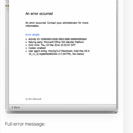
Full error message: