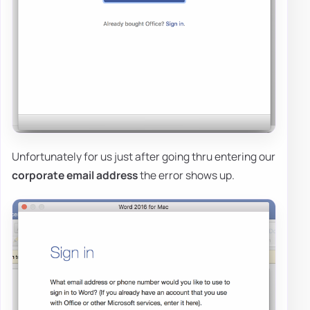
Unfortunately for us just after going thru entering our
corporate email address
the error shows up.