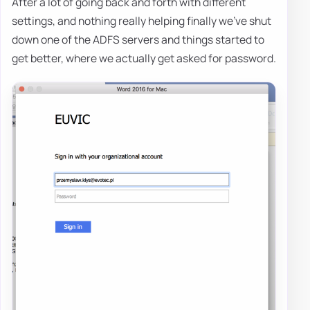
After a lot of going back and forth with different
settings, and nothing really helping finally we've shut
down one of the ADFS servers and things started to
get better, where we actually get asked for password.