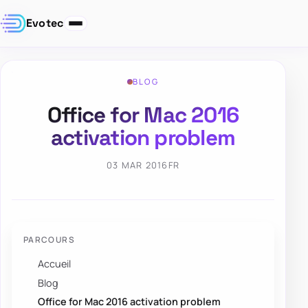
Evotec
BLOG
Office for Mac 2016
activation problem
03 MAR 2016
FR
PARCOURS
Accueil
Blog
Office for Mac 2016 activation problem