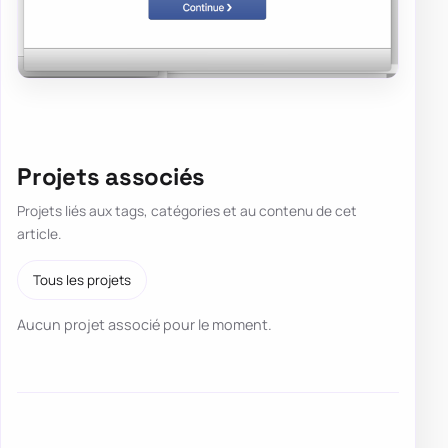
Projets associés
Projets liés aux tags, catégories et au contenu de cet
article.
Tous les projets
Aucun projet associé pour le moment.