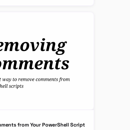
mments from Your PowerShell Script