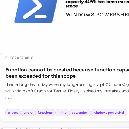
BLOG
2023-08-01
Function cannot be created because function capa
been exceeded for this scope
I had a long day today when my long-running script (10 hours) g
with Microsoft Graph for Teams. Finally, I solved my mistakes an
se…
aliases
errors
functions
limits
powershell
windows powershell