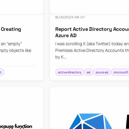
BLOG
2023-08-07
 Creating
Report Active Directory Accou
Azure AD
g an “empty”
I was scrolling X (aka Twitter) today a
pty objects like
Premises Active Directory Accounts t
by K…
t
active directory
ad
azure ad
microsoft