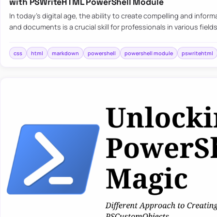
with PSWriteHTML PowerShell Module
In today’s digital age, the ability to create compelling and infor
and documents is a crucial skill for professionals in various fiel
css
html
markdown
powershell
powershell module
pswritehtml