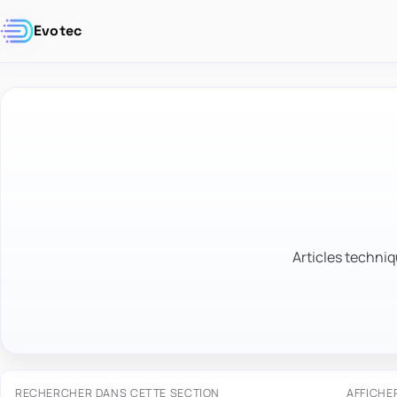
Evotec
Articles techniq
RECHERCHER DANS CETTE SECTION
AFFICHE