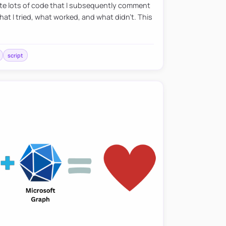
eate lots of code that I subsequently comment
at I tried, what worked, and what didn’t. This
script