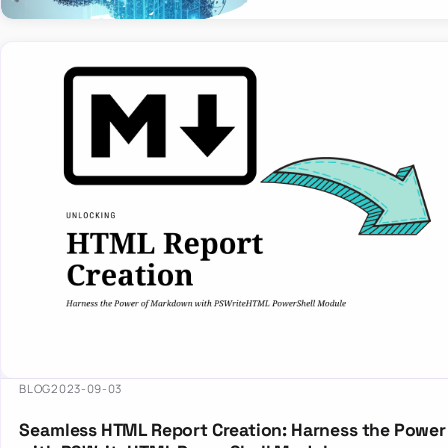
BLOG
2023-09-03
Seamless HTML Report Creation: Harness the Powe