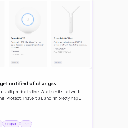
 get notified of changes
eir Unifi products line. Whether it’s network
i Protect, I have it all, and I’m pretty hap…
r
ubiquiti
unifi