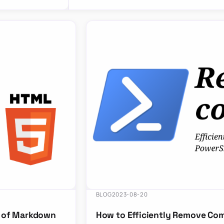
BLOG
2023-08-20
r of Markdown
How to Efficiently Remove Co