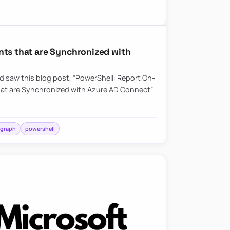
nts that are Synchronized with
nd saw this blog post, “PowerShell: Report On-
hat are Synchronized with Azure AD Connect”
 graph
powershell