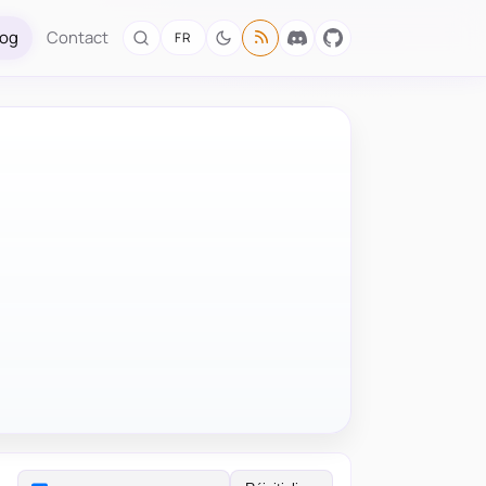
log
Contact
FR