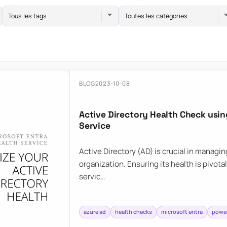
Tous les tags
Toutes les catégories
BLOG
2023-10-08
Active Directory Health Check usi
Service
Active Directory (AD) is crucial in managi
organization. Ensuring its health is pivota
servic…
azure ad
health checks
microsoft entra
power