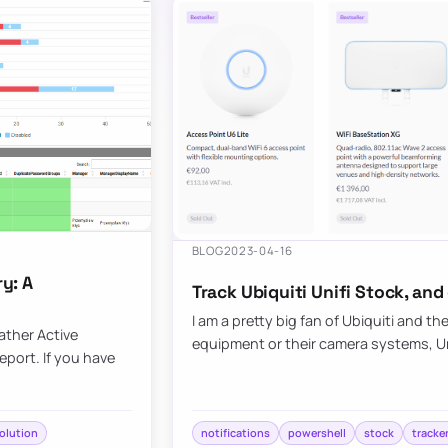
BLOG
2023-04-16
y: A
Track Ubiquiti Unifi Stock, and
I am a pretty big fan of Ubiquiti and th
ather Active
equipment or their camera systems, Unif
eport. If you have
olution
notifications
powershell
stock
tracke