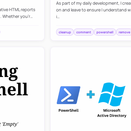
As part of my daily development, I cr
mative HTML reports
on and leave to ensure I understand wh
ds. Whether you’r…
i…
cleanup
comment
powershell
remove