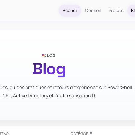
Accueil
Conseil
Projets
B
BLOG
Blog
ues, guides pratiques et retours d’expérience sur PowerShell,
.NET, Active Directory et l’automatisation IT.
R
TAG
CATÉGORIE