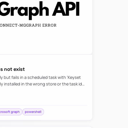
 not exist
 but fails in a scheduled task with 'Keyset
lly installed in the wrong store or the task id…
crosoft graph
powershell