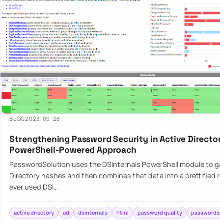
BLOG
2023-05-28
Strengthening Password Security in Active Director
PowerShell-Powered Approach
PasswordSolution uses the DSInternals PowerShell module to g
Directory hashes and then combines that data into a prettified r
ever used DSI…
active directory
ad
dsinternals
html
password quality
passwords