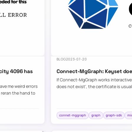
BLOG
2023-07-20
city 4096 has
Connect-MgGraph: Keyset does
If Connect-MgGraph works interactively
ave me weird errors
does not exist', the certificate is usua
d reran the hand to
connet-mggraph
graph
graph-sdk
mi