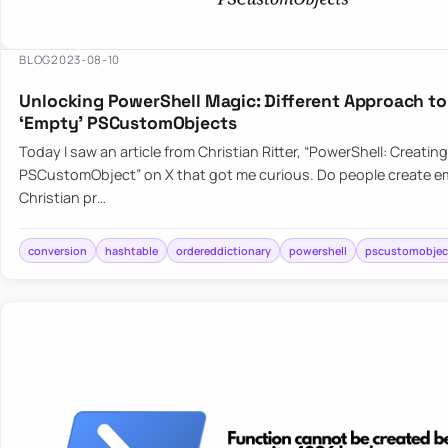
BLOG
2023-08-10
Unlocking PowerShell Magic: Different Approach to
‘Empty’ PSCustomObjects
Today I saw an article from Christian Ritter, “PowerShell: Creatin
PSCustomObject” on X that got me curious. Do people create em
Christian pr…
conversion
hashtable
ordereddictionary
powershell
pscustomobjec