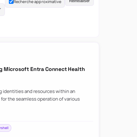
Réinitialiser
Recherche approximative
ng Microsoft Entra Connect Health
ng identities and resources within an
l for the seamless operation of various
shell