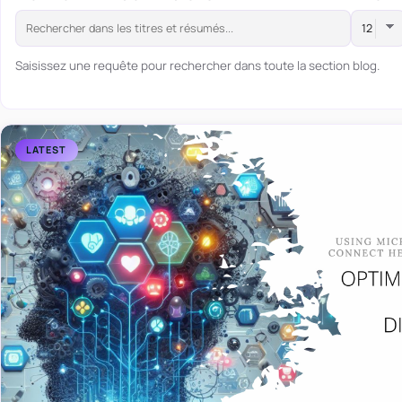
Saisissez une requête pour rechercher dans toute la section blog.