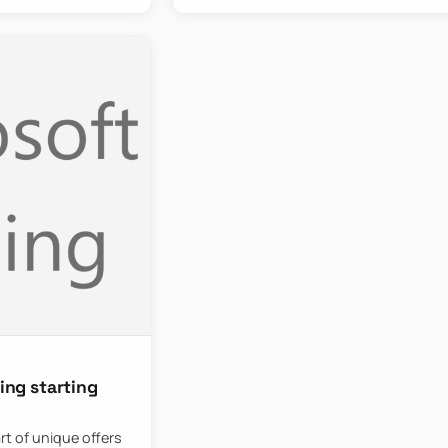
ing starting
rt of unique offers