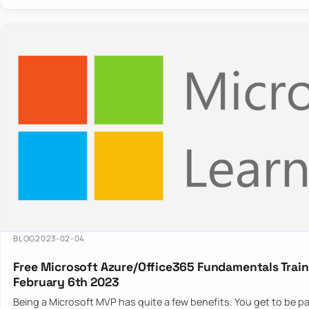
BLOG
2023-02-04
Free Microsoft Azure/Office365 Fundamentals Train
February 6th 2023
Being a Microsoft MVP has quite a few benefits. You get to be pa