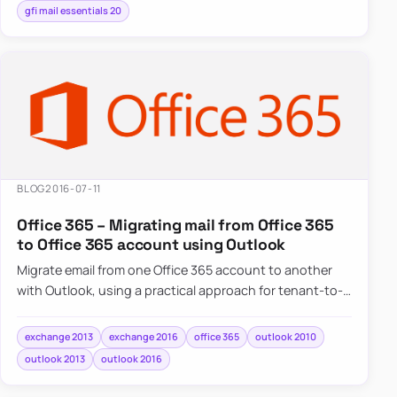
gfi mail essentials 20
BLOG
2016-07-11
Office 365 – Migrating mail from Office 365
to Office 365 account using Outlook
Migrate email from one Office 365 account to another
with Outlook, using a practical approach for tenant-to-
tenant mailbox moves.
exchange 2013
exchange 2016
office 365
outlook 2010
outlook 2013
outlook 2016