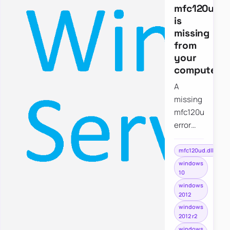
mfc120ud.dl
is
missing
from
your
computer
A
missing
mfc120ud.dll
error
usually
points
mfc120ud.dll
to a
windows
10
debug
windows
Visual
2012
C++
windows
dependency,
2012 r2
which is
windows