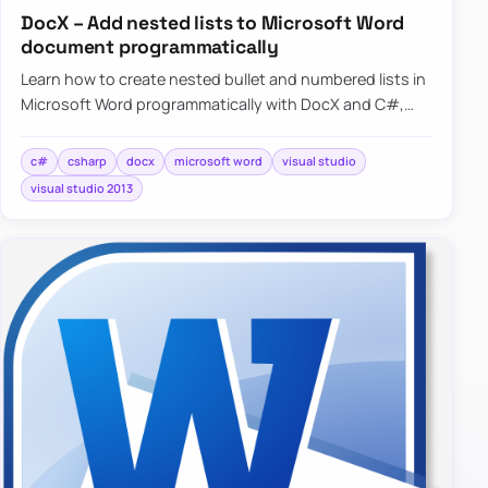
DocX – Add nested lists to Microsoft Word
document programmatically
Learn how to create nested bullet and numbered lists in
Microsoft Word programmatically with DocX and C#,
including a simple working example.
c#
csharp
docx
microsoft word
visual studio
visual studio 2013