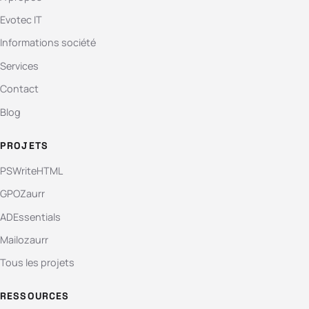
Evotec IT
Informations société
Services
Contact
Blog
PROJETS
PSWriteHTML
GPOZaurr
ADEssentials
Mailozaurr
Tous les projets
RESSOURCES