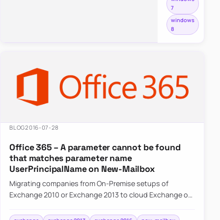
7
different
windows
from
8
the
normal
redistributable
packages
most
end
users
install.
BLOG
2016-07-28
Office 365 – A parameter cannot be found
that matches parameter name
UserPrincipalName on New-Mailbox
Migrating companies from On-Premise setups of
Exchange 2010 or Exchange 2013 to cloud Exchange on
Office 365 often requires some…