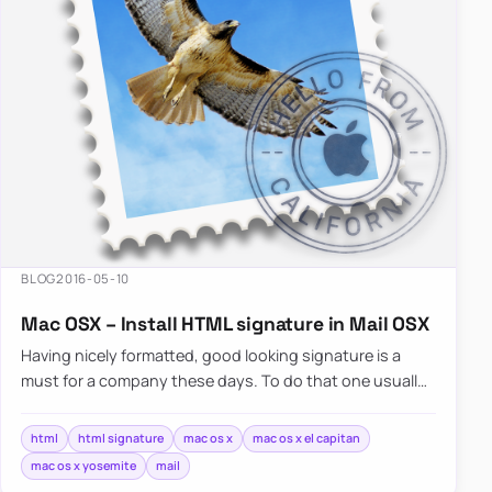
BLOG
2016-05-10
Mac OSX – Install HTML signature in Mail OSX
Having nicely formatted, good looking signature is a
must for a company these days. To do that one usually
has…
html
html signature
mac os x
mac os x el capitan
mac os x yosemite
mail