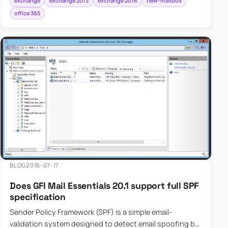
exchange
exchange 2013
exchange 2016
new-mailbox
office 365
BLOG
2016-07-17
Does GFI Mail Essentials 20.1 support full SPF
specification
Sender Policy Framework (SPF) is a simple email-
validation system designed to detect email spoofing by