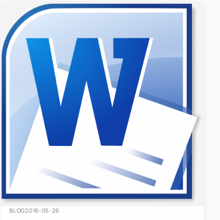
BLOG
2016-05-26