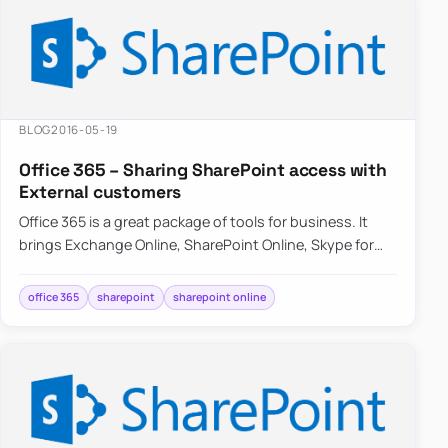
BLOG
2016-05-19
Office 365 – Sharing SharePoint access with
External customers
Office 365 is a great package of tools for business. It
brings Exchange Online, SharePoint Online, Skype for
Business and OneDrive…
office 365
sharepoint
sharepoint online