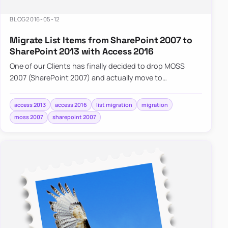
BLOG
2016-05-12
Migrate List Items from SharePoint 2007 to
SharePoint 2013 with Access 2016
One of our Clients has finally decided to drop MOSS
2007 (SharePoint 2007) and actually move to
SharePoint 2013. While…
access 2013
access 2016
list migration
migration
moss 2007
sharepoint 2007