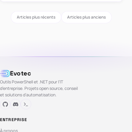
Articles plus récents
Articles plus anciens
Evotec
Outils PowerShell et .NET pour l’IT
d’entreprise. Projets open source, conseil
et solutions d’automatisation.
ENTREPRISE
À propos