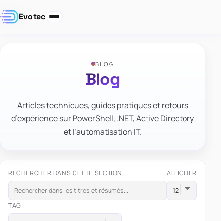
Evotec
BLOG
Blog
Articles techniques, guides pratiques et retours
d’expérience sur PowerShell, .NET, Active Directory
et l’automatisation IT.
RECHERCHER DANS CETTE SECTION
AFFICHER
TAG