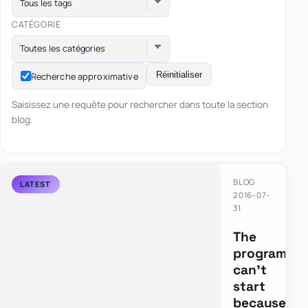
Tous les tags
CATÉGORIE
Toutes les catégories
Réinitialiser
Recherche approximative
Saisissez une requête pour rechercher dans toute la section
blog.
BLOG
2016-07-
31
The
program
can’t
start
because