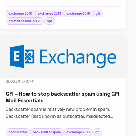
providing a mechanism to allow…
exchange 2010
exchange 2013
exchange 2016
gfi
gfi mail essentials 20
spf
BLOG
2016-07-11
GFI – How to stop backscatter spam using GFI
Mail Essentials
Backscatter spam is relatively new problem in spam.
Backscatter (also known as outscatter, misdirected
bounces, blowback or collateral spam) is…
backscatter
backscatter spam
exchange 2013
gfi