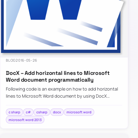
BLOG
2016-05-26
DocX – Add horizontal lines to Microsoft
Word document programmatically
Following code is an example on how to add horizontal
lines to Microsoft Word document by using DocX
package programmatically…
c sharp
c#
csharp
docx
microsoft word
microsoft word 2013