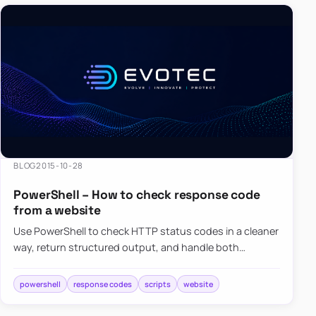
BLOG
2015-10-28
PowerShell – How to check response code
from a website
Use PowerShell to check HTTP status codes in a cleaner
way, return structured output, and handle both
successful and failed web responses.
powershell
response codes
scripts
website