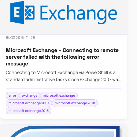
BLOG
2015-11-26
Microsoft Exchange – Connecting to remote
server failed with the following error
message
Connecting to Microsoft Exchange via PowerShell is a
standard administrative tasks since Exchange 2007 was
released. It’s available in all…
error
exchange
microsoft exchange
microsoft exchange 2007
microsoft exchange 2010
microsoft exchange 2013