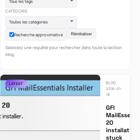
Tous les tags
CATÉGORIE
Toutes les catégories
Réinitialiser
Recherche approximative
Saisissez une requête pour rechercher dans toute la section
blog.
BLOG
2016-01-
18
GFI
MailEssenti
20
installation
stuck