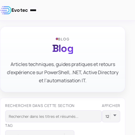
Evotec
BLOG
Blog
Articles techniques, guides pratiques et retours
d’expérience sur PowerShell, .NET, Active Directory
et l’automatisation IT.
RECHERCHER DANS CETTE SECTION
AFFICHER
TAG