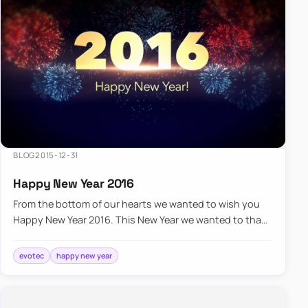
BLOG
2015-12-31
Happy New Year 2016
From the bottom of our hearts we wanted to wish you
Happy New Year 2016. This New Year we wanted to thank
you for providing us the opportunity to serve you, we
wish you…
evotec
happy new year