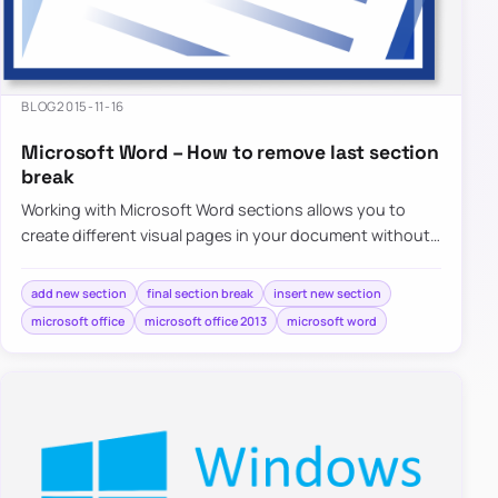
BLOG
2015-11-16
Microsoft Word – How to remove last section
break
Working with Microsoft Word sections allows you to
create different visual pages in your document without
much effort. Adding different…
add new section
final section break
insert new section
microsoft office
microsoft office 2013
microsoft word