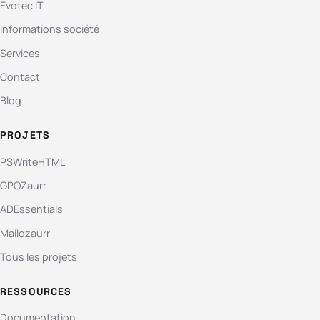
Evotec IT
Informations société
Services
Contact
Blog
PROJETS
PSWriteHTML
GPOZaurr
ADEssentials
Mailozaurr
Tous les projets
RESSOURCES
Documentation