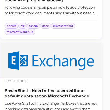
document programmatically
Following code is an example on how to add protection
to Microsoft Word document using C# without needing
to have…
c sharp
c#
csharp
docx
microsoft word
microsoft word 2013
BLOG
2015-11-19
PowerShell – How to find users without
default quota set on Microsoft Exchange
Use PowerShell to find Exchange mailboxes that are not
inheriting database default quotas and switch them