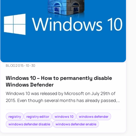
BLOG
2015-10-30
Windows 10 – How to permanently disable
Windows Defender
Windows 10 was released by Microsoft on July 29th of
2015. Even though several months has already passed,
millions of users…
registry
registry editor
windows 10
windows defender
windows defender disable
windows defender enable