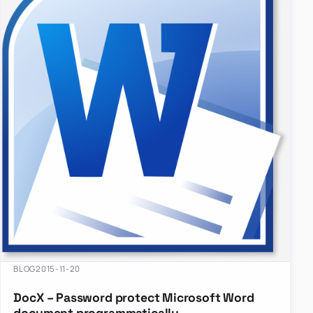
BLOG
2015-11-20
DocX – Password protect Microsoft Word