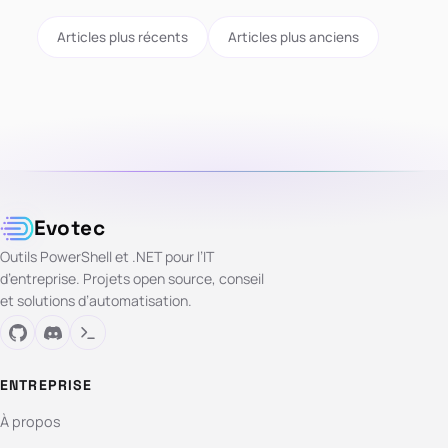
Articles plus récents
Articles plus anciens
Evotec
Outils PowerShell et .NET pour l’IT
d’entreprise. Projets open source, conseil
et solutions d’automatisation.
ENTREPRISE
À propos