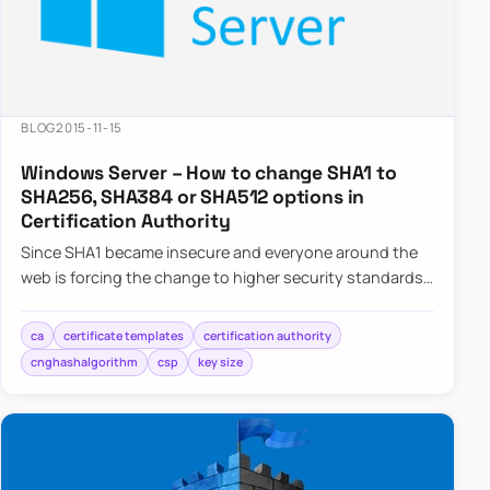
BLOG
2015-11-15
Windows Server – How to change SHA1 to
SHA256, SHA384 or SHA512 options in
Certification Authority
Since SHA1 became insecure and everyone around the
web is forcing the change to higher security standards
such as SHA256,…
ca
certificate templates
certification authority
cnghashalgorithm
csp
key size