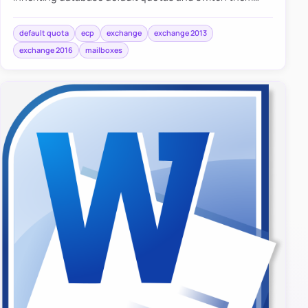
back to UseDatabaseQuotaDefaults when needed.
default quota
ecp
exchange
exchange 2013
exchange 2016
mailboxes