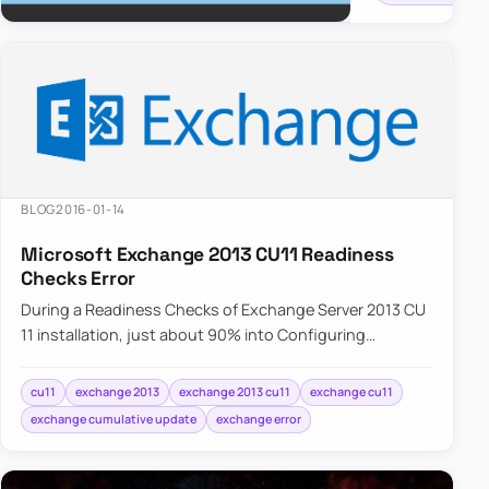
doesn’t
do
anything
and
Administrator…
BLOG
2016-01-14
Microsoft Exchange 2013 CU11 Readiness
Checks Error
During a Readiness Checks of Exchange Server 2013 CU
11 installation, just about 90% into Configuring
Prerequisites an error is displayed. One of the…
cu11
exchange 2013
exchange 2013 cu11
exchange cu11
exchange cumulative update
exchange error