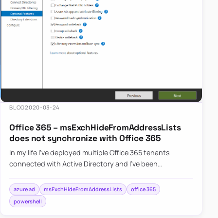
BLOG
2020-03-24
Office 365 – msExchHideFromAddressLists
does not synchronize with Office 365
In my life I’ve deployed multiple Office 365 tenants
connected with Active Directory and I’ve been
synchronizing msExchHideFromAddressLists field
from…
azure ad
msExchHideFromAddressLists
office 365
powershell