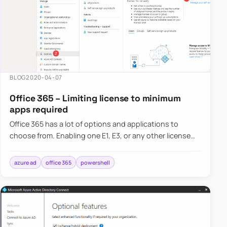
BLOG
2020-04-07
Office 365 – Limiting license to minimum
apps required
Office 365 has a lot of options and applications to
choose from. Enabling one E1, E3, or any other license
gives the user a lot of features, including Exchange,
SharePoi…
azure ad
office 365
powershell