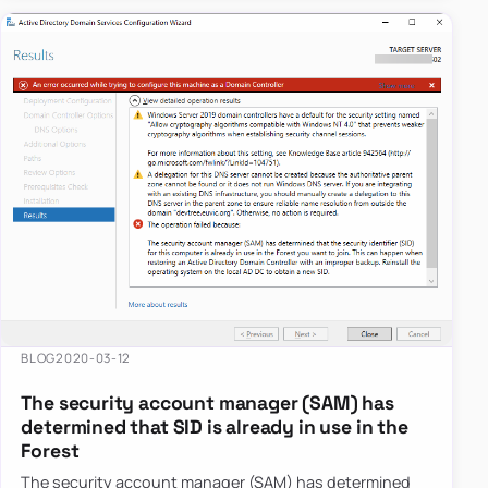
BLOG
2020-03-12
The security account manager (SAM) has
determined that SID is already in use in the
Forest
The security account manager (SAM) has determined