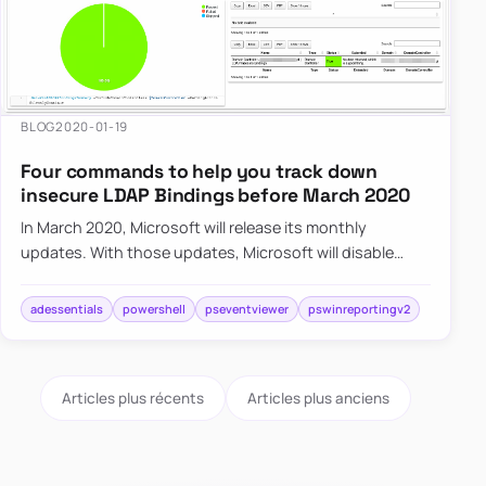
BLOG
2020-01-19
Four commands to help you track down
insecure LDAP Bindings before March 2020
In March 2020, Microsoft will release its monthly
updates. With those updates, Microsoft will disable
insecure LDAP Bindings, which is going to break a lot of
your syste…
adessentials
powershell
pseventviewer
pswinreportingv2
Articles plus récents
Articles plus anciens