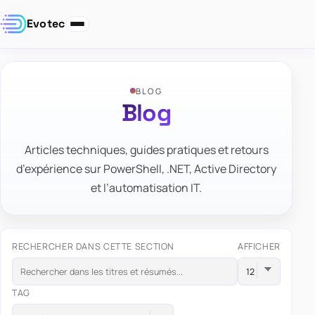
Evotec
BLOG
Blog
Articles techniques, guides pratiques et retours
d’expérience sur PowerShell, .NET, Active Directory
et l’automatisation IT.
RECHERCHER DANS CETTE SECTION
AFFICHER
TAG