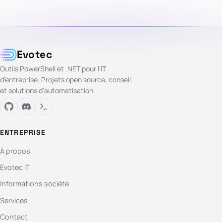
Evotec
Outils PowerShell et .NET pour l’IT
d’entreprise. Projets open source, conseil
et solutions d’automatisation.
ENTREPRISE
À propos
Evotec IT
Informations société
Services
Contact