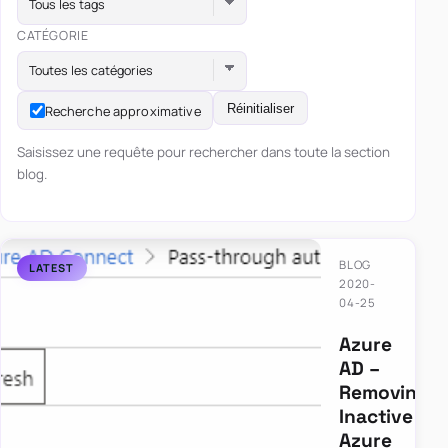
Tous les tags
CATÉGORIE
Toutes les catégories
Réinitialiser
Recherche approximative
Saisissez une requête pour rechercher dans toute la section
blog.
BLOG
2020-
04-25
Azure
AD –
Removing
Inactive
Azure