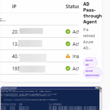
AD
Pass-
through
Agent
If a
retired
Azure
AD
pass-
through
azure
ad
authentication
azure
agent
adconnect
still
appears
as
inactive,
the
entry is