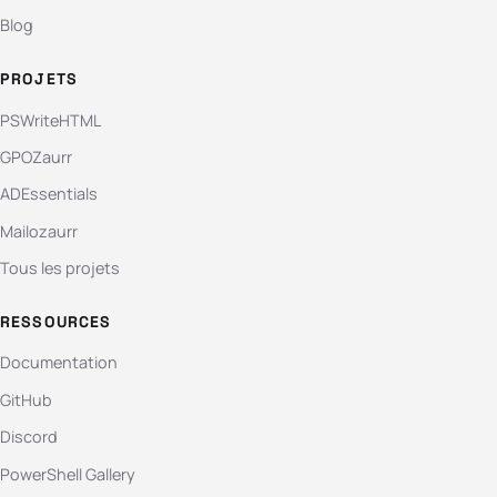
Blog
PROJETS
PSWriteHTML
GPOZaurr
ADEssentials
Mailozaurr
Tous les projets
RESSOURCES
Documentation
GitHub
Discord
PowerShell Gallery