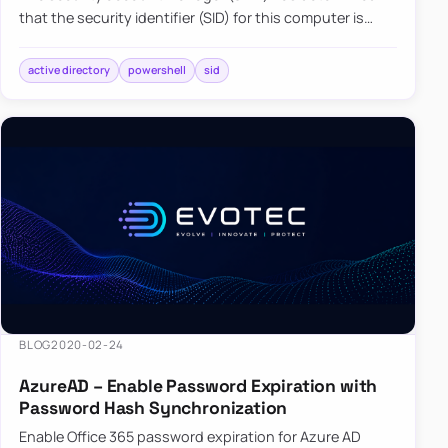
that the security identifier (SID) for this computer is
already in use in the Forest you want to join. This can
happen…
active directory
powershell
sid
BLOG
2020-02-24
AzureAD – Enable Password Expiration with
Password Hash Synchronization
Enable Office 365 password expiration for Azure AD