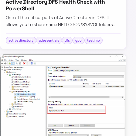
Active Directory DFS Health Check with
PowerShell
One of the critical parts of Active Directory is DFS. It
allows you to share same NETLOGON/SYSVOL folders
across all Domain Controllers in your Forest. Its health is
vit…
active directory
adessentials
dfs
gpo
testimo