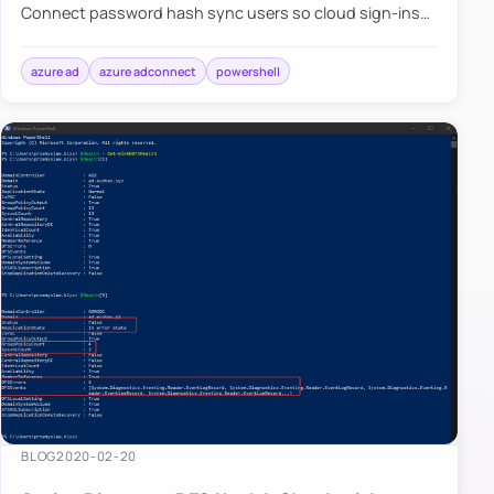
Connect password hash sync users so cloud sign-ins
follow your on-premises policy.
azure ad
azure adconnect
powershell
BLOG
2020-02-20