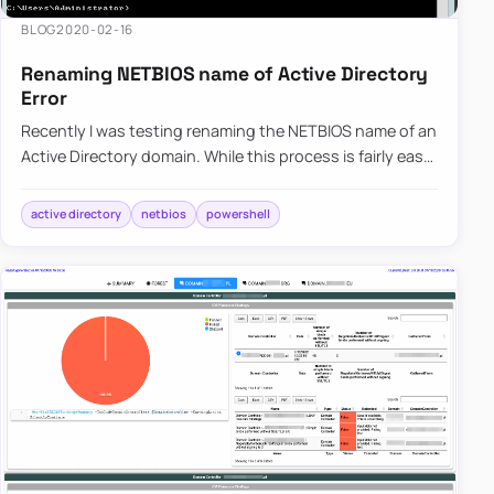
BLOG
2020-02-16
Renaming NETBIOS name of Active Directory
Error
Recently I was testing renaming the NETBIOS name of an
Active Directory domain. While this process is fairly easy,
there are a few gotcha’s, and before one would like to…
active directory
netbios
powershell