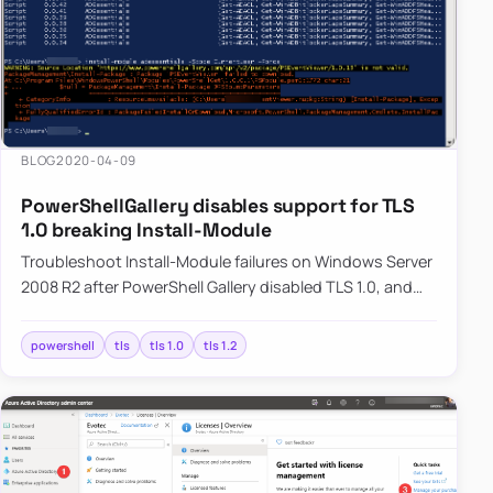
usually
removed
automatically
after
Microsoft
Entra
BLOG
2020-04-09
ages it
PowerShellGallery disables support for TLS
out.
1.0 breaking Install-Module
Troubleshoot Install-Module failures on Windows Server
2008 R2 after PowerShell Gallery disabled TLS 1.0, and
learn how switching to TLS 1.2 restores module
downloads.
powershell
tls
tls 1.0
tls 1.2