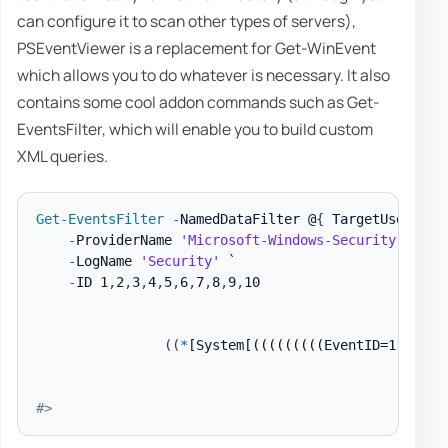
can configure it to scan other types of servers),
PSEventViewer is a replacement for Get-WinEvent
which allows you to do whatever is necessary. It also
contains some cool addon commands such as Get-
EventsFilter, which will enable you to build custom
XML queries.
Get-EventsFilter
-
NamedDataFilter @
{
 TargetUserName
-
ProviderName 
'Microsoft-Windows-Security-Audit
-
LogName 
'Security'
 `

-
ID 1
,
2
,
3
,
4
,
5
,
6
,
7
,
8
,
9
,
10

(
(
*
[System[(((((((((EventID=1) or (
#>