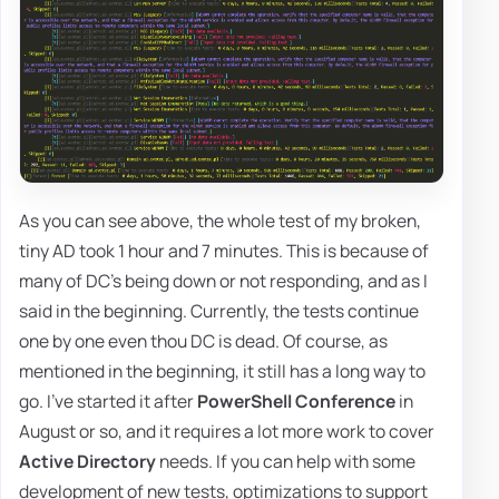
As you can see above, the whole test of my broken,
tiny AD took 1 hour and 7 minutes. This is because of
many of DC's being down or not responding, and as I
said in the beginning. Currently, the tests continue
one by one even thou DC is dead. Of course, as
mentioned in the beginning, it still has a long way to
go. I've started it after
PowerShell Conference
in
August or so, and it requires a lot more work to cover
Active Directory
needs. If you can help with some
development of new tests, optimizations to support