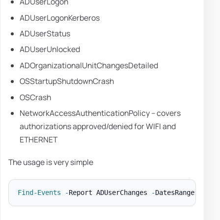
ADUserLogon
ADUserLogonKerberos
ADUserStatus
ADUserUnlocked
ADOrganizationalUnitChangesDetailed
OSStartupShutdownCrash
OSCrash
NetworkAccessAuthenticationPolicy – covers
authorizations approved/denied for WIFI and
ETHERNET
The usage is very simple
Find-Events
-
Report ADUserChanges 
-
DatesRange Last3