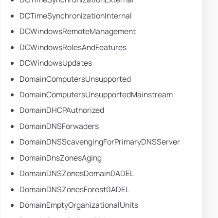
DCTimeSynchronizationInternal
DCWindowsRemoteManagement
DCWindowsRolesAndFeatures
DCWindowsUpdates
DomainComputersUnsupported
DomainComputersUnsupportedMainstream
DomainDHCPAuthorized
DomainDNSForwaders
DomainDNSScavengingForPrimaryDNSServer
DomainDnsZonesAging
DomainDNSZonesDomain0ADEL
DomainDNSZonesForest0ADEL
DomainEmptyOrganizationalUnits