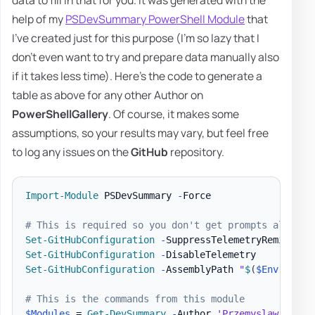
help of my
PSDevSummary PowerShell Module
that
I've created just for this purpose (I'm so lazy that I
don't even want to try and prepare data manually also
if it takes less time). Here's the code to generate a
table as above for any other Author on
PowerShellGallery
. Of course, it makes some
assumptions, so your results may vary, but feel free
to log any issues on the
GitHub
repository.
Import-Module
 PSDevSummary 
-
Force

# This is required so you don't get prompts all the
Set-GitHubConfiguration
-
Set-GitHubConfiguration
-
Set-GitHubConfiguration
-
AssemblyPath 
"
$
(
$Env
:UserP
# This is the commands from this module
$Modules
 = 
Get-DevSummary
-
Author 
'Przemyslaw Klys'