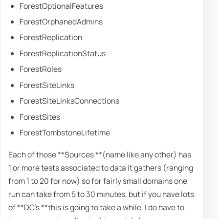
ForestOptionalFeatures
ForestOrphanedAdmins
ForestReplication
ForestReplicationStatus
ForestRoles
ForestSiteLinks
ForestSiteLinksConnections
ForestSites
ForestTombstoneLifetime
Each of those **Sources **(name like any other) has
1 or more tests associated to data it gathers (ranging
from 1 to 20 for now) so for fairly small domains one
run can take from 5 to 30 minutes, but if you have lots
of **DC's **this is going to take a while. I do have to