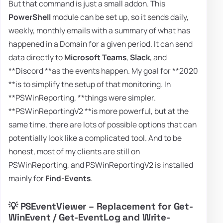
But that command is just a small addon. This
PowerShell
module can be set up, so it sends daily,
weekly, monthly emails with a summary of what has
happened in a Domain for a given period. It can send
data directly to
Microsoft Teams
,
Slack
, and
**Discord **as the events happen. My goal for **2020
**is to simplify the setup of that monitoring. In
**PSWinReporting, **things were simpler.
**PSWinReportingV2 **is more powerful, but at the
same time, there are lots of possible options that can
potentially look like a complicated tool. And to be
honest, most of my clients are still on
PSWinReporting, and PSWinReportingV2 is installed
mainly for
Find-Events
.
💡 PSEventViewer – Replacement for Get-
WinEvent / Get-EventLog and Write-