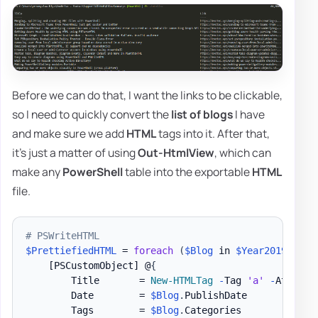
Before we can do that, I want the links to be clickable,
so I need to quickly convert the
list of blogs
I have
and make sure we add
HTML
tags into it. After that,
it's just a matter of using
Out-HtmlView
, which can
make any
PowerShell
table into the exportable
HTML
file.
# PSWriteHTML
$PrettiefiedHTML
 = 
foreach
(
$Blog
 in 
$Year2019
)
{
[PSCustomObject]
 @
{
        Title       = 
New-HTMLTag
-
Tag 
'a'
-
Attribu
        Date        = 
$Blog
.
PublishDate

        Tags        = 
$Blog
.
Categories
