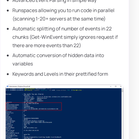
Advanced Event Parsing in simple way
Runspaces allowing you to run code in parallel
(scanning 1-20+ servers at the same time)
Automatic splitting of number of events in 22
chunks (Get-WinEvent simply ignores request if
there are more events than 22)
Automatic conversion of hidden data into
variables
Keywords and Levels in their prettified form