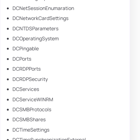
DCNetSessionEnumaration
DCNetworkCardSettings
DCNTDSParameters
DCOperatingSystem
DCPingable
DCPorts
DCRDPPorts
DCRDPSecurity
DCServices
DCServiceWINRM
DCSMBProtocols
DCSMBShares
DCTimeSettings
DCTimeSynchronizationExternal