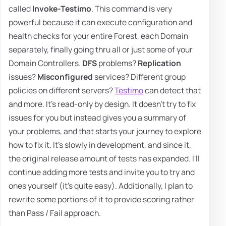
called
Invoke-Testimo
. This command is very
powerful because it can execute configuration and
health checks for your entire Forest, each Domain
separately, finally going thru all or just some of your
Domain Controllers.
DFS
problems?
Replication
issues?
Misconfigured
services? Different group
policies on different servers?
Testimo
can detect that
and more. It's read-only by design. It doesn't try to fix
issues for you but instead gives you a summary of
your problems, and that starts your journey to explore
how to fix it. It's slowly in development, and since it,
the original release amount of tests has expanded. I'll
continue adding more tests and invite you to try and
ones yourself (it's quite easy). Additionally, I plan to
rewrite some portions of it to provide scoring rather
than Pass / Fail approach.