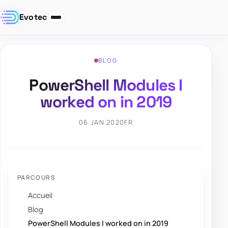
Evotec
BLOG
PowerShell Modules I
worked on in 2019
06 JAN 2020
FR
PARCOURS
Accueil
Blog
PowerShell Modules I worked on in 2019