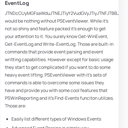
EventLog
JTNDcCUyMGFsaWduJTNEJTIyY2VudGVyJTIyJTNFJTBBJTI
would be nothing without PSEventViewer. While it's
not so shiny and feature packed it's enough to get
your attention to it. You surely know Get-WinEvent,
Get-EventLog and Write-EventLog. Those are built-in
commands that provide event parsing and event
writting capabilities. However except for basic usage
they start to get complicated if you want to do some
heavy event lifting. PSEventViewer with it's sets of
commands is able to overcome some issues they
have and provide you with some cool features that
PSWinReporting and it's Find-Events funciton utilizes.
Those are:
Easily list different types of Windows Events