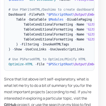
# Use PSWriteHTML/Dashimo to create dashboard
Dashboard 
-
FilePath 
"
$PSScriptRoot
\Output\Embedding
    Table 
-
DataTable 
$Modules
-
DisablePaging 
{
        TableConditionalFormatting 
-
Name 
'GitHub St
        TableConditionalFormatting 
-
Name 
'GitHub St
        TableConditionalFormatting 
-
Name 
'GitHub St
        TableConditionalFormatting 
-
Name 
'GitHub St
}
-
Filtering 
-
}
-
Show 
-
UseCssLinks 
-
UseJavaScriptLinks

# Use PSParseHTML to Optimize/Minify HTML
Optimize-HTML
-
File 
"
$PSScriptRoot
\Output\Embedding
Since that list above isn't self-explanatory, what is
what let me try to do a bit of summary for you for the
most important projects (according to me). If you're
interested in exploring a particular topic, visit the
GitHub
project, or use the search on my blog to find