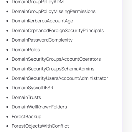
DomainGroupPolicyADM
DomainGroupPolicyMissingPermissions
DomainKerberosAccountAge
DomainOrphanedForeignSecurityPrincipals
DomainPasswordComplexity
DomainRoles
DomainSecurityGroupsAccountOperators
DomainSecurityGroupsSchemaAdmins
DomainSecurityUsersAcccountAdministrator
DomainSysVolDFSR
DomainTrusts
DomainWellKnownFolders
ForestBackup
ForestObjectsWithConflict