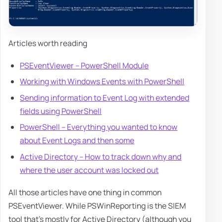
Articles worth reading
PSEventViewer – PowerShell Module
Working with Windows Events with PowerShell
Sending information to Event Log with extended
fields using PowerShell
PowerShell – Everything you wanted to know
about Event Logs and then some
Active Directory – How to track down why and
where the user account was locked out
All those articles have one thing in common
PSEventViewer. While PSWinReporting is the SIEM
tool that's mostly for Active Directory (although you