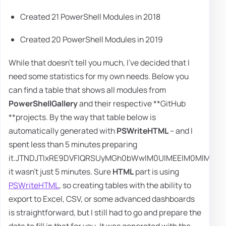
Created 21 PowerShell Modules in 2018
Created 20 PowerShell Modules in 2019
While that doesn't tell you much, I've decided that I
need some statistics for my own needs. Below you
can find a table that shows all modules from
PowerShellGallery
and their respective **GitHub
**projects. By the way that table below is
automatically generated with
PSWriteHTML
– and I spent less than 5 minutes preparing it.JTNDJTIxRE9DVFlQRSUyMGh0bWwlM0UlMEElM0MlMjEtLSUyMHNhdmVkJTIwZnJvbSUyMHVybCUzRCUyODAwMTQlMjlhYm91dCUzQWludGVybmV0JTIwLS0lM0UlMEElM0NodG1sJTNFJTBBJTIwJTIwJTIwJTIwJTNDJTIxLS0lMjBIRUFEJTIwLS0lM0UlMEElMEElMjAlMjAlMjAlMjAlM0NoZWFkJTNFJTBBJTIwJTIwJTIwJTIwJTIwJTIwJTIwJTIwJTNDbWV0YSUyMGNoYXJzZXQlM0QlMjJ1dGYtOCUyMiUyMCUyRiUzRSUwQSUyMCUyMCUyMCUyMCUyMCUyMCUyMCUyMCUzQ21ldGElMjBuYW1lJTNEJTIydmlld3BvcnQlMjIlMjBjb250ZW50JTNEJTIyd2lkdGglM0RkZXZpY2Utd2lkdGglMkMlMjBpbml0aWFsLXNjYWxlJTNEMSUyMiUyMCUyRiUzRSUwQSUyMCUyMCUyMCUyMCUyMCUyMCUyMCUyMCUzQ21ldGElMjBuYW1lJTNEJTIyYXV0aG9yJTIyJTIwJTJGJTNFJTBBJTIwJTIwJTIwJTIwJTIwJTIwJTIwJTIwJTNDbWV0YSUyMG5hbWUlM0QlMjJyZXZpc2VkJTIyJTIwY29udGVudCUzRCUyMjIwMjAtMDEtMDYlMjAxMiUzQTM4JTNBMjMlMjIlMjAlMkYlM0UlMEElMjAlMjAlMjAlMjAlMjAlMjAlMjAlMjAlM0N0aXRsZSUzRSUzQyUyRnRpdGxlJTNFJTNDJTIxLS0lMjBDU1MlMjBEZWZhdWx0JTIwZm9udHMlMjBTVEFSVCUyMC0tJTNFJTBBJTIwJTIwJTIwJTIwJTIwJTIwJTIwJTIwJTNDbGluayUyMHJlbCUzRCUyMnN0eWxlc2hlZXQlMjIlMjB0eXBlJTNEJTIydGV4dCUyRmNzcyUyMiUyMGhyZWYlM0QlMjJodHRwcyUzQSUyRiUyRmZvbnRzLmdvb2dsZWFwaXMuY29tJTJGY3NzJTNGZmFtaWx5JTNEUm9ib3RvJTdDSGFtbWVyc21pdGglMkJPbmUlN0NRdWVzdHJpYWwlN0NPc3dhbGQlMjIlMjAlMkYlM0UlM0MlMjEtLSUyMENTUyUyMERlZmF1bHQlMjBmb250cyUyMEVORCUyMC0tJTNFJTBBJTIwJTIwJTIwJTIwJTIwJTIwJTIwJTIwJTNDJTIxLS0lMjBDU1MlMjBEZWZhdWx0JTIwZm9udHMlMjBpY29ucyUyMFNUQVJUJTIwLS0lM0UlMEElMjAlMjAlMjAlMjAlMjAlMjAlMjAlMjAlM0NsaW5rJTIwcmVsJTNEJTIyc3R5bGVzaGVldCUyMiUyMHR5cGUlM0QlMjJ0ZXh0JTJGY3NzJTIyJTIwaHJlZiUzRCUyMmh0dHBzJTNBJTJGJTJGdXNlLmZvbnRhd2Vzb21lLmNvbSUyRnJlbGVhc2VzJTJGdjUuMTEuMiUyRmNzcyUyRmFsbC5jc3MlMjIlMjAlMkYlM0UlM0MlMjEtLSUyMENTUyUyMERlZmF1bHQlMjBmb250cyUyMGljb25zJTIwRU5EJTIwLS0lM0UlMEElMjAlMjAlMjAlMjAlMjAlMjAlMjAlMjAlM0MlMjEtLSUyMENTUyUyMEFsd2F5cyUyMFJlcXVpcmVkJTIwRGVmYXVsdCUyMFZpc3VhbCUyMFNldHRpbmdzJTIwU1RBUlQlMjAtLSUzRSUwQSUyMCUyMCUyMCUyMCUyMCUyMCUyMCUyMCUzQ3N0eWxlJTIwdHlwZSUzRCUyMnRleHQlMkZjc3MlMjIlM0UlMEElMjAlMjAlMjAlMjAlMjAlMjAlMjAlMjAlMjAlMjAlMjAlMjB0YWJsZSUyMCU3QiUwQSUyMCUyMCUyMCUyMCUyMCUyMCUyMCUyMCUyMCUyMCUyMCUyMCUyMCUyMCUyMCUyMGZvbnQtZmFtaWx5JTNBJTIwUm9ib3RvJTIwQ29uZGVuc2VkJTJDJTIwSGVsdmV0aWNhJTIwTmV1ZSUyQyUyMHNhbnMtc2VyaWYlM0IlMEElMjAlMjAlMjAlMjAlMjAlMjAlMjAlMjAlMjAlMjAlMjAlMjAlMjAlMjAlMjAlMjBmb250LXNpemUlM0ElMjA4cHQlM0IlMEElMjAlMjAlMjAlMjAlMjAlMjAlMjAlMjAlMjAlMjAlMjAlMjAlN0QlMEElMEElMjAlMjAlMjAlMjAlMjAlMjAlMjAlMjAlMjAlMjAlMjAlMjBociUyMCU3QiUwQSUyMCUyMCUyMCUyMCUyMCUyMCUyMCUyMCUyMCUyMCUyMCUyMCUyMCUyMCUyMCUyMGhlaWdodCUzQSUyMDRweCUzQiUwQSUyMCUyMCUyMCUyMCUyMCUyMCUyMCUyMCUyMCUyMCUyMCUyMCUyMCUyMCUyMCUyMGJhY2tncm91bmQtY29sb3IlM0ElMjAlMjM2Q2YlM0IlMEElMjAlMjAlMjAlMjAlMjAlMjAlMjAlMjAlMjAlMjAlMjAlMjAlMjAlMjAlMjAlMjBib3JkZXIlM0ElMjAwcHglM0IlMEElMjAlMjAlMjAlMjAlMjAlMjAlMjAlMjAlMjAlMjAlMjAlMjAlMjAlMjAlMjAlMjB3aWR0aCUzQSUyMDEwMCUyNSUzQiUwQSUyMCUyMCUyMCUyMCUyMCUyMCUyMCUyMCUyMCUyMCUyMCUyMCU3RCUwQSUwQSUyMCUyMCUyMCUyMCUyMCUyMCUyMCUyMCUyMCUyMCUyMCUyMC5kZWZhdWx0U2VjdGlvbiUyMCU3QiUwQSUyMCUyMCUyMCUyMCUyMCUyMCUyMCUyMCUyMCUyMCUyMCUyMCUyMCUyMCUyMCUyMGJvcmRlciUzQSUyMDFweCUyMHNvbGlkJTIwJTIzYmJiYmJiJTNCJTBBJTIwJTIwJTIwJTIwJTIwJTIwJTIwJTIwJTIwJTIwJTIwJTIwJTIwJTIwJTIwJTIwcGFkZGluZy1ib3R0b20lM0ElMjAwcHglM0IlMEElMjAlMjAlMjAlMjAlMjAlMjAlMjAlMjAlMjAlMjAlMjAlMjAlMjAlMjAlMjAlMjBtYXJnaW4lM0ElMjA1cHglM0IlMEElMjAlMjAlMjAlMjAlMjAlMjAlMjAlMjAlMjAlMjAlMjAlMjAlMjAlMjAlMjAlMjB3aWR0aCUzQSUyMGNhbGMlMjgxMDAlMjUlMjAtJTIwMTBweCUyOSUzQiUwQSUyMCUyMCUyMCUyMCUyMCUyMCUyMCUyMCUyMCUyMCUyMCUyMCU3RCUwQSUwQSUyMCUyMCUyMCUyMCUyMCUyMCUyMCUyMCUyMCUyMCUyMCUyMC5vdmVyZmxvd0hpZGRlbiUyMCU3QiUwQSUyMCUyMCUyMCUyMCUyMCUyMCUyMCUyMCUyMCUyMCUyMCUyMCUyMCUyMCUyMCUyMG92ZXJmbG93JTNBJTIwaGlkZGVuJTNCJTBBJTIwJTIwJTIwJTIwJTIwJTIwJTIwJTIwJTIwJTIwJTIwJTIwJTIwJTIwJTIwJTIwb3ZlcmZsb3cteCUzQSUyMGhpZGRlbiUzQiUwQSUyMCUyMCUyMCUyMCUyMCUyMCUyMCUyMCUyMCUyMCUyMCUyMCUyMCUyMCUyMCUyMG92ZXJmbG93LXklM0ElMjBoaWRkZW4lM0IlMEElMjAlMjAlMjAlMjAlMjAlMjAlMjAlMjAlMjAlMjAlMjAlMjAlN0QlMEElMEElMjAlMjAlMjAlMjAlMjAlMjAlMjAlMjAlMjAlMjAlMjAlMjAuZmxleFBhcmVudCUyMCU3QiUwQSUyMCUyMCUyMCUyMCUyMCUyMCUyMCUyMCUyMCUyMCUyMCUyMCUyMCUyMCUyMCUyMGRpc3BsYXklM0ElMjBmbGV4JTNCJTBBJTIwJTIwJTIwJTIwJTIwJTIwJTIwJTIwJTIwJTIwJTIwJTIwJTIwJTIwJTIwJTIwanVzdGlmeS1jb250ZW50JTNBJTIwc3BhY2UtYmV0d2VlbiUzQiUwQSUyMCUyMCUyMCUyMCUyMCUyMCUyMCUyMCUyMCUyMCUyMCUyMCUyMCUyMCUyMCUyMHBhZGRpbmclM0ElMjAycHglM0IlMEElMjAlMjAlMjAlMjAlMjAlMjAlMjAlMjAlMjAlMjAlMjAlMjAlN0QlMEElMEElMjAlMjAlMjAlMjAlMjAlMjAlMjAlMjAlMjAlMjAlMjAlMjAuZmxleFBhcmVudEludmlzaWJsZSUyMCU3QiUwQSUyMCUyMCUyMCUyMCUyMCUyMCUyMCUyMCUyMCUyMCUyMCUyMCUyMCUyMCUyMCUyMGRpc3BsYXklM0ElMjBmbGV4JTNCJTBBJTIwJTIwJTIwJTIwJTIwJTIwJTIwJTIwJTIwJTIwJTIwJTIwJTIwJTIwJTIwJTIwanVzdGlmeS1jb250ZW50JTNBJTIwc3BhY2UtYmV0d2VlbiUzQiUwQSUyMCUyMCUyMCUyMCUyMCUyMCUyMCUyMCUyMCUyMCUyMCUyMCU3RCUwQSUwQSUyMCUyMCUyMCUyMCUyMCUyMCUyMCUyMCUyMCUyMCUyMCUyMC5mbGV4RWxlbWVudCUyMCU3QiUwQSUyMCUyMCUyMCUyMCUyMCUyMCUyMCUyMCUyMCUyMCUyMCUyMCUyMCUyMCUyMCUyMGZsZXgtYmFzaXMlM0ElMjAxMDAlMjUlM0IlMEElMjAlMjAlMjAlMjAlMjAlMjAlMjAlMjAlMjAlMjAlMjAlMjAlN0QlMEElMEElMjAlMjAlMjAlMjAlMjAlMjAlMjAlMjAlMjAlMjAlMjAlMjAuZmxleFBhbmVsJTIwJTdCJTBBJTIwJTIwJTIwJTIwJTIwJTIwJTIwJTIwJTIwJTIwJTIwJTIwJTIwJTIwJTIwJTIwZmxleC1iYXNpcyUzQSUyMDEwMCUyNSUzQiUwQSUyMCUyMCUyMCUyMCUyMCUyMCUyMCUyMCUyMCUyMCUyMCUyMCU3RCUwQSUwQSUyMCUyMCUyMCUyMCUyMCUyMCUyMCUyMCUyMCUyMCUyMCUyMC5yb3VuZGVkQ29ybmVycyUyMCU3QiUwQSUyMCUyMCUyMCUyMCUyMCUyMCUyMCUyMCUyMCUyMCUyMCUyMCUyMCUyMCUyMCUyMGJveC1zaGFkb3clM0ElMjAwJTIwNHB4JTIwOHB4JTIwMCUyMHJnYmElMjgwJTJDJTIwMCUyQyUyMDAlMkMlMjAwLjIlMjklM0IlMEElMjAlMjAlMjAlMjAlMjAlMjAlMjAlMjAlMjAlMjAlMjAlMjAlMjAlMjAlMjAlMjB0cmFuc2l0aW9uJTNBJTIwMC4zcyUzQiUwQSUyMCUyMCUyMCUyMCUyMCUyMCUyMCUyMCUyMCUyMCUyMCUyMCUyMCUyMCUyMCUyMGJvcmRlci1yYWRpdXMlM0ElMjA1cHglM0IlMEElMjAlMjAlMjAlMjAlMjAlMjAlMjAlMjAlMjAlMjAlMjAlMjAlMjAlMjAlMjAlMjBtYXJnaW4lM0ElMjA1cHglM0IlMEElMjAlMjAlMjAlMjAlMjAlMjAlMjAlMjAlMjAlMjAlMjAlMjAlN0QlMEElMEElMjAlMjAlMjAlMjAlMjAlMjAlMjAlMjAlMjAlMjAlMjAlMjAuZGVmYXVsdEhlYWRlciUyMCU3QiUwQSUyMCUyMCUyMCUyMCUyMCUyMCUyMCUyMCUyMCUyMCUyMCUyMCUyMCUyMCUyMCUyMHBhZGRpbmclM0ElMjA1cHglM0IlMEElMjAlMjAlMjAlMjAlMjAlMjAlMjAlMjAlMjAlMjAlMjAlMjAlMjAlMjAlMjAlMjBtYXJnaW4lM0ElMjAwcHglMjAwcHglMjAwcHglMjAwcHglM0IlMEElMjAlMjAlMjAlMjAlMjAlMjAlMjAlMjAlMjAlMjAlMjAlMjAlMjAlMjAlMjAlMjBmb250LXdlaWdodCUzQSUyMGJvbGQlM0IlMEElMjAlMjAlMjAlMjAlMjAlMjAlMjAlMjAlMjAlMjAlMjAlMjAlN0QlMEElMEElMjAlMjAlMjAlMjAlMjAlMjAlMjAlMjAlMjAlMjAlMjAlMjAuZGVmYXVsdEZvb3RlciUyMCU3QiUwQSUyMCUyMCUyMCUyMCUyMCUyMCUyMCUyMCUyMCUyMCUyMCUyMCUyMCUyMCUyMCUyMHBhZGRpbmctcmlnaHQlM0ElMjA1ZW0lM0IlMEElMjAlMjAlMjAlMjAlMjAlMjAlMjAlMjAlMjAlMjAlMjAlMjAlMjAlMjAlMjAlMjB0ZXh0LWFsaWduJTNBJTIwcmlnaHQlM0IlMEElMjAlMjAlMjAlMjAlMjAlMjAlMjAlMjAlMjAlMjAlMjAlMjAlN0QlMEElMEElMjAlMjAlMjAlMjAlMjAlMjAlMjAlMjAlMjAlMjAlMjAlMjAubG9nb3MlMjAlN0IlMEElMjAlMjAlMjAlMjAlMjAlMjAlMjAlMjAlMjAlMjAlMjAlMjAlMjAlMjAlMjAlMjBkaXNwbGF5JTNBJTIwZmxleCUzQiUwQSUyMCUyMCUyMCUyMCUyMCUyMCUyMCUyMCUyMCUyMCUyMCUyMCU3RCUwQSUwQSUyMCUyMCUyMCUyMCUyMCUyMCUyMCUyMCUyMCUyMCUyMCUyMC5sZWZ0TG9nbyUyMCU3QiUwQSUyMCUyMCUyMCUyMCUyMCUyMCUyMCUyMCUyMCUyMCUyMCUyMCUyMCUyMCUyMCUyMGZsZXgtYmFzaXMlM0ElMjAxMDAlMjUlM0IlMEElMjAlMjAlMjAlMjAlMjAlMjAlMjAlMjAlMjAlMjAlMjAlMjAlMjAlMjAlMjAlMjBib3JkZXIlM0ElMjAwcHglM0IlMEElMjAlMjAlMjAlMjAlMjAlMjAlMjAlMjAlMjAlMjAlMjAlMjAlMjAlMjAlMjAlMjBwYWRkaW5nLWxlZnQlM0ElMjAwcHglM0IlMEElMjAlMjAlMjAlMjAlMjAlMjAlMjAlMjAlMjAlMjAlMjAlMjAlMjAlMjAlMjAlMjB2ZXJ0aWNhbC1hbGlnbiUzQSUyMG1pZGRsZSUzQiUwQSUyMCUyMCUyMCUyMCUyMCUyMCUyMCUyMCUyMCUyMCUyMCUyMCU3RCUwQSUwQSUyMCUyMCUyMCUyMCUyMCUyMCUyMCUyMCUyMCUyMCUyMCUyMC5yaWdodExvZ28lMjAlN0IlMEElMjAlMjAlMjAlMjAlMjAlMjAlMjAlMjAlMjAlMjAlMjAlMjAlMjAlMjAlMjAlMjBmbGV4LWJhc2lzJTNBJTIwMTAwJTI1JTNCJTBBJTIwJTIwJTIwJTIwJTIwJTIwJTIwJTIwJTIwJTIwJTIwJTIwJTIwJTIwJTIwJTIwYm9yZGVyJTNBJTIwMHB4JTNCJTBBJTIwJTIwJTIwJTIwJTIwJTIwJTIwJTIwJTIwJTIwJTIwJTIwJTIwJTIwJTIwJTIwcGFkZGluZy1yaWdodCUzQSUyMDVlbSUzQiUwQSUyMCUyMCUyMCUyMCUyMCUyMCUyMCUyMCUyMCUyMCUyMCUyMCUyMCUyMCUyMCUyMHRleHQtYWxpZ24lM0ElMjByaWdodCUzQiUwQSUyMCUyMCUyMCUyMCUyMCUyMCUyMCUyMCUyMCUyMCUyMCUyMCUyMCUyMCUyMCUyMHZlcnRpY2FsLWFsaWduJTNBJTIwbWlkZGxlJTNCJTBBJTIwJTIwJTIwJTIwJTIwJTIwJTIwJTIwJTIwJTIwJTIwJTIwJTdEJTBBJTBBJTIwJTIwJTIwJTIwJTIwJTIwJTIwJTIwJTIwJTIwJTIwJTIwLmhlYWRlciUyMCU3QiUwQSUyMCUyMCUyMCUyMCUyMCUyMCUyMCUyMCUyMCUyMCUyMCUyMCUyMCUyMCUyMCUyMGJhY2tncm91bmQtY29sb3IlM0ElMjAlMjM2MTZhNmIlM0IlMEElMjAlMjAlMjAlMjAlMjAlMjAlMjAlMjAlMjAlMjAlMjAlMjAlMjAlMjAlMjAlMjBjb2xvciUzQSUyMCUyM2Y3ZjlmOSUzQiUwQSUyMCUyMCUyMCUyMCUyMCUyMCUyMCUyMCUyMCUyMCUyMCUyMCU3RCUwQSUwQSUyMCUyMCUyMCUyMCUyMCUyMCUyMCUyMCUyMCUyMCUyMCUyMGEuYWxpbmslM0FsaW5rJTIwJTdCJTBBJTIwJTIwJTIwJTIwJTIwJTIwJTIwJTIwJTIwJTIwJTIwJTIwJTIwJTIwJTIwJTIwY29sb3IlM0ElMjAlMjMwMDdiZmYlM0IlMEElMjAlMjAlMjAlMjAlMjAlMjAlMjAlMjAlMjAlMjAlMjAlMjAlMjAlMjAlMjAlMjB0ZXh0LWRlY29yYXRpb24lM0ElMjBub25lJTNCJTBBJTIwJTIwJTIwJTIwJTIwJTIwJTIwJTIwJTIwJTIwJTIwJTIwJTIwJTIwJTIwJTIwZm9udC1zaXplJTNBJTIwMTIwJTI1JTNCJTBBJTIwJTIwJTIwJTIwJTIwJTIwJTIwJTIwJTIwJTIwJTIwJTIwJTdEJTBBJTBBJTIwJTIwJTIwJTIwJTIwJTIwJTIwJTIwJTIwJTIwJTIwJTIwYS5hbGluayUzQXZpc2l0ZWQlMjAlN0IlMEElMjAlMjAlMjAlMjAlMjAlMjAlMjAlMjAlMjAlMjAlMjAlMjAlMjAlMjAlMjAlMjBjb2xvciUzQSUyMCUyM2ZmODQwMCUzQiUwQSUyMCUyMCUyMCUyMCUyMCUyMCUyMCUyMCUyMCUyMCUyMCUyMCUyMCUyMCUyMCUyMHRleHQtZGVjb3JhdGlvbiUzQSUyMG5vbmUlM0IlMEElMjAlMjAlMjAlMjAlMjAlMjAlMjAlMjAlMjAlMjAlMjAlMjAlMjAlMjAlMjAlMjBmb250LXNpemUlM0ElMjAxMjAlMjUlM0IlMEElMjAlMjAlMjAlMjAlMjAlMjAlMjAlMjAlMjAlMjAlMjAlMjAlN0QlMEElMEElMjAlMjAlMjAlMjAlMjAlMjAlMjAlMjAlMjAlMjAlMjAlMjBhLmFsaW5rJTNBaG92ZXIlMjAlN0IlMEElMjAlMjAlMjAlMjAlMjAlMjAlMjAlMjAlMjAlMjAlMjAlMjAlMjAlMjAlMjAlMjB0ZXh0LWRlY29yYXRpb24lM0ElMjB1bmRlcmxpbmUlM0IlMEElMjAlMjAlMjAlMjAlMjAlMjAlMjAlMjAlMjAlMjAlMjAlMjAlMjAlMjAlMjAlMjBmb250LXNpemUlM0ElMjAxMzAlMjUlM0IlMEElMjAlMjAlMjAlMjAlMjAlMjAlMjAlMjAlMjAlMjAlMjAlMjAlN0QlMEElMEElMjAlMjAlMjAlMjAlMjAlMjAlMjAlMjAlMjAlMjAlMjAlMjBhLnBhZ2luYXRlX2J1dHRvbiUyMCU3QiUwQSUyMCUyMCUyMCUyMCUyMCUyMCUyMCUyMCUyMCUyMCUyMCUyMCUyMCUyMCUyMCUyMGNvbG9yJTNBJTIwJTIzMDAwMDAwJTIwJTIxaW1wb3J0YW50JTNCJTBBJTIwJTIwJTIwJTIwJTIwJTIwJTIwJTIwJTIwJTIwJTIwJTIwJTIwJTIwJTIwJTIwZm9udC1zaXplJTNBJTIwMTBweCUzQiUwQSUyMCUyMCUyMCUyMCUyMCUyMCUyMCUyMCUyMCUyMCUyMCUyMCU3RCUwQSUwQSUyMCUyMCUyMCUyMCUyMCUyMCUyMCUyMCUyMCUyMCUyMCUyMGEuY3VycmVudCUyMCU3QiUwQSUyMCUyMCUyMCUyMCUyMCUyMCUyMCUyMCUyMCUyMCUyMCUyMCUyMCUyMCUyMCUyMGNvbG9yJTNBJTIwJTIzMDAwMDAwJTIwJTIxaW1wb3J0YW50JTNCJTBBJTIw
HTML
part is using
PSWriteHTML
, so creating tables with the ability to
export to Excel, CSV, or some advanced dashboards
is straightforward, but I still had to go and prepare the
data to fill in that for you. It was generated with the