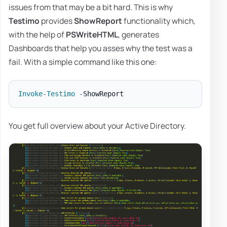
issues from that may be a bit hard. This is why
Testimo
provides
ShowReport
functionality which,
with the help of
PSWriteHTML
, generates
Dashboards that help you asses why the test was a
fail. With a simple command like this one:
Invoke-Testimo
-
You get full overview about your Active Directory.