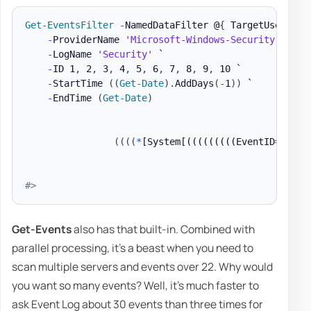
Get-EventsFilter
-
NamedDataFilter @
{
 TargetUserName
-
ProviderName 
'Microsoft-Windows-Security-Audit
-
LogName 
'Security'
 `

-
ID 1
,
 2
,
 3
,
 4
,
 5
,
 6
,
 7
,
 8
,
 9
,
 10 `

-
StartTime 
(
(
Get-Date
)
.
AddDays
(
-
1
)
)
 `

-
EndTime 
(
Get-Date
)
(
(
(
(
*
[System[(((((((((EventID=1) or
#>
Get-Events
also has that built-in. Combined with
parallel processing, it's a beast when you need to
scan multiple servers and events over 22. Why would
you want so many events? Well, it's much faster to
ask Event Log about 30 events than three times for