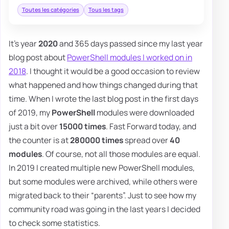
Toutes les catégories
Tous les tags
It's year
2020
and 365 days passed since my last year
blog post about
PowerShell modules I worked on in
2018
. I thought it would be a good occasion to review
what happened and how things changed during that
time. When I wrote the last blog post in the first days
of 2019, my
PowerShell
modules were downloaded
just a bit over
15000 times
. Fast Forward today, and
the counter is at
280000 times
spread over
40
modules
. Of course, not all those modules are equal.
In 2019 I created multiple new PowerShell modules,
but some modules were archived, while others were
migrated back to their “parents”. Just to see how my
community road was going in the last years I decided
to check some statistics.