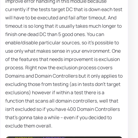
improve error handling in this module because
currently if the tests target DC that is down each test
will have to be executed and fail after timeout. And
timeout is so long that it usually takes much longer to
finish one dead DC than 5 good ones. You can
enable/disable particular sources, so it's possible to
use only what makes sense in your environment. One
of the features that needs improvement is exclusion
process. Right now the exclusion process covers
Domains and Domain Controllers but it only applies to
excluding those from testing (as in tests don't target
exclusions) however if within a test there is a
function that scans all domain controllers, well that
isn't excluded so if you have 400 Domain Controllers
that's gonna take a while – even if you decided to
exclude them overall.