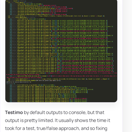
Testimo
by default outputs to console, but that
output is pretty limited. It usually shows the time it
took for a test, true/false approach, and so fixing