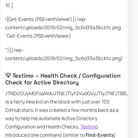
10.[
![Get-Events (PSEventViewer)](/wp-
content/uploads/2019/02/img_5c6d33a36cb1c.png
"Get-Events (PSEventViewer)
")](/wp-
content/uploads/2019/02/img_5c6d33a36cb1c.png)
💡 Testimo – Health Check / Configuration
Check for Active Directory
JTNDcCUyMGFsaWduJTNEJTIyY2VudGVyJTIyJTNFJTBBJTI
is a fairly new kid on the block with just over 100
GitHub stars. It was created a few months back as a
way to help me automate Active Directory
Configuration and Health Checks.
Testimo
introduced one command (similar to
Find-Events
)