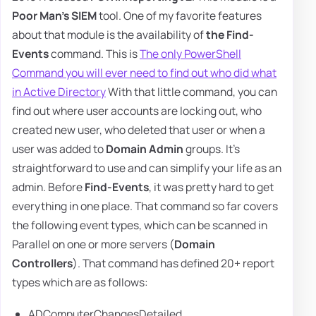
Poor Man's SIEM
tool. One of my favorite features
about that module is the availability of
the Find-
Events
command. This is
The only PowerShell
Command you will ever need to find out who did what
in Active Directory
With that little command, you can
find out where user accounts are locking out, who
created new user, who deleted that user or when a
user was added to
Domain Admin
groups. It's
straightforward to use and can simplify your life as an
admin. Before
Find-Events
, it was pretty hard to get
everything in one place. That command so far covers
the following event types, which can be scanned in
Parallel on one or more servers (
Domain
Controllers
). That command has defined 20+ report
types which are as follows:
ADComputerChangesDetailed