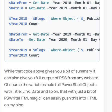
$DateFrom
 = 
Get-Date
-
Year 2018 
-
Month 01 
-
$DateTo
 = 
Get-Date
-
Year 2019 
-
Month 01 
-
Day 01

$Year2018
 = 
$Blogs
|
Where-Object
{
$_
.
PublishDate 
$Year2018
.
Count

$DateFrom
 = 
Get-Date
-
Year 2019 
-
Month 01 
-
$DateTo
 = 
Get-Date
-
Year 2020 
-
Month 01 
-
Day 01

$Year2019
 = 
$Blogs
|
Where-Object
{
$_
.
PublishDate 
$Year2019
.
While that code above gives you a bit of summary it
can also give you full output of RSS from any website.
Of course the variables hold full PowerShell Objects
with Title, Link, Date and so on, that with just a bit of
PSWriteHTML magic I can easily push this into HTML
on my blog