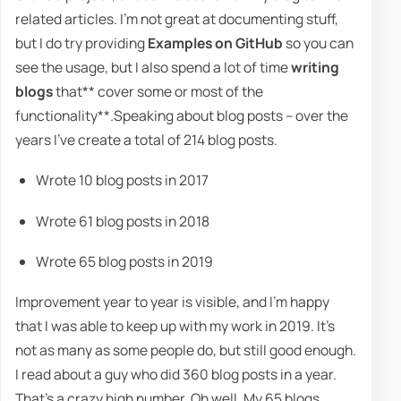
related articles. I'm not great at documenting stuff,
but I do try providing
Examples on GitHub
so you can
see the usage, but I also spend a lot of time
writing
blogs
that** cover some or most of the
functionality**.Speaking about blog posts – over the
years I've create a total of 214 blog posts.
Wrote 10 blog posts in 2017
Wrote 61 blog posts in 2018
Wrote 65 blog posts in 2019
Improvement year to year is visible, and I'm happy
that I was able to keep up with my work in 2019. It's
not as many as some people do, but still good enough.
I read about a guy who did 360 blog posts in a year.
That's a crazy high number. Oh well. My 65 blogs