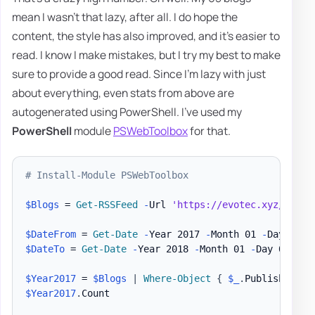
mean I wasn't that lazy, after all. I do hope the
content, the style has also improved, and it's easier to
read. I know I make mistakes, but I try my best to make
sure to provide a good read. Since I'm lazy with just
about everything, even stats from above are
autogenerated using PowerShell. I've used my
PowerShell
module
PSWebToolbox
for that.
# Install-Module PSWebToolbox
$Blogs
 = 
Get-RSSFeed
-
Url 
'https://evotec.xyz/rss'
$DateFrom
 = 
Get-Date
-
Year 2017 
-
Month 01 
-
$DateTo
 = 
Get-Date
-
Year 2018 
-
Month 01 
-
Day 01

$Year2017
 = 
$Blogs
|
Where-Object
{
$_
.
PublishDate 
$Year2017
.
Count
