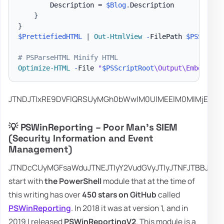
        Description = 
$Blog
.
Description

}
}
$PrettiefiedHTML
|
Out-HtmlView
-
FilePath 
$PSScript
# PSParseHTML Minify HTML
Optimize-HTML
-
File 
"
$PSScriptRoot
\Output\Embedding
JTNDJTIxR
💡 PSWinReporting – Poor Man's SIEM
(Security Information and Event
Management)
JTNDcCUyMGFsaWduJTNEJTIyY2VudGVyJTIyJTNFJTBBJTI
start with
the PowerShell
module that at the time of
this writing has over
450 stars on GitHub
called
PSWinReporting
. In 2018 it was at version 1, and in
2019 I released
PSWinReportingV2
. This module is a