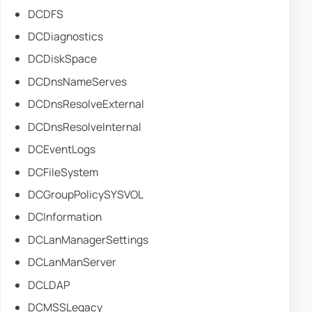
DCDFS
DCDiagnostics
DCDiskSpace
DCDnsNameServes
DCDnsResolveExternal
DCDnsResolveInternal
DCEventLogs
DCFileSystem
DCGroupPolicySYSVOL
DCInformation
DCLanManagerSettings
DCLanManServer
DCLDAP
DCMSSLegacy