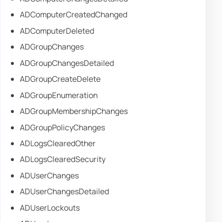
ADComputerCreatedChanged
ADComputerDeleted
ADGroupChanges
ADGroupChangesDetailed
ADGroupCreateDelete
ADGroupEnumeration
ADGroupMembershipChanges
ADGroupPolicyChanges
ADLogsClearedOther
ADLogsClearedSecurity
ADUserChanges
ADUserChangesDetailed
ADUserLockouts