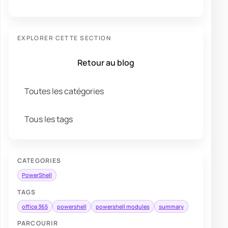
EXPLORER CETTE SECTION
Retour au blog
Toutes les catégories
Tous les tags
CATEGORIES
PowerShell
TAGS
office 365
powershell
powershell modules
summary
PARCOURIR