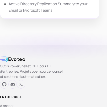
Active Directory Replication Summary to your
Email or Microsoft Teams
Evotec
Outils PowerShell et .NET pour l’IT
d’entreprise. Projets open source, conseil
et solutions d’automatisation.
ENTREPRISE
À propos