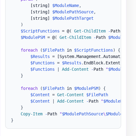
[string]
$ModuleName
,
[string]
$ModulePathSource
,
[string]
$ModulePathTarget
)
$ScriptFunctions
 = @
(
Get-ChildItem
-
Path 
$Modu
$ModulePSM
 = @
(
Get-ChildItem
-
Path 
$ModulePath
foreach
(
$FilePath
 in 
$ScriptFunctions
)
{
$Results
 = 
[System.Management.Automation.La
$Functions
 = 
$Results
.
EndBlock
.
Extent
.
Text

$Functions
|
Add-Content
-
Path 
"
$ModulePath
}
foreach
(
$FilePath
 in 
$ModulePSM
)
{
$Content
 = 
Get-Content
$FilePath
$Content
|
Add-Content
-
Path 
"
$ModulePathTa
}
Copy-Item
-
Path 
"
$ModulePathSource
\
$ModuleName
.
}