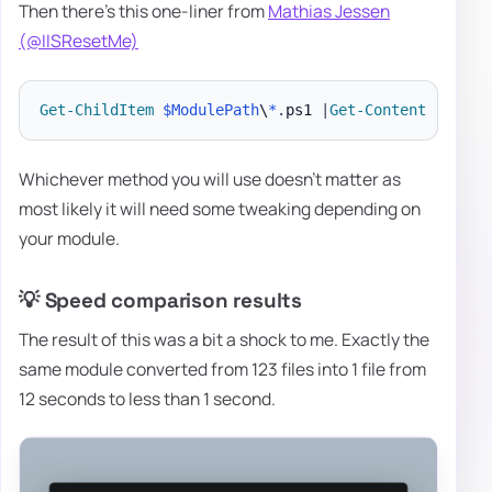
Then there's this one-liner from
Mathias Jessen
(@IISResetMe)
Get-ChildItem
$ModulePath
\
*
.
ps1 
|
Get-Content
|
Add-
Whichever method you will use doesn't matter as
most likely it will need some tweaking depending on
your module.
💡 Speed comparison results
The result of this was a bit a shock to me. Exactly the
same module converted from 123 files into 1 file from
12 seconds to less than 1 second.