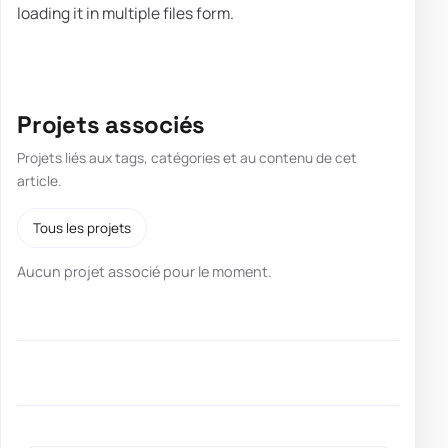
loading it in multiple files form.
Projets associés
Projets liés aux tags, catégories et au contenu de cet
article.
Tous les projets
Aucun projet associé pour le moment.