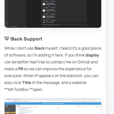
💡 Slack Support
While I don't use
Slack
myself, I heard it's a good piece
of software, so I'm adding it here. If you think
display
can be better feel free to contact me on GitHub and
make a
PR
so we can improve the experience for
everyone. When IP appears on the blacklist, you can
also click
Title
of the message, and a website
**MXToolBox **open.