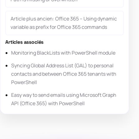
Article plus ancien: Office 365 – Using dynamic
variable as prefix for Office 365 commands
Articles associés
Monitoring BlackLists with PowerShell module
Syncing Global Address List (GAL) to personal
contacts and between Office 365 tenants with
PowerShell
Easy way to send emails using Microsoft Graph
API (Office 365) with PowerShell