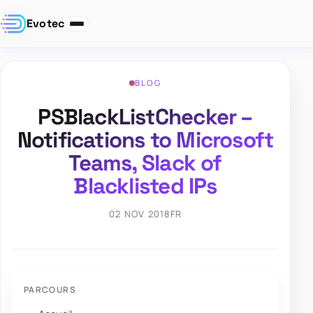
Evotec
BLOG
PSBlackListChecker –
Notifications to Microsoft
Teams, Slack of
Blacklisted IPs
02 NOV 2018
FR
PARCOURS