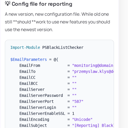
💡 Config file for reporting
A new version, new configuration file. While old one
still **should **work to use new features you should
use the newest version.
Import-Module
 PSBlackListChecker

$EmailParameters
 = @
{
    EmailFrom            = 
"monitoring@domain.pl"
    EmailTo              = 
"przemyslaw.klys@domain.
    EmailCC              = 
""
    EmailBCC             = 
""
    EmailServer          = 
""
    EmailServerPassword  = 
""
    EmailServerPort      = 
"587"
    EmailServerLogin     = 
""
    EmailServerEnableSSL = 1

    EmailEncoding        = 
"Unicode"
    EmailSubject         = 
"[Reporting] Blacklist m