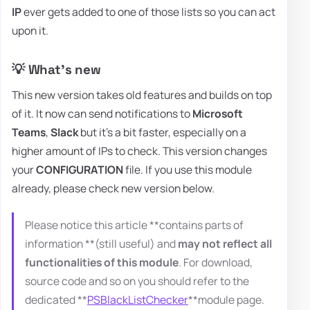
IP
ever gets added to one of those lists so you can act
upon it.
💡 What's new
This new version takes old features and builds on top
of it. It now can send notifications to
Microsoft
Teams
,
Slack
but it's a bit faster, especially on a
higher amount of IPs to check. This version changes
your
CONFIGURATION
file. If you use this module
already, please check new version below.
Please notice this article **contains parts of
information **(still useful) and
may not reflect all
functionalities of this module
. For download,
source code and so on you should refer to the
dedicated **
PSBlackListChecker
**module page.