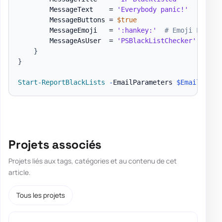
        MessageText    = 
'Everybody panic!'
        MessageButtons = 
$true
        MessageEmoji   = 
':hankey:'
# Emoji List h
        MessageAsUser  = 
'PSBlackListChecker'
}
}
Start-ReportBlackLists
-
EmailParameters 
$EmailParam
Projets associés
Projets liés aux tags, catégories et au contenu de cet
article.
Tous les projets