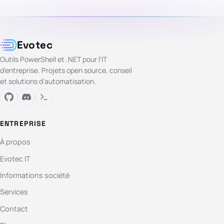
Evotec
Outils PowerShell et .NET pour l’IT
d’entreprise. Projets open source, conseil
et solutions d’automatisation.
ENTREPRISE
À propos
Evotec IT
Informations société
Services
Contact