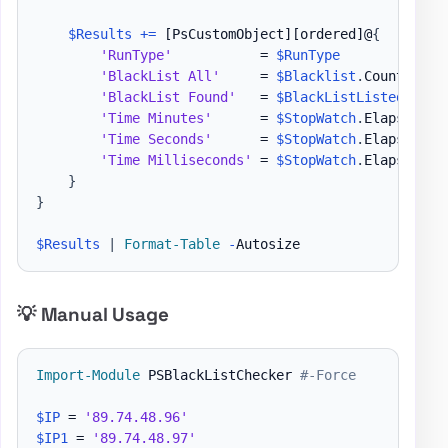
$Results
+=
[PsCustomObject]
[ordered]
@
{
'RunType'
           = 
$RunType
'BlackList All'
     = 
$Blacklist
.
Count

'BlackList Found'
   = 
$BlackListListed
.
Count
'Time Minutes'
      = 
$StopWatch
.
Elapsed
.
Mi
'Time Seconds'
      = 
$StopWatch
.
Elapsed
.
Se
'Time Milliseconds'
 = 
$StopWatch
.
Elapsed
.
Mi
}
}
$Results
|
Format-Table
-
💡 Manual Usage
Import-Module
 PSBlackListChecker 
#-Force
$IP
 = 
'89.74.48.96'
$IP1
 = 
'89.74.48.97'