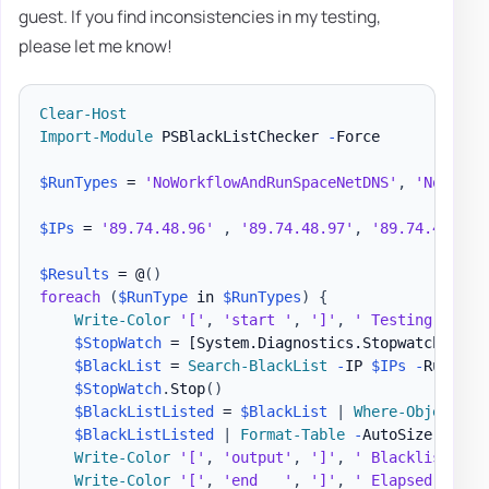
guest. If you find inconsistencies in my testing,
please let me know!
Clear-Host
Import-Module
 PSBlackListChecker 
-
Force

$RunTypes
 = 
'NoWorkflowAndRunSpaceNetDNS'
,
'NoWorkf
$IPs
 = 
'89.74.48.96'
,
'89.74.48.97'
,
'89.74.48.98'
$Results
 = @
(
)
foreach
(
$RunType
 in 
$RunTypes
)
{
Write-Color
'['
,
'start '
,
']'
,
' Testing '
,
$R
$StopWatch
 = 
[System.Diagnostics.Stopwatch]
::St
$BlackList
 = 
Search-BlackList
-
IP 
$IPs
-
RunType
$StopWatch
.
Stop
(
)
$BlackListListed
 = 
$BlackList
|
Where-Object
{
$BlackListListed
|
Format-Table
-
AutoSize

Write-Color
'['
,
'output'
,
']'
,
' Blacklist Cou
Write-Color
'['
,
'end   '
,
']'
,
' Elapsed '
,
$R