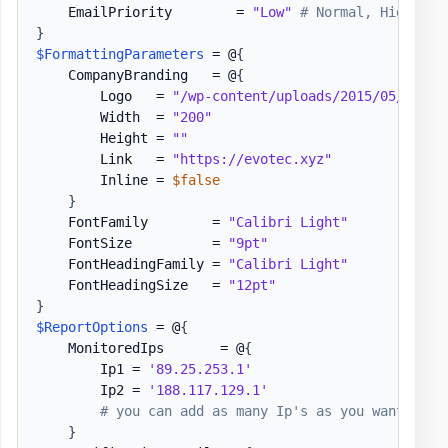
    EmailPriority        = 
"Low"
# Normal, High
}
$FormattingParameters
 = @
{
    CompanyBranding   = @
{
        Logo   = 
"/wp-content/uploads/2015/05/Logo-
        Width  = 
"200"
        Height = 
""
        Link   = 
"https://evotec.xyz"
        Inline = 
$false
}
    FontFamily        = 
"Calibri Light"
    FontSize          = 
"9pt"
    FontHeadingFamily = 
"Calibri Light"
    FontHeadingSize   = 
"12pt"
}
$ReportOptions
 = @
{
    MonitoredIps       = @
{
        Ip1 = 
'89.25.253.1'
        Ip2 = 
'188.117.129.1'
# you can add as many Ip's as you want / IP
}