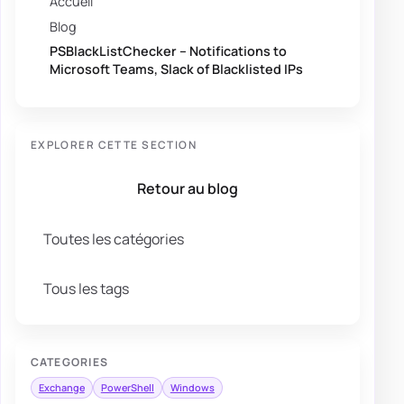
Accueil
Blog
PSBlackListChecker – Notifications to
Microsoft Teams, Slack of Blacklisted IPs
EXPLORER CETTE SECTION
Retour au blog
Toutes les catégories
Tous les tags
CATEGORIES
Exchange
PowerShell
Windows