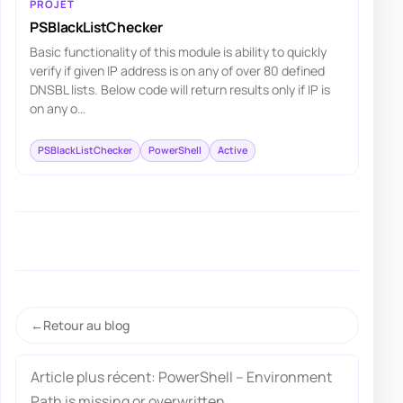
PROJET
PSBlackListChecker
Basic functionality of this module is ability to quickly
verify if given IP address is on any of over 80 defined
DNSBL lists. Below code will return results only if IP is
on any o…
PSBlackListChecker
PowerShell
Active
Retour au blog
Article plus récent: PowerShell – Environment
Path is missing or overwritten