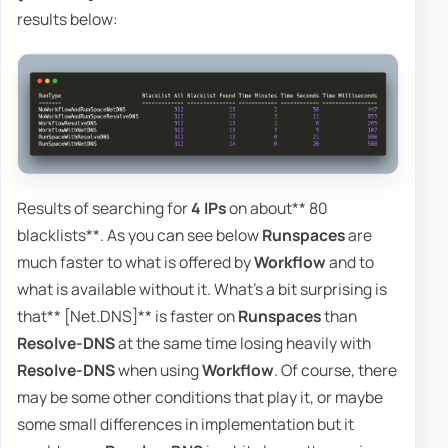
results below:
Results of searching for
4 IPs
on about** 80
blacklists**. As you can see below
Runspaces
are
much faster to what is offered by
Workflow
and to
what is available without it. What's a bit surprising is
that** [Net.DNS]** is faster on
Runspaces
than
Resolve-DNS
at the same time losing heavily with
Resolve-DNS
when using
Workflow
. Of course, there
may be some other conditions that play it, or maybe
some small differences in implementation but it