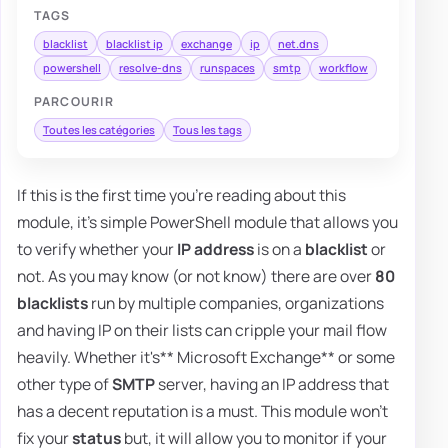
TAGS
blacklist
blacklist ip
exchange
ip
net.dns
powershell
resolve-dns
runspaces
smtp
workflow
PARCOURIR
Toutes les catégories
Tous les tags
If this is the first time you're reading about this
module, it's simple PowerShell module that allows you
to verify whether your
IP address
is on a
blacklist
or
not. As you may know (or not know) there are over
80
blacklists
run by multiple companies, organizations
and having IP on their lists can cripple your mail flow
heavily. Whether it's** Microsoft Exchange** or some
other type of
SMTP
server, having an IP address that
has a decent reputation is a must. This module won't
fix your
status
but, it will allow you to monitor if your