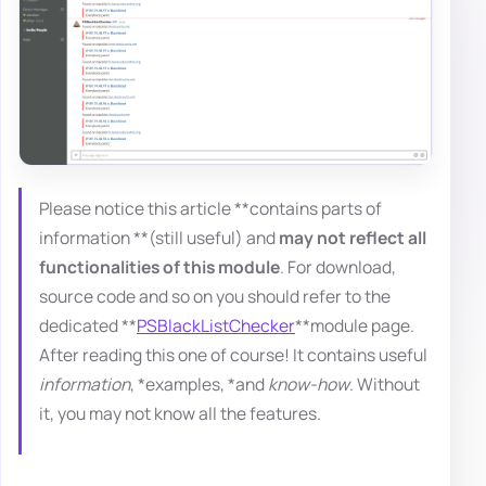
Please notice this article **contains parts of
information **(still useful) and
may not reflect all
functionalities of this module
. For download,
source code and so on you should refer to the
dedicated **
PSBlackListChecker
**module page.
After reading this one of course! It contains useful
information
, *examples, *and
know-how
. Without
it, you may not know all the features.