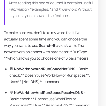
After reading this one of course! It contains useful
information
, *examples, *and
know-how
. Without
it, you may not know all the features.
To make sure you don't take my word for it I've
actually spent some time and you can choose the
way you want to use
Search-Blacklist
with. The
newest version comes with parameter **RunType
**which allows you to choose one of 6 parameters
💬
NoWorkflowAndRunSpaceNetDNS
– Basic
check.** Doesn't use WorkFlow or Runspaces**.
Uses** [Net.DNS]** command.
💬
NoWorkflowAndRunSpaceResolveDNS
–
Basic check.** Doesn't use WorkFlow or
Runspaces**. Uses** Resolve-DNS **command.