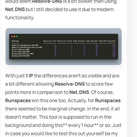
would seem
Resolve-DNS
is a bit slower than using
Net.DNS
but I still decided to use it due to modern
functionality.
With just
1 IP
the differences aren't as visible and are
a bit different allowing
Resolve-DNS
to score few
points more in comparison to
Net.DNS
. Of course,
Runspaces
win this one too. Actually, for
Runspaces
there seemed to be marginal change. In the end, it all
doesn't matter. This tool is supposed to run in the
background and doing this** every 1 hour** or so. Just
in case you would like to test this out yourself be my