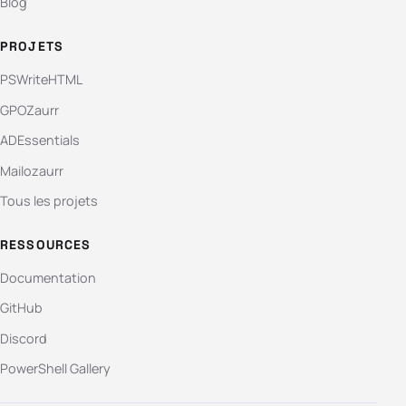
Blog
PROJETS
PSWriteHTML
GPOZaurr
ADEssentials
Mailozaurr
Tous les projets
RESSOURCES
Documentation
GitHub
Discord
PowerShell Gallery