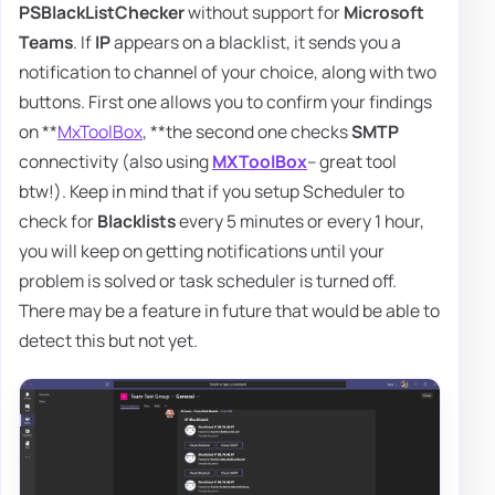
PSBlackListChecker
without support for
Microsoft
Teams
. If
IP
appears on a blacklist, it sends you a
notification to channel of your choice, along with two
buttons. First one allows you to confirm your findings
on **
MxToolBox
, **the second one checks
SMTP
connectivity (also using
MXToolBox
– great tool
btw!). Keep in mind that if you setup Scheduler to
check for
Blacklists
every 5 minutes or every 1 hour,
you will keep on getting notifications until your
problem is solved or task scheduler is turned off.
There may be a feature in future that would be able to
detect this but not yet.