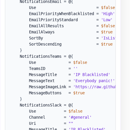
    NotificationsEmail = @
{
        Use                          = 
$false
        EmailPriorityWhenBlacklisted = 
'High'
        EmailPriorityStandard        = 
'Low'
        EmailAllResults              = 
$false
        EmailAlways                  = 
$true
        SortBy                       = 
'IsListed'
#
        SortDescending               = 
$true
}
    NotificationsTeams = @
{
        Use              = 
$false
        TeamsID          = 
''
        MessageTitle     = 
'IP Blacklisted'
        MessageText      = 
'Everybody panic!'
        MessageImageLink = 
'https://raw.githubuserc
        MessageButtons   = 
$true
}
    NotificationsSlack = @
{
        Use            = 
$false
        Channel        = 
'#general'
        Uri            = 
""
        MessageTitle   = 
'IP Blacklisted'