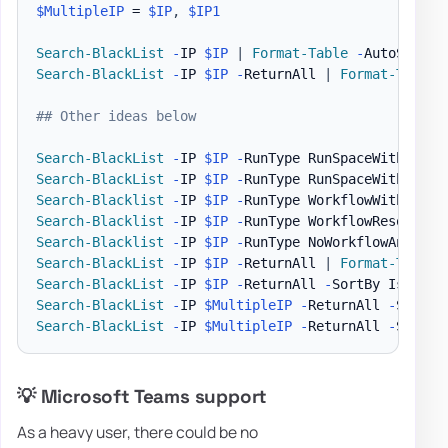
$MultipleIP
 = 
$IP
,
$IP1
Search-BlackList
-
IP 
$IP
|
Format-Table
-
Search-BlackList
-
IP 
$IP
-
ReturnAll 
|
Format-Table
## Other ideas below
Search-BlackList
-
IP 
$IP
-
RunType RunSpaceWithResol
Search-BlackList
-
IP 
$IP
-
RunType RunSpaceWithNetDN
Search-Blacklist
-
IP 
$IP
-
RunType WorkflowWithNetDN
Search-Blacklist
-
IP 
$IP
-
RunType WorkflowResolveDN
Search-Blacklist
-
IP 
$IP
-
RunType NoWorkflowAndRunS
Search-BlackList
-
IP 
$IP
-
ReturnAll 
|
Format-Table
Search-BlackList
-
IP 
$IP
-
ReturnAll 
-
SortBy IsListe
Search-BlackList
-
IP 
$MultipleIP
-
ReturnAll 
-
SortBy
Search-BlackList
-
IP 
$MultipleIP
-
ReturnAll 
-
SortBy
💡 Microsoft Teams support
As a heavy user, there could be no