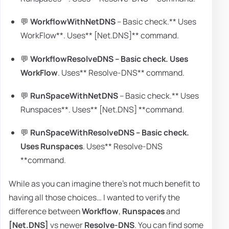
💬
WorkflowWithNetDNS
– Basic check.** Uses
WorkFlow**. Uses** [Net.DNS]** command.
💬
WorkflowResolveDNS
– Basic check.
Uses
WorkFlow
. Uses** Resolve-DNS** command.
💬
RunSpaceWithNetDNS
– Basic check.** Uses
Runspaces**. Uses** [Net.DNS] **command.
💬
RunSpaceWithResolveDNS
– Basic check.
Uses Runspaces
. Uses** Resolve-DNS
**command.
While as you can imagine there's not much benefit to
having all those choices… I wanted to verify the
difference between
Workflow
,
Runspaces
and
[Net.DNS]
vs newer
Resolve-DNS
. You can find some