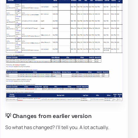
💡 Changes from earlier version
So what has changed? I'll tell you. A lot actually.