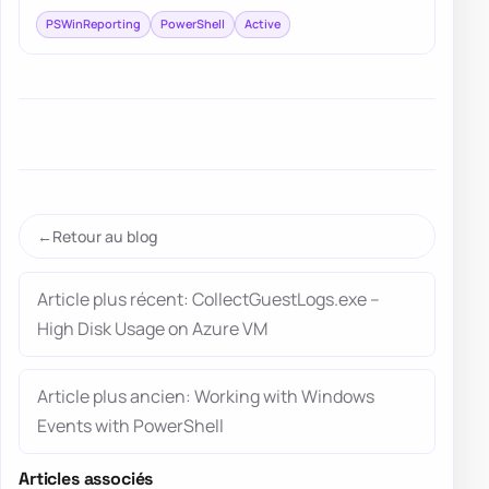
PSWinReporting
PowerShell
Active
Retour au blog
Article plus récent: CollectGuestLogs.exe –
High Disk Usage on Azure VM
Article plus ancien: Working with Windows
Events with PowerShell
Articles associés