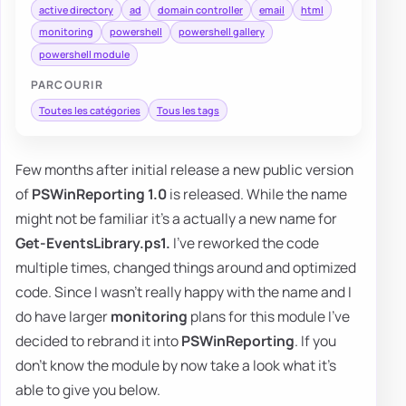
active directory
ad
domain controller
email
html
monitoring
powershell
powershell gallery
powershell module
PARCOURIR
Toutes les catégories
Tous les tags
Few months after initial release a new public version
of
PSWinReporting 1.0
is released. While the name
might not be familiar it's a actually a new name for
Get-EventsLibrary.ps1.
I've reworked the code
multiple times, changed things around and optimized
code. Since I wasn't really happy with the name and I
do have larger
monitoring
plans for this module I've
decided to rebrand it into
PSWinReporting
. If you
don't know the module by now take a look what it's
able to give you below.