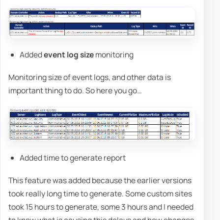
Added
event log size
monitoring
Monitoring size of event logs, and other data is
important thing to do. So here you go…
Added time to generate report
This feature was added because the earlier versions
took really long time to generate. Some custom sites
took 15 hours to generate, some 3 hours and I needed
to know what is causing this delays and how changes