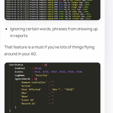
Ignoring certain words, phrases from showing up
in reports
That feature is a must if you've lots of things flying
around in your AD.