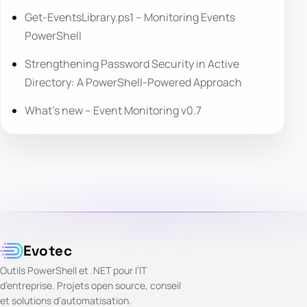
Get-EventsLibrary.ps1 – Monitoring Events
PowerShell
Strengthening Password Security in Active
Directory: A PowerShell-Powered Approach
What’s new – Event Monitoring v0.7
Evotec
Outils PowerShell et .NET pour l’IT
d’entreprise. Projets open source, conseil
et solutions d’automatisation.