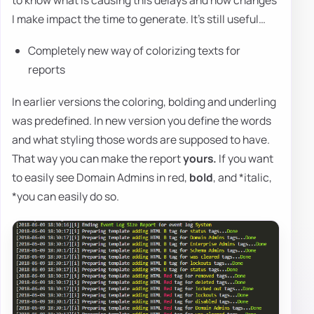
I make impact the time to generate. It's still useful…
Completely new way of colorizing texts for
reports
In earlier versions the coloring, bolding and underling
was predefined. In new version you define the words
and what styling those words are supposed to have.
That way you can make the report
yours.
If you want
to easily see Domain Admins in red,
bold
, and *italic,
*you can easily do so.