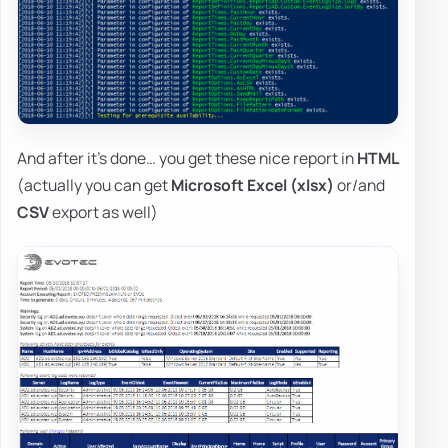
And after it's done… you get these nice report in
HTML
(actually you can get
Microsoft Excel (xlsx)
or/and
CSV
export as well)