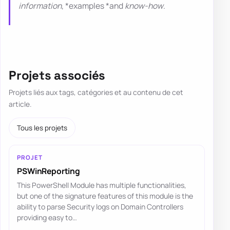
information
, *examples *and
know-how
.
Projets associés
Projets liés aux tags, catégories et au contenu de cet
article.
Tous les projets
PROJET
PSWinReporting
This PowerShell Module has multiple functionalities,
but one of the signature features of this module is the
ability to parse Security logs on Domain Controllers
providing easy to…