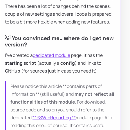
There has been a lot of changes behind the scenes,
couple of new settings and overall code is prepared
to be a bit more flexible when adding new features.
💡 You convinced me.. where do I get new
version?
I've created a
dedicated module
page. It has the
starting script
(actually a
config
) and links to
GitHub
(for sources just in case you need it)
Please notice this article **contains parts of
information **(still useful) and
may not reflect all
functionalities of this module
. For download,
source code and so on you should refer to the
dedicated
**PSWinReporting **
module page. After
reading this one… of course! It contains useful