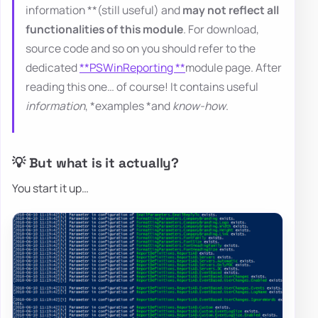
information **(still useful) and
may not reflect all
functionalities of this module
. For download,
source code and so on you should refer to the
dedicated
**PSWinReporting **
module page. After
reading this one… of course! It contains useful
information
, *examples *and
know-how
.
💡 But what is it actually?
You start it up…