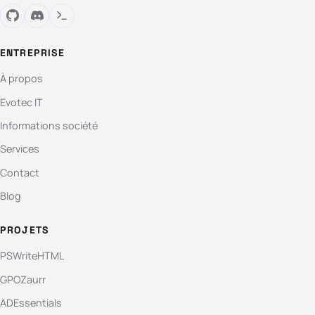
ENTREPRISE
À propos
Evotec IT
Informations société
Services
Contact
Blog
PROJETS
PSWriteHTML
GPOZaurr
ADEssentials