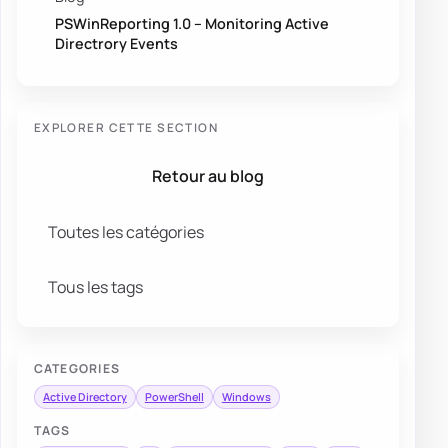
PSWinReporting 1.0 – Monitoring Active
Directrory Events
EXPLORER CETTE SECTION
Retour au blog
Toutes les catégories
Tous les tags
CATEGORIES
Active Directory
PowerShell
Windows
TAGS