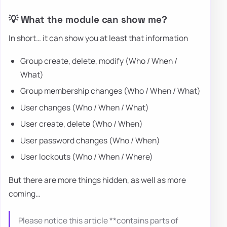
💡 What the module can show me?
In short… it can show you at least that information
Group create, delete, modify (Who / When /
What)
Group membership changes (Who / When / What)
User changes (Who / When / What)
User create, delete (Who / When)
User password changes (Who / When)
User lockouts (Who / When / Where)
But there are more things hidden, as well as more
coming…
Please notice this article **contains parts of