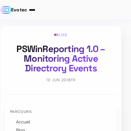
Evotec
BLOG
PSWinReporting 1.0 –
Monitoring Active
Directrory Events
10 JUN 2018
FR
PARCOURS
Accueil
Blog