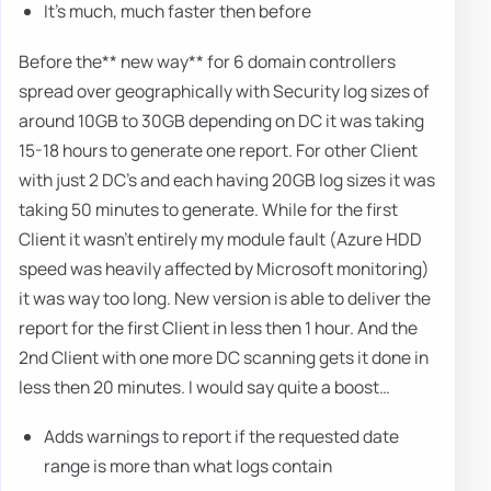
It's much, much faster then before
Before the** new way** for 6 domain controllers
spread over geographically with Security log sizes of
around 10GB to 30GB depending on DC it was taking
15-18 hours to generate one report. For other Client
with just 2 DC's and each having 20GB log sizes it was
taking 50 minutes to generate. While for the first
Client it wasn't entirely my module fault (Azure HDD
speed was heavily affected by Microsoft monitoring)
it was way too long. New version is able to deliver the
report for the first Client in less then 1 hour. And the
2nd Client with one more DC scanning gets it done in
less then 20 minutes. I would say quite a boost…
Adds warnings to report if the requested date
range is more than what logs contain