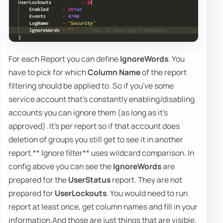
For each Report you can define
IgnoreWords
. You
have to pick for which
Column Name
of the report
filtering should be applied to. So if you've some
service account that's constantly enabling/disabling
accounts you can ignore them (as long as it's
approved). It's per report so if that account does
deletion of groups you still get to see it in another
report.** Ignore filter** uses wildcard comparison. In
config above you can see the
IgnoreWords
are
prepared for the
UserStatus
report. They are not
prepared for
UserLockouts
. You would need to run
report at least once, get column names and fill in your
information.And those are just things that are visible.