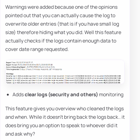
Warnings were added because one of the opinions
pointed out that you can actually cause the log to
overwrite older entries (that is if you have small log
size) therefore hiding what you did. Well this feature
actually checks if the logs contain enough data to
cover date range requested.
Adds
clear logs (security and others)
monitoring
This feature gives you overview who cleaned the logs
and when. While it doesn't bring back the logs back.. it
does bring you an option to speak to whoever did it
and ask why?