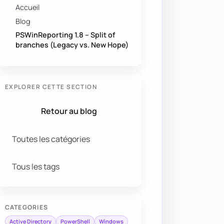
Accueil
Blog
PSWinReporting 1.8 – Split of
branches (Legacy vs. New Hope)
EXPLORER CETTE SECTION
Retour au blog
Toutes les catégories
Tous les tags
CATEGORIES
Active Directory
PowerShell
Windows