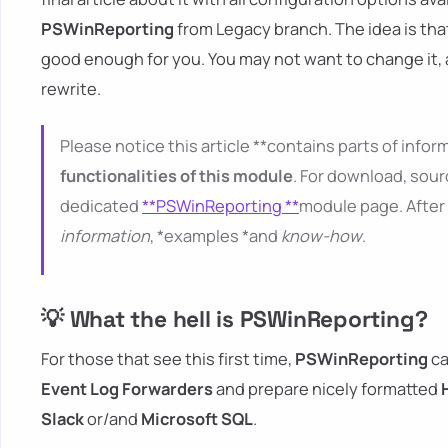
PSWinReporting
from Legacy branch. The idea is tha
good enough for you. You may not want to change it,
rewrite.
Please notice this article **contains parts of inform
functionalities of this module
. For download, sour
dedicated
**PSWinReporting **
module page. After 
information
, *examples *and
know-how
.
💡 What the hell is PSWinReporting?
For those that see this first time,
PSWinReporting
ca
Event Log Forwarders
and prepare nicely formatted
Slack
or/and
Microsoft SQL
.