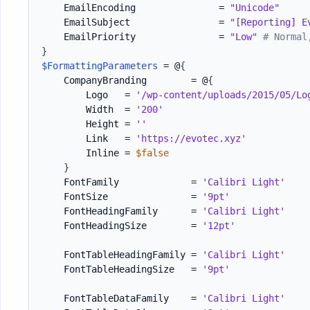
    EmailEncoding               = 
"Unicode"
    EmailSubject                = 
"[Reporting] E
    EmailPriority               = 
"Low"
# Normal
}
$FormattingParameters
 = @
{
    CompanyBranding        = @
{
        Logo   = 
'/wp-content/uploads/2015/05/Lo
        Width  = 
'200'
        Height = 
''
        Link   = 
'https://evotec.xyz'
        Inline = 
$false
}
    FontFamily             = 
'Calibri Light'
    FontSize               = 
'9pt'
    FontHeadingFamily      = 
'Calibri Light'
    FontHeadingSize        = 
'12pt'
    FontTableHeadingFamily = 
'Calibri Light'
    FontTableHeadingSize   = 
'9pt'
    FontTableDataFamily    = 
'Calibri Light'