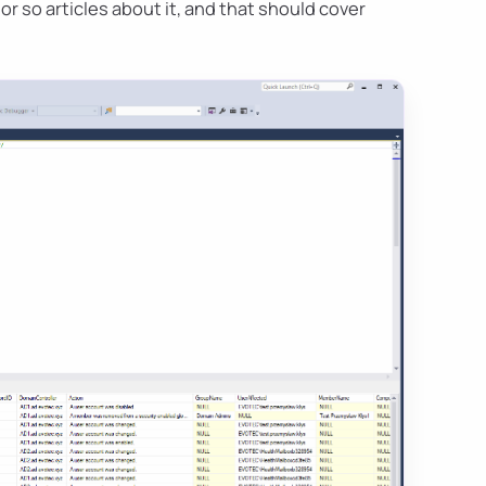
 or so articles about it, and that should cover