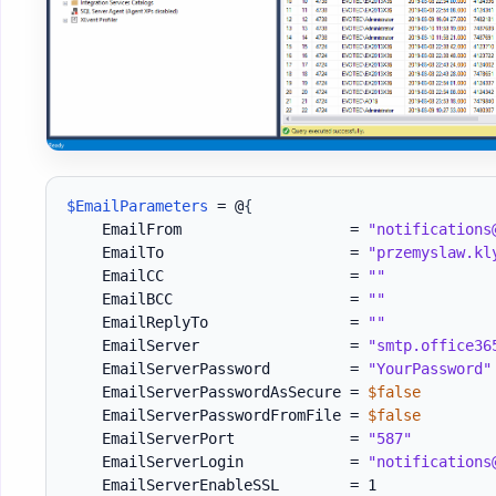
$EmailParameters
 = @
{
    EmailFrom                   = 
"notifications
    EmailTo                     = 
"przemyslaw.kl
    EmailCC                     = 
""
    EmailBCC                    = 
""
    EmailReplyTo                = 
""
    EmailServer                 = 
"smtp.office36
    EmailServerPassword         = 
"YourPassword"
    EmailServerPasswordAsSecure = 
$false
    EmailServerPasswordFromFile = 
$false
    EmailServerPort             = 
"587"
    EmailServerLogin            = 
"notifications
    EmailServerEnableSSL        = 1
