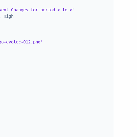
vent Changes for period > to >"
, High
go-evotec-012.png'