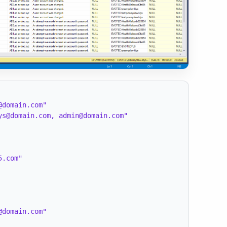
@domain.com"
ys@domain.com, admin@domain.com"
5.com"
@domain.com"