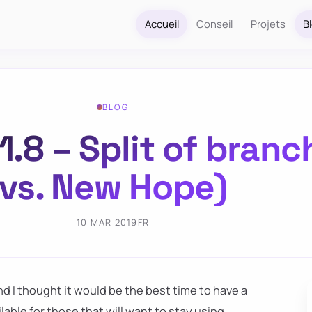
Accueil
Conseil
Projets
B
BLOG
.8 – Split of bran
vs. New Hope)
10 MAR 2019
FR
nd I thought it would be the best time to have a
ailable for those that will want to stay using