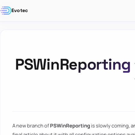
Evotec
PSWinReporting 1
A new branch of
PSWinReporting
is slowly coming, a
final article about it with all configuration options av