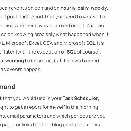
to scan events on demand on
hourly
,
daily
,
weekly
,
t of post-fact report that you send to yourself or
d and whether it was approved or not. You can
 so on knowing precisely what happened when it
L, Microsoft Excel, CSV, and Microsoft SQL. It's
for later (with the exception of
SQL
of course).
Forwarding
to be set up, but it allows to send
as events happen.
emand
t
that you would use in your
Task Scheduler
,
ight to get a report for myself in the morning
ths, email parameters and which periods are you
e
page for links to other blog posts about this