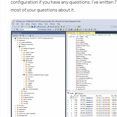
configuration if you have any questions. I've written 7
most of your questions about it.