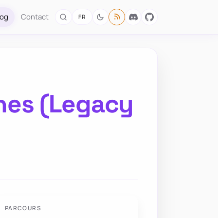
log
Contact
FR
ches (Legacy
PARCOURS