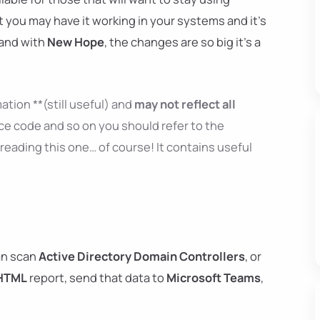
t you may have it working in your systems and it's
 and with
New Hope
, the changes are so big it's a
ation **(still useful) and
may not reflect all
ce code and so on you should refer to the
reading this one… of course! It contains useful
n scan
Active Directory Domain Controllers
, or
HTML
report, send that data to
Microsoft Teams
,