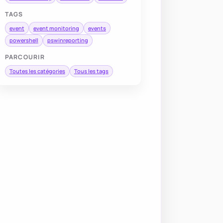
TAGS
event
event monitoring
events
powershell
pswinreporting
PARCOURIR
Toutes les catégories
Tous les tags