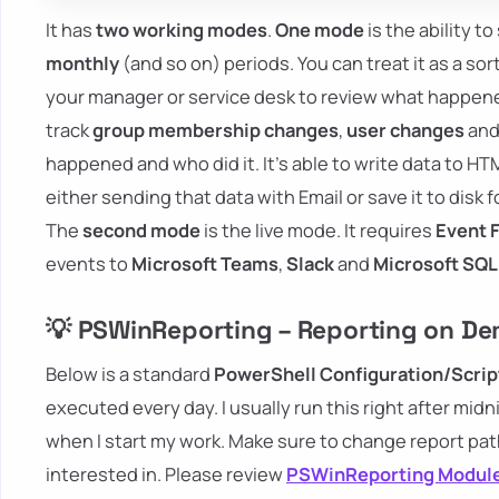
It has
two working modes
.
One mode
is the ability 
monthly
(and so on) periods. You can treat it as a sor
your manager or service desk to review what happene
track
group membership changes
,
user changes
and
happened and who did it. It's able to write data to HTM
either sending that data with Email or save it to disk 
The
second mode
is the live mode. It requires
Event 
events to
Microsoft Teams
,
Slack
and
Microsoft SQL
💡 PSWinReporting – Reporting on D
Below is a standard
PowerShell Configuration/Scrip
executed every day. I usually run this right after midn
when I start my work. Make sure to change report pa
interested in. Please review
PSWinReporting Modul