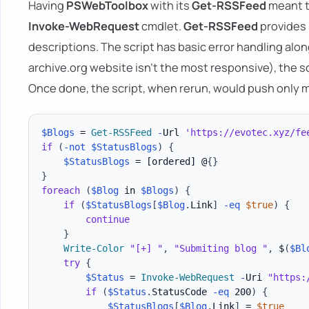
Having
PSWebToolbox
with its
Get-RSSFeed
meant t
Invoke-WebRequest
cmdlet.
Get-RSSFeed
provides 
descriptions. The script has basic error handling along
archive.org website isn't the most responsive), the sc
Once done, the script, when rerun, would push only mi
$Blogs
 = 
Get-RSSFeed
-
Url 
'https://evotec.xyz/fe
if
(
-not
$StatusBlogs
)
{
$StatusBlogs
 = 
[ordered]
 @
{
}
}
foreach
(
$Blog
 in 
$Blogs
)
{
if
(
$StatusBlogs
[
$Blog
.
Link
]
-eq
$true
)
{
continue
}
Write-Color
"[+] "
,
"Submiting blog "
,
 $
(
$Bl
try
{
$Status
 = 
Invoke-WebRequest
-
Uri 
"https:
if
(
$Status
.
StatusCode 
-eq
 200
)
{
$StatusBlogs
[
$Blog
.
Link
]
 = 
$true