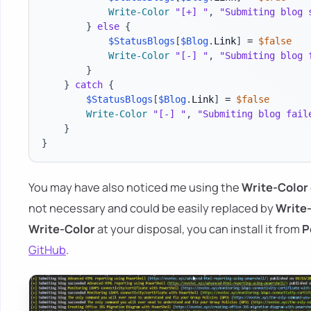
Write-Color
"[+] "
,
"Submiting blog 
}
else
{
$StatusBlogs
[
$Blog
.
Link
]
 = 
$false
Write-Color
"[-] "
,
"Submiting blog 
}
}
catch
{
$StatusBlogs
[
$Blog
.
Link
]
 = 
$false
Write-Color
"[-] "
,
"Submiting blog fail
}
}
You may have also noticed me using the
Write-Color
not necessary and could be easily replaced by
Write
Write-Color
at your disposal, you can install it from
P
GitHub
.