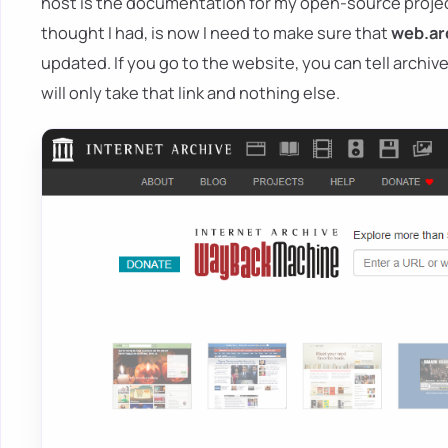
host is the documentation for my open-source projec
thought I had, is now I need to make sure that
web.ar
updated. If you go to the website, you can tell archive.
will only take that link and nothing else.