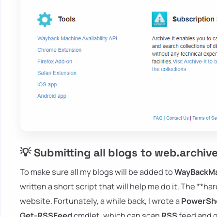
💡 Submitting all blogs to web.archiv
To make sure all my blogs will be added to
WayBackM
written a short script that will help me do it. The **ha
website. Fortunately, a while back, I wrote a
PowerShe
Get-RSSFeed
cmdlet, which can scan
RSS
feed and g