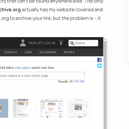
ts that can't be found anywhere else. The only
chive.org
actually has my website covered and
org to archive your link, but the problem is – it