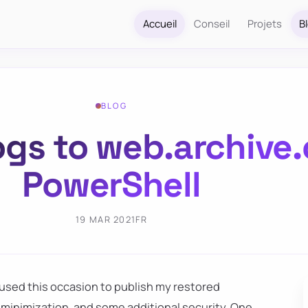
Accueil
Conseil
Projets
B
BLOG
ogs to web.archive.
PowerShell
19 MAR 2021
FR
I used this occasion to publish my restored
, minimization, and some additional security. One