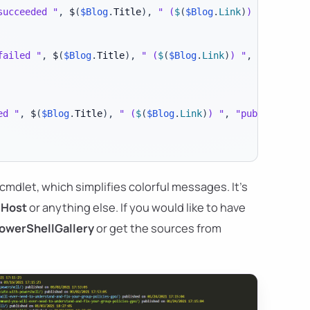
succeeded "
,
 $
(
$Blog
.
Title
)
,
" (
$
(
$Blog
.
Link
)
) "
,
"publi
failed "
,
 $
(
$Blog
.
Title
)
,
" (
$
(
$Blog
.
Link
)
) "
,
"publishe
ed "
,
 $
(
$Blog
.
Title
)
,
" (
$
(
$Blog
.
Link
)
) "
,
"published on
cmdlet, which simplifies colorful messages. It's
-Host
or anything else. If you would like to have
owerShellGallery
or get the sources from