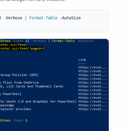
2 
-
Verbose 
|
Format-Table
-