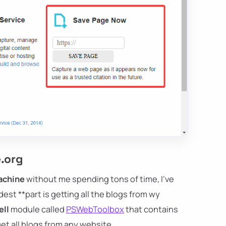
e.org
achine
without me spending tons of time, I've
rdest **part is getting all the blogs from wy
ll
module called
PSWebToolbox
that contains
et all blogs from any website.