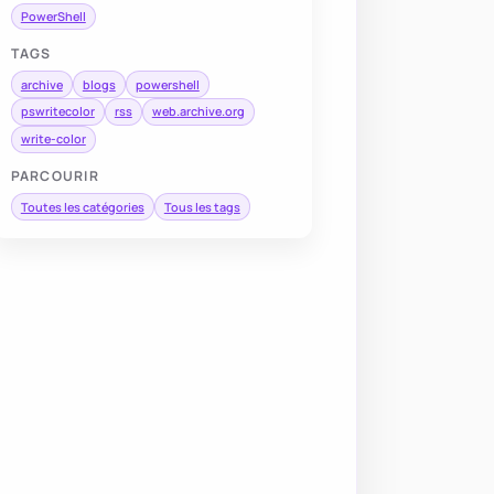
PowerShell
TAGS
archive
blogs
powershell
pswritecolor
rss
web.archive.org
write-color
PARCOURIR
Toutes les catégories
Tous les tags