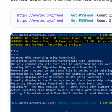
'https://evotec.xyz/feed'
|
Get-RSSFeed
-
Count 1
'https://evotec.xyz/feed'
|
Get-RSSFeed
-