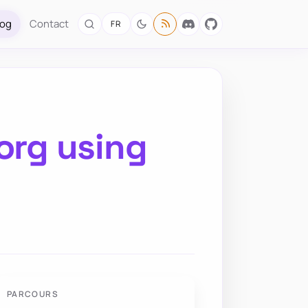
log
Contact
FR
org using
PARCOURS