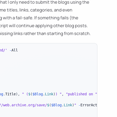
hat I only need to submit the blogs using the
me titles, links, categories, and even
 with a fail-safe. If something fails (the
ript will continue applying other blog posts.
ssing links rather than starting from scratch.
ed/'
-
og
.
Title
)
,
" (
$
(
$Blog
.
Link
)
) "
,
"published on "
,
 $
(
$Blog
//web.archive.org/save/
$
(
$Blog
.
Link
)
"
-
ErrorAction Stop
