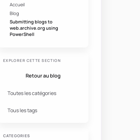
Accueil
Blog
Submitting blogs to
web.archive.org using
PowerShell
EXPLORER CETTE SECTION
Retour au blog
Toutes les catégories
Tous les tags
CATEGORIES