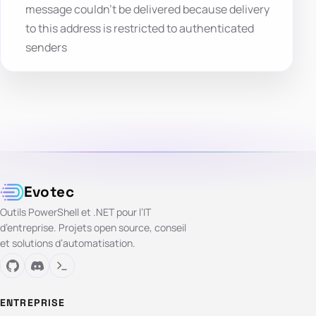
message couldn’t be delivered because delivery
to this address is restricted to authenticated
senders
Evotec
Outils PowerShell et .NET pour l’IT
d’entreprise. Projets open source, conseil
et solutions d’automatisation.
ENTREPRISE