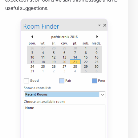
useful suggestions.