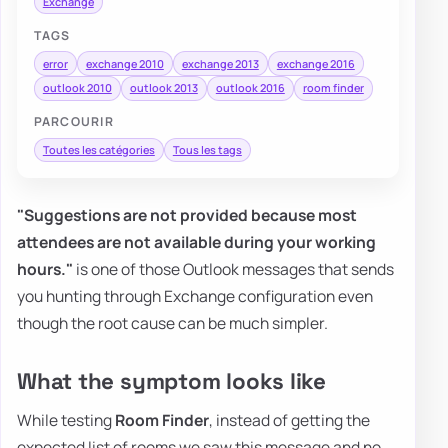
Exchange
TAGS
error
exchange 2010
exchange 2013
exchange 2016
outlook 2010
outlook 2013
outlook 2016
room finder
PARCOURIR
Toutes les catégories
Tous les tags
"Suggestions are not provided because most
attendees are not available during your working
hours."
is one of those Outlook messages that sends
you hunting through Exchange configuration even
though the root cause can be much simpler.
What the symptom looks like
While testing
Room Finder
, instead of getting the
expected list of rooms we saw this message and no