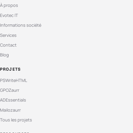
À propos
Evotec IT
Informations société
Services
Contact
Blog
PROJETS
PSWriteHTML
GPOZaurr
ADEssentials
Mailozaurr
Tous les projets