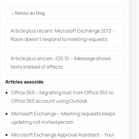
Retour au blog
Article plus récent: Microsoft Exchange 2013 –
Room doesn’t respond to meeting requests
Article plus ancien: iOS 10 – iMessage shows
texts instead of effects
Articles associés
Office 365 – Migrating mail from Office 365 to
Office 365 account using Outlook
Microsoft Exchange – Meeting requests keeps
updating not invited person
Microsoft Exchange Approval Assistant – Your