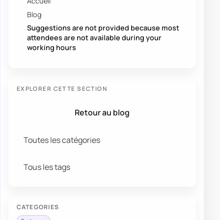
Accueil
Blog
Suggestions are not provided because most
attendees are not available during your
working hours
EXPLORER CETTE SECTION
Retour au blog
Toutes les catégories
Tous les tags
CATEGORIES