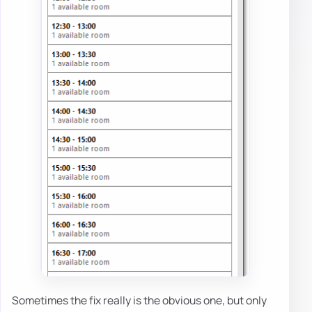
Sometimes the fix really is the obvious one, but only