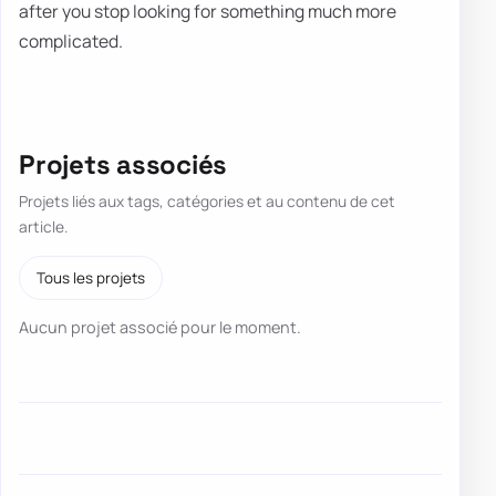
after you stop looking for something much more
complicated.
Projets associés
Projets liés aux tags, catégories et au contenu de cet
article.
Tous les projets
Aucun projet associé pour le moment.