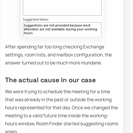
After spending far too long checking Exchange
settings, room lists, and mailbox configuration, the
answer turned out to be much more mundane.
The actual cause in our case
We were trying to schedule the meeting for a time
that was already in the past or outside the working
hours represented for that day. Once we changed the
meeting to a valid future time inside the working-
hours window, Room Finder started suggesting rooms
again.