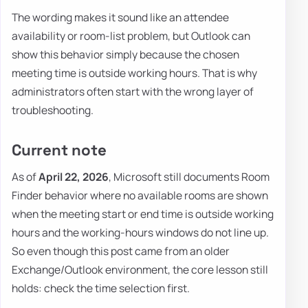
The wording makes it sound like an attendee
availability or room-list problem, but Outlook can
show this behavior simply because the chosen
meeting time is outside working hours. That is why
administrators often start with the wrong layer of
troubleshooting.
Current note
As of
April 22, 2026
, Microsoft still documents Room
Finder behavior where no available rooms are shown
when the meeting start or end time is outside working
hours and the working-hours windows do not line up.
So even though this post came from an older
Exchange/Outlook environment, the core lesson still
holds: check the time selection first.