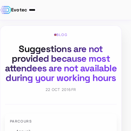
Evotec
BLOG
Suggestions are not
provided because most
attendees are not available
during your working hours
22 OCT 2016
FR
PARCOURS