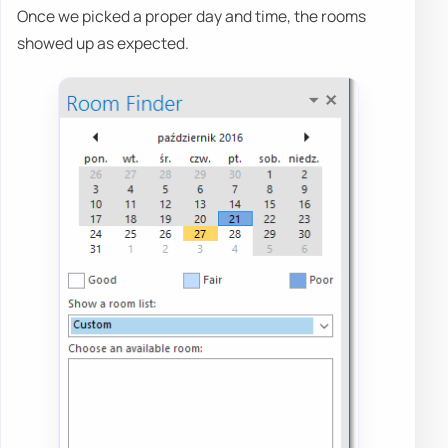
Once we picked a proper day and time, the rooms
showed up as expected.