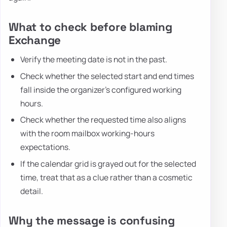
What to check before blaming
Exchange
Verify the meeting date is not in the past.
Check whether the selected start and end times
fall inside the organizer's configured working
hours.
Check whether the requested time also aligns
with the room mailbox working-hours
expectations.
If the calendar grid is grayed out for the selected
time, treat that as a clue rather than a cosmetic
detail.
Why the message is confusing