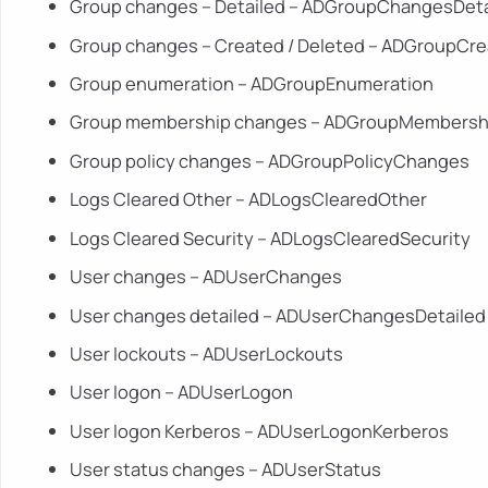
Group changes – Detailed – ADGroupChangesDeta
Group changes – Created / Deleted – ADGroupCr
Group enumeration – ADGroupEnumeration
Group membership changes – ADGroupMembers
Group policy changes – ADGroupPolicyChanges
Logs Cleared Other – ADLogsClearedOther
Logs Cleared Security – ADLogsClearedSecurity
User changes – ADUserChanges
User changes detailed – ADUserChangesDetailed
User lockouts – ADUserLockouts
User logon – ADUserLogon
User logon Kerberos – ADUserLogonKerberos
User status changes – ADUserStatus