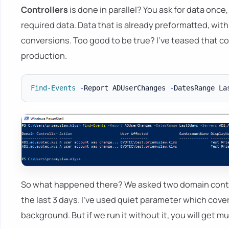
Controllers
is done in parallel? You ask for data once
required data. Data that is already preformatted, with
conversions. Too good to be true? I've teased that co
production.
Find-Events
-
Report ADUserChanges 
-
DatesRange La
So what happened there? We asked two domain contr
the last 3 days. I've used quiet parameter which cove
background. But if we run it without it, you will get 