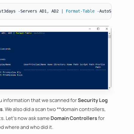
st3days 
-
Servers AD1
,
 AD2 
|
Format-Table
-
u information that we scanned for
Security Log
ys
. We also did a scan two **domain controllers,
lts. Let's now ask same
Domain Controllers
for
d where and who did it.