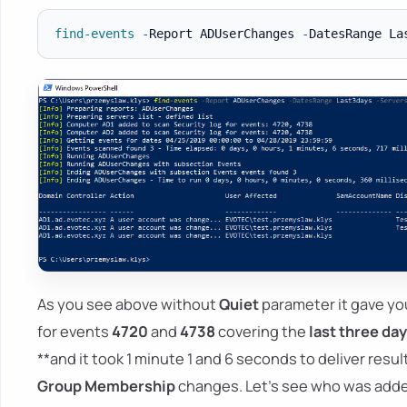
find-events
-
Report ADUserChanges 
-
DatesRange La
As you see above without
Quiet
parameter it gave yo
for events
4720
and
4738
covering the
last three da
**and it took 1 minute 1 and 6 seconds to deliver resu
Group Membership
changes. Let's see who was adde