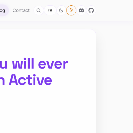
log
Contact
FR
 will ever
n Active