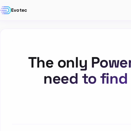
Evotec
The only Power
need to find