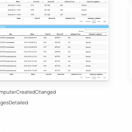
ComputerCreatedChanged
gesDetailed