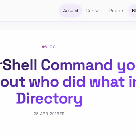
Accueil
Conseil
Projets
B
BLOG
Shell Command you
 out who did what i
Directory
28 APR 2019
FR