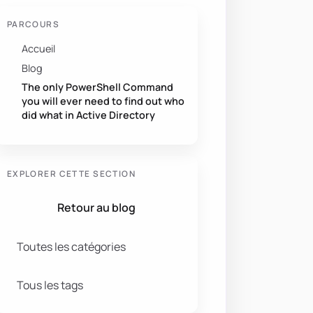
PARCOURS
Accueil
Blog
The only PowerShell Command
you will ever need to find out who
did what in Active Directory
EXPLORER CETTE SECTION
Retour au blog
Toutes les catégories
Tous les tags