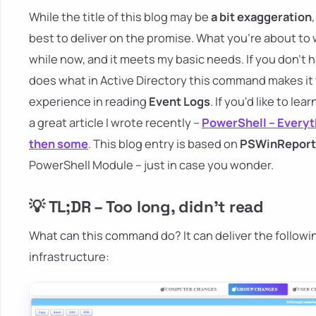
While the title of this blog may be
a bit exaggeration
best to deliver on the promise. What you're about to 
while now, and it meets my basic needs. If you don't 
does what in Active Directory this command makes it
experience in reading
Event Logs
. If you'd like to le
a great article I wrote recently –
PowerShell – Everyt
then some
. This blog entry is based on
PSWinReport
PowerShell Module – just in case you wonder.
💡 TL;DR – Too long, didn't read
What can this command do? It can deliver the followi
infrastructure: