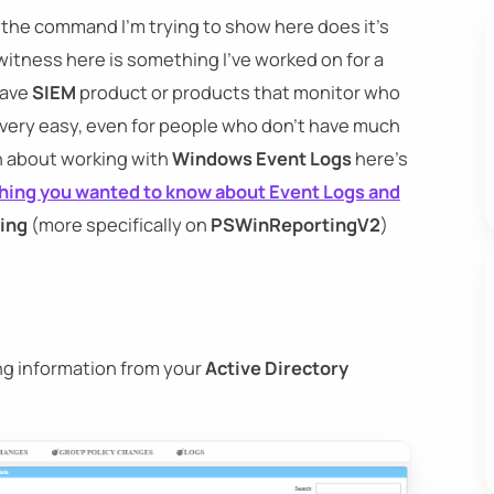
, the command I'm trying to show here does it's
witness here is something I've worked on for a
have
SIEM
product or products that monitor who
 very easy, even for people who don't have much
arn about working with
Windows Event Logs
here's
hing you wanted to know about Event Logs and
ing
(more specifically on
PSWinReportingV2
)
ng information from your
Active Directory