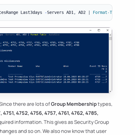
tesRange Last3days 
-
Servers AD1
,
 AD2 
|
Format-Table
-
Since there are lots of
Group Membership
types,
, 4751, 4752, 4756, 4757, 4761, 4762, 4785,
equired information. This gives as Security Group
hanges and so on. We also now know that user