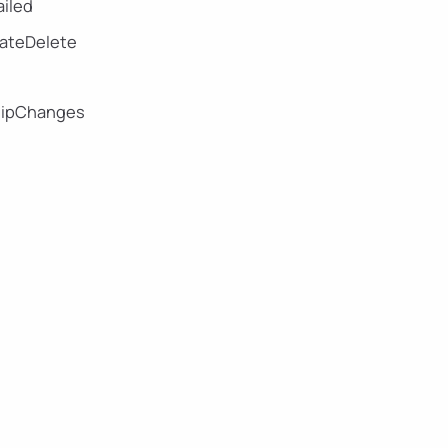
iled
eateDelete
hipChanges