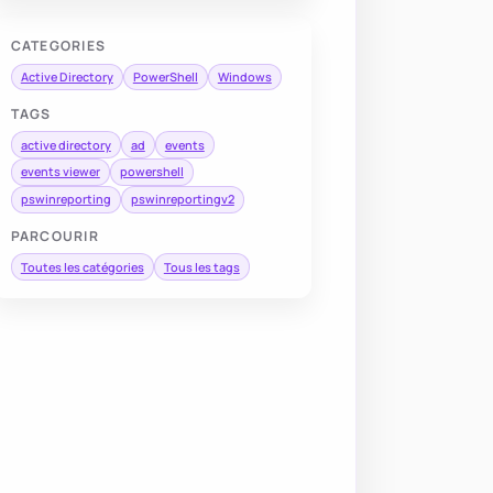
CATEGORIES
Active Directory
PowerShell
Windows
TAGS
active directory
ad
events
events viewer
powershell
pswinreporting
pswinreportingv2
PARCOURIR
Toutes les catégories
Tous les tags