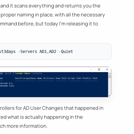
, and it scans everything and returns you the
 proper naming in place, with all the necessary
mmand before, but today I'm releasing it to
st3days 
-
Servers AD1
,
AD2 
-
ollers for AD User Changes that happened in
red what is actually happening in the
much more information.