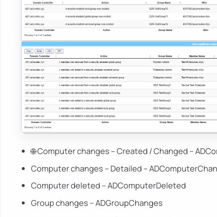
🌐 Computer changes – Created / Changed – AD
Computer changes – Detailed – ADComputerChan
Computer deleted – ADComputerDeleted
Group changes – ADGroupChanges