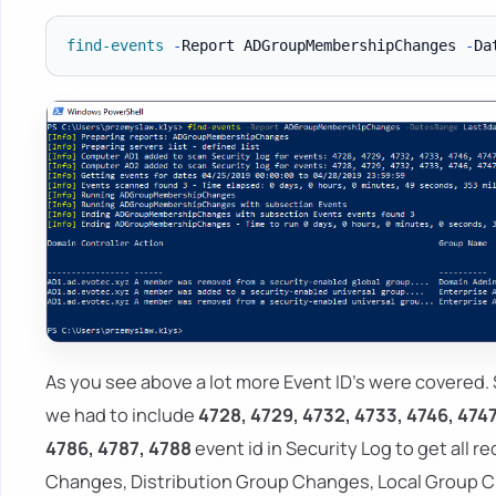
find-events
-
Report ADGroupMembershipChanges 
-
Da
As you see above a lot more Event ID's were covered. 
we had to include
4728, 4729, 4732, 4733, 4746, 4747
4786, 4787, 4788
event id in Security Log to get all r
Changes, Distribution Group Changes, Local Group C