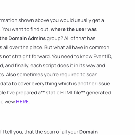
nformation shown above you would usually get a
. You want to find out,
where the user was
 the Domain Admins
group? All of that has
 all over the place. But what all have in common
t's not straight forward. You need to know EventID,
and finally, each script does it in its way and
s. Also sometimes you're required to scan
r data to cover everything which is another issue
icle I've prepared a** static HTML file** generated
to view
HERE
.
I tell you, that the scan of all your
Domain