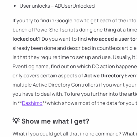
User unlocks – ADUserUnlocked
If you try to find in Google how to get each of the i
bunch of PowerShell scripts doing one thing at a time
locked out
? Do you want to find
who added a user to
already been done and described in countless articles
is that they require time to set up and use. Usually, i
EventLog name, find out on which DC action happened, 
only covers certain aspects of
Active Directory
Event
multiple Active Directory Controllers if you want you
you have to deal with. To lure you further into the art
in **
Dashimo
**which shows most of the data for you 
💡 Show me what I get?
What if you could get all that in one command? What if 