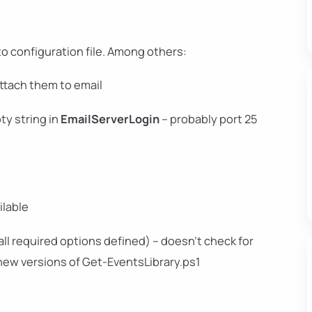
o configuration file. Among others:
ttach them to email
ty string in
EmailServerLogin
– probably port 25
ilable
(all required options defined) – doesn't check for
 new versions of Get-EventsLibrary.ps1