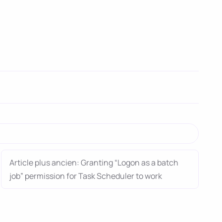
Article plus ancien: Granting “Logon as a batch
job” permission for Task Scheduler to work