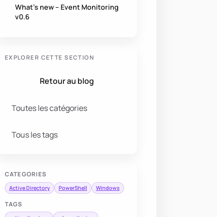
What’s new – Event Monitoring
v0.6
EXPLORER CETTE SECTION
Retour au blog
Toutes les catégories
Tous les tags
CATEGORIES
Active Directory
PowerShell
Windows
TAGS