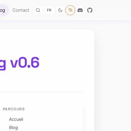
log
Contact
FR
g v0.6
PARCOURS
Accueil
Blog