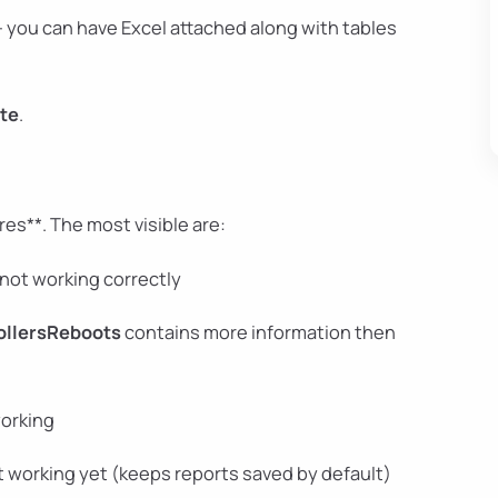
 you can have Excel attached along with tables
te
.
es**. The most visible are:
not working correctly
ollersReboots
contains more information then
working
t working yet (keeps reports saved by default)