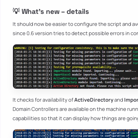
💡 What's new – details
It should now be easier to configure the script and av
since 0.6 version tries to detect possible errors in c
It checks for availability of
ActiveDirectory
and
Impor
Domain Controllers are available on the machine runni
capabilities so that it can display how things are goi