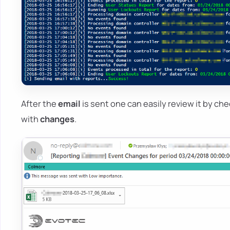
After the
email
is sent one can easily review it by ch
with
changes
.