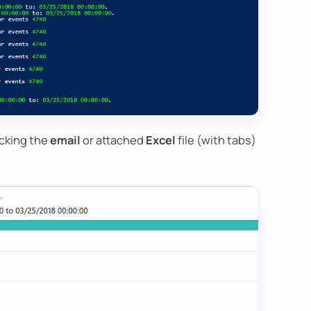
ecking the
email
or attached
Excel
file (with tabs)