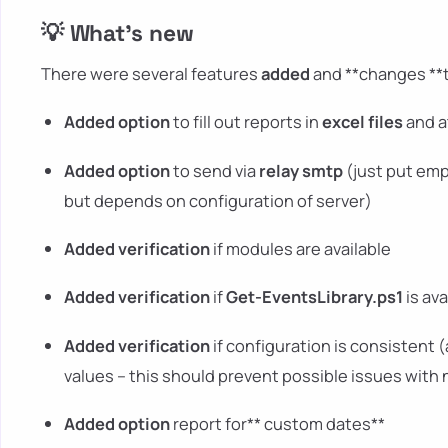
💡 What's new
There were several features
added
and **changes **t
Added option
to fill out reports in
excel files
and a
Added option
to send via
relay smtp
(just put emp
but depends on configuration of server)
Added verification
if modules are available
Added verification
if
Get-EventsLibrary.ps1
is ava
Added verification
if configuration is consistent 
values – this should prevent possible issues with
Added option
report for** custom dates**