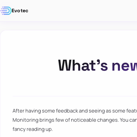
Evotec
What’s new
After having some feedback and seeing as some feat
Monitoring brings few of noticeable changes. You can
fancy reading up.