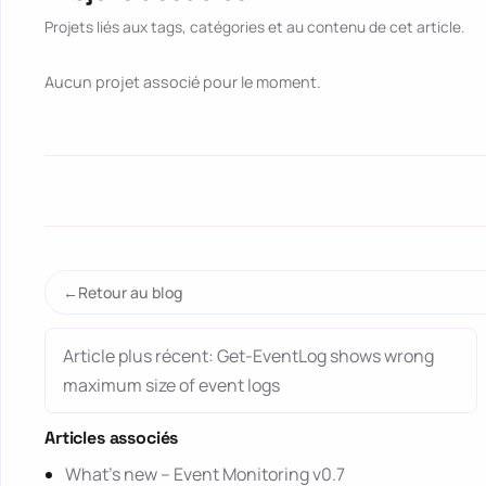
Projets liés aux tags, catégories et au contenu de cet article.
Aucun projet associé pour le moment.
Retour au blog
Article plus récent: Get-EventLog shows wrong
maximum size of event logs
Articles associés
What’s new – Event Monitoring v0.7