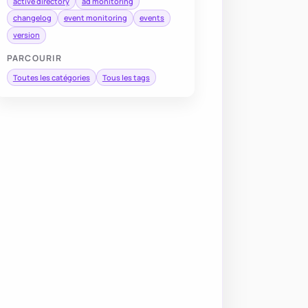
active directory
ad monitoring
changelog
event monitoring
events
version
PARCOURIR
Toutes les catégories
Tous les tags