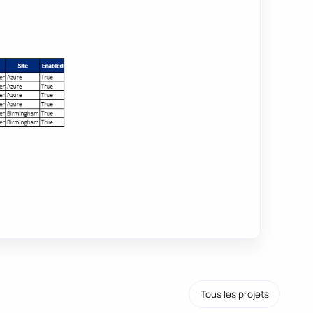
Tous les projets