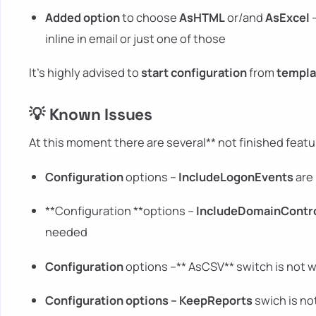
Added option
to choose
AsHTML
or/and
AsExcel
–
inline in email or just one of those
It's highly advised to
start configuration
from
templa
💡 Known Issues
At this moment there are several** not finished featur
Configuration
options –
IncludeLogonEvents
are 
**Configuration **options –
IncludeDomainContr
needed
Configuration
options –** AsCSV** switch is not 
Configuration
options –
KeepReports
swich is no