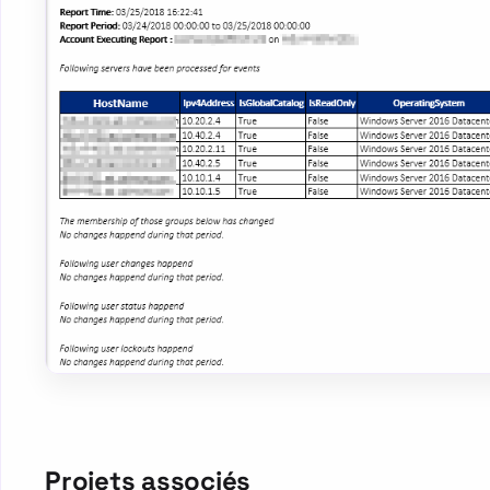
Projets associés