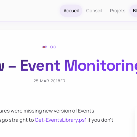
Accueil
Conseil
Projets
B
BLOG
 – Event Monitorin
25 MAR 2018
FR
ures were missing new version of Events
 go straight to
Get-EventsLibrary.ps1
if you don't