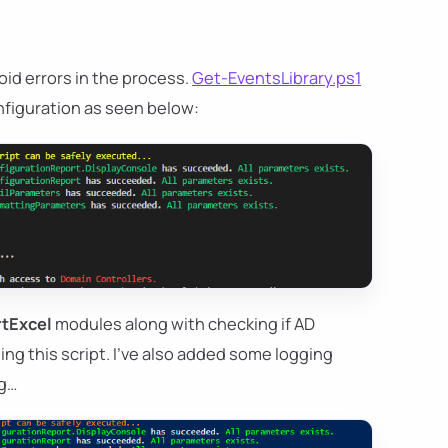
oid errors in the process.
Get-EventsLibrary.ps1
onfiguration as seen below:
tExcel
modules along with checking if AD
ng this script. I've also added some logging
ng…