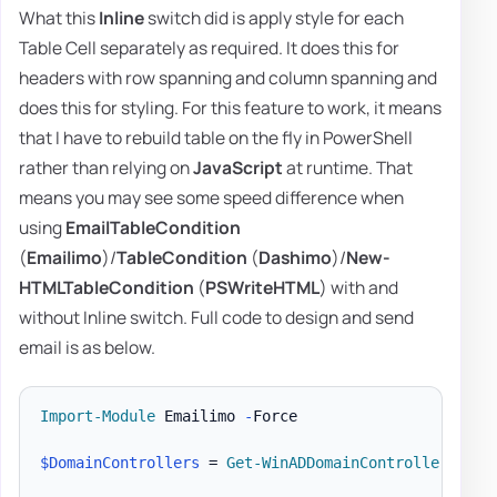
What this
Inline
switch did is apply style for each
Table Cell separately as required. It does this for
headers with row spanning and column spanning and
does this for styling. For this feature to work, it means
that I have to rebuild table on the fly in PowerShell
rather than relying on
JavaScript
at runtime. That
means you may see some speed difference when
using
EmailTableCondition
(
Emailimo
)/
TableCondition
(
Dashimo
)/
New-
HTMLTableCondition
(
PSWriteHTML
) with and
without Inline switch. Full code to design and send
email is as below.
Import-Module
 Emailimo 
-
Force

$DomainControllers
 = 
Get-WinADDomainControllers
-
Te