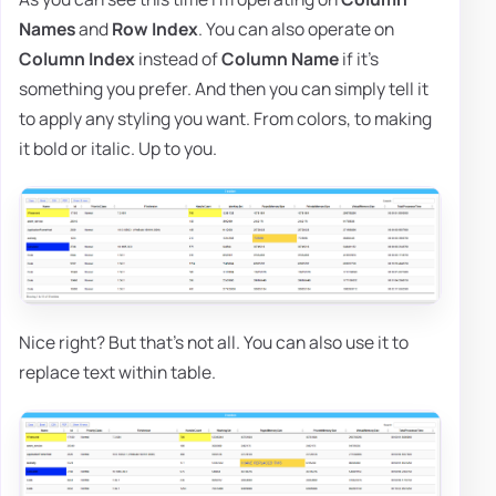
Names
and
Row Index
. You can also operate on
Column Index
instead of
Column Name
if it's
something you prefer. And then you can simply tell it
to apply any styling you want. From colors, to making
it bold or italic. Up to you.
Nice right? But that's not all. You can also use it to
replace text within table.