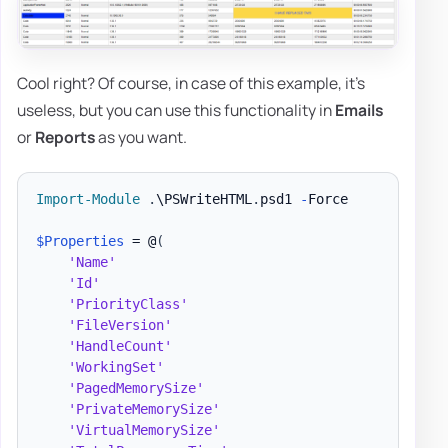
Cool right? Of course, in case of this example, it's
useless, but you can use this functionality in
Emails
or
Reports
as you want.
Import-Module
.
\PSWriteHTML
.
psd1 
-
Force

$Properties
 = @
(
'Name'
'Id'
'PriorityClass'
'FileVersion'
'HandleCount'
'WorkingSet'
'PagedMemorySize'
'PrivateMemorySize'
'VirtualMemorySize'