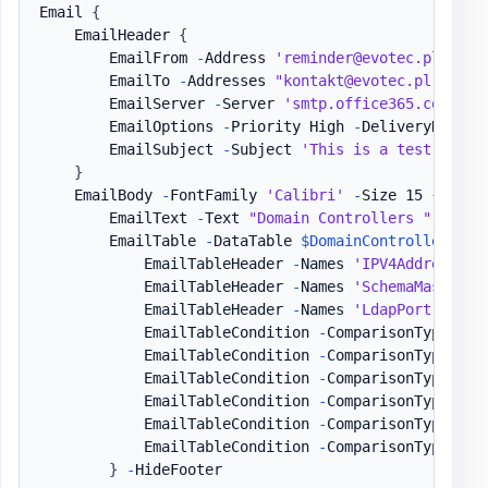
Email 
{
    EmailHeader 
{
        EmailFrom 
-
Address 
'reminder@evotec.pl'
        EmailTo 
-
Addresses 
"kontakt@evotec.pl"
        EmailServer 
-
Server 
'smtp.office365.com'
-
U
        EmailOptions 
-
Priority High 
-
DeliveryNotific
        EmailSubject 
-
Subject 
'This is a test email
}
    EmailBody 
-
FontFamily 
'Calibri'
-
Size 15 
{
        EmailText 
-
Text 
"Domain Controllers "
,
'Sta
        EmailTable 
-
DataTable 
$DomainControllers
{
            EmailTableHeader 
-
Names 
'IPV4Address'
,
            EmailTableHeader 
-
Names 
'SchemaMaster'
,
            EmailTableHeader 
-
Names 
'LdapPort'
,
'Ss
            EmailTableCondition 
-
ComparisonType 
'st
            EmailTableCondition 
-
ComparisonType 
'st
            EmailTableCondition 
-
ComparisonType 
'st
            EmailTableCondition 
-
ComparisonType 
'st
            EmailTableCondition 
-
ComparisonType 
'st
            EmailTableCondition 
-
ComparisonType 
'st
}
-
HideFooter
