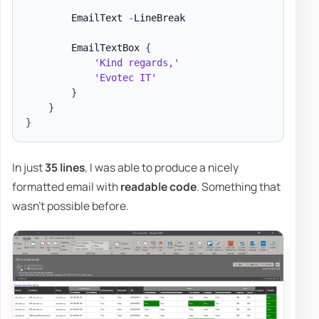
        EmailText 
-
LineBreak

        EmailTextBox 
{
'Kind regards,'
'Evotec IT'
}
}
}
In just
35 lines
, I was able to produce a nicely
formatted email with
readable code
. Something that
wasn't possible before.