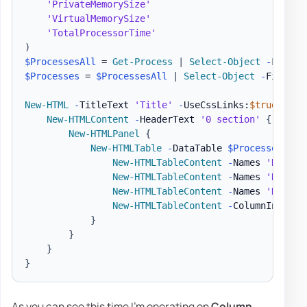
'PrivateMemorySize'
'VirtualMemorySize'
'TotalProcessorTime'
)
$ProcessesAll
 = 
Get-Process
|
Select-Object
-
$Processes
 = 
$ProcessesAll
|
Select-Object
-
First 1
New-HTML
-
TitleText 
'Title'
-
UseCssLinks:
$true
-
Use
New-HTMLContent
-
HeaderText 
'0 section'
{
New-HTMLPanel
{
New-HTMLTable
-
DataTable 
$Processes
-
Hi
New-HTMLTableContent
-
Names 
'Name'
New-HTMLTableContent
-
Names 
'Name'
New-HTMLTableContent
-
Names 
'Handle
New-HTMLTableContent
-
ColumnIndex 7
}
}
}
}
As you can see this time I'm operating on
Column