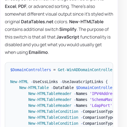
Excel
,
PDF
, or advanced sorting. There's also
somewhat different visual output since it's styled with
original
DataTables.net
colors.
New-HTMLTable
contains additional switch
Simplify
. The purpose of
this switch is that all that
JavaScript
functionality is
disabled and you get what you would usually get
when using
Emailimo
.
$DomainControllers
 = 
Get-WinADDomainControllers
-
Te
New-HTML
-
UseCssLinks 
-
UseJavaScriptLinks 
{
New-HTMLTable
-
DataTable 
$DomainControllers
{
New-HTMLTableHeader
-
Names 
'IPV4Address'
,
'
New-HTMLTableHeader
-
Names 
'SchemaMaster'
,
New-HTMLTableHeader
-
Names 
'LdapPort'
,
'Ssl
New-HTMLTableCondition
-
ComparisonType 
'str
New-HTMLTableCondition
-
ComparisonType 
'str
New-HTMLTableCondition
-
ComparisonType 
'str