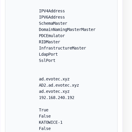
            IPV4Address

            IPV6Address

            SchemaMaster

            DomainNamingMasterMaster

            PDCEmulator

            RIDMaster

            InfrastructureMaster

            LdapPort

            SslPort

            ad.evotec.xyz

            AD2.ad.evotec.xyz

            ad.evotec.xyz

            192.168.240.192

            True

            False

            KATOWICE-1

            False
