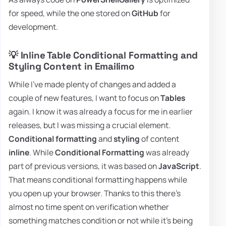
for speed, while the one stored on
GitHub
for
development.
💡 Inline Table Conditional Formatting and
Styling Content in Emailimo
While I've made plenty of changes and added a
couple of new features, I want to focus on
Tables
again. I know it was already a focus for me in earlier
releases, but I was missing a crucial element.
Conditional formatting
and
styling
of content
inline
. While
Conditional Formatting
was already
part of previous versions, it was based on
JavaScript
.
That means conditional formatting happens while
you open up your browser. Thanks to this there's
almost no time spent on verification whether
something matches condition or not while it's being