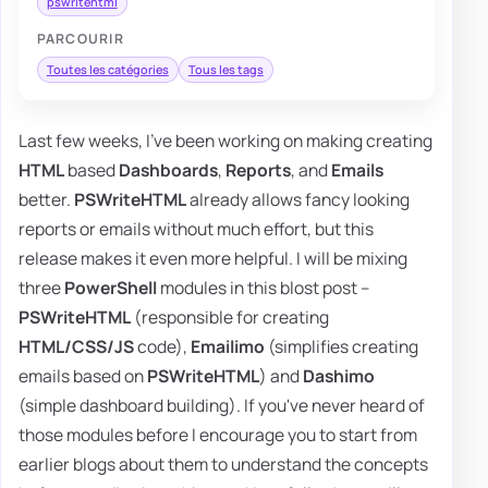
pswritehtml
PARCOURIR
Toutes les catégories
Tous les tags
Last few weeks, I've been working on making creating
HTML
based
Dashboards
,
Reports
, and
Emails
better.
PSWriteHTML
already allows fancy looking
reports or emails without much effort, but this
release makes it even more helpful. I will be mixing
three
PowerShell
modules in this blost post –
PSWriteHTML
(responsible for creating
HTML/CSS/JS
code),
Emailimo
(simplifies creating
emails based on
PSWriteHTML
) and
Dashimo
(simple dashboard building). If you've never heard of
those modules before I encourage you to start from
earlier blogs about them to understand the concepts