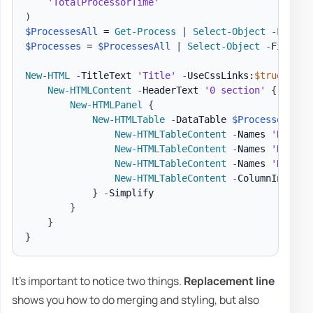
'TotalProcessorTime'
)
$ProcessesAll
 = 
Get-Process
|
Select-Object
-
$Processes
 = 
$ProcessesAll
|
Select-Object
-
First 1
New-HTML
-
TitleText 
'Title'
-
UseCssLinks:
$true
-
Use
New-HTMLContent
-
HeaderText 
'0 section'
{
New-HTMLPanel
{
New-HTMLTable
-
DataTable 
$Processes
-
Hi
New-HTMLTableContent
-
Names 
'Name'
New-HTMLTableContent
-
Names 
'Name'
New-HTMLTableContent
-
Names 
'Handle
New-HTMLTableContent
-
ColumnIndex 7
}
-
Simplify

}
}
}
It's important to notice two things.
Replacement line
shows you how to do merging and styling, but also