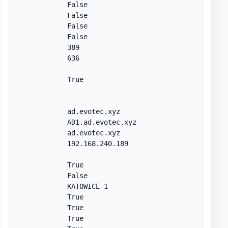
            False

            False

            False

            False

            389

            636

            True

            ad.evotec.xyz

            AD1.ad.evotec.xyz

            ad.evotec.xyz

            192.168.240.189

            True

            False

            KATOWICE-1

            True

            True

            True
