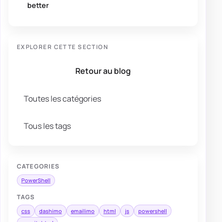
better
EXPLORER CETTE SECTION
Retour au blog
Toutes les catégories
Tous les tags
CATEGORIES
PowerShell
TAGS
css
dashimo
emailimo
html
js
powershell