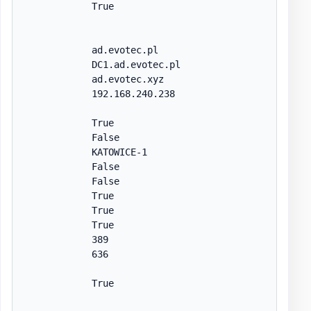
            True

            ad.evotec.pl

            DC1.ad.evotec.pl

            ad.evotec.xyz

            192.168.240.238

            True

            False

            KATOWICE-1

            False

            False

            True

            True

            True

            389

            636

            True
