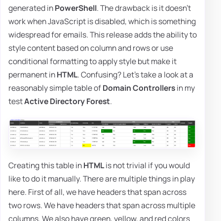
generated in
PowerShell
. The drawback is it doesn't
work when JavaScript is disabled, which is something
widespread for emails. This release adds the ability to
style content based on column and rows or use
conditional formatting to apply style but make it
permanent in
HTML
. Confusing? Let's take a look at a
reasonably simple table of
Domain Controllers
in my
test
Active Directory Forest
.
Creating this table in
HTML
is not trivial if you would
like to do it manually. There are multiple things in play
here. First of all, we have headers that span across
two rows. We have headers that span across multiple
columns. We also have green, yellow, and red colors