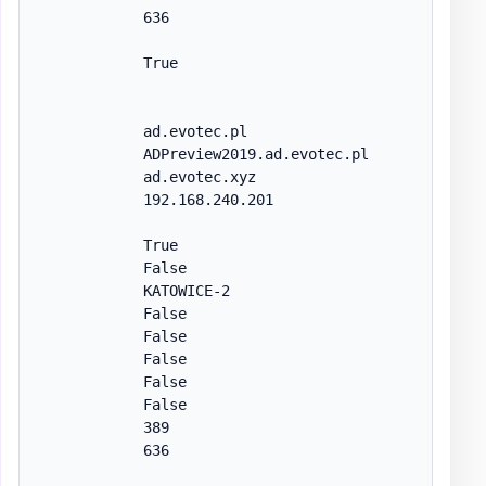
            636

            True

            ad.evotec.pl

            ADPreview2019.ad.evotec.pl

            ad.evotec.xyz

            192.168.240.201

            True

            False

            KATOWICE-2

            False

            False

            False

            False

            False

            389

            636
