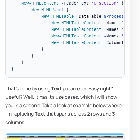
New-HTMLContent
-
HeaderText 
'0 section'
{
New-HTMLPanel
{
New-HTMLTable
-
DataTable 
$Processes
-
Hi
New-HTMLTableContent
-
Names 
'Name'
New-HTMLTableContent
-
Names 
'Name'
New-HTMLTableContent
-
Names 
'Handle
New-HTMLTableContent
-
ColumnIndex 7
}
}
}
}
That's done by using
Text
parameter. Easy right?
Useful? Well, it has it's use cases, which I will show
you in a second. Take a look at example below where
I'm replacing
Text
that spans across 2 rows and 3
columns.