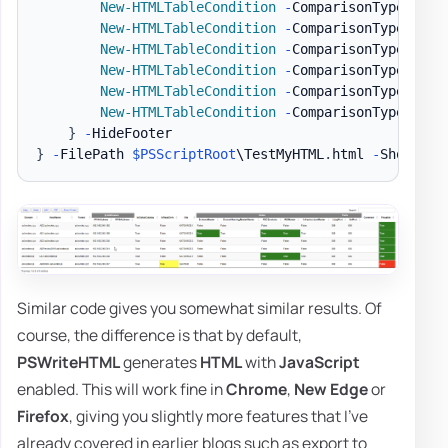
New-HTMLTableCondition
-
ComparisonType 
'str
New-HTMLTableCondition
-
ComparisonType 
'str
New-HTMLTableCondition
-
ComparisonType 
'str
New-HTMLTableCondition
-
ComparisonType 
'str
New-HTMLTableCondition
-
ComparisonType 
'str
New-HTMLTableCondition
-
ComparisonType 
'str
}
-
}
-
FilePath 
$PSScriptRoot
\TestMyHTML
.
html 
-
ShowHTML
Similar code gives you somewhat similar results. Of
course, the difference is that by default,
PSWriteHTML
generates
HTML
with
JavaScript
enabled. This will work fine in
Chrome
,
New Edge
or
Firefox
, giving you slightly more features that I've
already covered in earlier blogs such as export to