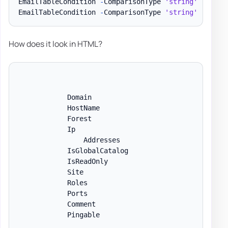
EmailTableCondition 
-
ComparisonType 
'string'
-
Name 
EmailTableCondition 
-
ComparisonType 
'string'
-
Name 
How does it look in HTML?
            Domain

            HostName

            Forest

            Ip

                Addresses

            IsGlobalCatalog

            IsReadOnly

            Site

            Roles

            Ports

            Comment

            Pingable
