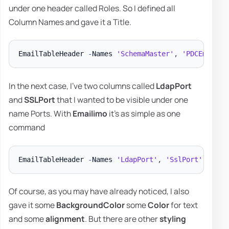
under one header called Roles. So I defined all
Column Names and gave it a Title.
EmailTableHeader 
-
Names 
'SchemaMaster'
,
'PDCEmulato
In the next case, I've two columns called
LdapPort
and
SSLPort
that I wanted to be visible under one
name Ports. With
Emailimo
it's as simple as one
command
EmailTableHeader 
-
Names 
'LdapPort'
,
'SslPort'
-
Titl
Of course, as you may have already noticed, I also
gave it some
BackgroundColor
some
Color
for text
and some
alignment
. But there are other
styling