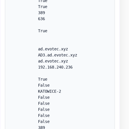
            True

            True

            389

            636

            True

            ad.evotec.xyz

            AD3.ad.evotec.xyz

            ad.evotec.xyz

            192.168.240.236

            True

            False

            KATOWICE-2

            False

            False

            False

            False

            False

            389
