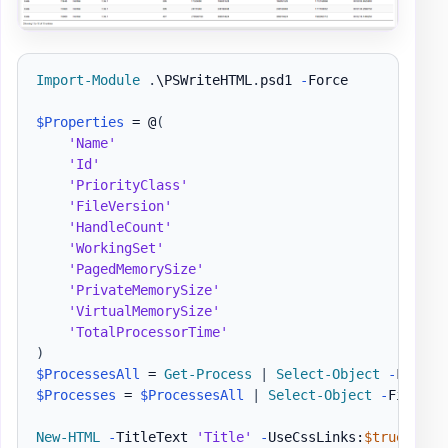
Import-Module
.
\PSWriteHTML
.
psd1 
-
Force

$Properties
 = @
(
'Name'
'Id'
'PriorityClass'
'FileVersion'
'HandleCount'
'WorkingSet'
'PagedMemorySize'
'PrivateMemorySize'
'VirtualMemorySize'
'TotalProcessorTime'
)
$ProcessesAll
 = 
Get-Process
|
Select-Object
-
$Processes
 = 
$ProcessesAll
|
Select-Object
-
First 1
New-HTML
-
TitleText 
'Title'
-
UseCssLinks:
$true
-
Use