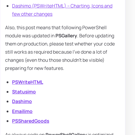
Dashimo (PSWriteHTML) – Charting, Icons and
few other changes
Also, this post means that following PowerShell
module was updated in
PSGallery
. Before updating
them on production, please test whether your code
still works as required because I've done a lot of
changes (even thou those shouldn't be visible)
preparing for new features.
PSWriteHTML
Statusimo
Dashimo
Emailimo
PSSharedGoods
As always code on
PowerShellGallery
is optimized