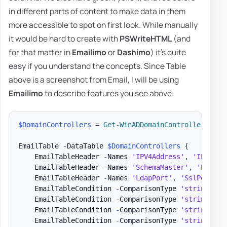
in different parts of content to make data in them
more accessible to spot on first look. While manually
it would be hard to create with
PSWriteHTML
(and
for that matter in
Emailimo
or
Dashimo
) it's quite
easy if you understand the concepts. Since Table
above is a screenshot from Email, I will be using
Emailimo
to describe features you see above.
$DomainControllers
 = 
Get-WinADDomainControllers
-
Te
EmailTable 
-
DataTable 
$DomainControllers
{
    EmailTableHeader 
-
Names 
'IPV4Address'
,
'IPV6Add
    EmailTableHeader 
-
Names 
'SchemaMaster'
,
'PDCEmu
    EmailTableHeader 
-
Names 
'LdapPort'
,
'SslPort'
-
    EmailTableCondition 
-
ComparisonType 
'string'
-
N
    EmailTableCondition 
-
ComparisonType 
'string'
-
N
    EmailTableCondition 
-
ComparisonType 
'string'
-
N
    EmailTableCondition 
-
ComparisonType 
'string'
-
N