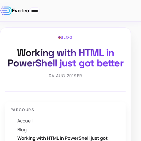
Evotec
BLOG
Working with HTML in
PowerShell just got better
04 AUG 2019
FR
PARCOURS
Accueil
Blog
Working with HTML in PowerShell just got