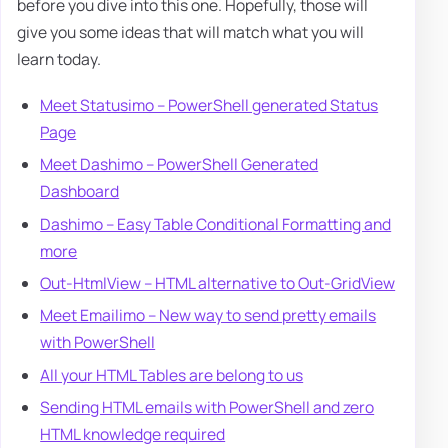
before you dive into this one. Hopefully, those will
give you some ideas that will match what you will
learn today.
Meet Statusimo – PowerShell generated Status
Page
Meet Dashimo – PowerShell Generated
Dashboard
Dashimo – Easy Table Conditional Formatting and
more
Out-HtmlView – HTML alternative to Out-GridView
Meet Emailimo – New way to send pretty emails
with PowerShell
All your HTML Tables are belong to us
Sending HTML emails with PowerShell and zero
HTML knowledge required