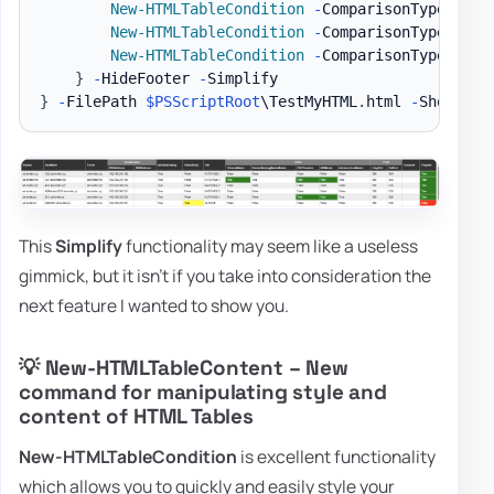
New-HTMLTableCondition
-
ComparisonType 
'str
New-HTMLTableCondition
-
ComparisonType 
'str
New-HTMLTableCondition
-
ComparisonType 
'str
}
-
HideFooter 
-
}
-
FilePath 
$PSScriptRoot
\TestMyHTML
.
html 
-
ShowHTML
This
Simplify
functionality may seem like a useless
gimmick, but it isn't if you take into consideration the
next feature I wanted to show you.
💡 New-HTMLTableContent – New
command for manipulating style and
content of HTML Tables
New-HTMLTableCondition
is excellent functionality
which allows you to quickly and easily style your