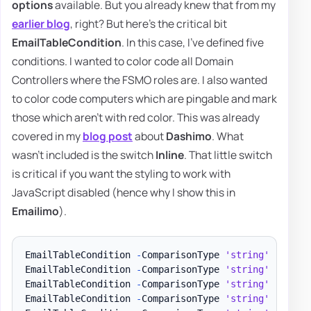
options
available. But you already knew that from my
earlier blog
, right? But here's the critical bit
EmailTableCondition
. In this case, I've defined five
conditions. I wanted to color code all Domain
Controllers where the FSMO roles are. I also wanted
to color code computers which are pingable and mark
those which aren't with red color. This was already
covered in my
blog post
about
Dashimo
. What
wasn't included is the switch
Inline
. That little switch
is critical if you want the styling to work with
JavaScript disabled (hence why I show this in
Emailimo
).
EmailTableCondition 
-
ComparisonType 
'string'
-
Name 
EmailTableCondition 
-
ComparisonType 
'string'
-
Name 
EmailTableCondition 
-
ComparisonType 
'string'
-
Name 
EmailTableCondition 
-
ComparisonType 
'string'
-
Name 