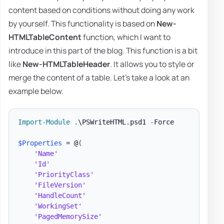
content based on conditions without doing any work
by yourself. This functionality is based on
New-
HTMLTableContent
function, which I want to
introduce in this part of the blog. This function is a bit
like
New-HTMLTableHeader
. It allows you to style or
merge the content of a table. Let's take a look at an
example below.
Import-Module
.
\PSWriteHTML
.
psd1 
-
Force

$Properties
 = @
(
'Name'
'Id'
'PriorityClass'
'FileVersion'
'HandleCount'
'WorkingSet'
'PagedMemorySize'