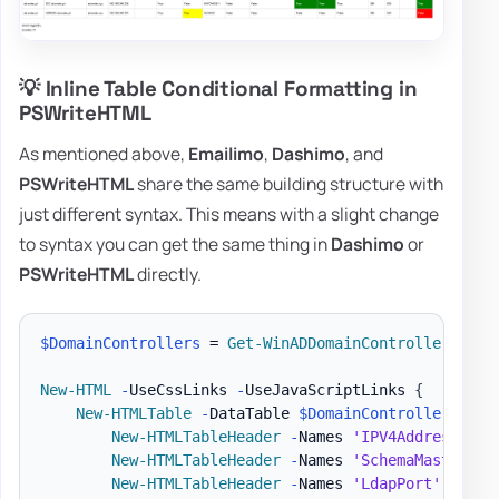
💡 Inline Table Conditional Formatting in
PSWriteHTML
As mentioned above,
Emailimo
,
Dashimo
, and
PSWriteHTML
share the same building structure with
just different syntax. This means with a slight change
to syntax you can get the same thing in
Dashimo
or
PSWriteHTML
directly.
$DomainControllers
 = 
Get-WinADDomainControllers
-
Te
New-HTML
-
UseCssLinks 
-
UseJavaScriptLinks 
{
New-HTMLTable
-
DataTable 
$DomainControllers
{
New-HTMLTableHeader
-
Names 
'IPV4Address'
,
'
New-HTMLTableHeader
-
Names 
'SchemaMaster'
,
New-HTMLTableHeader
-
Names 
'LdapPort'
,
'Ssl