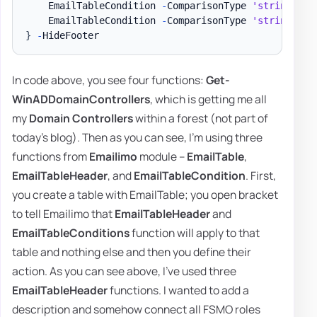
    EmailTableCondition 
-
ComparisonType 
'string'
-
N
    EmailTableCondition 
-
ComparisonType 
'string'
-
N
}
-
In code above, you see four functions:
Get-
WinADDomainControllers
, which is getting me all
my
Domain Controllers
within a forest (not part of
today's blog). Then as you can see, I'm using three
functions from
Emailimo
module –
EmailTable
,
EmailTableHeader
, and
EmailTableCondition
. First,
you create a table with EmailTable; you open bracket
to tell Emailimo that
EmailTableHeader
and
EmailTableConditions
function will apply to that
table and nothing else and then you define their
action. As you can see above, I've used three
EmailTableHeader
functions. I wanted to add a
description and somehow connect all FSMO roles