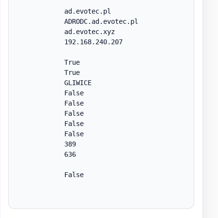
            ad.evotec.pl

            ADRODC.ad.evotec.pl

            ad.evotec.xyz

            192.168.240.207

            True

            True

            GLIWICE

            False

            False

            False

            False

            False

            389

            636

            False
