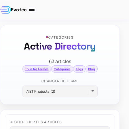
Evotec
CATEGORIES
Active Directory
63 articles
Tous les termes
Catégories
Tags
Blog
CHANGER DE TERME
RECHERCHER DES ARTICLES