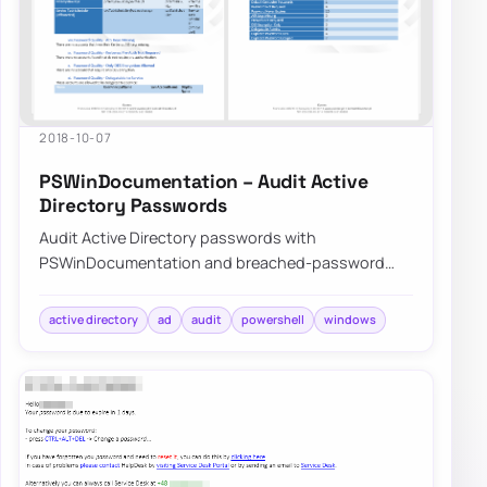
2018-10-07
PSWinDocumentation – Audit Active
Directory Passwords
Audit Active Directory passwords with
PSWinDocumentation and breached-password
data to find weak, reused, or exposed credentials
before att…
active directory
ad
audit
powershell
windows