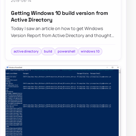
2019-06-14
Getting Windows 10 build version from
Active Directory
Today I saw an article on how to get Windows
Version Report from Active Directory and thought
that this is a cool idea. Something handy for…
active directory
build
powershell
windows 10