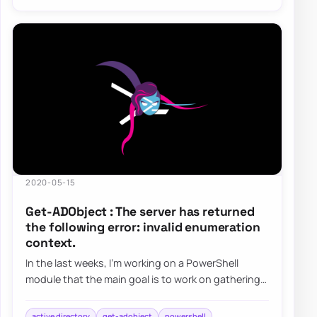
2020-05-15
Get-ADObject : The server has returned
the following error: invalid enumeration
context.
In the last weeks, I’m working on a PowerShell
module that the main goal is to work on gathering
and fixing GPOs. I’ve been testing my modu…
active directory
get-adobject
powershell