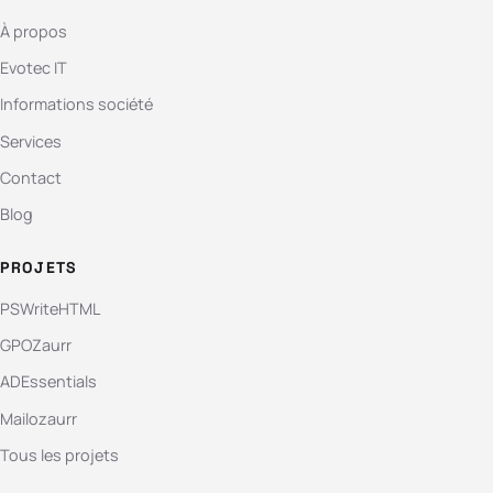
À propos
Evotec IT
Informations société
Services
Contact
Blog
PROJETS
PSWriteHTML
GPOZaurr
ADEssentials
Mailozaurr
Tous les projets