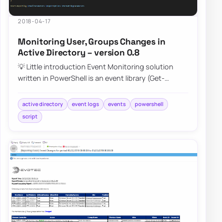
2018-04-17
Monitoring User, Groups Changes in
Active Directory – version 0.8
💡 Little introduction Event Monitoring solution
written in PowerShell is an event library (Get-
EventsLibrary.ps1) script that parses Secur…
active directory
event logs
events
powershell
script