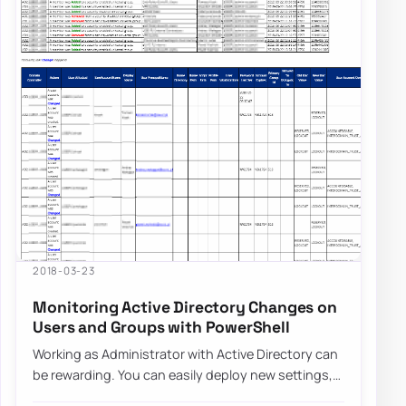
2018-03-23
Monitoring Active Directory Changes on
Users and Groups with PowerShell
Working as Administrator with Active Directory can
be rewarding. You can easily deploy new settings,
make changes to users even…