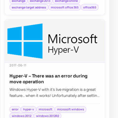
exchange
exchange 2013
exchange online
exchange target address
microsoft office 365
office365
2017-06-11
Hyper-V – There was an error during
move operation
Windows Hyper-V with it’s live migration is a great
feature… when it works! Unfortunately after setting
it up things weren’t…
error
hyper-v
microsoft
microsoft windows
windows 2012
windows 2012R2