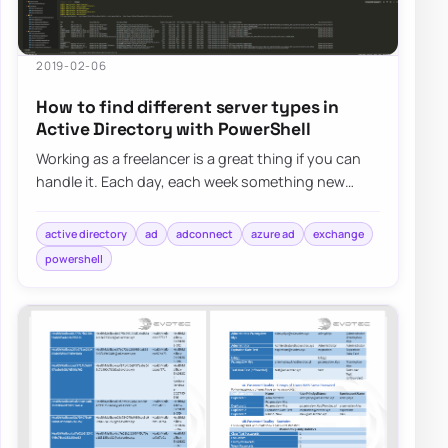
2019-02-06
How to find different server types in
Active Directory with PowerShell
Working as a freelancer is a great thing if you can
handle it. Each day, each week something new
happens and a new problem shows up on my d…
active directory
ad
adconnect
azure ad
exchange
powershell