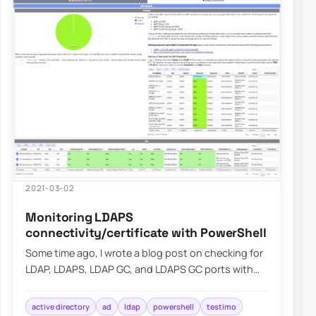
2021-03-02
Monitoring LDAPS
connectivity/certificate with PowerShell
Some time ago, I wrote a blog post on checking for
LDAP, LDAPS, LDAP GC, and LDAPS GC ports with
PowerShell. It mostly works, but it requir…
active directory
ad
ldap
powershell
testimo