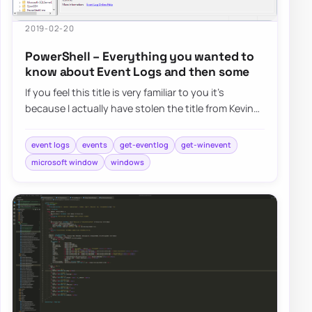
2019-02-20
PowerShell – Everything you wanted to
know about Event Logs and then some
If you feel this title is very familiar to you it’s
because I actually have stolen the title from Kevin
Marquette. I’m in awe of his posts…
event logs
events
get-eventlog
get-winevent
microsoft window
windows