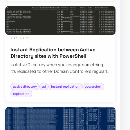
2019-07-21
Instant Replication between Active
Directory sites with PowerShell
In Active Directory when you change something,
it’s replicated to other Domain Controllers regularly.
It’s a standard procedure that happen…
active directory
ad
instant replication
powershell
replication