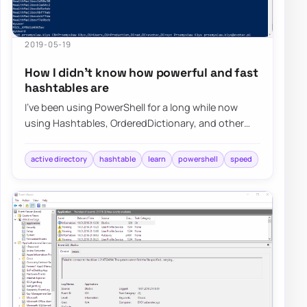
2019-05-19
How I didn’t know how powerful and fast
hashtables are
I’ve been using PowerShell for a long while now
using Hashtables, OrderedDictionary, and other
types of data types in PowerShell, but I nev…
active directory
hashtable
learn
powershell
speed