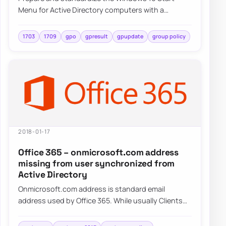
Menu for Active Directory computers with a
repeatable deployment approach and centralized
cont…
1703
1709
gpo
gpresult
gpupdate
group policy
2018-01-17
Office 365 – onmicrosoft.com address
missing from user synchronized from
Active Directory
Onmicrosoft.com address is standard email
address used by Office 365. While usually Clients
tend to use their own domains onmicrosoft.com…