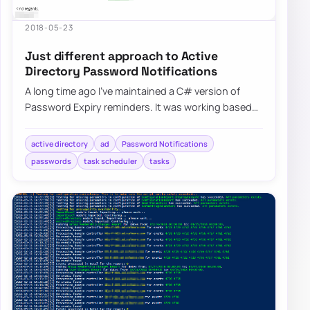
2018-05-23
Just different approach to Active
Directory Password Notifications
A long time ago I’ve maintained a C# version of
Password Expiry reminders. It was working based
on HTML templates…
active directory
ad
Password Notifications
passwords
task scheduler
tasks