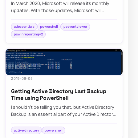
In March 2020, Microsoft will release its monthly
updates. With those updates, Microsoft will
disable insecure LDAP Bindings, which is goin…
adessentials
powershell
pseventviewer
pswinreportingv2
2019-08-05
Getting Active Directory Last Backup
Time using PowerShell
I shouldn’t be telling you that, but Active Directory
Backup is an essential part of your Active Directory
setup. When a backup of Active D…
active directory
powershell