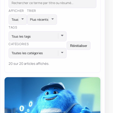
AFFICHER
TRIER
TAGS
Tous les tags
CATÉGORIES
Réinitialiser
Toutes les catégories
20 sur 20 articles affichés.