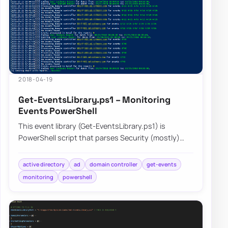
2018-04-19
Get-EventsLibrary.ps1 – Monitoring
Events PowerShell
This event library (Get-EventsLibrary.ps1) is
PowerShell script that parses Security (mostly)
logs on Domain Controllers. It has few report…
active directory
ad
domain controller
get-events
monitoring
powershell