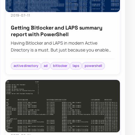
2019-07-11
Getting Bitlocker and LAPS summary
report with PowerShell
Having Bitlocker and LAPS in modern Active
Directory is a must. But just because you enable
GPO and have a process that should say Bitlocke…
active directory
ad
bitlocker
laps
powershell