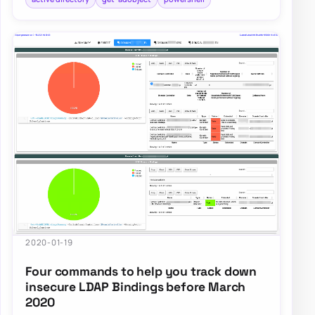
2020-01-19
Four commands to help you track down
insecure LDAP Bindings before March
2020