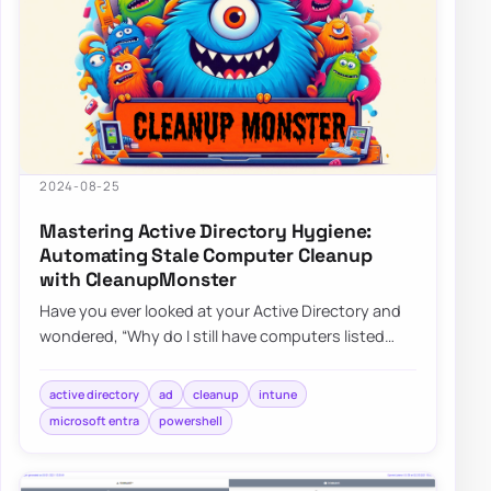
2024-08-25
Mastering Active Directory Hygiene:
Automating Stale Computer Cleanup
with CleanupMonster
Have you ever looked at your Active Directory and
wondered, “Why do I still have computers listed
that haven’t been turned on since World C…
active directory
ad
cleanup
intune
microsoft entra
powershell