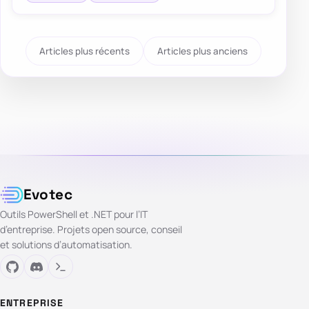
Articles plus récents
Articles plus anciens
Evotec
Outils PowerShell et .NET pour l’IT
d’entreprise. Projets open source, conseil
et solutions d’automatisation.
ENTREPRISE