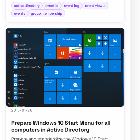
active directory
event id
event log
event viewer
events
group membership
2018-01-26
Prepare Windows 10 Start Menu for all
computers in Active Directory
Prepare and standardize the Windows 10 Start