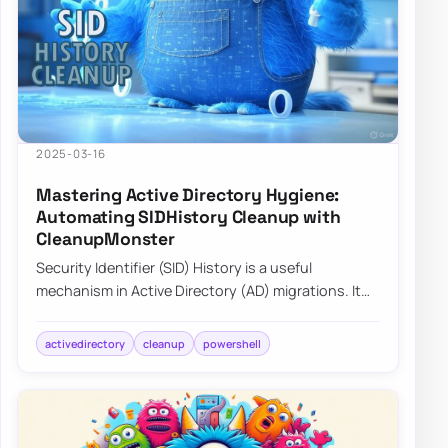
2025-03-16
Mastering Active Directory Hygiene:
Automating SIDHistory Cleanup with
CleanupMonster
Security Identifier (SID) History is a useful
mechanism in Active Directory (AD) migrations. It
allows users and groups in a new domain to…
activedirectory
cleanup
powershell