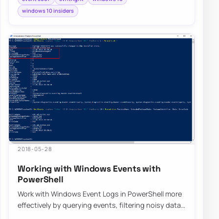
windows 10 insiders
2018-05-28
Working with Windows Events with
PowerShell
Work with Windows Event Logs in PowerShell more
effectively by querying events, filtering noisy data,
and building repeatable troubleshooti…