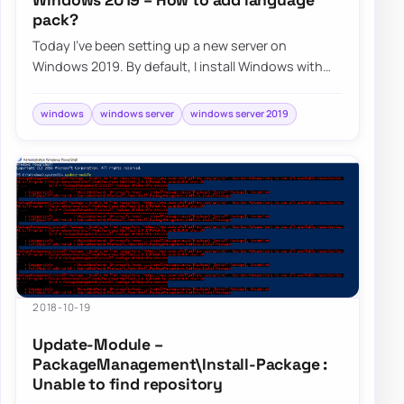
pack?
Today I’ve been setting up a new server on
Windows 2019. By default, I install Windows with
English version even if Client works in their l…
windows
windows server
windows server 2019
2018-10-19
Update-Module –
PackageManagement\Install-Package :
Unable to find repository