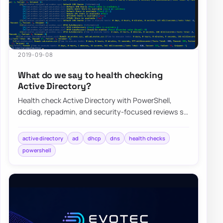
2019-09-08
What do we say to health checking
Active Directory?
Health check Active Directory with PowerShell,
dcdiag, repadmin, and security-focused reviews so
replication, DNS, DHCP, and GPO issues sur…
active directory
ad
dhcp
dns
health checks
powershell