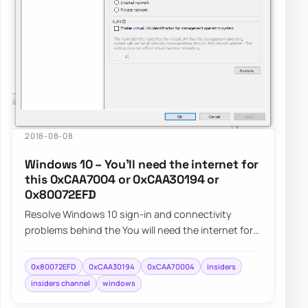
2018-08-08
Windows 10 – You’ll need the internet for
this 0xCAA7004 or 0xCAA30194 or
0x80072EFD
Resolve Windows 10 sign-in and connectivity
problems behind the You will need the internet for
this message and errors 0xCAA7004, 0xCAA3019…
0x80072EFD
0xCAA30194
0xCAA70004
insiders
insiders channel
windows