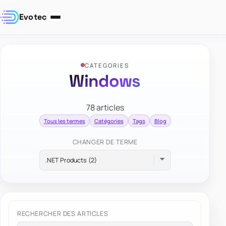
Evotec
CATEGORIES
Windows
78 articles
Tous les termes
Catégories
Tags
Blog
CHANGER DE TERME
RECHERCHER DES ARTICLES