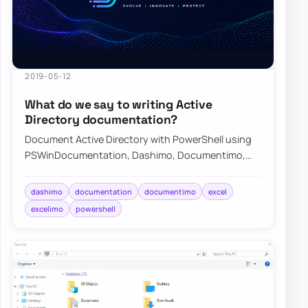
2019-05-12
What do we say to writing Active
Directory documentation?
Document Active Directory with PowerShell using
PSWinDocumentation, Dashimo, Documentimo,
and Excelimo to keep environment knowledge
curren…
dashimo
documentation
documentimo
excel
excelimo
powershell