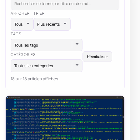
AFFICHER
TRIER
TAGS
Tous les tags
CATÉGORIES
Réinitialiser
Toutes les catégories
18 sur 18 articles affichés.