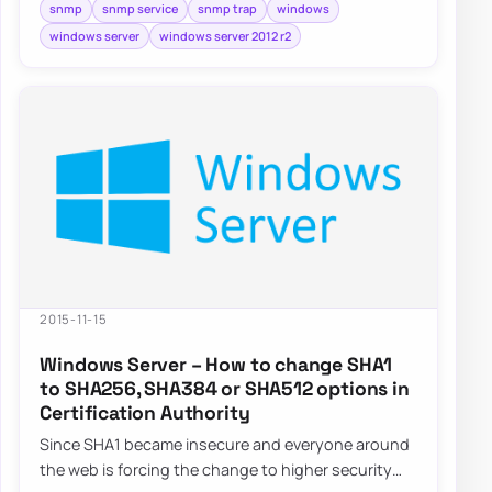
snmp
snmp service
snmp trap
windows
windows server
windows server 2012 r2
2015-11-15
Windows Server – How to change SHA1
to SHA256, SHA384 or SHA512 options in
Certification Authority
Since SHA1 became insecure and everyone around
the web is forcing the change to higher security