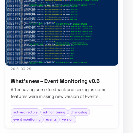
2018-03-25
What’s new – Event Monitoring v0.6
After having some feedback and seeing as some
features were missing new version of Events
Monitoring brings few of noticeable…
active directory
ad monitoring
changelog
event monitoring
events
version