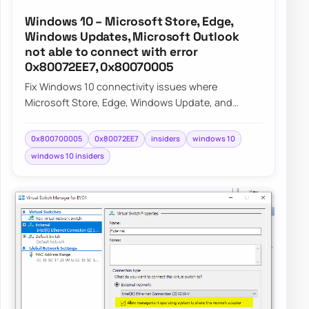
Windows 10 – Microsoft Store, Edge,
Windows Updates, Microsoft Outlook
not able to connect with error
0x80072EE7, 0x80070005
Fix Windows 10 connectivity issues where
Microsoft Store, Edge, Windows Update, and
Outlook fail with errors 0x80072EE7 and
0x80070005 on I…
0x800700005
0x80072EE7
insiders
windows 10
windows 10 insiders