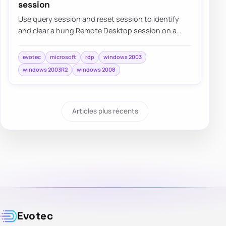
session
Use query session and reset session to identify
and clear a hung Remote Desktop session on a
Windows server when normal sign-in is blocked.
evotec
microsoft
rdp
windows 2003
windows 2003R2
windows 2008
Articles plus récents
Evotec