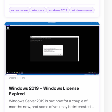
location pointing to…
ransomware
windows
windows 2019
windows server
2019-01-19
Windows 2019 – Windows License
Expired
Windows Server 2019 is out now for a couple of
months now, and some of you may be interested in