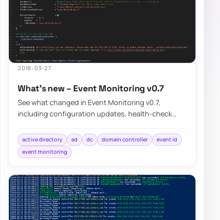
2018-03-27
What’s new – Event Monitoring v0.7
See what changed in Event Monitoring v0.7,
including configuration updates, health-check
improvements, and the known limitations that still…
active directory
ad
dc
domain controller
event id
event monitoring