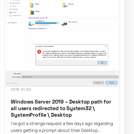
2019-01-22
Windows Server 2019 – Desktop path for
all users redirected to System32 \
SystemProfile \ Desktop
I’ve got a strange request a few days ago regarding
users getting a prompt about their Desktop