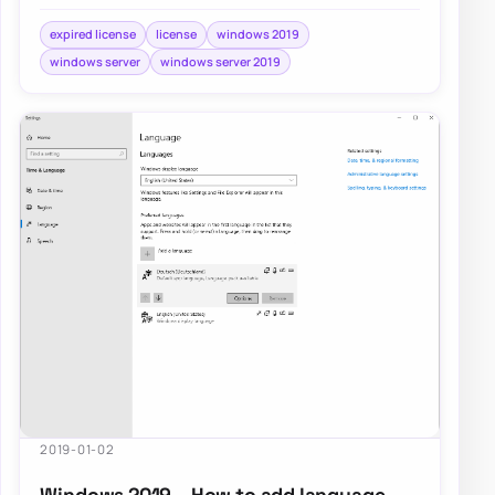
playing with it. When you first install it,…
expired license
license
windows 2019
windows server
windows server 2019
2019-01-02
Windows 2019 – How to add language