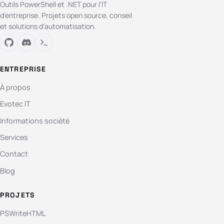
Outils PowerShell et .NET pour l’IT
d’entreprise. Projets open source, conseil
et solutions d’automatisation.
ENTREPRISE
À propos
Evotec IT
Informations société
Services
Contact
Blog
PROJETS
PSWriteHTML