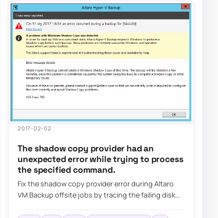
2017-02-02
The shadow copy provider had an
unexpected error while trying to process
the specified command.
Fix the shadow copy provider error during Altaro
VM Backup offsite jobs by tracing the failing disk
target, reviewing VSS behavior, and val…