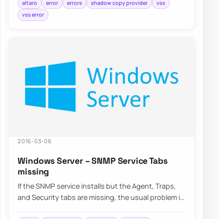
altaro
error
errors
shadow copy provider
vss
vss error
2016-03-06
Windows Server – SNMP Service Tabs
missing
If the SNMP service installs but the Agent, Traps,
and Security tabs are missing, the usual problem is
that the SNMP management tools compo…