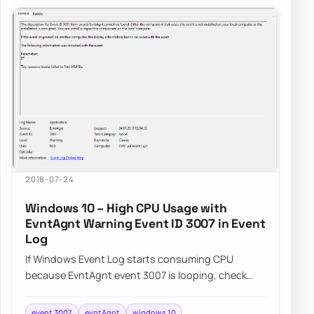
2018-07-24
Windows 10 – High CPU Usage with
EvntAgnt Warning Event ID 3007 in Event
Log
If Windows Event Log starts consuming CPU
because EvntAgnt event 3007 is looping, check
whether the SNMP service is the trigger in that
spe…
event 3007
evntAgnt
windows 10