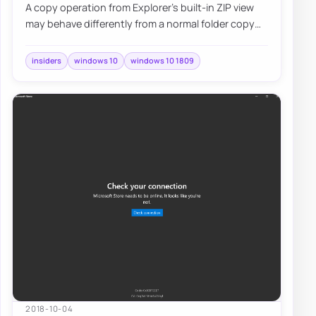
A copy operation from Explorer's built-in ZIP view
may behave differently from a normal folder copy
and skip the usual overwrite prompt, so…
insiders
windows 10
windows 10 1809
2018-10-04