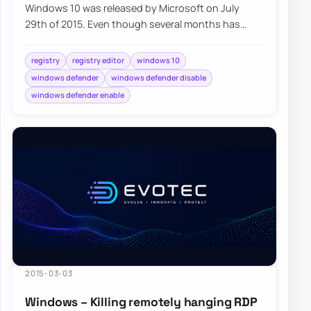
Windows 10 was released by Microsoft on July
29th of 2015. Even though several months has
already passed, millions of users…
registry
registry editor
windows 10
windows defender
windows defender disable
windows defender enable
2015-03-03
Windows – Killing remotely hanging RDP