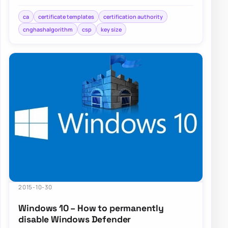
standards such as SHA256,…
ca
certificate templates
certification authority
cnghashalgorithm
csp
key size
2015-10-30
Windows 10 – How to permanently
disable Windows Defender