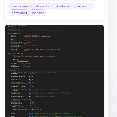
event viewer
get-events
get-winevent
microsoft
powershell
windows