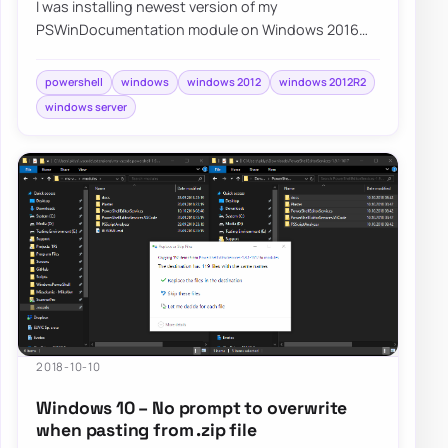
I was installing newest version of my
PSWinDocumentation module on Windows 2016
when I noticed I can’t really get anything…
powershell
windows
windows 2012
windows 2012R2
windows server
2018-10-10
Windows 10 – No prompt to overwrite
when pasting from .zip file