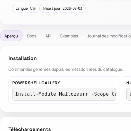
Langue : C#
Mise à jour : 2026-08-03
Aperçu
Docs
API
Exemples
Journal des modificati
Installation
Commandes générées depuis les métadonnées du catalogue.
POWERSHELL GALLERY
N
Install-Module Mailozaurr -Scope Curren
Téléchargements