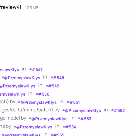
-Preview4)
12.5 MB
in
slawKlys
#547
in
@PrzemyslawKlys
#548
in
@PrzemyslawKlys
#549
in
emyslawKlys
#550
atch) by
in
@PrzemyslawKlys
#551
sages/delta/mime/batch) by
in
@PrzemyslawKlys
#552
sage model by
in
@PrzemyslawKlys
#553
ons by
in
@PrzemyslawKlys
#554
in
@PrzemyslawKlys
#555