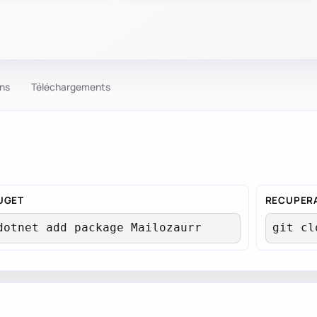
ons
Téléchargements
UGET
RECUPERA
tUser
dotnet add package Mailozaurr
git cl