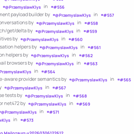
y
in
@PrzemyslawKlys
#556
ment payload builder by
in
@PrzemyslawKlys
#557
conversations by
in
@PrzemyslawKlys
#558
rch/get/delta by
in
@PrzemyslawKlys
#559
itives by
in
@PrzemyslawKlys
#560
sation helpers by
in
@PrzemyslawKlys
#561
on helpers by
in
@PrzemyslawKlys
#562
mail browsers by
in
@PrzemyslawKlys
#563
in
PrzemyslawKlys
#564
le-aware provider semantics by
in
@PrzemyslawKlys
#565
by
in
@PrzemyslawKlys
#567
se tests by
in
@PrzemyslawKlys
#568
for net472 by
in
@PrzemyslawKlys
#569
in
@PrzemyslawKlys
#571
in
wKlys
#573
to Mailozaurr-v20260306122612