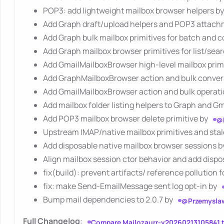
POP3: add lightweight mailbox browser helpers b
Add Graph draft/upload helpers and POP3 attach
Add Graph bulk mailbox primitives for batch and 
Add Graph mailbox browser primitives for list/sea
Add GmailMailboxBrowser high-level mailbox prim
Add GraphMailboxBrowser action and bulk conver
Add GmailMailboxBrowser action and bulk operati
Add mailbox folder listing helpers to Graph and G
Add POP3 mailbox browser delete primitive by
@
Upstream IMAP/native mailbox primitives and sta
Add disposable native mailbox browser sessions 
Align mailbox session ctor behavior and add dispo
fix(build): prevent artifacts/ reference pollution 
fix: make Send-EmailMessage sent log opt-in by
Bump mail dependencies to 2.0.7 by
@Przemysla
Full Changelog
:
Compare Mailozaurr-v20260213105841 