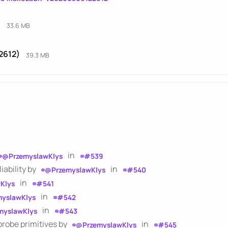
)
33.6 MB
2612)
39.3 MB
in
@PrzemyslawKlys
#539
ability by
in
@PrzemyslawKlys
#540
in
Klys
#541
in
yslawKlys
#542
in
myslawKlys
#543
probe primitives by
in
@PrzemyslawKlys
#545