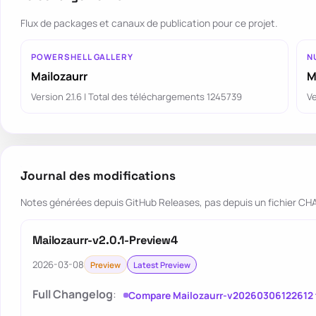
Flux de packages et canaux de publication pour ce projet.
POWERSHELL GALLERY
N
Mailozaurr
M
Version 2.1.6 | Total des téléchargements 1245739
Ve
Journal des modifications
Notes générées depuis GitHub Releases, pas depuis un fichier 
Mailozaurr-v2.0.1-Preview4
2026-03-08
Preview
Latest Preview
Full Changelog
:
Compare Mailozaurr-v20260306122612 t