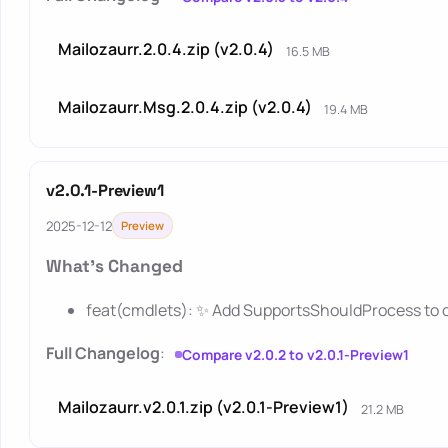
Mailozaurr.2.0.4.zip (v2.0.4)
16.5 MB
Mailozaurr.Msg.2.0.4.zip (v2.0.4)
19.4 MB
v2.0.1-Preview1
2025-12-12
Preview
What's Changed
feat(cmdlets): ✨ Add SupportsShouldProcess to 
Full Changelog
:
Compare v2.0.2 to v2.0.1-Preview1
Mailozaurr.v2.0.1.zip (v2.0.1-Preview1)
21.2 MB