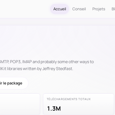
Accueil
Conseil
Projets
B
 SMTP, POP3, IMAP and probably some other ways to
it libraries written by Jeffrey Stedfast.
r le package
TÉLÉCHARGEMENTS TOTAUX
1.3M