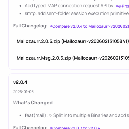
Add typed IMAP connection request API by
@Prz
smtp: add sent-folder session execution primitive
Full Changelog
:
Compare v2.0.4 to Mailozaurr-v202602
Mailozaurr.2.0.5.zip (Mailozaurr-v20260213105841
Mailozaurr.Msg.2.0.5.zip (Mailozaurr-v2026021310
v2.0.4
2026-01-06
What's Changed
feat(mail): ✨ Split into multiple Binaries and add
Full Changelog
:
Compare v2.0.3 to v2.0.4