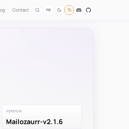
log
Contact
FR
VERSION
Mailozaurr-v2.1.6