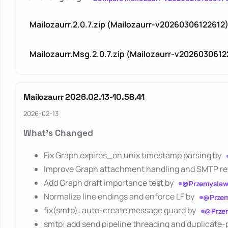
Mailozaurr.2.0.7.zip (Mailozaurr-v20260306122612
Mailozaurr.Msg.2.0.7.zip (Mailozaurr-v2026030612
Mailozaurr 2026.02.13-10.58.41
2026-02-13
What's Changed
Fix Graph expires_on unix timestamp parsing by
Improve Graph attachment handling and SMTP reli
Add Graph draft importance test by
@Przemyslaw
Normalize line endings and enforce LF by
@Przem
fix(smtp): auto-create message guard by
@Prze
smtp: add send pipeline threading and duplicate-