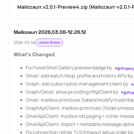
Mailozaurr.v2.0.1-Preview4.zip (Mailozaurr-v2.0.1
Mailozaurr 2026.03.06-12.26.12
2026-03-06
Latest Stable
What's Changed
Fix PowerShell Gallery preview badge by
@Przemy
Gmail: add watch/stop, profile and history APIs by
Graph: add subscription management client by
Graph/Gmail: allow providing HttpClient by
@Prz
Gmail: mailbox primitives (labels/modify/trash/b
GraphApiClient: mailbox primitives (folders/mes
GmailApiClient: mailbox list paging + richer mes
GmailApiClient: import + metadata message opti
Fix connection retrier TLS/timeout setup order by