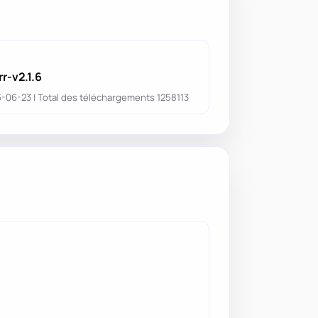
r-v2.1.6
6-06-23 | Total des téléchargements 1258113