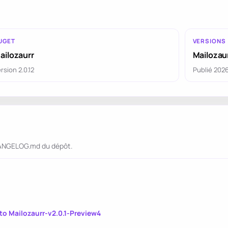
UGET
VERSIONS
ailozaurr
Mailozaur
rsion 2.0.12
Publié 202
CHANGELOG.md du dépôt.
o Mailozaurr-v2.0.1-Preview4