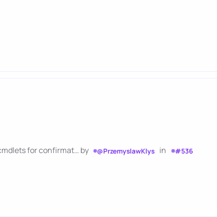
cmdlets for confirmat… by
in
@PrzemyslawKlys
#536