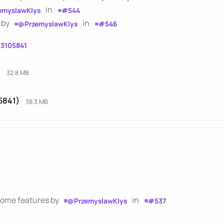
in
emyslawKlys
#544
 by
in
@PrzemyslawKlys
#546
13105841
)
32.8 MB
5841)
38.3 MB
 some features by
in
@PrzemyslawKlys
#537