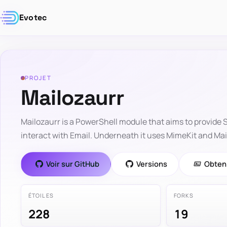
Evotec
PROJET
Mailozaurr
Mailozaurr is a PowerShell module that aims to provide
interact with Email. Underneath it uses MimeKit and MailK
Voir sur GitHub
Versions
Obteni
ÉTOILES
FORKS
228
19