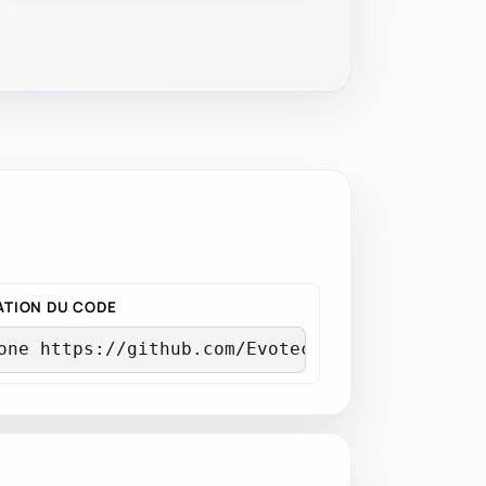
TION DU CODE
one https://github.com/EvotecIT/Mailozaurr.gi