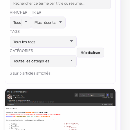
AFFICHER
TRIER
TAGS
Tous les tags
CATÉGORIES
Réinitialiser
Toutes les catégories
3 sur 3 articles affichés.