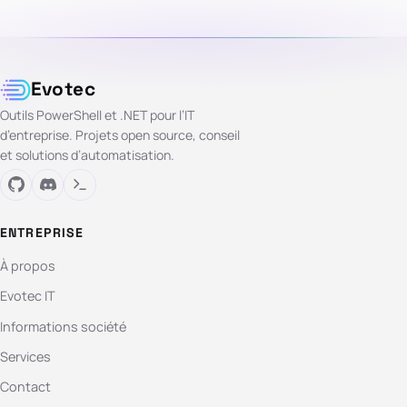
Evotec
Outils PowerShell et .NET pour l’IT
d’entreprise. Projets open source, conseil
et solutions d’automatisation.
ENTREPRISE
À propos
Evotec IT
Informations société
Services
Contact