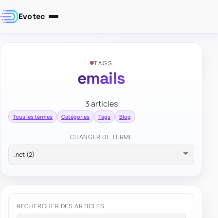
Evotec
TAGS
emails
3 articles
Tous les termes
Catégories
Tags
Blog
CHANGER DE TERME
RECHERCHER DES ARTICLES