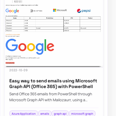
2022-10-09
Easy way to send emails using Microsoft
Graph API (Office 365) with PowerShell
Send Office 365 emails from PowerShell through
Microsoft Graph API with Mailozaurr, using a
simpler approach than raw Send-MgUserMail.
Azure Application
emails
graph api
microsoft graph