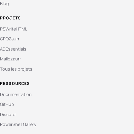
Blog
PROJETS
PSWriteHTML
GPOZaurr
ADEssentials
Mailozaurr
Tous les projets
RESSOURCES
Documentation
GitHub
Discord
PowerShell Gallery