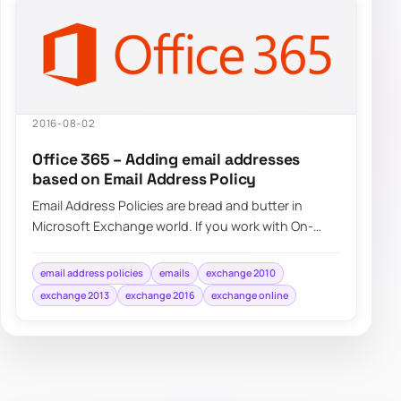
2016-08-02
Office 365 – Adding email addresses
based on Email Address Policy
Email Address Policies are bread and butter in
Microsoft Exchange world. If you work with On-
Premise Exchange 2007, Exchange 2010,…
email address policies
emails
exchange 2010
exchange 2013
exchange 2016
exchange online