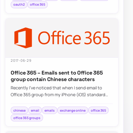
oauth2
office 365
2017-06-29
Office 365 – Emails sent to Office 365
group contain Chinese characters
Recently I’ve noticed that when I send email to
Office 365 group from my iPhone (iOS) standard
Mail application and…
chinese
email
emails
exchange online
office 365
office 365 groups