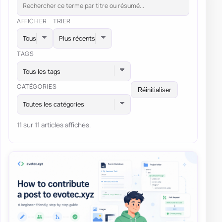
AFFICHER
TRIER
TAGS
Tous les tags
CATÉGORIES
Réinitialiser
Toutes les catégories
11 sur 11 articles affichés.