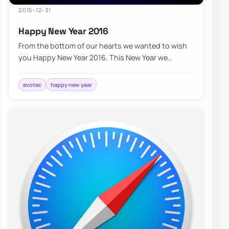
2015-12-31
Happy New Year 2016
From the bottom of our hearts we wanted to wish
you Happy New Year 2016. This New Year we
wanted to thank you for providing us the
opportun…
evotec
happy new year