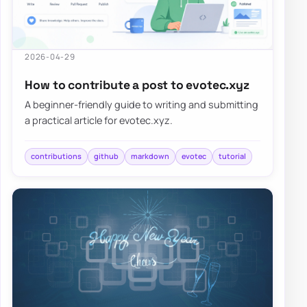
2026-04-29
How to contribute a post to evotec.xyz
A beginner-friendly guide to writing and submitting
a practical article for evotec.xyz.
contributions
github
markdown
evotec
tutorial