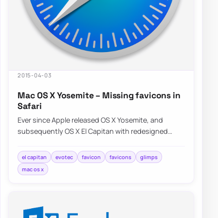
2015-04-03
Mac OS X Yosemite – Missing favicons in
Safari
Ever since Apple released OS X Yosemite, and
subsequently OS X El Capitan with redesigned
Safari interface a lot of people were…
el capitan
evotec
favicon
favicons
glimps
mac os x