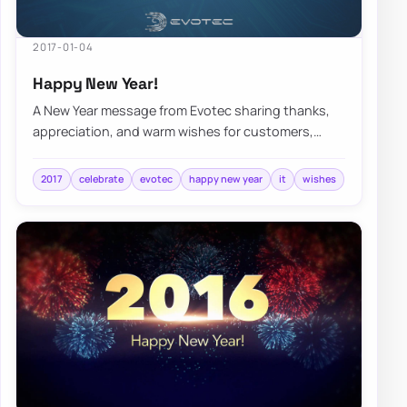
2017-01-04
Happy New Year!
A New Year message from Evotec sharing thanks,
appreciation, and warm wishes for customers,
collaborators, and the year ahead.
2017
celebrate
evotec
happy new year
it
wishes