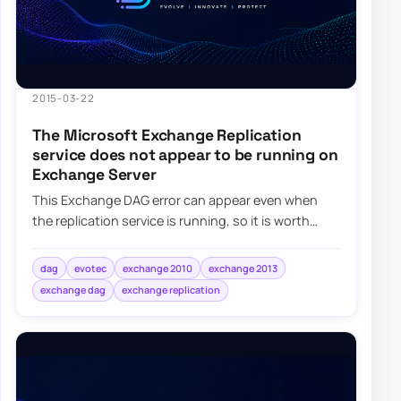
2015-03-22
The Microsoft Exchange Replication
service does not appear to be running on
Exchange Server
This Exchange DAG error can appear even when
the replication service is running, so it is worth
checking Exchange permissions and group mem…
dag
evotec
exchange 2010
exchange 2013
exchange dag
exchange replication