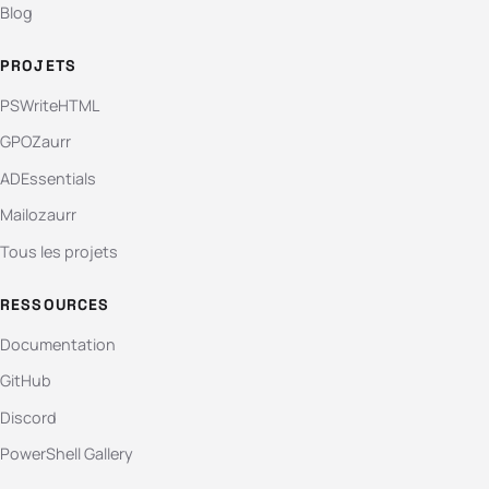
Blog
PROJETS
PSWriteHTML
GPOZaurr
ADEssentials
Mailozaurr
Tous les projets
RESSOURCES
Documentation
GitHub
Discord
PowerShell Gallery