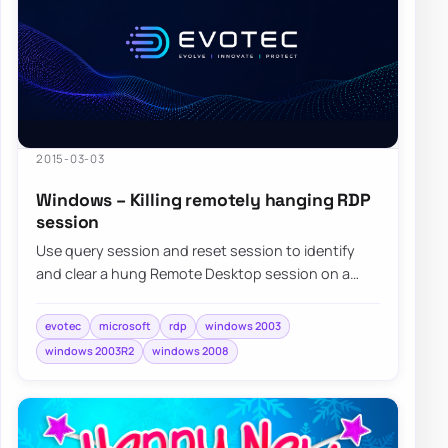
2015-03-03
Windows – Killing remotely hanging RDP
session
Use query session and reset session to identify
and clear a hung Remote Desktop session on a
Windows server when normal sign-in is blocked.
evotec
microsoft
rdp
windows 2003
windows 2003R2
windows 2008