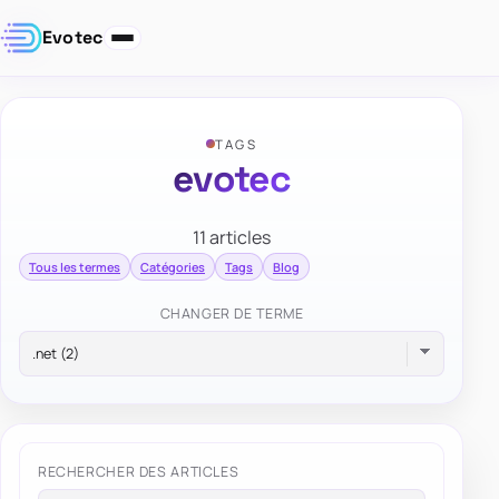
Evotec
TAGS
evotec
11 articles
Tous les termes
Catégories
Tags
Blog
CHANGER DE TERME
RECHERCHER DES ARTICLES