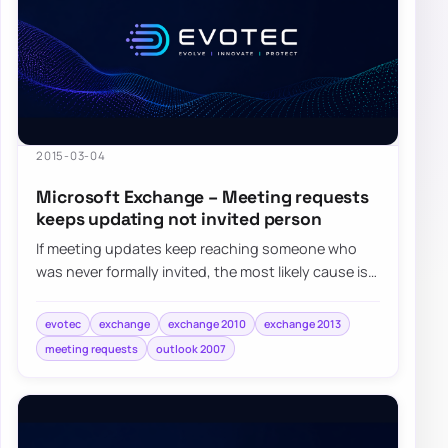
2015-03-04
Microsoft Exchange – Meeting requests
keeps updating not invited person
If meeting updates keep reaching someone who
was never formally invited, the most likely cause is
that their address became an attendee aft…
evotec
exchange
exchange 2010
exchange 2013
meeting requests
outlook 2007