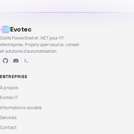
Evotec
Outils PowerShell et .NET pour l’IT
d’entreprise. Projets open source, conseil
et solutions d’automatisation.
ENTREPRISE
À propos
Evotec IT
Informations société
Services
Contact