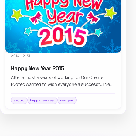
2014-12-31
Happy New Year 2015
After almost 4 years of working for Our Clients,
Evotec wanted to wish everyone a successful New
Year 2015, lots of new opportunities, and…
evotec
happy new year
new year