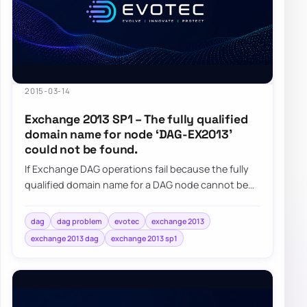
2015-03-14
Exchange 2013 SP1 – The fully qualified
domain name for node ‘DAG-EX2013’
could not be found.
If Exchange DAG operations fail because the fully
qualified domain name for a DAG node cannot be
found, check the DAG computer object and i…
dag
dag problem
evotec
exchange 2013
exchange 2013 dag
exchange 2013 sp1