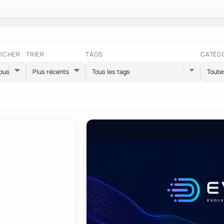
FICHER
TRIER
TAGS
CATÉG
Tous les tags
Toute