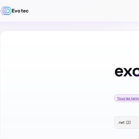
Evotec
ex
Tous les ter