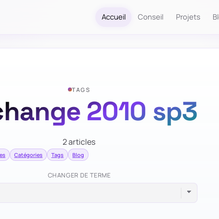
Accueil
Conseil
Projets
B
TAGS
change 2010 sp3
2 articles
mes
Catégories
Tags
Blog
CHANGER DE TERME