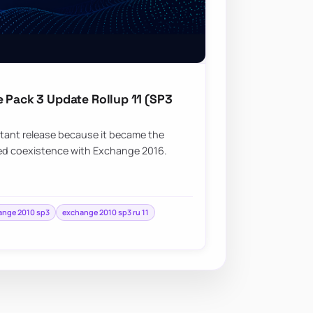
 Pack 3 Update Rollup 11 (SP3
ant release because it became the
ed coexistence with Exchange 2016.
ange 2010 sp3
exchange 2010 sp3 ru 11