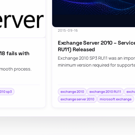
2015-09-16
Exchange Server 2010 – Service
RU11) Released
8 fails with
Exchange 2010 SP3 RU11 was an import
minimum version required for support
 smooth process.
010 sp3
exchange 2010
exchange 2010 RU11
exch
exchange server 2010
microsoft exchange