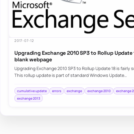
2017-07-12
Upgrading Exchange 2010 SP3 to Rollup Update 1
blank webpage
Upgrading Exchange 2010 SP3 to Rollup Update 18 is fairly
This rollup update is part of standard Windows Update…
cumulative update
errors
exchange
exchange 2010
exchange 2
exchange 2013