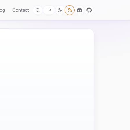
log
Contact
FR