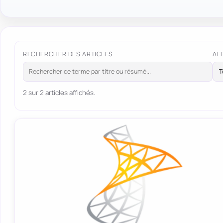
RECHERCHER DES ARTICLES
AF
2 sur 2 articles affichés.