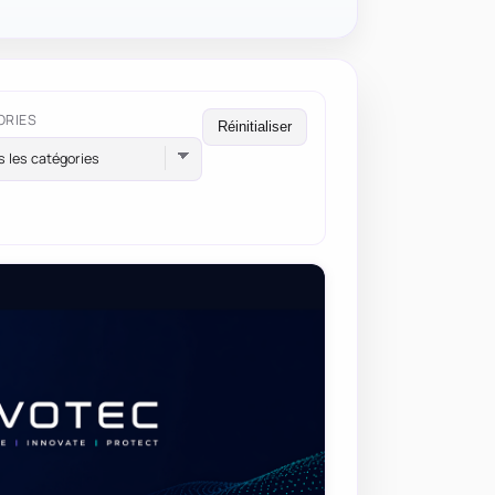
ORIES
Réinitialiser
s les catégories