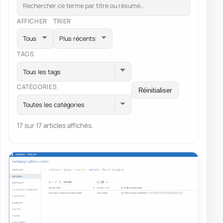
AFFICHER
TRIER
TAGS
Tous les tags
CATÉGORIES
Réinitialiser
Toutes les catégories
17 sur 17 articles affichés.