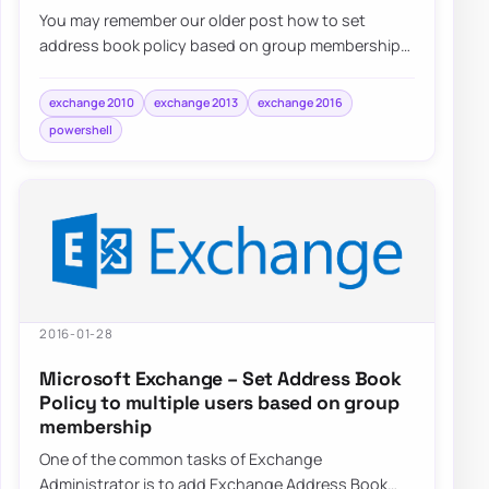
You may remember our older post how to set
address book policy based on group membership.
After using this method above…
exchange 2010
exchange 2013
exchange 2016
powershell
2016-01-28
Microsoft Exchange – Set Address Book
Policy to multiple users based on group
membership
One of the common tasks of Exchange
Administrator is to add Exchange Address Book