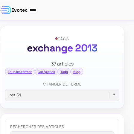
Evotec
TAGS
exchange 2013
37 articles
Tous les termes
Catégories
Tags
Blog
CHANGER DE TERME
RECHERCHER DES ARTICLES