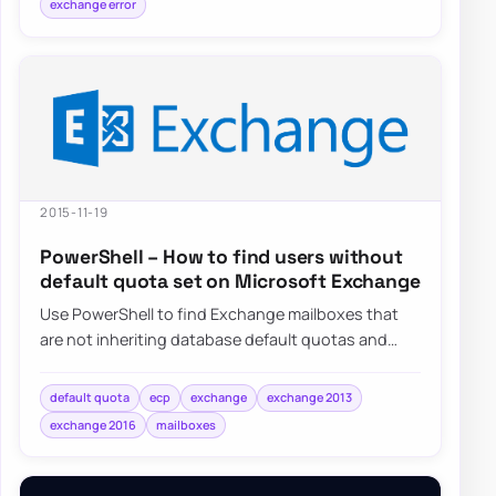
exchange error
2015-11-19
PowerShell – How to find users without
default quota set on Microsoft Exchange
Use PowerShell to find Exchange mailboxes that
are not inheriting database default quotas and
switch them back to UseDatabaseQuotaDefaults…
default quota
ecp
exchange
exchange 2013
exchange 2016
mailboxes