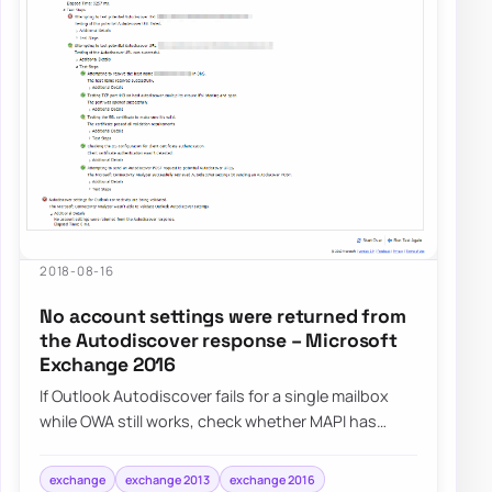
2018-08-16
No account settings were returned from
the Autodiscover response – Microsoft
Exchange 2016
If Outlook Autodiscover fails for a single mailbox
while OWA still works, check whether MAPI has
been disabled on that mailbox before you a…
exchange
exchange 2013
exchange 2016