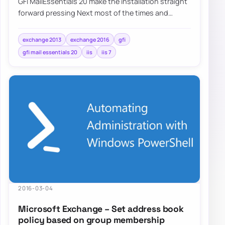
GFI MailEssentials 20 make the installation straight
forward pressing Next most of the times and
answering basic questions about Microsoft…
exchange 2013
exchange 2016
gfi
gfi mail essentials 20
iis
iis 7
2016-03-04
Microsoft Exchange – Set address book
policy based on group membership