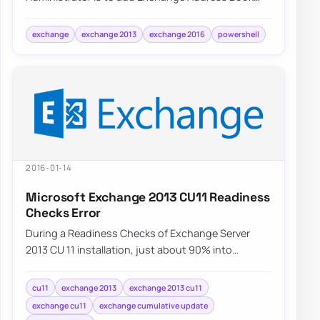
Policy to a user. Depending on needs…
exchange
exchange 2013
exchange 2016
powershell
2016-01-14
Microsoft Exchange 2013 CU11 Readiness
Checks Error
During a Readiness Checks of Exchange Server
2013 CU 11 installation, just about 90% into
Configuring Prerequisites an error is displayed.…
cu11
exchange 2013
exchange 2013 cu11
exchange cu11
exchange cumulative update