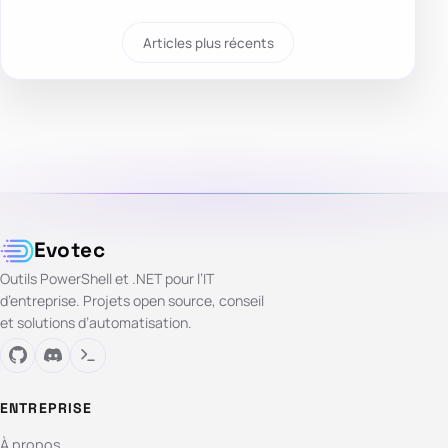
Articles plus récents
Evotec
Outils PowerShell et .NET pour l’IT
d’entreprise. Projets open source, conseil
et solutions d’automatisation.
ENTREPRISE
À propos