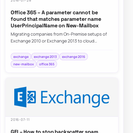
2016-07-28
Office 365 – A parameter cannot be
found that matches parameter name
UserPrincipalName on New-Mailbox
Migrating companies from On-Premise setups of
Exchange 2010 or Exchange 2013 to cloud
Exchange on Office 365 often requires some…
exchange
exchange 2013
exchange 2016
new-mailbox
office 365
2016-07-11
GFI – How to stop backscatter spam