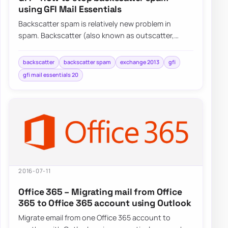
using GFI Mail Essentials
Backscatter spam is relatively new problem in
spam. Backscatter (also known as outscatter,
misdirected bounces, blowback or collateral spam…
backscatter
backscatter spam
exchange 2013
gfi
gfi mail essentials 20
2016-07-11
Office 365 – Migrating mail from Office
365 to Office 365 account using Outlook
Migrate email from one Office 365 account to