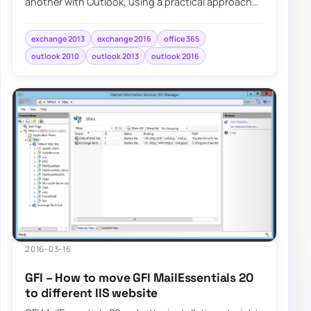
another with Outlook, using a practical approach
for tenant-to-tenant mailbox moves.
exchange 2013
exchange 2016
office 365
outlook 2010
outlook 2013
outlook 2016
2016-03-16
GFI – How to move GFI MailEssentials 20
to different IIS website