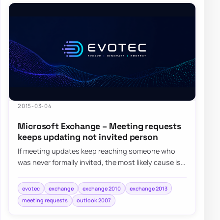
2015-03-04
Microsoft Exchange – Meeting requests
keeps updating not invited person
If meeting updates keep reaching someone who
was never formally invited, the most likely cause is
that their address became an attendee aft…
evotec
exchange
exchange 2010
exchange 2013
meeting requests
outlook 2007