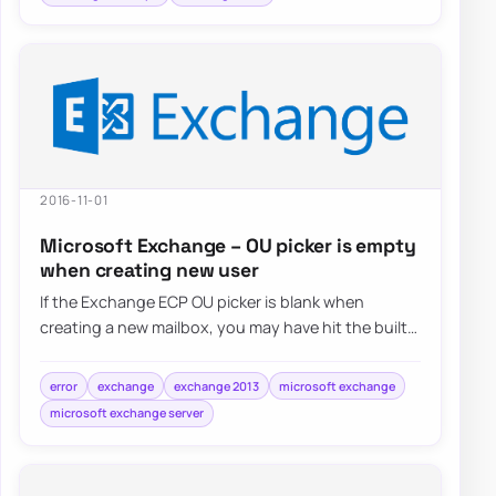
2016-11-01
Microsoft Exchange – OU picker is empty
when creating new user
If the Exchange ECP OU picker is blank when
creating a new mailbox, you may have hit the built-
in result limit and need to raise the ECP we…
error
exchange
exchange 2013
microsoft exchange
microsoft exchange server