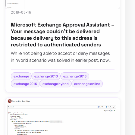
2018-08-16
Microsoft Exchange Approval Assistant –
Your message couldn’t be delivered
because delivery to this address is
restricted to authenticated senders
While not being able to accept or deny messages
in hybrid scenario was solved in earlier post, now
that people could approve…
exchange
exchange 2010
exchange 2013
exchange 2016
exchange hybrid
exchange online