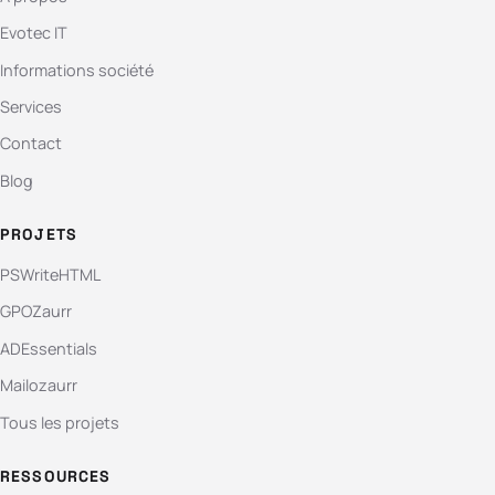
Evotec IT
Informations société
Services
Contact
Blog
PROJETS
PSWriteHTML
GPOZaurr
ADEssentials
Mailozaurr
Tous les projets
RESSOURCES