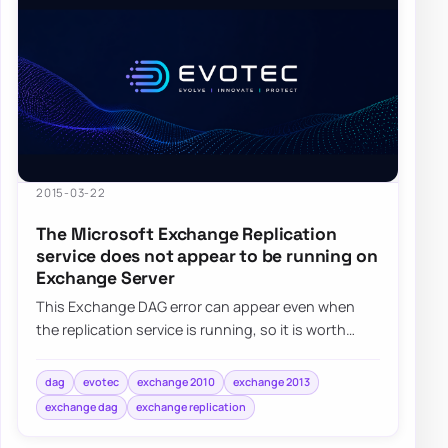
2015-03-22
The Microsoft Exchange Replication
service does not appear to be running on
Exchange Server
This Exchange DAG error can appear even when
the replication service is running, so it is worth
checking Exchange permissions and group mem…
dag
evotec
exchange 2010
exchange 2013
exchange dag
exchange replication