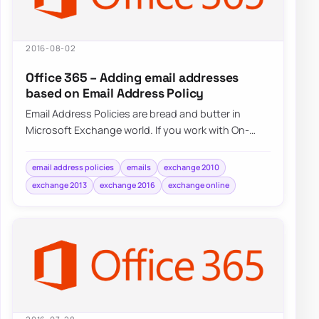
2016-08-02
Office 365 – Adding email addresses
based on Email Address Policy
Email Address Policies are bread and butter in
Microsoft Exchange world. If you work with On-
Premise Exchange 2007, Exchange 2010,…
email address policies
emails
exchange 2010
exchange 2013
exchange 2016
exchange online