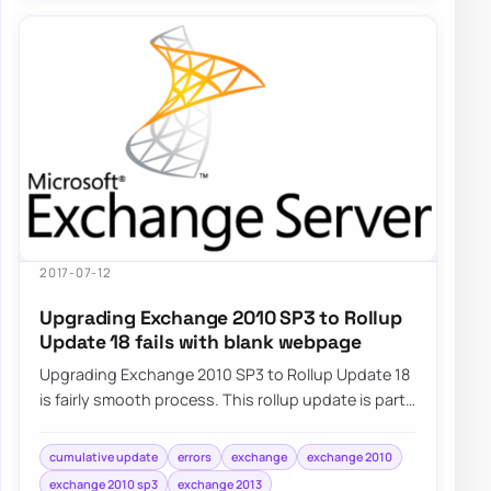
2017-07-12
Upgrading Exchange 2010 SP3 to Rollup
Update 18 fails with blank webpage
Upgrading Exchange 2010 SP3 to Rollup Update 18
is fairly smooth process. This rollup update is part
of standard Windows Update…
cumulative update
errors
exchange
exchange 2010
exchange 2010 sp3
exchange 2013