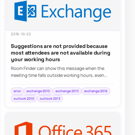
2016-10-22
Suggestions are not provided because
most attendees are not available during
your working hours
Room Finder can show this message when the
meeting time falls outside working hours, even
when the real issue is simply the selected date o…
error
exchange 2010
exchange 2013
exchange 2016
outlook 2010
outlook 2013