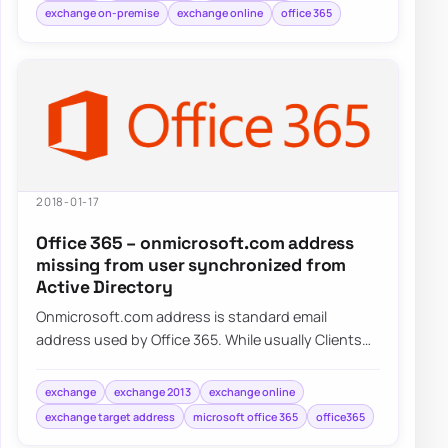
exchange on-premise
exchange online
office 365
2018-01-17
Office 365 – onmicrosoft.com address
missing from user synchronized from
Active Directory
Onmicrosoft.com address is standard email
address used by Office 365. While usually Clients
tend to use their own domains onmicrosoft.com…
exchange
exchange 2013
exchange online
exchange target address
microsoft office 365
office365