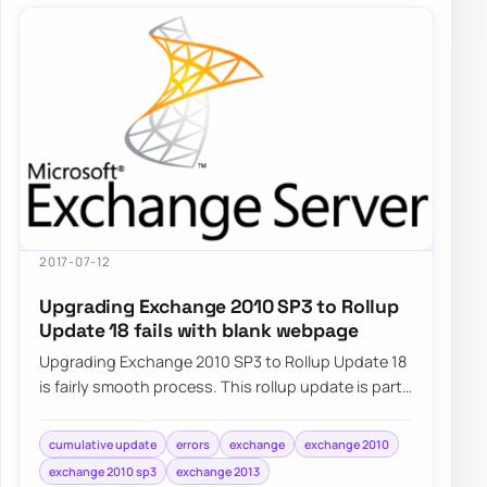
2017-07-12
Upgrading Exchange 2010 SP3 to Rollup
Update 18 fails with blank webpage
Upgrading Exchange 2010 SP3 to Rollup Update 18
is fairly smooth process. This rollup update is part
of standard Windows Update…
cumulative update
errors
exchange
exchange 2010
exchange 2010 sp3
exchange 2013