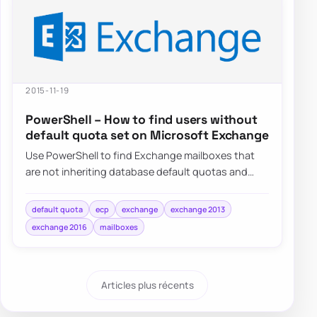
2015-11-19
PowerShell – How to find users without
default quota set on Microsoft Exchange
Use PowerShell to find Exchange mailboxes that
are not inheriting database default quotas and
switch them back to UseDatabaseQuotaDefaults…
default quota
ecp
exchange
exchange 2013
exchange 2016
mailboxes
Articles plus récents