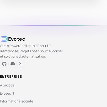
Evotec
Outils PowerShell et .NET pour l’IT
d’entreprise. Projets open source, conseil
et solutions d’automatisation.
ENTREPRISE
À propos
Evotec IT
Informations société