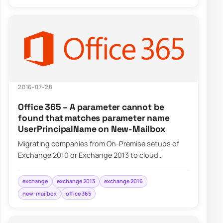
2016-07-28
Office 365 – A parameter cannot be
found that matches parameter name
UserPrincipalName on New-Mailbox
Migrating companies from On-Premise setups of
Exchange 2010 or Exchange 2013 to cloud
Exchange on Office 365 often requires some…
exchange
exchange 2013
exchange 2016
new-mailbox
office 365