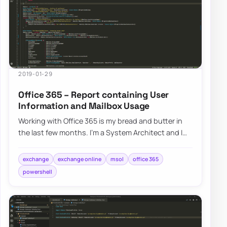
2019-01-29
Office 365 – Report containing User
Information and Mailbox Usage
Working with Office 365 is my bread and butter in
the last few months. I’m a System Architect and I
am dropped in multiple projects, both n…
exchange
exchange online
msol
office 365
powershell