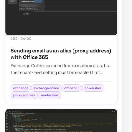
2021-04-20
Sending email as an alias (proxy address)
with Office 365
Exchange Online can send from a mailbox alias, but
the tenant-level setting must be enabled first
before users will see predictable alias-s…
exchange
exchange online
office 365
powershell
proxy address
sendasalias