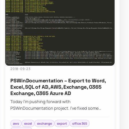
2018-09-23
PSWinDocumentation – Export to Word,
Excel, SQL of AD, AWS, Exchange, O365
Exchange, O365 Azure AD
Today I’m pushing forward with
PSWinDocumentation project. I’ve fixed some
bugs but I also added a couple of new features. I
did lie a bit…
aws
excel
exchange
export
office 365