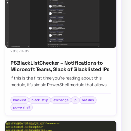
2018-11-02
PSBlackListChecker – Notifications to
Microsoft Teams, Slack of Blacklisted IPs
If this is the first time you’re reading about this
module, it’s simple PowerShell module that allows
you to verify…
blacklist
blacklist ip
exchange
ip
net.dns
powershell