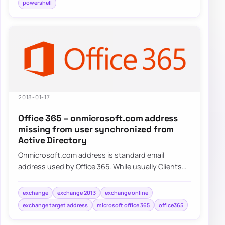
powershell
2018-01-17
Office 365 – onmicrosoft.com address
missing from user synchronized from
Active Directory
Onmicrosoft.com address is standard email
address used by Office 365. While usually Clients
tend to use their own domains onmicrosoft.com…
exchange
exchange 2013
exchange online
exchange target address
microsoft office 365
office365