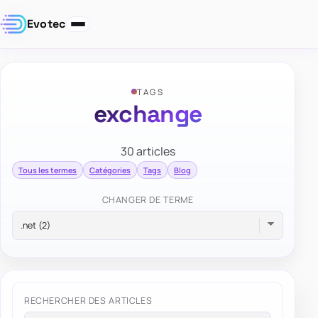
Evotec
TAGS
exchange
30 articles
Tous les termes
Catégories
Tags
Blog
CHANGER DE TERME
RECHERCHER DES ARTICLES