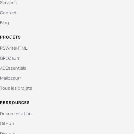
Services
Contact
Blog
PROJETS
PSWriteHTML
GPOZaurr
ADEssentials
Mailozaurr
Tous les projets
RESSOURCES
Documentation
GitHub
Discord