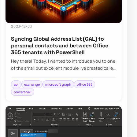
2023-12-03
Syncing Global Address List (GAL) to
personal contacts and between Office
365 tenants with PowerShell
Hey there! Today, I wanted to introduce you to one
of the small but excellent module I’ve created called
the O365Synchronizer. This module…
api
exchange
microsoft graph
office 365
powershell