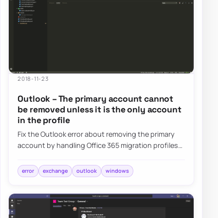
2018-11-23
Outlook – The primary account cannot
be removed unless it is the only account
in the profile
Fix the Outlook error about removing the primary
account by handling Office 365 migration profiles
without forcing full mailbox re-download…
error
exchange
outlook
windows