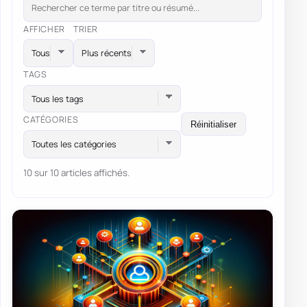
AFFICHER
TRIER
TAGS
Tous les tags
CATÉGORIES
Réinitialiser
Toutes les catégories
10 sur 10 articles affichés.