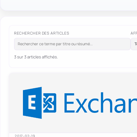
RECHERCHER DES ARTICLES
AF
3 sur 3 articles affichés.
2017-02-19