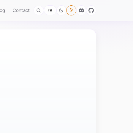
log
Contact
FR