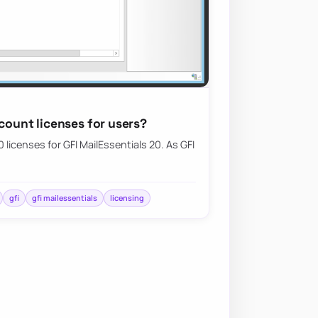
 count licenses for users?
licenses for GFI MailEssentials 20. As GFI
gfi
gfi mailessentials
licensing