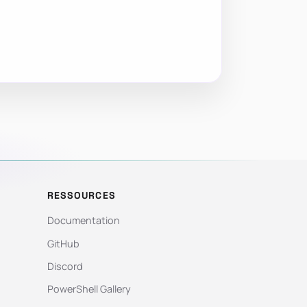
RESSOURCES
Documentation
GitHub
Discord
PowerShell Gallery