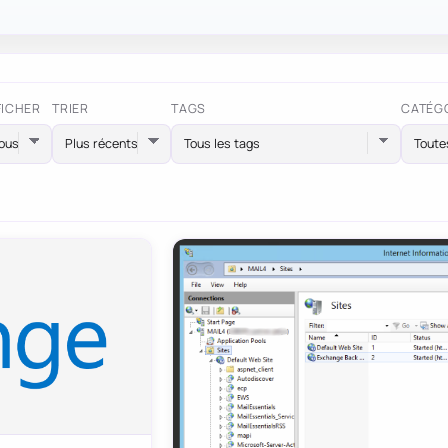
FICHER
TRIER
TAGS
CATÉG
Tous les tags
Toute