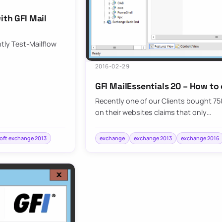
ith GFI Mail
ntly Test-Mailflow
2016-02-29
GFI MailEssentials 20 – How to
Recently one of our Clients bought 750 
on their websites claims that only…
oft exchange 2013
exchange
exchange 2013
exchange 2016