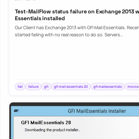
Test-MailFlow status failure on Exchange 2013 w
Essentials installed
Our Client has Exchange 2013 with GFI Mail Essentials. Rece
started failing with no real reason to do so. Servers…
fail
failure
gfi
gfi mail essentials 20
gfi mailessentials
micros