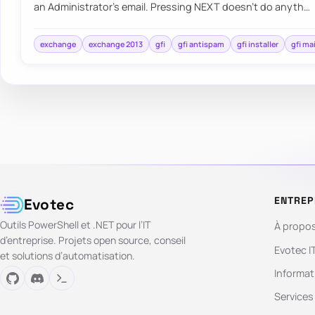
an Administrator’s email. Pressing NEXT doesn’t do anyth…
exchange
exchange 2013
gfi
gfi antispam
gfi installer
gfi ma
ENTREP
Evotec
Outils PowerShell et .NET pour l’IT
À propo
d’entreprise. Projets open source, conseil
Evotec I
et solutions d’automatisation.
Informat
Services