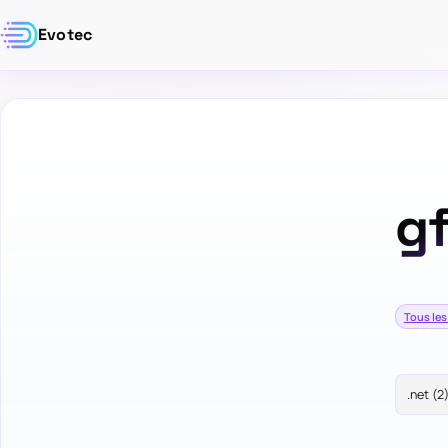
Evotec
gf
Tous les