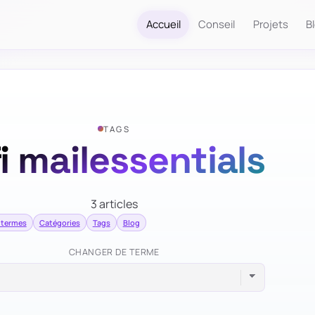
Accueil
Conseil
Projets
B
TAGS
i mailessentials
3 articles
 termes
Catégories
Tags
Blog
CHANGER DE TERME