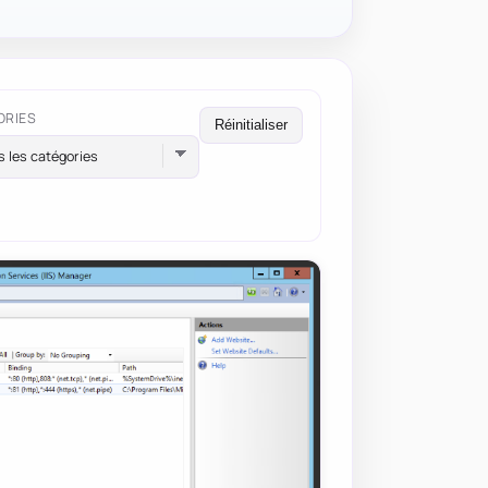
ORIES
Réinitialiser
s les catégories