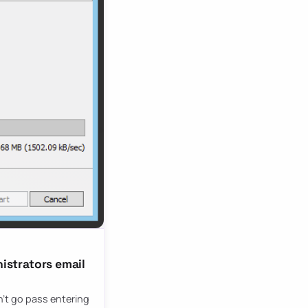
nistrators email
sn’t go pass entering