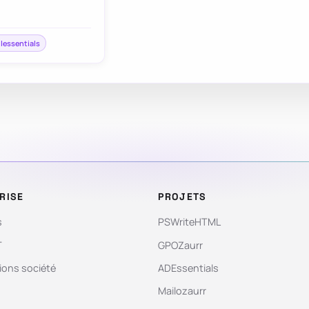
ilessentials
RISE
PROJETS
s
PSWriteHTML
T
GPOZaurr
ions société
ADEssentials
Mailozaurr