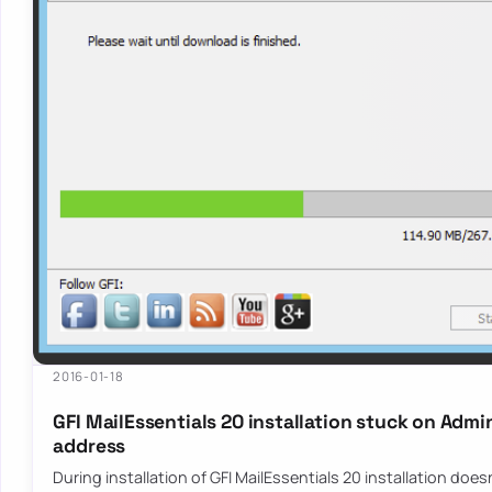
2016-01-18
GFI MailEssentials 20 installation stuck on Admi
address
During installation of GFI MailEssentials 20 installation doe