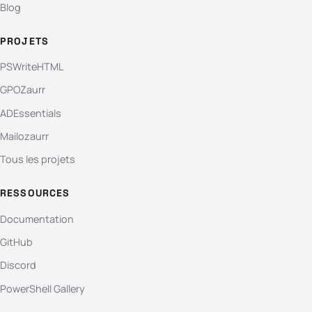
Blog
PROJETS
PSWriteHTML
GPOZaurr
ADEssentials
Mailozaurr
Tous les projets
RESSOURCES
Documentation
GitHub
Discord
PowerShell Gallery