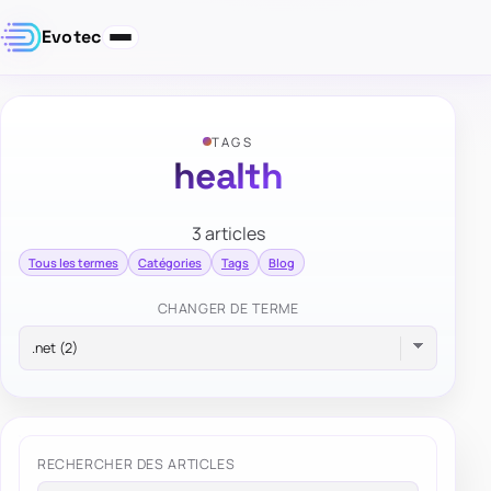
Evotec
TAGS
health
3 articles
Tous les termes
Catégories
Tags
Blog
CHANGER DE TERME
RECHERCHER DES ARTICLES