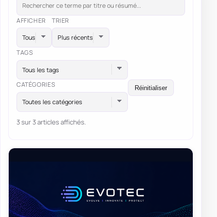
AFFICHER
TRIER
TAGS
Tous les tags
CATÉGORIES
Réinitialiser
Toutes les catégories
3 sur 3 articles affichés.