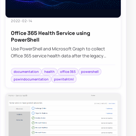
2022-02-14
Office 365 Health Service using
PowerShell
Use PowerShell and Microsoft Graph to collect
Office 365 service health data after the legacy
communications API retirement.
documentation
health
office 365
powershell
pswindocumentation
pswritehtml