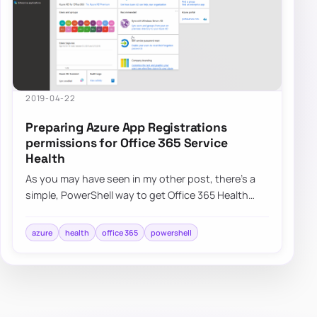
2019-04-22
Preparing Azure App Registrations
permissions for Office 365 Service
Health
As you may have seen in my other post, there’s a
simple, PowerShell way to get Office 365 Health
Service data for you to use any way you li…
azure
health
office 365
powershell