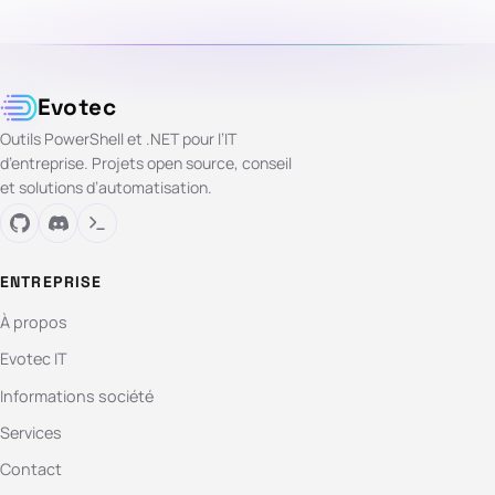
Evotec
Outils PowerShell et .NET pour l’IT
d’entreprise. Projets open source, conseil
et solutions d’automatisation.
ENTREPRISE
À propos
Evotec IT
Informations société
Services
Contact