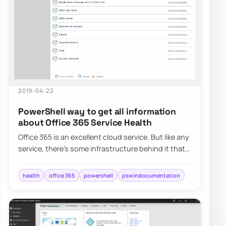
2019-04-22
PowerShell way to get all information
about Office 365 Service Health
Office 365 is an excellent cloud service. But like any
service, there’s some infrastructure behind it that
has to be cared for. Since this…
health
office 365
powershell
pswindocumentation