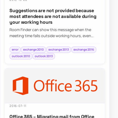
Suggestions are not provided because
most attendees are not available during
your working hours
Room Finder can show this message when the
meeting time falls outside working hours, even
when the real issue is simply the selected date o…
error
exchange 2010
exchange 2013
exchange 2016
outlook 2010
outlook 2013
2016-07-11
Office 365 – Migrating mail from Office