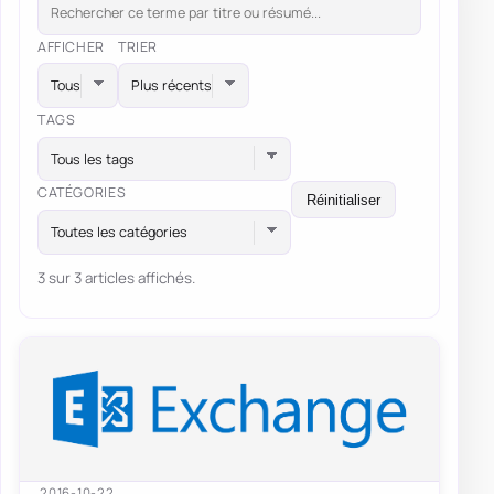
AFFICHER
TRIER
TAGS
Tous les tags
CATÉGORIES
Réinitialiser
Toutes les catégories
3 sur 3 articles affichés.
2016-10-22