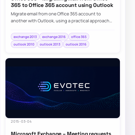
365 to Office 365 account using Outlook
Migrate email from one Office 365 account to
another with Outlook, using a practical approach
for tenant-to-tenant mailbox moves.
exchange 2013
exchange 2016
office 365
outlook 2010
outlook 2013
outlook 2016
2015-03-04
Microsoft Exchange – Meeting requests