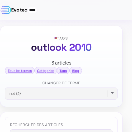
Evotec
TAGS
outlook 2010
3 articles
Tous les termes
Catégories
Tags
Blog
CHANGER DE TERME
RECHERCHER DES ARTICLES