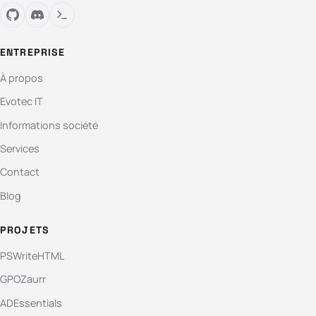
ENTREPRISE
À propos
Evotec IT
Informations société
Services
Contact
Blog
PROJETS
PSWriteHTML
GPOZaurr
ADEssentials