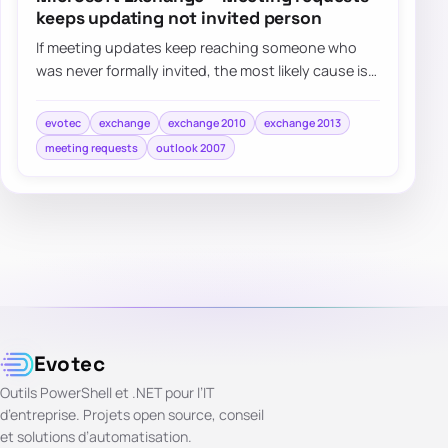
keeps updating not invited person
If meeting updates keep reaching someone who
was never formally invited, the most likely cause is
that their address became an attendee aft…
evotec
exchange
exchange 2010
exchange 2013
meeting requests
outlook 2007
Evotec
Outils PowerShell et .NET pour l’IT
d’entreprise. Projets open source, conseil
et solutions d’automatisation.