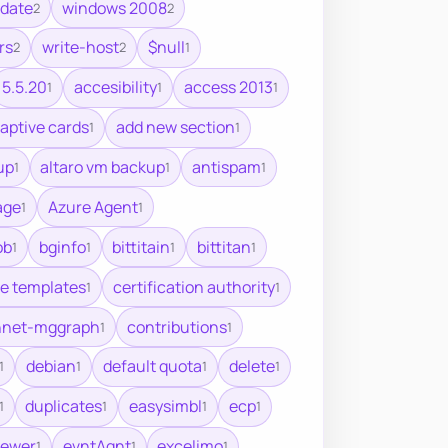
pdate
windows 2008
2
2
rs
write-host
$null
2
2
1
5.5.20
accesibility
access 2013
1
1
1
aptive cards
add new section
1
1
up
altaro vm backup
antispam
1
1
1
age
Azure Agent
1
1
ob
bginfo
bittitain
bittitan
1
1
1
1
te templates
certification authority
1
1
nnet-mggraph
contributions
1
1
debian
default quota
delete
1
1
1
1
duplicates
easysimbl
ecp
1
1
1
1
iewer
evntAgnt
excelimo
1
1
1