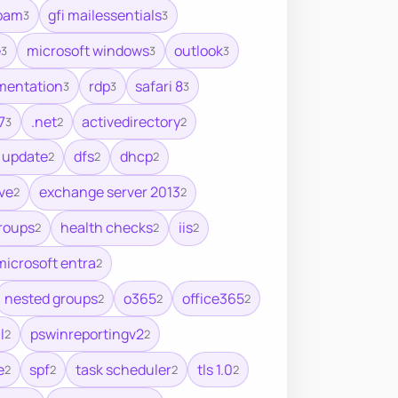
spam
gfi mailessentials
3
3
e
microsoft windows
outlook
3
3
3
mentation
rdp
safari 8
3
3
3
7
.net
activedirectory
3
2
2
 update
dfs
dhcp
2
2
2
ve
exchange server 2013
2
2
roups
health checks
iis
2
2
2
microsoft entra
2
nested groups
o365
office365
2
2
2
l
pswinreportingv2
2
2
e
spf
task scheduler
tls 1.0
2
2
2
2