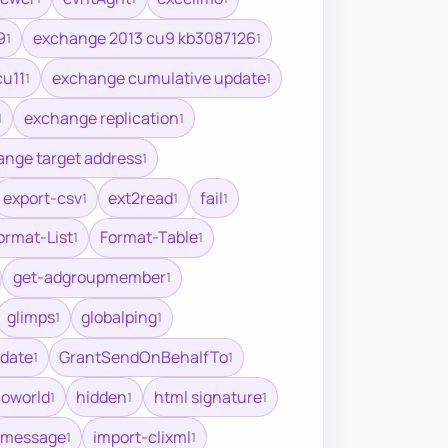
9
exchange 2013 cu9 kb3087126
1
1
cu11
exchange cumulative update
1
1
exchange replication
1
1
nge target address
1
export-csv
ext2read
fail
1
1
1
ormat-List
Format-Table
1
1
get-adgroupmember
1
glimps
globalping
1
1
date
GrantSendOnBehalfTo
1
1
loworld
hidden
html signature
1
1
1
imessage
import-clixml
1
1