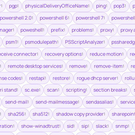
r
pgp
physicalDeliveryOfficeName
ping
pop3
p
1
1
1
1
1
powershell 2.0
powershell 6
powershell 7
powershell
1
1
1
nager
poweshell
prefix
problems
proxy
proxy 
1
1
1
1
1
psm1
psmodulepath
PSScriptAnalyzer
pssharedg
1
1
1
eceive connector
recovery options
reduce motion
re
1
1
1
remote desktop services
remove
remove-item
re
1
1
1
1
nse codes
restapi
restore
rogue dhcp server
roll
1
1
1
1
ri stand
sc.exe
scan
scripting
section breaks
1
1
1
1
1
send-mail
send-mailmessage
sendasalias
servic
1
1
1
sha256
sha512
shadow copy provider
sharepoin
1
1
1
1
ration
show-winadtrust
sid
sip
slack
snmp
1
1
1
1
1
1