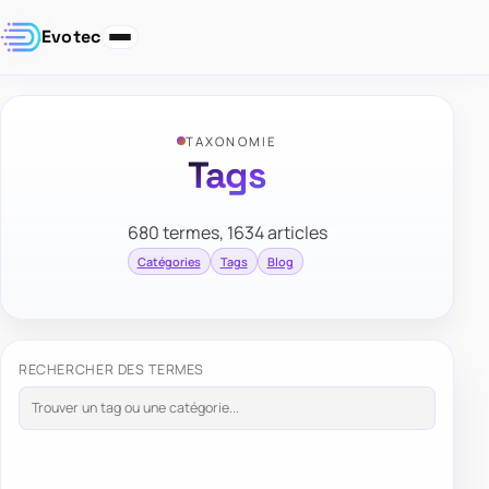
Evotec
TAXONOMIE
Tags
680 termes, 1634 articles
Catégories
Tags
Blog
RECHERCHER DES TERMES