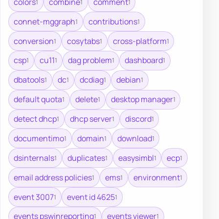
colors
combine
comment
1
1
1
connet-mggraph
contributions
1
1
conversion
cosytabs
cross-platform
1
1
1
csp
cu11
dag problem
dashboard
1
1
1
1
dbatools
dc
dcdiag
debian
1
1
1
1
default quota
delete
desktop manager
1
1
1
detect dhcp
dhcp server
discord
1
1
1
documentimo
domain
download
1
1
1
dsinternals
duplicates
easysimbl
ecp
1
1
1
1
email address policies
ems
environment
1
1
1
event 3007
event id 4625
1
1
events pswinreporting
events viewer
1
1