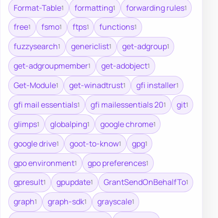
Format-Table
formatting
forwarding rules
1
1
1
free
fsmo
ftps
functions
1
1
1
1
fuzzysearch
genericlist
get-adgroup
1
1
1
get-adgroupmember
get-adobject
1
1
Get-Module
get-winadtrust
gfi installer
1
1
1
gfi mail essentials
gfi mailessentials 20
git
1
1
1
glimps
globalping
google chrome
1
1
1
google drive
goot-to-know
gpg
1
1
1
gpo environment
gpo preferences
1
1
gpresult
gpupdate
GrantSendOnBehalfTo
1
1
1
graph
graph-sdk
grayscale
1
1
1