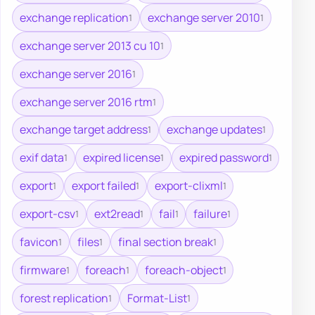
exchange replication
exchange server 2010
1
1
exchange server 2013 cu 10
1
exchange server 2016
1
exchange server 2016 rtm
1
exchange target address
exchange updates
1
1
exif data
expired license
expired password
1
1
1
export
export failed
export-clixml
1
1
1
export-csv
ext2read
fail
failure
1
1
1
1
favicon
files
final section break
1
1
1
firmware
foreach
foreach-object
1
1
1
forest replication
Format-List
1
1