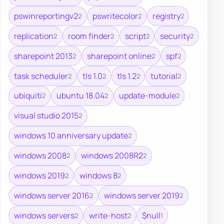
pswinreportingv2
pswritecolor
registry
2
2
2
replication
room finder
script
security
2
2
2
2
sharepoint 2013
sharepoint online
spf
2
2
2
task scheduler
tls 1.0
tls 1.2
tutorial
2
2
2
2
ubiquiti
ubuntu 18.04
update-module
2
2
2
visual studio 2015
2
windows 10 anniversary update
2
windows 2008
windows 2008R2
2
2
windows 2019
windows 8
2
2
windows server 2016
windows server 2019
2
2
windows servers
write-host
$null
2
2
1