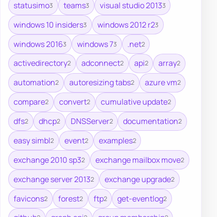
statusimo
teams
visual studio 2013
3
3
3
windows 10 insiders
windows 2012 r2
3
3
windows 2016
windows 7
.net
3
3
2
activedirectory
adconnect
api
array
2
2
2
2
automation
autoresizing tabs
azure vm
2
2
2
compare
convert
cumulative update
2
2
2
dfs
dhcp
DNSServer
documentation
2
2
2
2
easy simbl
event
examples
2
2
2
exchange 2010 sp3
exchange mailbox move
2
2
exchange server 2013
exchange upgrade
2
2
favicons
forest
ftp
get-eventlog
2
2
2
2