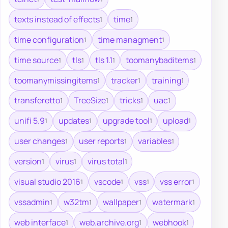
texts instead of effects
time
1
1
time configuration
time managment
1
1
time source
tls
tls 1.1
toomanybaditems
1
1
1
1
toomanymissingitems
tracker
training
1
1
1
transferetto
TreeSize
tricks
uac
1
1
1
1
unifi 5.9
updates
upgrade tool
upload
1
1
1
1
user changes
user reports
variables
1
1
1
version
virus
virus total
1
1
1
visual studio 2016
vscode
vss
vss error
1
1
1
1
vssadmin
w32tm
wallpaper
watermark
1
1
1
1
web interface
web.archive.org
webhook
1
1
1