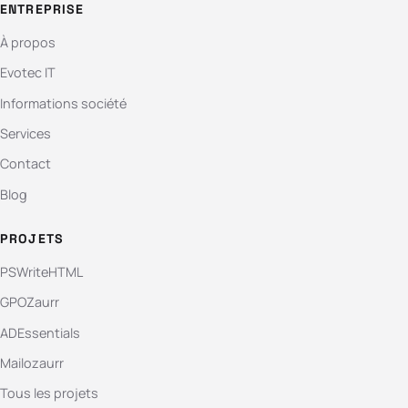
ENTREPRISE
À propos
Evotec IT
Informations société
Services
Contact
Blog
PROJETS
PSWriteHTML
GPOZaurr
ADEssentials
Mailozaurr
Tous les projets