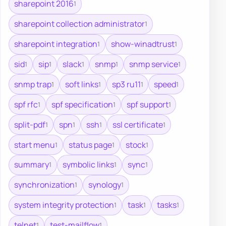
sharepoint 2016
1
sharepoint collection administrator
1
sharepoint integration
show-winadtrust
1
1
sid
sip
slack
snmp
snmp service
1
1
1
1
1
snmp trap
soft links
sp3 ru11
speed
1
1
1
1
spf rfc
spf specification
spf support
1
1
1
split-pdf
spn
ssh
ssl certificate
1
1
1
1
start menu
status page
stock
1
1
1
summary
symbolic links
sync
1
1
1
synchronization
synology
1
1
system integrity protection
task
tasks
1
1
1
telnet
test-mailflow
1
1