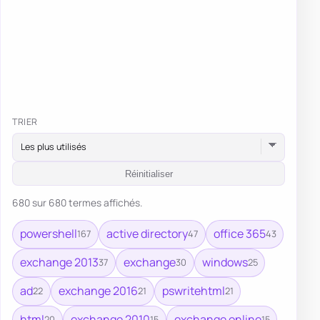
TRIER
Réinitialiser
680 sur 680 termes affichés.
powershell
active directory
office 365
167
47
43
exchange 2013
exchange
windows
37
30
25
ad
exchange 2016
pswritehtml
22
21
21
html
exchange 2010
exchange online
20
15
15