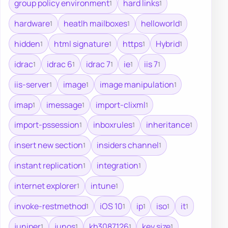
group policy environment
hard links
1
1
hardware
heatlh mailboxes
helloworld
1
1
1
hidden
html signature
https
Hybrid
1
1
1
1
idrac
idrac 6
idrac 7
ie
iis 7
1
1
1
1
1
iis-server
image
image manipulation
1
1
1
imap
imessage
import-clixml
1
1
1
import-pssession
inboxrules
inheritance
1
1
1
insert new section
insiders channel
1
1
instant replication
integration
1
1
internet explorer
intune
1
1
invoke-restmethod
iOS 10
ip
iso
it
1
1
1
1
1
juniper
junos
kb3087126
key size
1
1
1
1