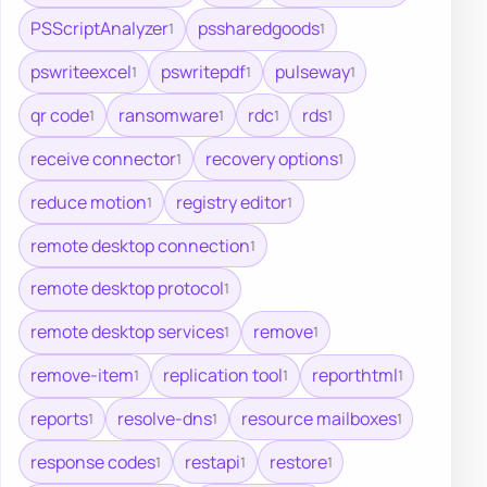
PSScriptAnalyzer
pssharedgoods
1
1
pswriteexcel
pswritepdf
pulseway
1
1
1
qr code
ransomware
rdc
rds
1
1
1
1
receive connector
recovery options
1
1
reduce motion
registry editor
1
1
remote desktop connection
1
remote desktop protocol
1
remote desktop services
remove
1
1
remove-item
replication tool
reporthtml
1
1
1
reports
resolve-dns
resource mailboxes
1
1
1
response codes
restapi
restore
1
1
1