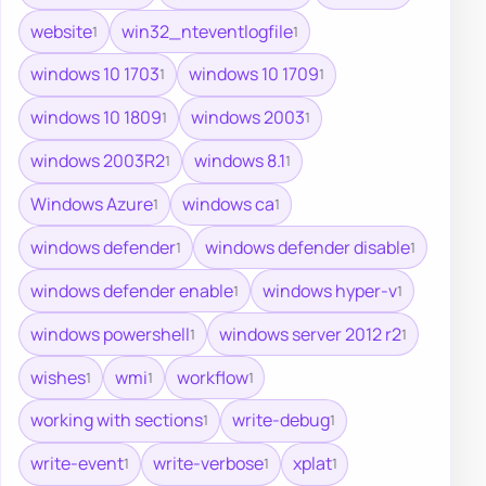
website
win32_nteventlogfile
1
1
windows 10 1703
windows 10 1709
1
1
windows 10 1809
windows 2003
1
1
windows 2003R2
windows 8.1
1
1
Windows Azure
windows ca
1
1
windows defender
windows defender disable
1
1
windows defender enable
windows hyper-v
1
1
windows powershell
windows server 2012 r2
1
1
wishes
wmi
workflow
1
1
1
working with sections
write-debug
1
1
write-event
write-verbose
xplat
1
1
1