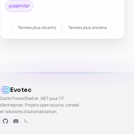
yosemite
1
Termes plus récents
Termes plus anciens
Evotec
Outils PowerShell et .NET pour l’IT
d’entreprise. Projets open source, conseil
et solutions d’automatisation.