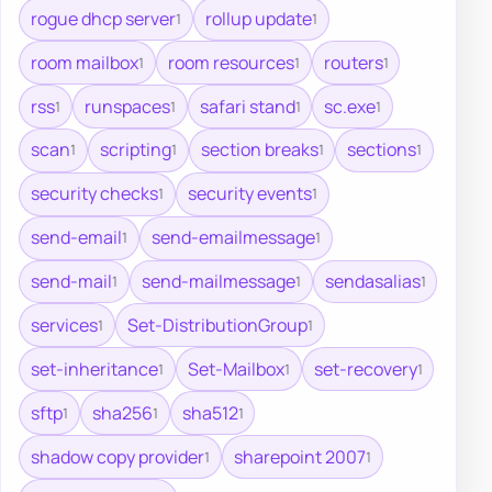
rogue dhcp server
rollup update
1
1
room mailbox
room resources
routers
1
1
1
rss
runspaces
safari stand
sc.exe
1
1
1
1
scan
scripting
section breaks
sections
1
1
1
1
security checks
security events
1
1
send-email
send-emailmessage
1
1
send-mail
send-mailmessage
sendasalias
1
1
1
services
Set-DistributionGroup
1
1
set-inheritance
Set-Mailbox
set-recovery
1
1
1
sftp
sha256
sha512
1
1
1
shadow copy provider
sharepoint 2007
1
1