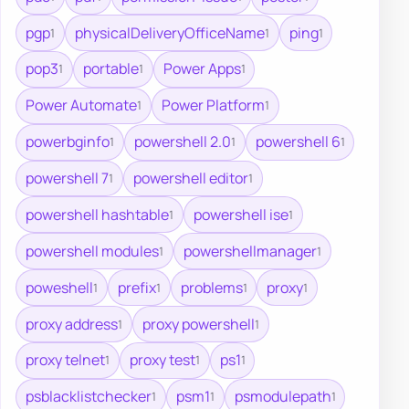
pgp
physicalDeliveryOfficeName
ping
1
1
1
pop3
portable
Power Apps
1
1
1
Power Automate
Power Platform
1
1
powerbginfo
powershell 2.0
powershell 6
1
1
1
powershell 7
powershell editor
1
1
powershell hashtable
powershell ise
1
1
powershell modules
powershellmanager
1
1
poweshell
prefix
problems
proxy
1
1
1
1
proxy address
proxy powershell
1
1
proxy telnet
proxy test
ps1
1
1
1
psblacklistchecker
psm1
psmodulepath
1
1
1