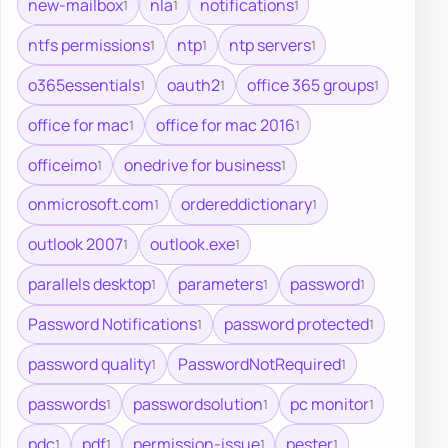
new-mailbox
nla
notifications
1
1
1
ntfs permissions
ntp
ntp servers
1
1
1
o365essentials
oauth2
office 365 groups
1
1
1
office for mac
office for mac 2016
1
1
officeimo
onedrive for business
1
1
onmicrosoft.com
ordereddictionary
1
1
outlook 2007
outlook.exe
1
1
parallels desktop
parameters
password
1
1
1
Password Notifications
password protected
1
1
password quality
PasswordNotRequired
1
1
passwords
passwordsolution
pc monitor
1
1
1
pdc
pdf
permission-issue
pester
1
1
1
1