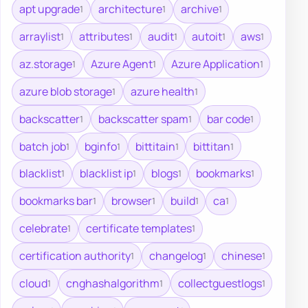
apt upgrade
architecture
archive
1
1
1
arraylist
attributes
audit
autoit
aws
1
1
1
1
1
az.storage
Azure Agent
Azure Application
1
1
1
azure blob storage
azure health
1
1
backscatter
backscatter spam
bar code
1
1
1
batch job
bginfo
bittitain
bittitan
1
1
1
1
blacklist
blacklist ip
blogs
bookmarks
1
1
1
1
bookmarks bar
browser
build
ca
1
1
1
1
celebrate
certificate templates
1
1
certification authority
changelog
chinese
1
1
1
cloud
cnghashalgorithm
collectguestlogs
1
1
1