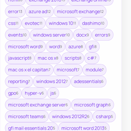
error
azure ad
microsoft exchange
13
12
12
css
evotec
windows 10
dashimo
11
11
11
10
events
windows server
docx
errors
10
10
9
9
microsoft word
word
azure
gfi
9
9
8
8
javascript
mac os x
scripts
c#
8
8
8
7
mac os x el capitan
microsoft
module
7
7
7
reporting
windows 2012
adessentials
7
7
6
gpo
hyper-v
js
6
6
6
microsoft exchange server
microsoft graph
6
6
microsoft teams
windows 2012R2
csharp
6
6
5
gfi mail essentials 20
microsoft word 2013
5
5