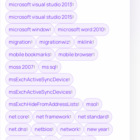
microsoft visual studio 2013
1
microsoft visual studio 2015
1
microsoft window
microsoft word 2010
1
1
migration
migrationwiz
mklink
1
1
1
mobile bookmarks
mobile browser
1
1
moss 2007
ms sql
1
1
msExchActiveSyncDevice
1
msExchActiveSyncDevices
1
msExchHideFromAddressLists
msol
1
1
net core
net framework
net standard
1
1
1
net.dns
netbios
network
new year
1
1
1
1