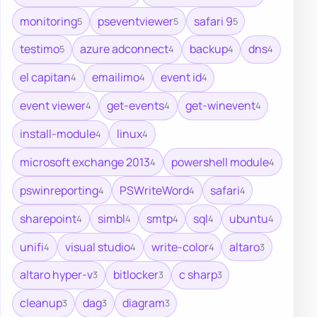
monitoring
pseventviewer
safari 9
5
5
5
testimo
azure adconnect
backup
dns
5
4
4
4
el capitan
emailimo
event id
4
4
4
event viewer
get-events
get-winevent
4
4
4
install-module
linux
4
4
microsoft exchange 2013
powershell module
4
4
pswinreporting
PSWriteWord
safari
4
4
4
sharepoint
simbl
smtp
sql
ubuntu
4
4
4
4
4
unifi
visual studio
write-color
altaro
4
4
4
3
altaro hyper-v
bitlocker
c sharp
3
3
3
cleanup
dag
diagram
3
3
3