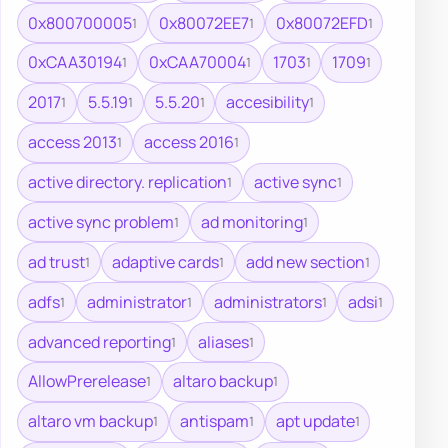
0x800700005
0x80072EE7
0x80072EFD
1
1
1
0xCAA30194
0xCAA70004
1703
1709
1
1
1
1
2017
5.5.19
5.5.20
accesibility
1
1
1
1
access 2013
access 2016
1
1
active directory. replication
active sync
1
1
active sync problem
ad monitoring
1
1
ad trust
adaptive cards
add new section
1
1
1
adfs
administrator
administrators
adsi
1
1
1
1
advanced reporting
aliases
1
1
AllowPrerelease
altaro backup
1
1
altaro vm backup
antispam
apt update
1
1
1