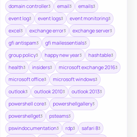
domain controller
email
emails
3
3
3
event log
event logs
event monitoring
3
3
3
excel
exchange error
exchange server
3
3
3
gfi antispam
gfi mailessentials
3
3
group policy
happy new year
hashtable
3
3
3
health
insiders
microsoft exchange 2016
3
3
3
microsoft office
microsoft windows
3
3
outlook
outlook 2010
outlook 2013
3
3
3
powershell core
powershellgallery
3
3
powershellget
psteams
3
3
pswindocumentation
rdp
safari 8
3
3
3