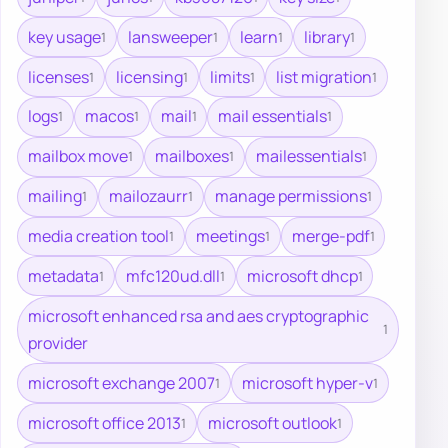
key usage
lansweeper
learn
library
1
1
1
1
licenses
licensing
limits
list migration
1
1
1
1
logs
macos
mail
mail essentials
1
1
1
1
mailbox move
mailboxes
mailessentials
1
1
1
mailing
mailozaurr
manage permissions
1
1
1
media creation tool
meetings
merge-pdf
1
1
1
metadata
mfc120ud.dll
microsoft dhcp
1
1
1
microsoft enhanced rsa and aes cryptographic
1
provider
microsoft exchange 2007
microsoft hyper-v
1
1
microsoft office 2013
microsoft outlook
1
1