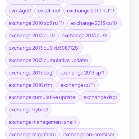
evntAgnt
excelimo
exchange 2010 RU11
1
1
1
exchange 2010 sp3 ru 11
exchange 2013 cu10
1
1
exchange 2013 cu11
exchange 2013 cu9
1
1
exchange 2013 cu9 kb3087126
1
exchange 2013 cumulative update
1
exchange 2013 dag
exchange 2013 sp1
1
1
exchange 2016 rtm
exchange cu11
1
1
exchange cumulative update
exchange dag
1
1
exchange hybrid
1
exchange management shell
1
exchange migration
exchange on-premise
1
1