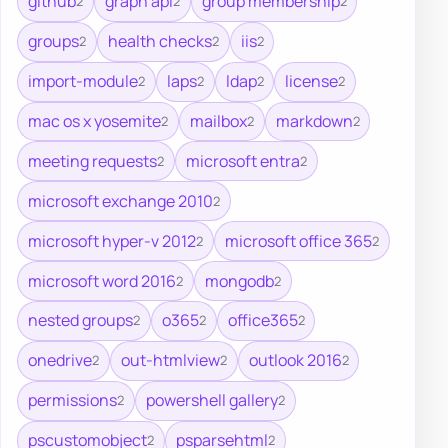
github
graph api
group membership
2
2
2
groups
health checks
iis
2
2
2
import-module
laps
ldap
license
2
2
2
2
mac os x yosemite
mailbox
markdown
2
2
2
meeting requests
microsoft entra
2
2
microsoft exchange 2010
2
microsoft hyper-v 2012
microsoft office 365
2
2
microsoft word 2016
mongodb
2
2
nested groups
o365
office365
2
2
2
onedrive
out-htmlview
outlook 2016
2
2
2
permissions
powershell gallery
2
2
pscustomobject
psparsehtml
2
2