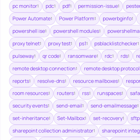
pc monitor
pdc
pdf
permission-issue
peste
1
1
1
1
Power Automate
Power Platform
powerbginfo
1
1
1
powershell ise
powershell modules
powershellma
1
1
proxy telnet
proxy test
ps1
psblacklistchecker
1
1
1
1
pulseway
qr code
ransomware
rdc
rds
r
1
1
1
1
1
remote desktop connection
remote desktop protocol
1
reports
resolve-dns
resource mailboxes
respo
1
1
1
room resources
routers
rss
runspaces
safa
1
1
1
1
security events
send-email
send-emailmessage
1
1
1
set-inheritance
Set-Mailbox
set-recovery
sftp
1
1
1
sharepoint collection administrator
sharepoint integ
1