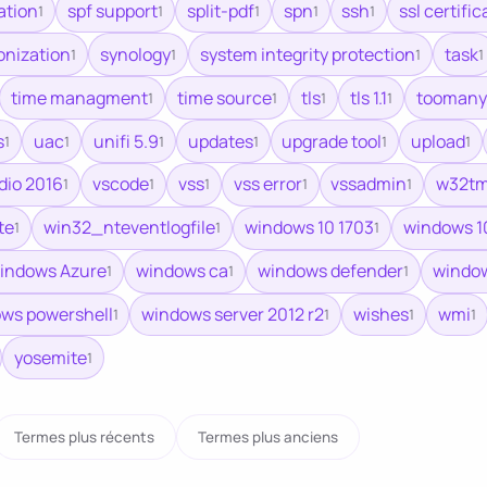
ation
spf support
split-pdf
spn
ssh
ssl certific
1
1
1
1
1
onization
synology
system integrity protection
task
1
1
1
1
time managment
time source
tls
tls 1.1
toomany
1
1
1
1
s
uac
unifi 5.9
updates
upgrade tool
upload
1
1
1
1
1
1
udio 2016
vscode
vss
vss error
vssadmin
w32t
1
1
1
1
1
te
win32_nteventlogfile
windows 10 1703
windows 1
1
1
1
indows Azure
windows ca
windows defender
window
1
1
1
ws powershell
windows server 2012 r2
wishes
wmi
1
1
1
1
yosemite
1
Termes plus récents
Termes plus anciens