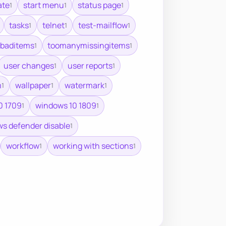
ate
start menu
status page
1
1
1
tasks
telnet
test-mailflow
1
1
1
baditems
toomanymissingitems
1
1
user changes
user reports
1
1
m
wallpaper
watermark
1
1
1
0 1709
windows 10 1809
1
1
s defender disable
1
workflow
working with sections
1
1