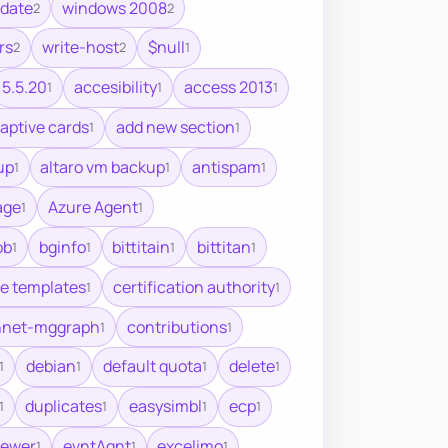
pdate
windows 2008
2
2
rs
write-host
$null
2
2
1
5.5.20
accesibility
access 2013
1
1
1
aptive cards
add new section
1
1
up
altaro vm backup
antispam
1
1
1
age
Azure Agent
1
1
ob
bginfo
bittitain
bittitan
1
1
1
1
te templates
certification authority
1
1
nnet-mggraph
contributions
1
1
debian
default quota
delete
1
1
1
1
duplicates
easysimbl
ecp
1
1
1
1
iewer
evntAgnt
excelimo
1
1
1