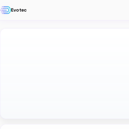
Evotec