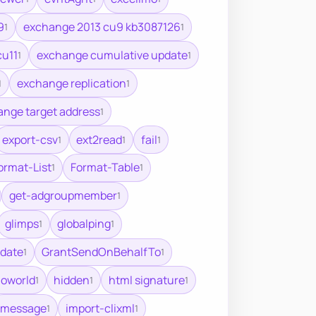
9
exchange 2013 cu9 kb3087126
1
1
cu11
exchange cumulative update
1
1
exchange replication
1
1
nge target address
1
export-csv
ext2read
fail
1
1
1
ormat-List
Format-Table
1
1
get-adgroupmember
1
glimps
globalping
1
1
date
GrantSendOnBehalfTo
1
1
loworld
hidden
html signature
1
1
1
imessage
import-clixml
1
1