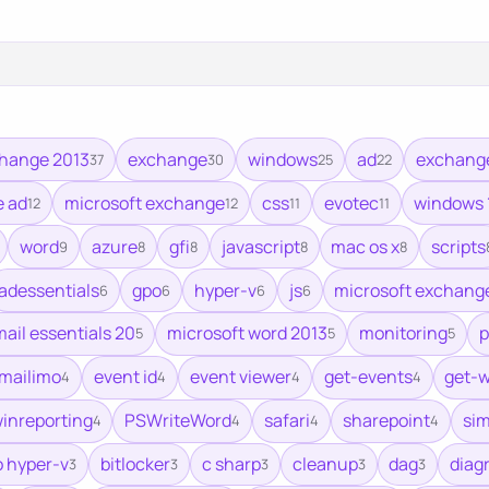
hange 2013
exchange
windows
ad
exchang
37
30
25
22
e ad
microsoft exchange
css
evotec
windows 
12
12
11
11
word
azure
gfi
javascript
mac os x
scripts
9
8
8
8
8
adessentials
gpo
hyper-v
js
microsoft exchange
6
6
6
6
mail essentials 20
microsoft word 2013
monitoring
p
5
5
5
mailimo
event id
event viewer
get-events
get-
4
4
4
4
inreporting
PSWriteWord
safari
sharepoint
sim
4
4
4
4
o hyper-v
bitlocker
c sharp
cleanup
dag
diag
3
3
3
3
3