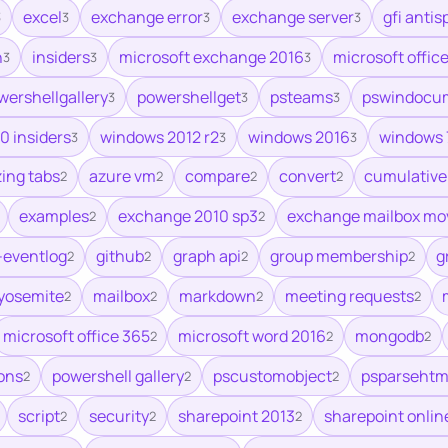
excel
exchange error
exchange server
gfi anti
3
3
3
3
h
insiders
microsoft exchange 2016
microsoft offic
3
3
3
wershellgallery
powershellget
psteams
pswindocu
3
3
3
0 insiders
windows 2012 r2
windows 2016
windows 
3
3
3
zing tabs
azure vm
compare
convert
cumulative
2
2
2
2
examples
exchange 2010 sp3
exchange mailbox mo
2
2
-eventlog
github
graph api
group membership
g
2
2
2
2
 yosemite
mailbox
markdown
meeting requests
2
2
2
2
microsoft office 365
microsoft word 2016
mongodb
2
2
2
ons
powershell gallery
pscustomobject
psparsehtm
2
2
2
script
security
sharepoint 2013
sharepoint onlin
2
2
2