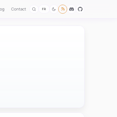
log
Contact
FR