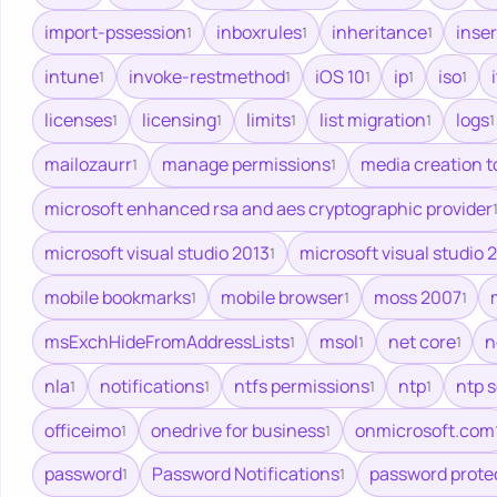
import-pssession
inboxrules
inheritance
inse
1
1
1
intune
invoke-restmethod
iOS 10
ip
iso
i
1
1
1
1
1
licenses
licensing
limits
list migration
logs
1
1
1
1
1
mailozaurr
manage permissions
media creation t
1
1
microsoft enhanced rsa and aes cryptographic provider
microsoft visual studio 2013
microsoft visual studio 
1
mobile bookmarks
mobile browser
moss 2007
1
1
1
msExchHideFromAddressLists
msol
net core
n
1
1
1
nla
notifications
ntfs permissions
ntp
ntp 
1
1
1
1
officeimo
onedrive for business
onmicrosoft.com
1
1
password
Password Notifications
password prote
1
1