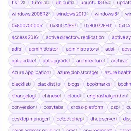
tls 1.2
tutorial
ubiquiti
ubuntu 18.04
updat
2
2
2
2
windows 2008R2
windows 2019
windows 8
wi
2
2
2
0x800700005
0x80072EE7
0x80072EFD
0xCA
1
1
1
access 2016
active directory. replication
active s
1
1
adfs
administrator
administrators
adsi
adv
1
1
1
1
apt update
apt upgrade
architecture
archive
1
1
1
1
Azure Application
azure blob storage
azure healt
1
1
blacklist
blacklist ip
blogs
bookmarks
bookm
1
1
1
1
changelog
chinese
cloud
cnghashalgorithm
1
1
1
1
conversion
cosytabs
cross-platform
csp
cu
1
1
1
1
desktop manager
detect dhcp
dhcp server
dis
1
1
1
email address policies
ems
environment
event
1
1
1