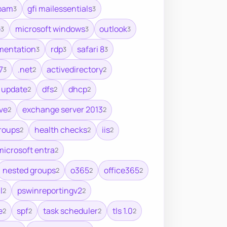
spam
gfi mailessentials
3
3
e
microsoft windows
outlook
3
3
3
mentation
rdp
safari 8
3
3
3
7
.net
activedirectory
3
2
2
 update
dfs
dhcp
2
2
2
ve
exchange server 2013
2
2
roups
health checks
iis
2
2
2
microsoft entra
2
nested groups
o365
office365
2
2
2
l
pswinreportingv2
2
2
e
spf
task scheduler
tls 1.0
2
2
2
2