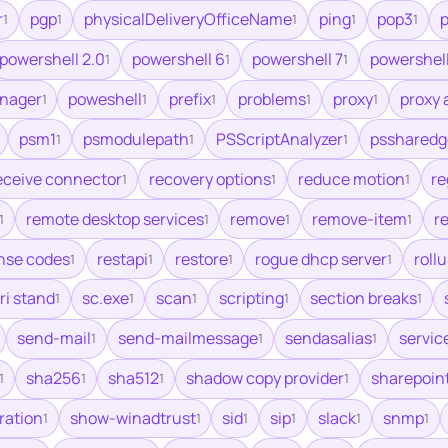
r
pgp
physicalDeliveryOfficeName
ping
pop3
p
1
1
1
1
1
powershell 2.0
powershell 6
powershell 7
powershell
1
1
1
nager
poweshell
prefix
problems
proxy
proxy 
1
1
1
1
1
psm1
psmodulepath
PSScriptAnalyzer
pssharedg
1
1
1
eceive connector
recovery options
reduce motion
re
1
1
1
remote desktop services
remove
remove-item
re
1
1
1
1
nse codes
restapi
restore
rogue dhcp server
roll
1
1
1
1
ri stand
sc.exe
scan
scripting
section breaks
1
1
1
1
1
send-mail
send-mailmessage
sendasalias
servic
1
1
1
sha256
sha512
shadow copy provider
sharepoin
1
1
1
1
ration
show-winadtrust
sid
sip
slack
snmp
1
1
1
1
1
1