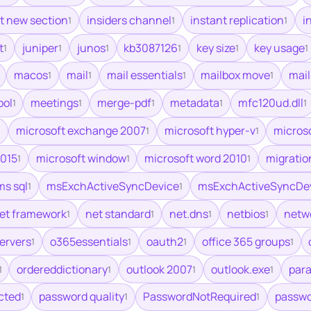
rt new section
insiders channel
instant replication
i
1
1
1
t
juniper
junos
kb3087126
key size
key usage
1
1
1
1
1
1
macos
mail
mail essentials
mailbox move
mai
1
1
1
1
ool
meetings
merge-pdf
metadata
mfc120ud.dll
1
1
1
1
1
microsoft exchange 2007
microsoft hyper-v
microso
1
1
1
2015
microsoft window
microsoft word 2010
migratio
1
1
1
ms sql
msExchActiveSyncDevice
msExchActiveSyncDe
1
1
et framework
net standard
net.dns
netbios
netw
1
1
1
1
servers
o365essentials
oauth2
office 365 groups
1
1
1
1
ordereddictionary
outlook 2007
outlook.exe
para
1
1
1
1
cted
password quality
PasswordNotRequired
passwo
1
1
1