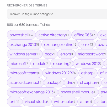
RECHERCHER DES TERMES
680 sur 680 termes affichés.
powershell
active directory
office 365
exc
167
47
43
exchange 2010
exchange online
error
azur
15
15
13
windows server
docx
errors
microsoft word
10
9
9
9
microsoft
module
reporting
windows 2012
7
7
7
7
microsoft teams
windows 2012R2
csharp
gfi 
6
6
5
azure adconnect
backup
dns
el capitan
e
4
4
4
4
microsoft exchange 2013
powershell module
psw
4
4
unifi
visual studio
write-color
altaro
altar
4
4
4
3