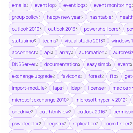
emails
event log
event logs
event monitoring
3
3
3
group policy
happy new year
hashtable
healt
3
3
3
outlook 2010
outlook 2013
powershell core
po
3
3
3
statusimo
teams
visual studio 2013
windows 1
3
3
3
adconnect
api
array
automation
autoresi
2
2
2
2
DNSServer
documentation
easy simbl
event
2
2
2
2
exchange upgrade
favicons
forest
ftp
get
2
2
2
2
import-module
laps
ldap
license
mac os x
2
2
2
2
microsoft exchange 2010
microsoft hyper-v 2012
2
2
onedrive
out-htmlview
outlook 2016
permissi
2
2
2
pswritecolor
registry
replication
room finder
2
2
2
2