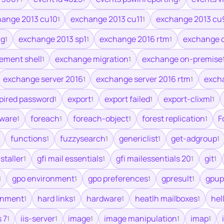
ange 2013 cu10
exchange 2013 cu11
exchange 2013 cu
1
1
ag
exchange 2013 sp1
exchange 2016 rtm
exchange 
1
1
1
ment shell
exchange migration
exchange on-premise
1
1
exchange server 2016
exchange server 2016 rtm
excha
1
1
pired password
export
export failed
export-clixml
1
1
1
1
mware
foreach
foreach-object
forest replication
F
1
1
1
1
functions
fuzzysearch
genericlist
get-adgroup
1
1
1
1
nstaller
gfi mail essentials
gfi mailessentials 20
git
1
1
1
1
gpo environment
gpo preferences
gpresult
gpup
1
1
1
1
ronment
hard links
hardware
heatlh mailboxes
hel
1
1
1
1
s 7
iis-server
image
image manipulation
imap
1
1
1
1
1