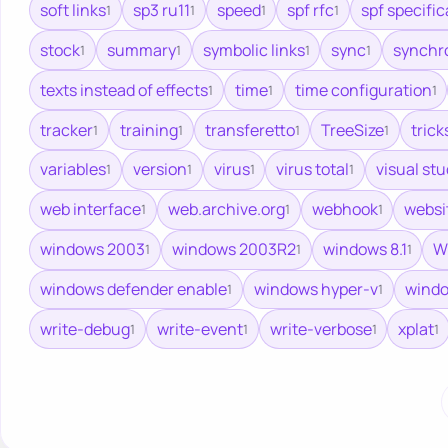
soft links
sp3 ru11
speed
spf rfc
spf specific
1
1
1
1
stock
summary
symbolic links
sync
synchr
1
1
1
1
texts instead of effects
time
time configuration
1
1
1
tracker
training
transferetto
TreeSize
trick
1
1
1
1
variables
version
virus
virus total
visual st
1
1
1
1
web interface
web.archive.org
webhook
websi
1
1
1
windows 2003
windows 2003R2
windows 8.1
W
1
1
1
windows defender enable
windows hyper-v
windo
1
1
write-debug
write-event
write-verbose
xplat
1
1
1
1