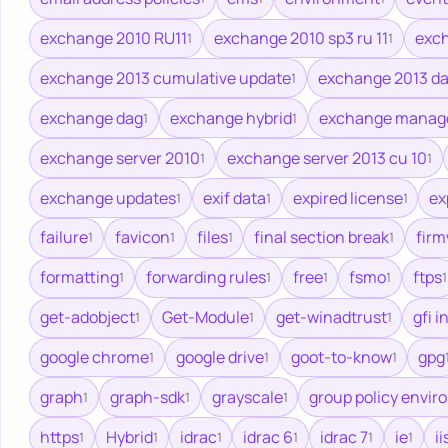
exchange 2010 RU11
exchange 2010 sp3 ru 11
exch
1
1
exchange 2013 cumulative update
exchange 2013 d
1
exchange dag
exchange hybrid
exchange manage
1
1
exchange server 2010
exchange server 2013 cu 10
1
1
exchange updates
exif data
expired license
ex
1
1
1
failure
favicon
files
final section break
fir
1
1
1
1
formatting
forwarding rules
free
fsmo
ftps
1
1
1
1
1
get-adobject
Get-Module
get-winadtrust
gfi i
1
1
1
google chrome
google drive
goot-to-know
gpg
1
1
1
graph
graph-sdk
grayscale
group policy envi
1
1
1
https
Hybrid
idrac
idrac 6
idrac 7
ie
ii
1
1
1
1
1
1