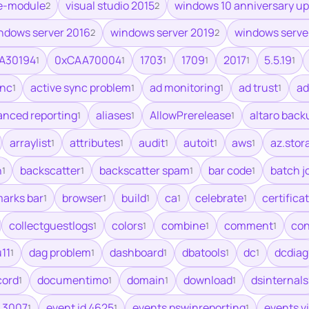
e-module
visual studio 2015
windows 10 anniversary u
2
2
ndows server 2016
windows server 2019
windows serve
2
2
A30194
0xCAA70004
1703
1709
2017
5.5.19
1
1
1
1
1
1
ync
active sync problem
ad monitoring
ad trust
ad
1
1
1
1
anced reporting
aliases
AllowPrerelease
altaro back
1
1
1
arraylist
attributes
audit
autoit
aws
az.stor
1
1
1
1
1
h
backscatter
backscatter spam
bar code
batch j
1
1
1
1
arks bar
browser
build
ca
celebrate
certifica
1
1
1
1
1
collectguestlogs
colors
combine
comment
co
1
1
1
1
11
dag problem
dashboard
dbatools
dc
dcdiag
1
1
1
1
1
cord
documentimo
domain
download
dsinternals
1
1
1
1
 3007
event id 4625
events pswinreporting
events v
1
1
1