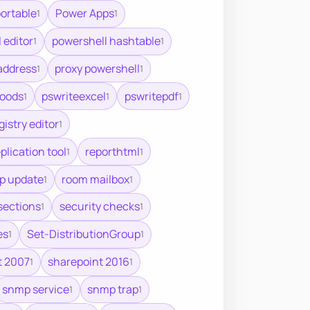
ortable
Power Apps
1
1
 editor
powershell hashtable
1
1
address
proxy powershell
1
1
oods
pswriteexcel
pswritepdf
1
1
1
gistry editor
1
plication tool
reporthtml
1
1
up update
room mailbox
1
1
sections
security checks
1
1
es
Set-DistributionGroup
1
1
t 2007
sharepoint 2016
1
1
snmp service
snmp trap
1
1