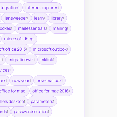
ntegration
internet explorer
1
1
lansweeper
learn
library
1
1
1
lboxes
mailessentials
mailing
1
1
1
microsoft dhcp
1
ft office 2013
microsoft outlook
1
1
n
migrationwiz
mklink
1
1
1
vices
1
ork
new year
new-mailbox
1
1
1
office for mac
office for mac 2016
1
1
llels desktop
parameters
1
1
rds
passwordsolution
1
1