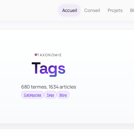
Accueil
Conseil
Projets
B
TAXONOMIE
Tags
680 termes, 1634 articles
Catégories
Tags
Blog