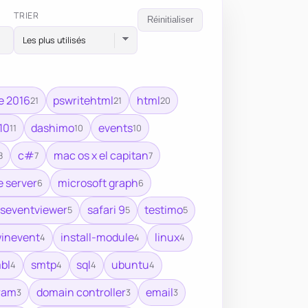
TRIER
Réinitialiser
e 2016
pswritehtml
html
21
21
20
10
dashimo
events
11
10
10
c#
mac os x el capitan
8
7
7
 server
microsoft graph
6
6
seventviewer
safari 9
testimo
5
5
5
winevent
install-module
linux
4
4
4
bl
smtp
sql
ubuntu
4
4
4
4
ram
domain controller
email
3
3
3