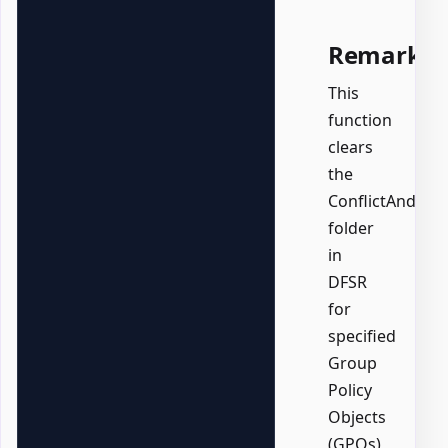
Remarks
This
function
clears
the
ConflictAndDel
folder
in
DFSR
for
specified
Group
Policy
Objects
(GPOs)