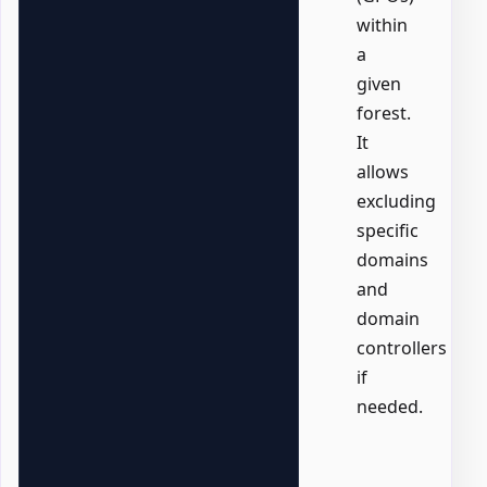
within
a
given
forest.
It
allows
excluding
specific
domains
and
domain
controllers
if
needed.