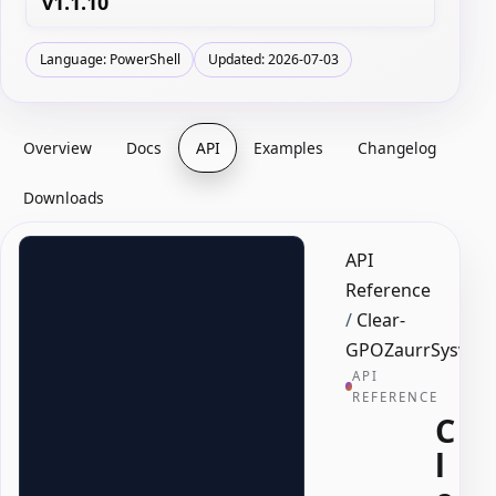
v1.1.10
Language: PowerShell
Updated: 2026-07-03
Overview
Docs
API
Examples
Changelog
Downloads
API
Reference
/
Clear-
GPOZaurrSysvolD
API
REFERENCE
C
l