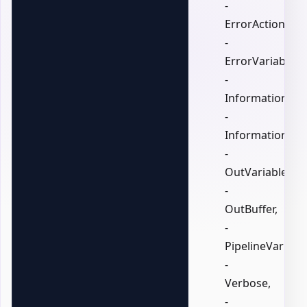
-
ErrorAction,
-
ErrorVariable,
-
InformationActi
-
InformationVari
-
OutVariable,
-
OutBuffer,
-
PipelineVariable
-
Verbose,
-