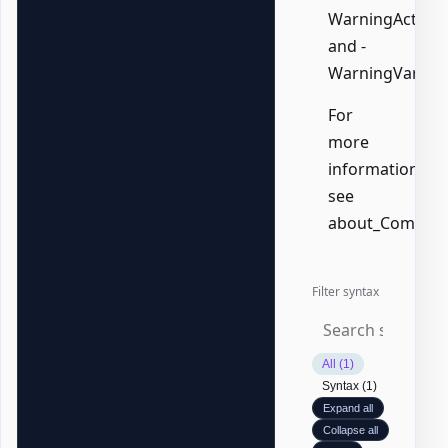
WarningAction,
and -
WarningVariabl
For
more
information,
see
about_Common
Filter syntax
All (1)
Syntax (1)
Expand all
Collapse all