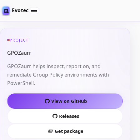
Evotec
PROJECT
GPOZaurr
GPOZaurr helps inspect, report on, and
remediate Group Policy environments with
PowerShell.
View on GitHub
Releases
Get package