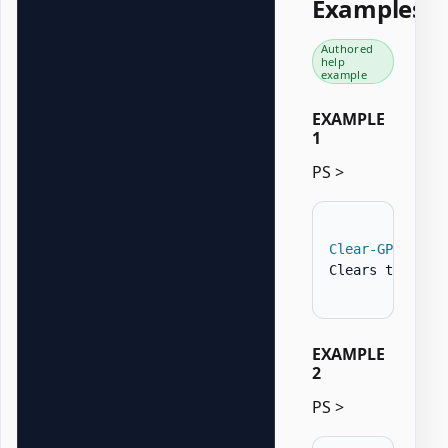
Examples
Authored
help
example
EXAMPLE
1
PS >
Clear-GPOZaurr
Clears the Con
EXAMPLE
2
PS >