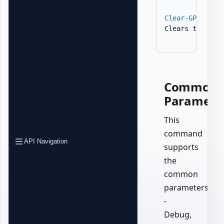
Clear-GPOZaurr
Clears the Con
Common
Paramete
This
command
API Navigation
supports
the
common
parameters:
-
Debug,