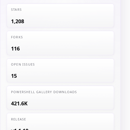
STARS
1,208
FORKS
116
OPEN ISSUES
15
POWERSHELL GALLERY DOWNLOADS
421.6K
RELEASE