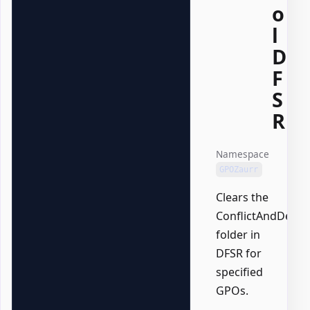
o
l
D
F
S
R
Namespace
GPOZaurr
Clears the
ConflictAndDelet
folder in
DFSR for
specified
GPOs.