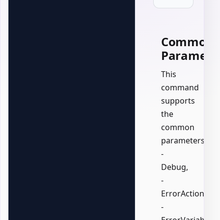
Common
Paramete
This
command
supports
the
common
parameters:
-
Debug,
-
ErrorAction,
-
ErrorVariable,