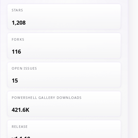
STARS
1,208
FORKS
116
OPEN ISSUES
15
POWERSHELL GALLERY DOWNLOADS
421.6K
RELEASE