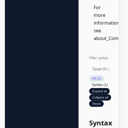
For
more
information,
see
about_Common
Filter syntax
All (1)
Syntax (1)
Expand all
Collapse all
Reset
Syntax