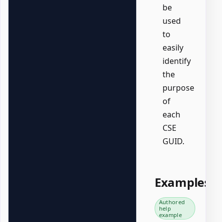
be
used
to
easily
identify
the
purpose
of
each
CSE
GUID.
Examples
Authored
help
example