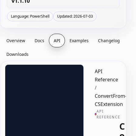
v1.1.10
Language: PowerShell
Updated: 2026-07-03
Overview
Docs
API
Examples
Changelog
Downloads
API
Reference
/
ConvertFrom-
CSExtension
API
REFERENCE
C
o