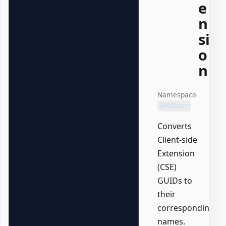
e
n
si
o
n
Namespace
GPOZaurr
Converts
Client-side
Extension
(CSE)
GUIDs to
their
corresponding
names.