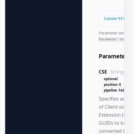
ConvertFrom-
Parameter set:
All
Parameter Sets
Parameters
CSE
String[]
optional
position: 0
pipeline: False
Specifies an ar
of Client-side
Extension (CSE)
GUIDs to be
converted to