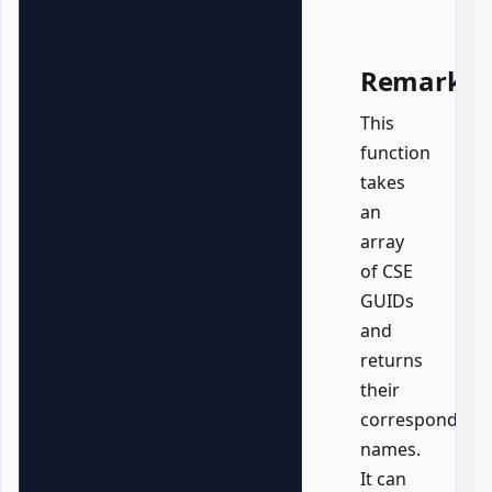
Remarks
This
function
takes
an
array
of CSE
GUIDs
and
returns
their
corresponding
names.
It can