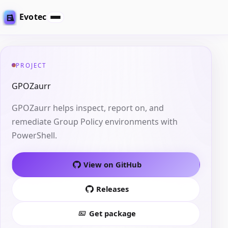
Evotec
PROJECT
GPOZaurr
GPOZaurr helps inspect, report on, and
remediate Group Policy environments with
PowerShell.
View on GitHub
Releases
Get package