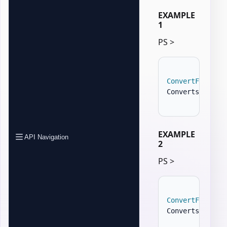
EXAMPLE
1
PS >
ConvertFrom-CS
Converts the s
EXAMPLE
API Navigation
2
PS >
ConvertFrom-CS
Converts the s