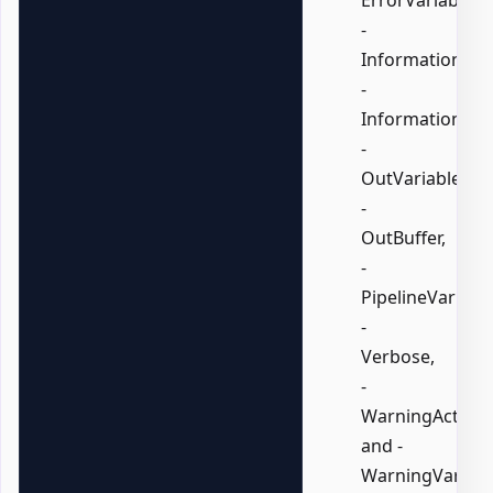
-
InformationActi
-
InformationVari
-
OutVariable,
-
OutBuffer,
-
PipelineVariable
-
Verbose,
-
WarningAction,
and -
WarningVariabl