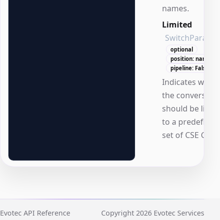
names.
Limited
SwitchParame
optional
position: named
pipeline: False
Indicates whet
the conversion
should be limit
to a predefined
set of CSE GUID
Evotec API Reference
Copyright 2026 Evotec Services