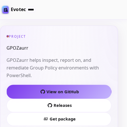
Evotec
PROJECT
GPOZaurr
GPOZaurr helps inspect, report on, and
remediate Group Policy environments with
PowerShell.
View on GitHub
Releases
Get package