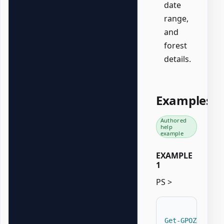
date
range,
and
forest
details.
Examples
Authored
help
example
EXAMPLE
1
PS >
Get-GPOZaurrAD