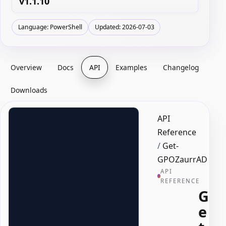
v1.1.10
Language: PowerShell
Updated: 2026-07-03
Overview
Docs
API
Examples
Changelog
Downloads
API
Reference
/
Get-
GPOZaurrAD
API
REFERENCE
G
e