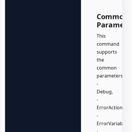
Common
Paramete
This
command
supports
the
common
parameters:
-
Debug,
-
ErrorAction,
-
ErrorVariable,
-