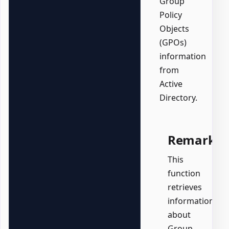
Group
Policy
Objects
(GPOs)
information
from
Active
Directory.
Remarks
This
function
retrieves
information
about
Group