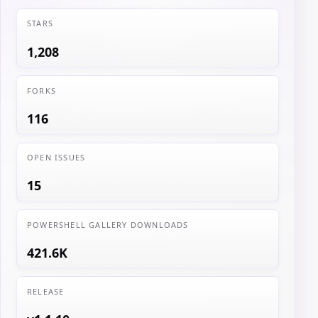
STARS
1,208
FORKS
116
OPEN ISSUES
15
POWERSHELL GALLERY DOWNLOADS
421.6K
RELEASE