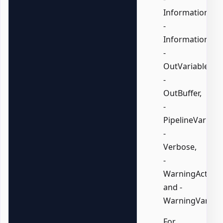
InformationActi
-
InformationVari
-
OutVariable,
-
OutBuffer,
-
PipelineVariable
-
Verbose,
-
WarningAction,
and -
WarningVariabl
For