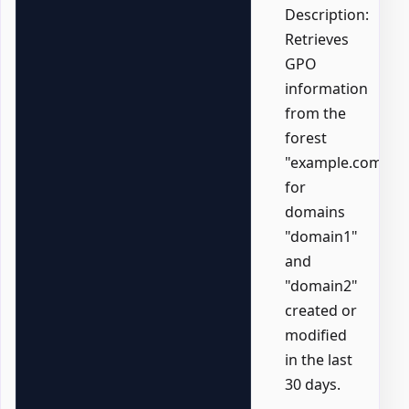
Description:
Retrieves
GPO
information
from the
forest
"example.com"
for
domains
"domain1"
and
"domain2"
created or
modified
in the last
30 days.