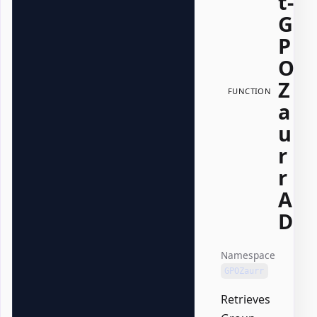
t-
G
P
O
Z
FUNCTION
a
u
r
r
A
D
Namespace
GPOZaurr
Retrieves