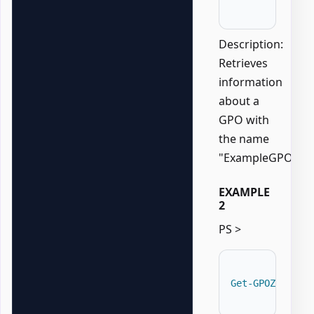
Description:
Retrieves
information
about a
GPO with
the name
"ExampleGPO".
EXAMPLE
2
PS >
Get-GPOZaurrAD