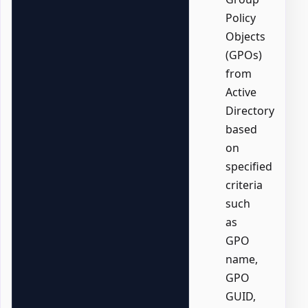
Policy
Objects
(GPOs)
from
Active
Directory
based
on
specified
criteria
such
as
GPO
name,
GPO
GUID,