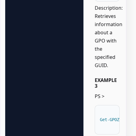
Description:
Retrieves
information
about a
GPO with
the
specified
GUID.
EXAMPLE
3
PS >
Get-GPOZaurrAD