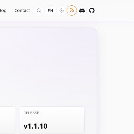
log
Contact
EN
RELEASE
v1.1.10