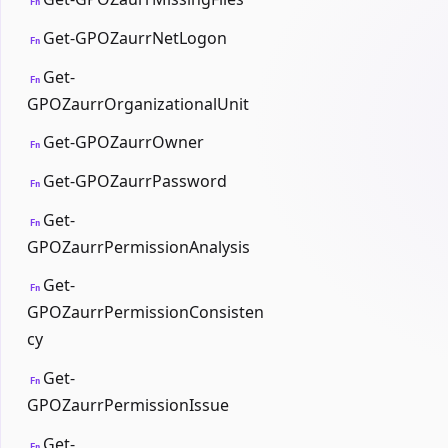
Fn
Get-GPOZaurrNetLogon
Fn
Get-
Fn
GPOZaurrOrganizationalUnit
Get-GPOZaurrOwner
Fn
Get-GPOZaurrPassword
Fn
Get-
Fn
GPOZaurrPermissionAnalysis
Get-
Fn
GPOZaurrPermissionConsisten
cy
Get-
Fn
GPOZaurrPermissionIssue
Get-
Fn