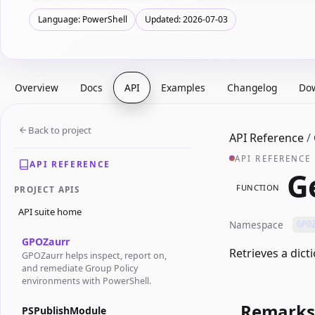
Language: PowerShell
Updated: 2026-07-03
Overview
Docs
API
Examples
Changelog
Do
Back to project
API Reference
/
API REFERENCE
API REFERENCE
G
FUNCTION
PROJECT APIS
API suite home
Namespace
GPO
GPOZaurr
Retrieves a dict
GPOZaurr helps inspect, report on,
and remediate Group Policy
environments with PowerShell.
Remarks
PSPublishModule