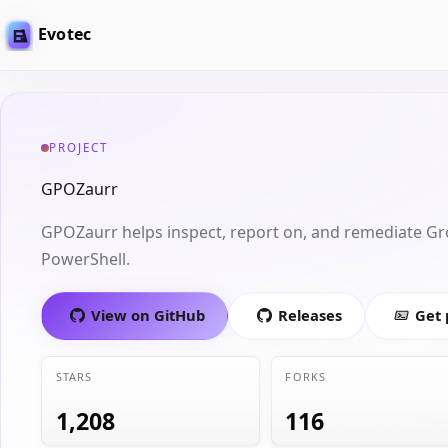
Evotec
PROJECT
GPOZaurr
GPOZaurr helps inspect, report on, and remediate Gr
PowerShell.
View on GitHub
Releases
Get
STARS
FORKS
1,208
116