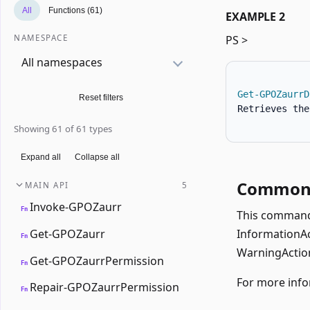
All
Functions (61)
EXAMPLE 2
NAMESPACE
PS >
All namespaces
Get-GPOZaurrD
Reset filters
Retrieves the
Showing 61 of 61 types
Expand all
Collapse all
Common 
MAIN API
5
Invoke-GPOZaurr
Fn
This command 
Get-GPOZaurr
InformationAct
Fn
WarningAction
Get-GPOZaurrPermission
Fn
For more info
Repair-GPOZaurrPermission
Fn