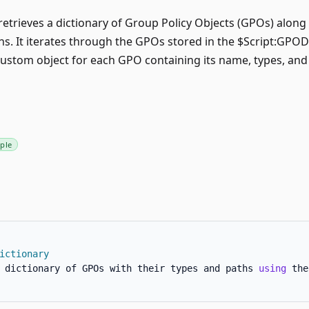
retrieves a dictionary of Group Policy Objects (GPOs) along
hs. It iterates through the GPOs stored in the $Script:GPOD
custom object for each GPO containing its name, types, and
ple
ictionary
 dictionary of GPOs with their types and paths 
using
 the