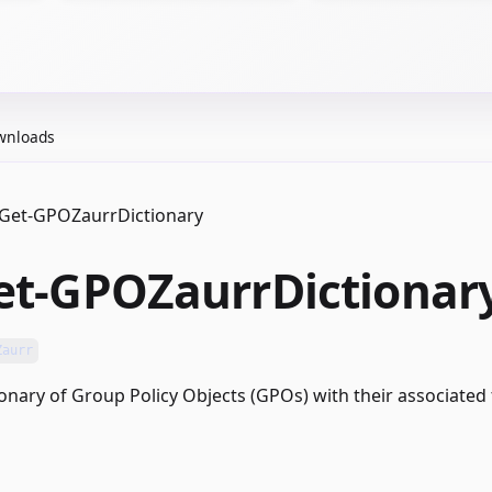
wnloads
Get-GPOZaurrDictionary
et-GPOZaurrDictionar
Zaurr
ionary of Group Policy Objects (GPOs) with their associated