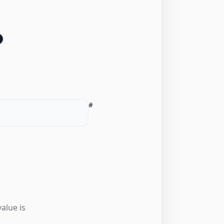
#
alue is