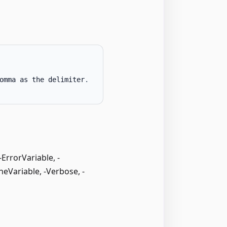
omma as the delimiter
.
rrorVariable, -
neVariable, -Verbose, -