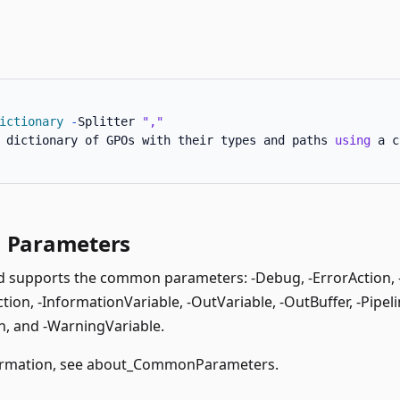
ictionary
-
Splitter 
","
 dictionary of GPOs with their types and paths 
using
 a c
Parameters
supports the common parameters: -Debug, -ErrorAction, -E
ion, -InformationVariable, -OutVariable, -OutBuffer, -Pipeli
, and -WarningVariable.
rmation, see
about_CommonParameters
.