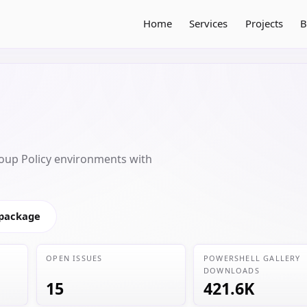
Home
Services
Projects
B
oup Policy environments with
 package
OPEN ISSUES
POWERSHELL GALLERY
DOWNLOADS
15
421.6K