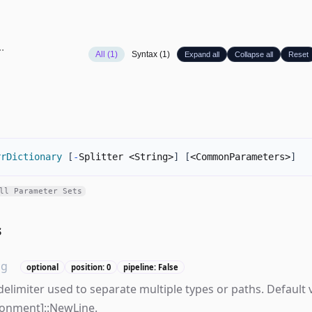
All (1)
Syntax (1)
Expand all
Collapse all
Reset
rrDictionary
[
-
Splitter <String>
]
[
<CommonParameters>
]
ll Parameter Sets
s
ng
optional
position: 0
pipeline: False
delimiter used to separate multiple types or paths. Default v
ronment]::NewLine.