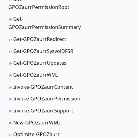
GPOZaurrPermissionRoot
Get-
Fn
GPOZaurrPermissionSummary
Get-GPOZaurrRedirect
Fn
Get-GPOZaurrSysvolDFSR
Fn
Get-GPOZaurrUpdates
Fn
Get-GPOZaurrWMI
Fn
Invoke-GPOZaurrContent
Fn
Invoke-GPOZaurrPermission
Fn
Invoke-GPOZaurrSupport
Fn
New-GPOZaurrWMI
Fn
Optimize-GPOZaurr
Fn