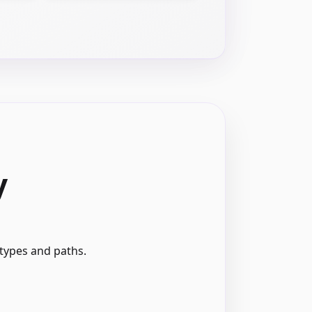
y
 types and paths.