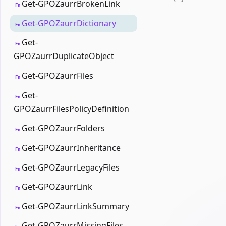
Get-GPOZaurrBrokenLink
Fn
Get-GPOZaurrDictionary
Fn
Get-
Fn
GPOZaurrDuplicateObject
Get-GPOZaurrFiles
Fn
Get-
Fn
GPOZaurrFilesPolicyDefinition
Get-GPOZaurrFolders
Fn
Get-GPOZaurrInheritance
Fn
Get-GPOZaurrLegacyFiles
Fn
Get-GPOZaurrLink
Fn
Get-GPOZaurrLinkSummary
Fn
Get-GPOZaurrMissingFiles