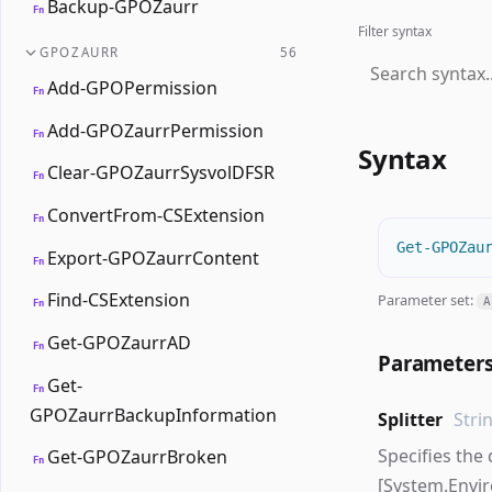
Backup-GPOZaurr
Fn
Filter syntax
GPOZAURR
56
Add-GPOPermission
Fn
Add-GPOZaurrPermission
Fn
Syntax
Clear-GPOZaurrSysvolDFSR
Fn
ConvertFrom-CSExtension
Fn
Get-GPOZau
Export-GPOZaurrContent
Fn
Find-CSExtension
Parameter set:
A
Fn
Get-GPOZaurrAD
Fn
Parameter
Get-
Fn
GPOZaurrBackupInformation
Splitter
Stri
Specifies the 
Get-GPOZaurrBroken
Fn
[System.Envi