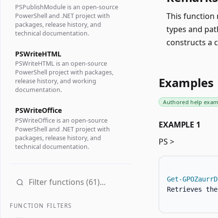
PSPublishModule is an open-source
This function 
PowerShell and .NET project with
packages, release history, and
types and pat
technical documentation.
constructs a 
PSWriteHTML
PSWriteHTML is an open-source
PowerShell project with packages,
Examples
release history, and working
documentation.
Authored help exam
PSWriteOffice
PSWriteOffice is an open-source
EXAMPLE 1
PowerShell and .NET project with
packages, release history, and
PS >
technical documentation.
Get-GPOZaurrD
Retrieves the
FUNCTION FILTERS