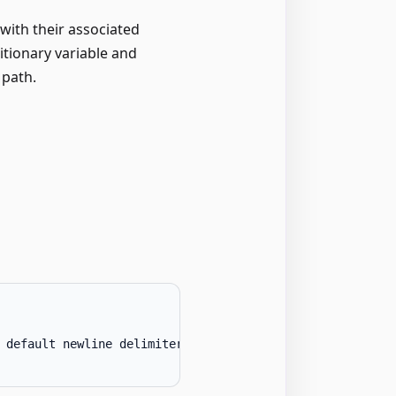
 with their associated
itionary variable and
 path.
 default newline delimiter
.