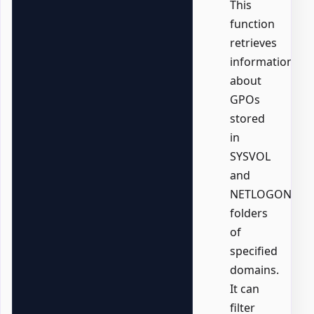
This
function
retrieves
information
about
GPOs
stored
in
SYSVOL
and
NETLOGON
folders
of
specified
domains.
It can
filter