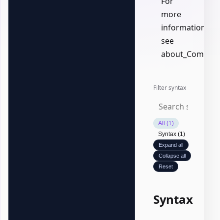
For
more
information,
see
about_Common
Filter syntax
All (1)
Syntax (1)
Expand all
Collapse all
Reset
Syntax