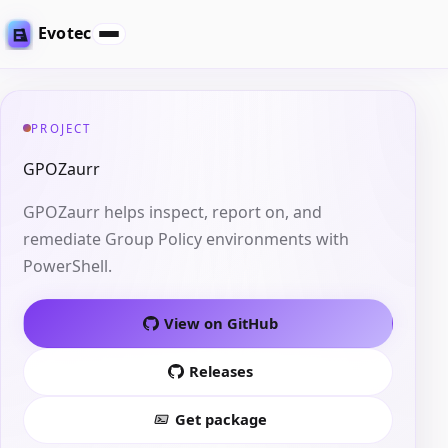
Evotec
PROJECT
GPOZaurr
GPOZaurr helps inspect, report on, and
remediate Group Policy environments with
PowerShell.
View on GitHub
Releases
Get package