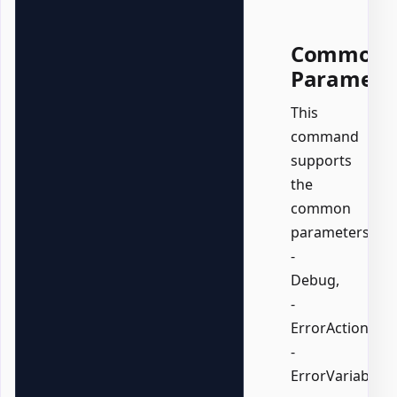
Common
Paramete
This
command
supports
the
common
parameters:
-
Debug,
-
ErrorAction,
-
ErrorVariable,