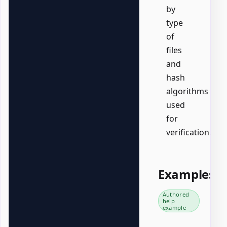
by
type
of
files
and
hash
algorithms
used
for
verification.
Examples
Authored
help
example