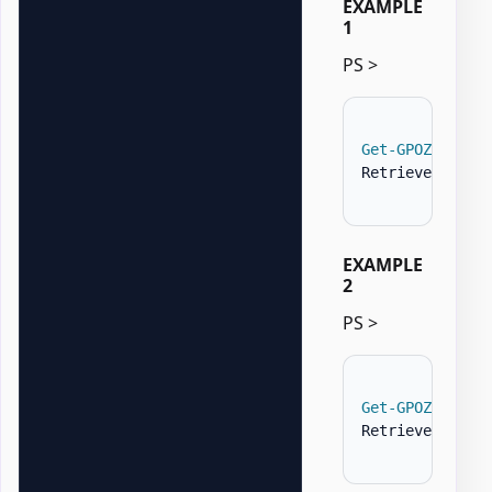
EXAMPLE
1
PS >
Get-GPOZaurrFi
Retrieves all 
EXAMPLE
2
PS >
Get-GPOZaurrFi
Retrieves only