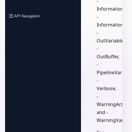
-
InformationActi
-
API Navigation
InformationVari
-
OutVariable,
-
OutBuffer,
-
PipelineVariable
-
Verbose,
-
WarningAction,
and -
WarningVariabl