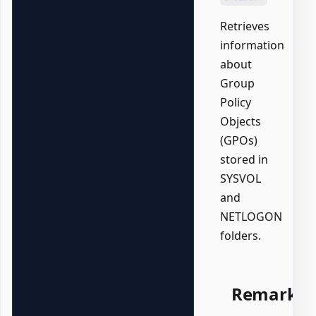
Retrieves
information
about
Group
Policy
Objects
(GPOs)
stored in
SYSVOL
and
NETLOGON
folders.
Remarks