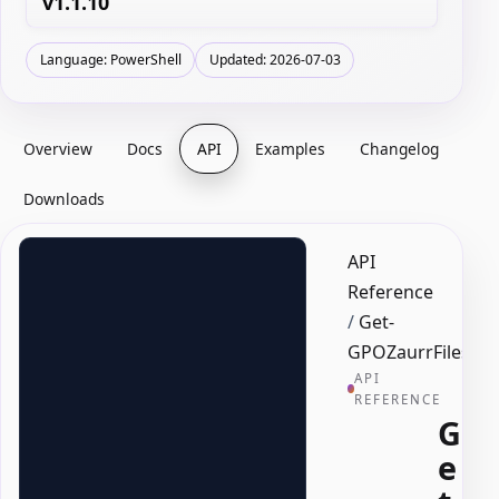
v1.1.10
Language: PowerShell
Updated: 2026-07-03
Overview
Docs
API
Examples
Changelog
Downloads
API
Reference
/
Get-
GPOZaurrFiles
API
REFERENCE
G
e