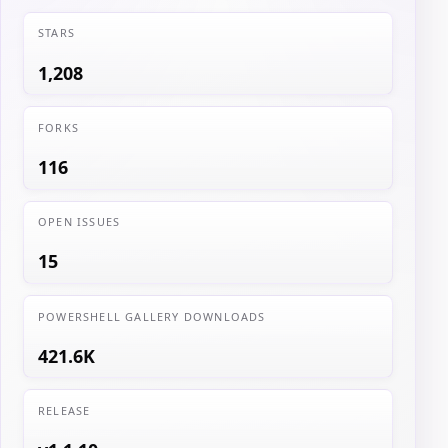
STARS
1,208
FORKS
116
OPEN ISSUES
15
POWERSHELL GALLERY DOWNLOADS
421.6K
RELEASE