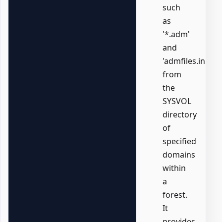
such
as
'*.adm'
and
'admfiles.ini',
from
the
SYSVOL
directory
of
specified
domains
within
a
forest.
It
provides