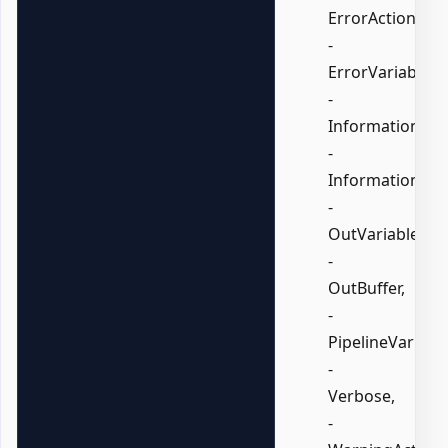
ErrorAction,
-
ErrorVariable,
-
InformationActi
-
InformationVari
-
OutVariable,
-
OutBuffer,
-
PipelineVariable
-
Verbose,
-