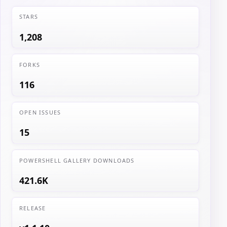
STARS
1,208
FORKS
116
OPEN ISSUES
15
POWERSHELL GALLERY DOWNLOADS
421.6K
RELEASE