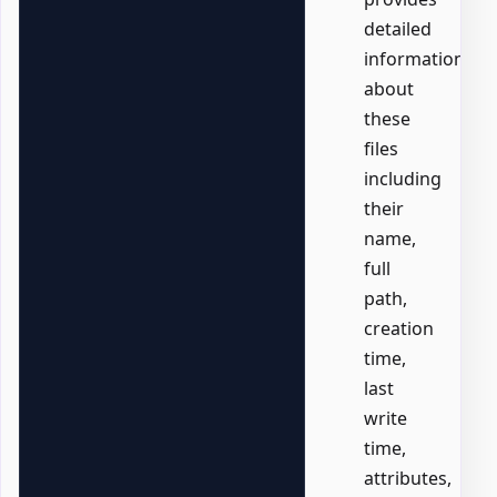
detailed
information
about
these
files
including
their
name,
full
path,
creation
time,
last
write
time,
attributes,