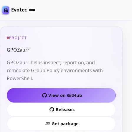
Evotec
PROJECT
GPOZaurr
GPOZaurr helps inspect, report on, and
remediate Group Policy environments with
PowerShell.
View on GitHub
Releases
Get package