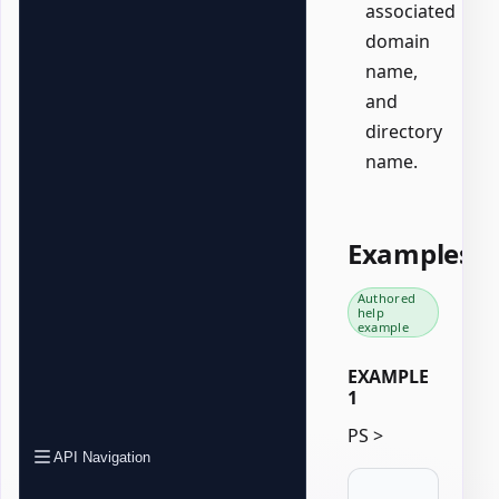
associated
domain
name,
and
directory
name.
Examples
Authored
help
example
EXAMPLE
1
PS >
API Navigation