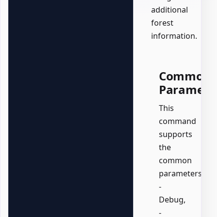
additional
forest
information.
Common
Paramete
This
command
supports
the
common
parameters:
-
Debug,
-