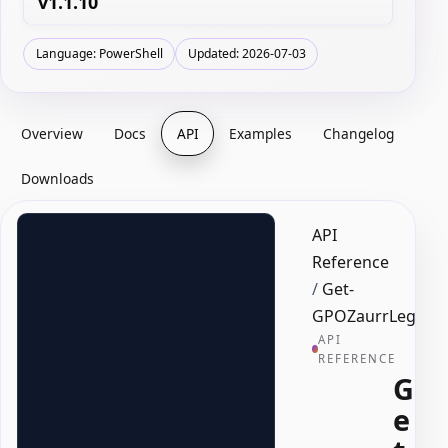
v1.1.10
Language: PowerShell
Updated: 2026-07-03
Overview
Docs
API
Examples
Changelog
Downloads
API
Reference
/
Get-
GPOZaurrLegacyF
API
REFERENCE
G
e