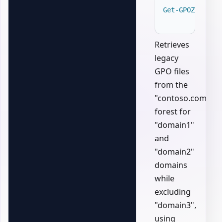
Get-GPOZaurrLe
Retrieves
legacy
GPO files
from the
"contoso.com"
forest for
"domain1"
and
"domain2"
domains
while
excluding
"domain3",
using