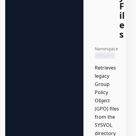
F
il
e
s
Namespace
GPOZaurr
Retrieves
legacy
Group
Policy
Object
(GPO) files
from the
SYSVOL
directory