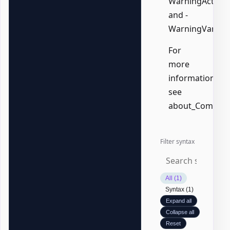
WarningAction,
and -
WarningVariabl
For
more
information,
see
about_Common
Filter syntax
All (1)
Syntax (1)
Expand all
Collapse all
Reset