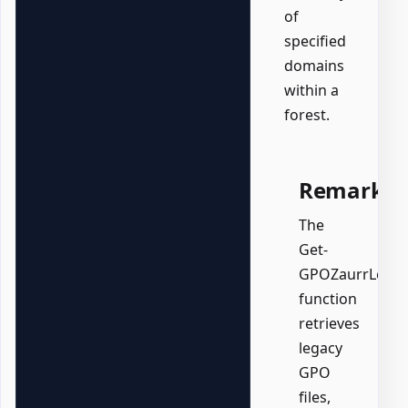
of
specified
domains
within a
forest.
Remarks
The
Get-
GPOZaurrLegacy
function
retrieves
legacy
GPO
files,