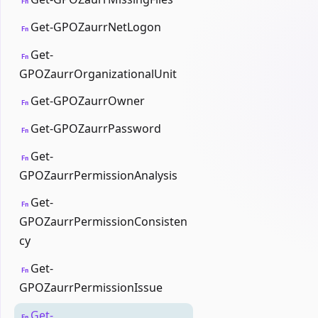
Fn
Get-GPOZaurrNetLogon
Fn
Get-
Fn
GPOZaurrOrganizationalUnit
Get-GPOZaurrOwner
Fn
Get-GPOZaurrPassword
Fn
Get-
Fn
GPOZaurrPermissionAnalysis
Get-
Fn
GPOZaurrPermissionConsisten
cy
Get-
Fn
GPOZaurrPermissionIssue
Get-
Fn