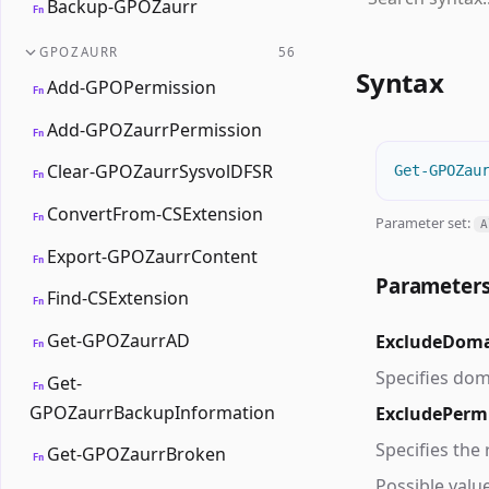
Backup-GPOZaurr
Fn
GPOZAURR
56
Syntax
Add-GPOPermission
Fn
Add-GPOZaurrPermission
Fn
Clear-GPOZaurrSysvolDFSR
Get-GPOZau
Fn
ConvertFrom-CSExtension
Fn
Parameter set:
A
Export-GPOZaurrContent
Fn
Parameter
Find-CSExtension
Fn
Get-GPOZaurrAD
ExcludeDom
Fn
Specifies dom
Get-
Fn
GPOZaurrBackupInformation
ExcludePerm
Specifies the
Get-GPOZaurrBroken
Fn
Possible valu