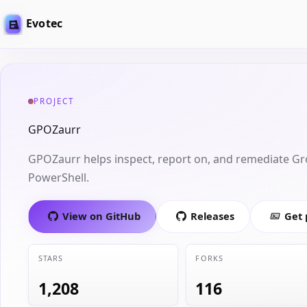
Evotec
PROJECT
GPOZaurr
GPOZaurr helps inspect, report on, and remediate Gr
PowerShell.
View on GitHub
Releases
Get
STARS
FORKS
1,208
116