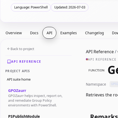
Language: PowerShell
Updated: 2026-07-03
Overview
Docs
API
Examples
Changelog
Do
Back to project
API Reference
/
API REFERENCE
API REFERENCE
G
FUNCTION
PROJECT APIS
API suite home
Namespace
GPO
GPOZaurr
Retrieves the ro
GPOZaurr helps inspect, report on,
and remediate Group Policy
environments with PowerShell.
Remarks
PSPublishModule