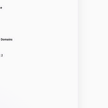
se
, Domains
: 2