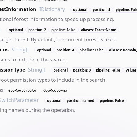
estInformation
IDictionary
optional
position: 5
pipeline: Fal
tional forest information to speed up processing.
g
optional
position: 2
pipeline: False
aliases: ForestName
target forest. By default, the current forest is used.
ins
String[]
optional
position: 4
pipeline: False
aliases: Domain
ains to include in the search.
issionType
String[]
optional
position: 0
pipeline: False
values
root permission types to include in the search.
es:
,
GpoRootCreate
GpoRootOwner
SwitchParameter
optional
position: named
pipeline: False
ing names during the operation.