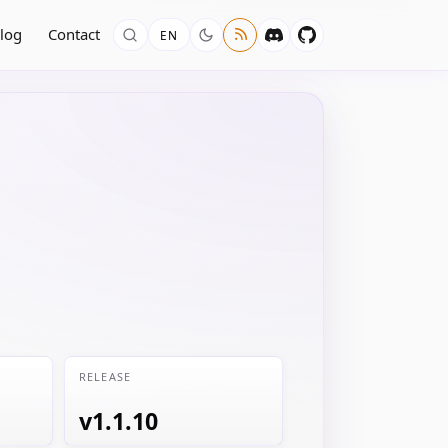
log
Contact
EN
RELEASE
v1.1.10