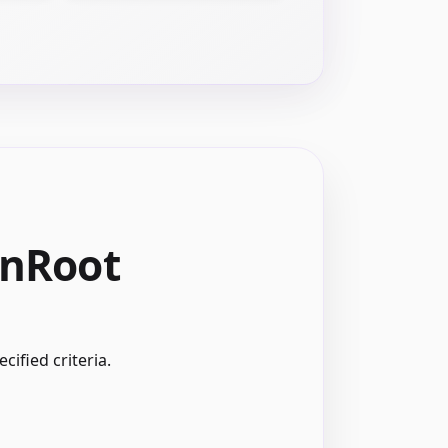
onRoot
ified criteria.