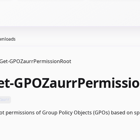
wnloads
Get-GPOZaurrPermissionRoot
et-GPOZaurrPermissi
Zaurr
ot permissions of Group Policy Objects (GPOs) based on spec