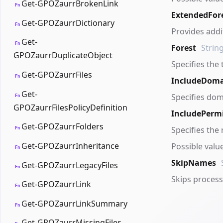
Get-GPOZaurrBrokenLink
Fn
ExtendedFor
Get-GPOZaurrDictionary
Fn
Provides addi
Get-
Fn
Forest
Strin
GPOZaurrDuplicateObject
Specifies the 
Get-GPOZaurrFiles
Fn
IncludeDoma
Get-
Specifies dom
Fn
GPOZaurrFilesPolicyDefinition
IncludePerm
Get-GPOZaurrFolders
Specifies the 
Fn
Get-GPOZaurrInheritance
Possible valu
Fn
SkipNames
Get-GPOZaurrLegacyFiles
Fn
Skips process
Get-GPOZaurrLink
Fn
Get-GPOZaurrLinkSummary
Fn
Get-GPOZaurrMissingFiles