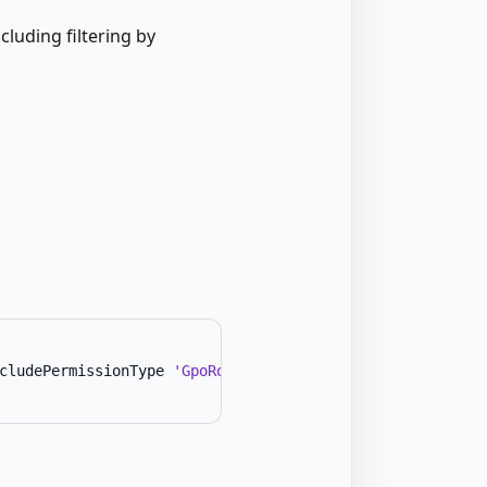
cluding filtering by
cludePermissionType 
'GpoRootOwner'
-
Forest 
'ExampleFores