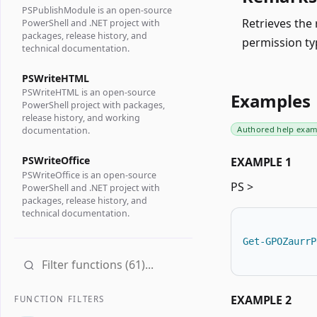
PSPublishModule is an open-source
Retrieves the 
PowerShell and .NET project with
packages, release history, and
permission ty
technical documentation.
PSWriteHTML
PSWriteHTML is an open-source
Examples
PowerShell project with packages,
release history, and working
Authored help exam
documentation.
PSWriteOffice
EXAMPLE 1
PSWriteOffice is an open-source
PS >
PowerShell and .NET project with
packages, release history, and
technical documentation.
Get-GPOZaurrP
EXAMPLE 2
FUNCTION FILTERS