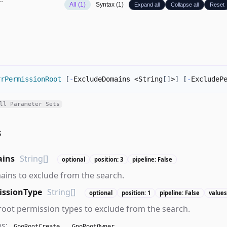
All (1)
Syntax (1)
Expand all
Collapse all
Reset
rrPermissionRoot
[
-
ExcludeDomains <String
[
]
>
]
[
-
ExcludeP
ll Parameter Sets
s
ains
String[]
optional
position: 3
pipeline: False
ains to exclude from the search.
issionType
String[]
optional
position: 1
pipeline: False
values
 root permission types to exclude from the search.
es:
,
GpoRootCreate
GpoRootOwner