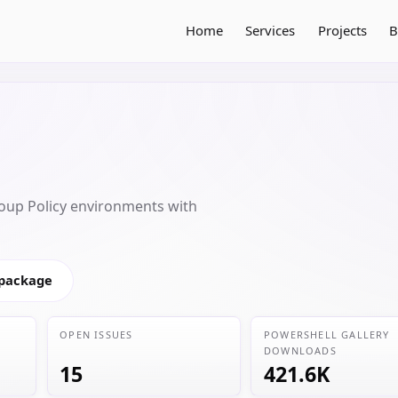
Home
Services
Projects
B
oup Policy environments with
 package
OPEN ISSUES
POWERSHELL GALLERY
DOWNLOADS
15
421.6K