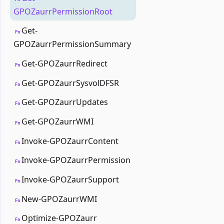
GPOZaurrPermissionRoot
Get-
Fn
GPOZaurrPermissionSummary
Get-GPOZaurrRedirect
Fn
Get-GPOZaurrSysvolDFSR
Fn
Get-GPOZaurrUpdates
Fn
Get-GPOZaurrWMI
Fn
Invoke-GPOZaurrContent
Fn
Invoke-GPOZaurrPermission
Fn
Invoke-GPOZaurrSupport
Fn
New-GPOZaurrWMI
Fn
Optimize-GPOZaurr
Fn