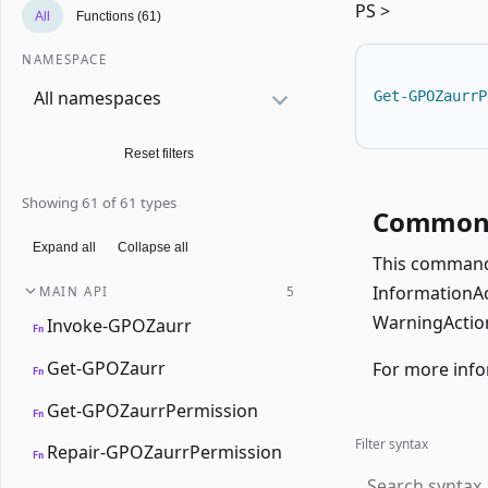
PS >
All
Functions (61)
NAMESPACE
All namespaces
Get-GPOZaurrP
Reset filters
Showing 61 of 61 types
Common 
Expand all
Collapse all
This command 
InformationAct
MAIN API
5
WarningAction
Invoke-GPOZaurr
Fn
Get-GPOZaurr
For more info
Fn
Get-GPOZaurrPermission
Fn
Filter syntax
Repair-GPOZaurrPermission
Fn