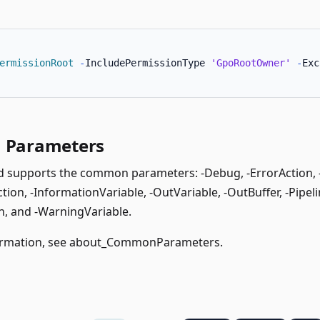
ermissionRoot
-
IncludePermissionType 
'GpoRootOwner'
-
Exc
Parameters
supports the common parameters: -Debug, -ErrorAction, -E
ion, -InformationVariable, -OutVariable, -OutBuffer, -Pipeli
, and -WarningVariable.
rmation, see
about_CommonParameters
.