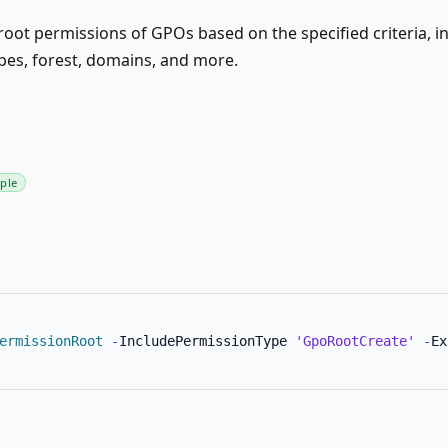
root permissions of GPOs based on the specified criteria, in
pes, forest, domains, and more.
ple
ermissionRoot
-
IncludePermissionType 
'GpoRootCreate'
-
Ex