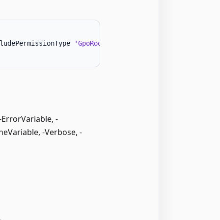
ludePermissionType 
'GpoRootCreate'
-
Forest 
'AnotherFores
rrorVariable, -
neVariable, -Verbose, -