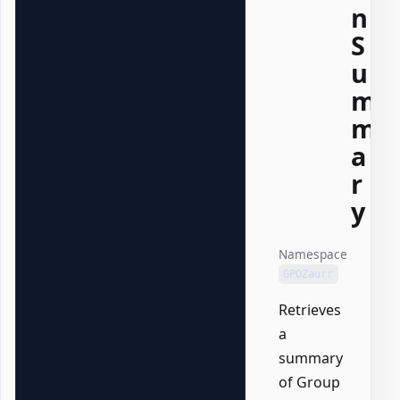
n
S
u
m
m
a
r
y
Namespace
GPOZaurr
Retrieves
a
summary
of Group