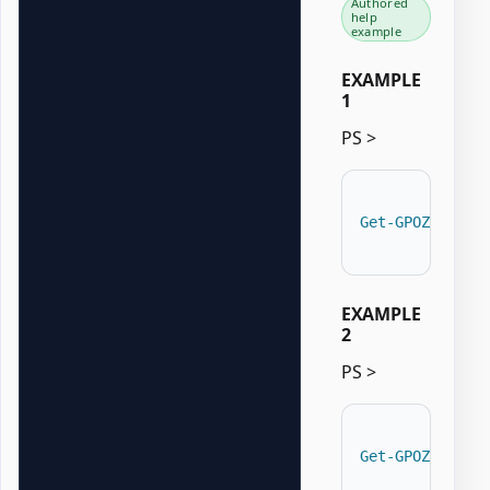
Authored
help
example
EXAMPLE
1
PS >
Get-GPOZaurrPe
EXAMPLE
2
PS >
Get-GPOZaurrPe