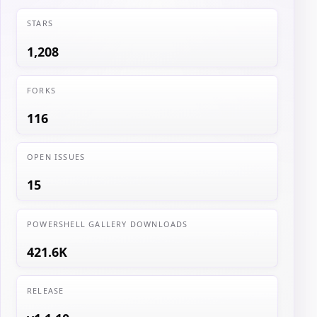
STARS
1,208
FORKS
116
OPEN ISSUES
15
POWERSHELL GALLERY DOWNLOADS
421.6K
RELEASE