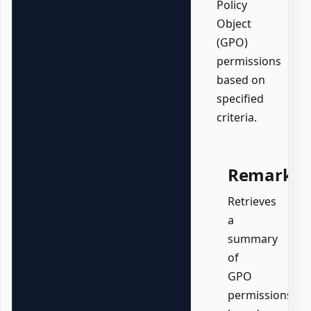
Policy
Object
(GPO)
permissions
based on
specified
criteria.
Remarks
Retrieves
a
summary
of
GPO
permissions