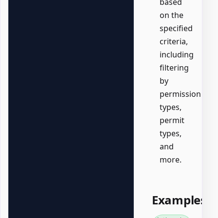
based
on the
specified
criteria,
including
filtering
by
permission
types,
permit
types,
and
more.
Examples