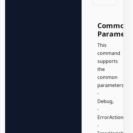
Common
Paramete
This
command
supports
the
common
parameters:
-
Debug,
-
ErrorAction,
-