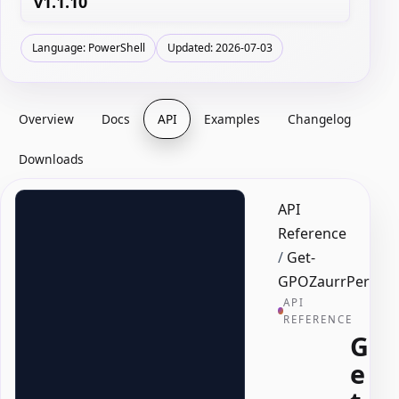
v1.1.10
Language: PowerShell
Updated: 2026-07-03
Overview
Docs
API
Examples
Changelog
Downloads
API
Reference
/
Get-
GPOZaurrPermis
API
REFERENCE
G
e