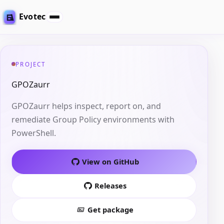
Evotec
PROJECT
GPOZaurr
GPOZaurr helps inspect, report on, and
remediate Group Policy environments with
PowerShell.
View on GitHub
Releases
Get package