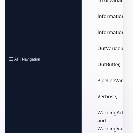
ErrorVariable,
-
InformationActi
-
InformationVari
-
OutVariable,
-
API Navigation
OutBuffer,
-
PipelineVariable
-
Verbose,
-
WarningAction,
and -
WarningVariabl