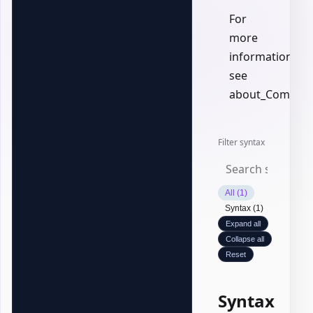
For
more
information,
see
about_Common
Filter syntax
All (1)
Syntax (1)
Expand all
Collapse all
Reset
Syntax