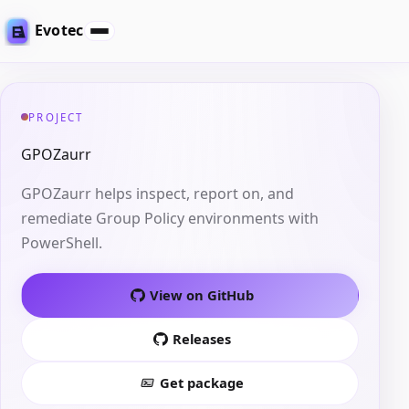
Evotec
PROJECT
GPOZaurr
GPOZaurr helps inspect, report on, and
remediate Group Policy environments with
PowerShell.
View on GitHub
Releases
Get package