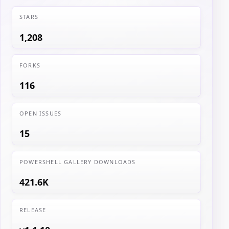
STARS
1,208
FORKS
116
OPEN ISSUES
15
POWERSHELL GALLERY DOWNLOADS
421.6K
RELEASE