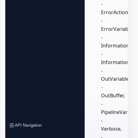
-
ErrorAction,
-
ErrorVariable,
-
InformationActi
-
InformationVari
-
OutVariable,
-
OutBuffer,
-
PipelineVariable
-
API Navigation
Verbose,
-