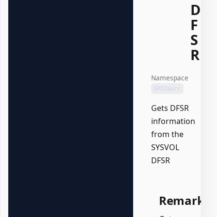
D
F
S
R
Namespace
GPOZaurr
Gets DFSR
information
from the
SYSVOL
DFSR
Remarks