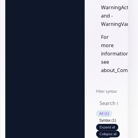
WarningAction,
and -
WarningVariabl
For
more
information,
see
about_Common
Filter syntax
All (1)
Syntax (1)
Expand all
Collapse all