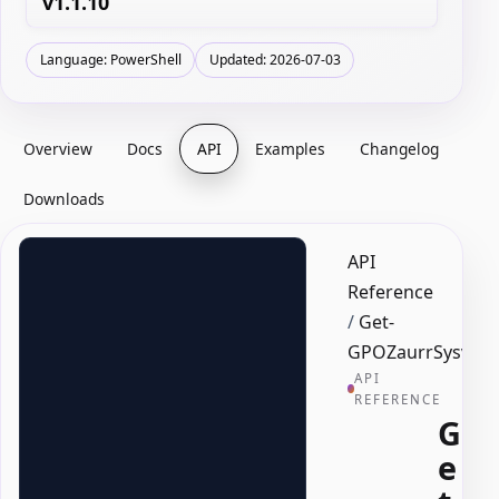
v1.1.10
Language: PowerShell
Updated: 2026-07-03
Overview
Docs
API
Examples
Changelog
Downloads
API
Reference
/
Get-
GPOZaurrSysvolD
API
REFERENCE
G
e