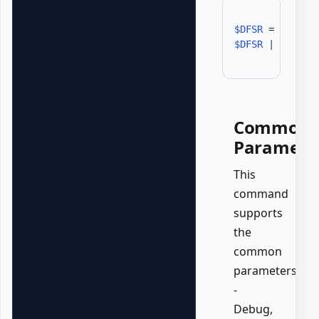
$DFSR
 = 
Get-GP
$DFSR
|
Format
Common
Paramete
This
command
supports
the
common
parameters:
-
Debug,