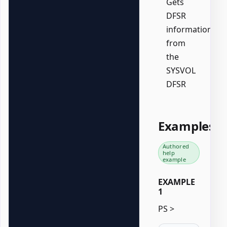
Gets
DFSR
information
from
the
SYSVOL
DFSR
Examples
Authored
help
example
EXAMPLE
1
PS >