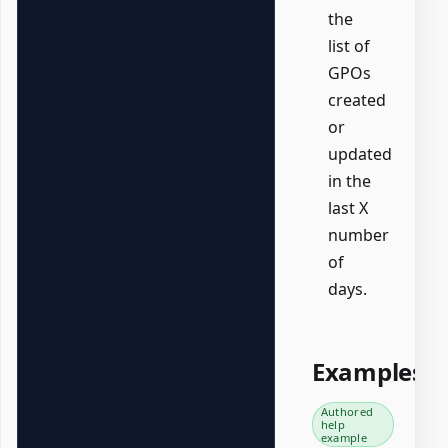
the
list of
GPOs
created
or
updated
in the
last X
number
of
days.
Examples
Authored
help
example