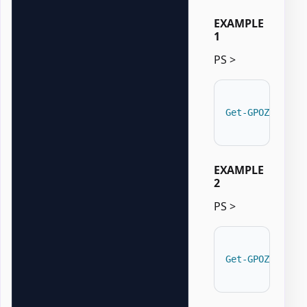
EXAMPLE
1
PS >
Get-GPOZaurrUp
EXAMPLE
2
PS >
Get-GPOZaurrUp