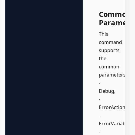
Common
Paramete
This
command
supports
the
common
parameters:
-
Debug,
-
ErrorAction,
-
ErrorVariable,
-