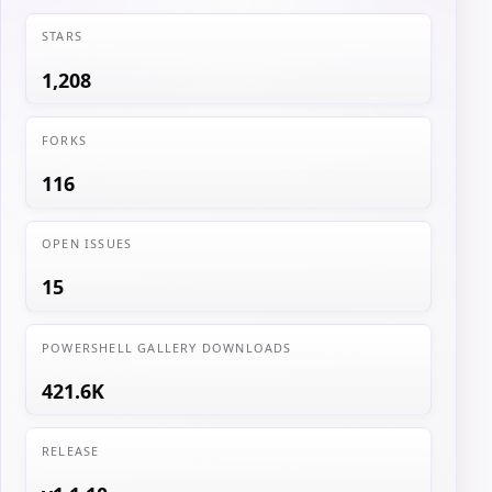
STARS
1,208
FORKS
116
OPEN ISSUES
15
POWERSHELL GALLERY DOWNLOADS
421.6K
RELEASE