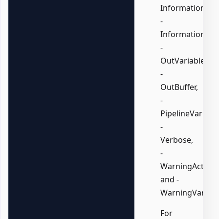
InformationActi
-
InformationVari
-
OutVariable,
-
OutBuffer,
-
PipelineVariable
-
Verbose,
-
WarningAction,
and -
WarningVariabl
For