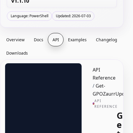
v1.1.10
Language: PowerShell
Updated: 2026-07-03
Overview
Docs
API
Examples
Changelog
Downloads
API
Reference
/
Get-
GPOZaurrUpdate
API
REFERENCE
G
e