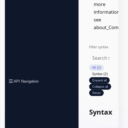
more
information,
see
about_Common
Filter syntax
All (2)
Syntax (2)
Expand all
API Navigation
Collapse all
Reset
Syntax