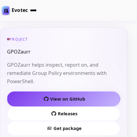
Evotec
PROJECT
GPOZaurr
GPOZaurr helps inspect, report on, and
remediate Group Policy environments with
PowerShell.
View on GitHub
Releases
Get package