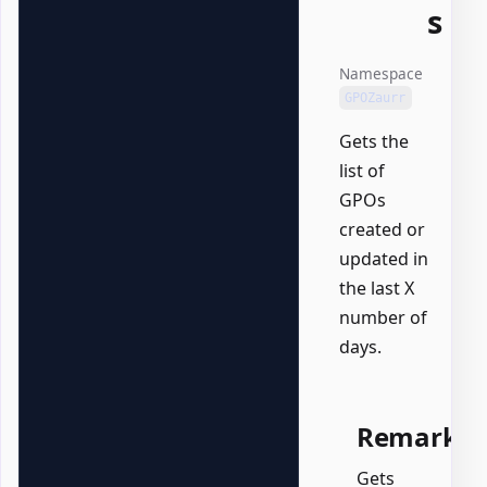
s
Namespace
GPOZaurr
Gets the
list of
GPOs
created or
updated in
the last X
number of
days.
Remarks
Gets