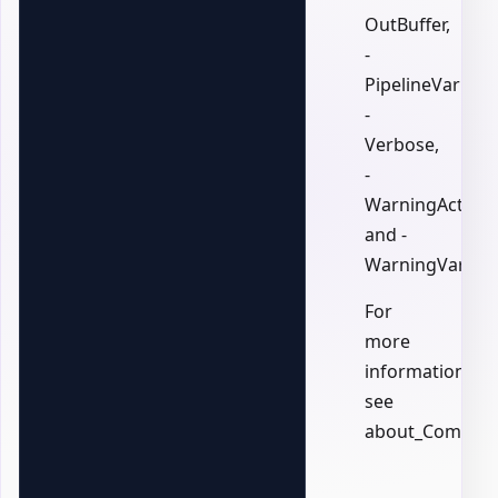
OutBuffer,
-
PipelineVariable
-
Verbose,
-
WarningAction,
and -
WarningVariabl
For
more
information,
see
about_Common