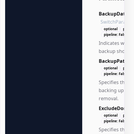
BackupDated
SwitchParame
optional
positi
pipeline: False
Indicates whet
backup should 
BackupPath
S
optional
positi
pipeline: False
Specifies the pa
backing up GP
removal.
ExcludeDomai
optional
positi
pipeline: False
Specifies the d