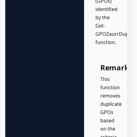
(GPOs)
identified
by the
Get-
GPOZaurrDuplica
function.
Remarks
This
function
removes
duplicate
GPOs
based
on the