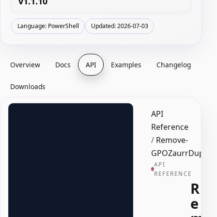
v1.1.10
Language: PowerShell
Updated: 2026-07-03
Overview
Docs
API
Examples
Changelog
Downloads
API
Reference
/
Remove-
GPOZaurrDuplica
API
REFERENCE
R
e