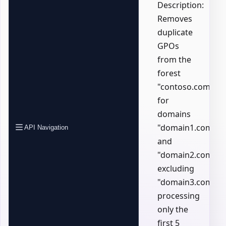
Description:
Removes
duplicate
GPOs
from the
forest
"contoso.com"
for
domains
"domain1.com"
API Navigation
and
"domain2.com",
excluding
"domain3.com",
processing
only the
first 5