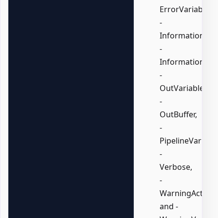
ErrorVariable,
-
InformationActi
-
InformationVari
-
OutVariable,
-
OutBuffer,
-
PipelineVariable
-
Verbose,
-
WarningAction,
and -