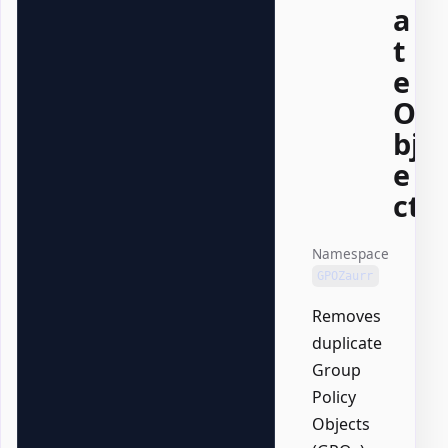
a
t
e
O
bj
e
ct
Namespace
GPOZaurr
Removes
duplicate
Group
Policy
Objects