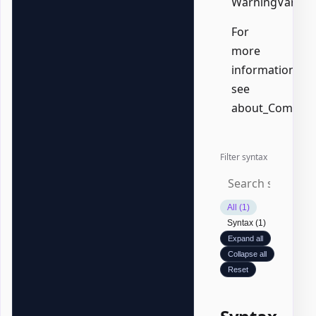
WarningVariabl
For
more
information,
see
about_Common
Filter syntax
All (1)
Syntax (1)
Expand all
Collapse all
Reset