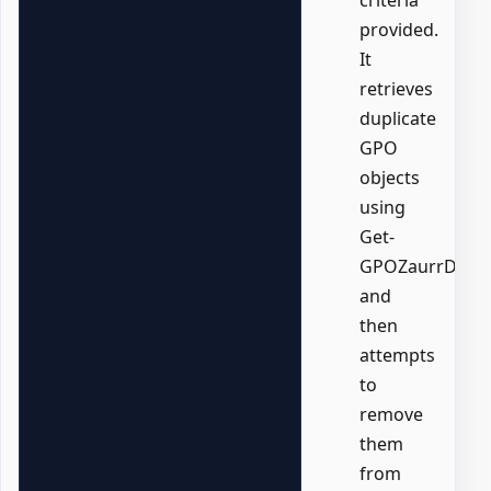
criteria
provided.
It
retrieves
duplicate
GPO
objects
using
Get-
GPOZaurrDupli
and
then
attempts
to
remove
them
from