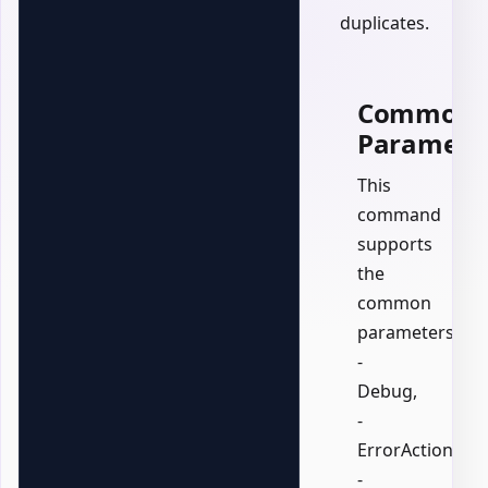
duplicates.
Common
Paramete
This
command
supports
the
common
parameters:
-
Debug,
-
ErrorAction,
-