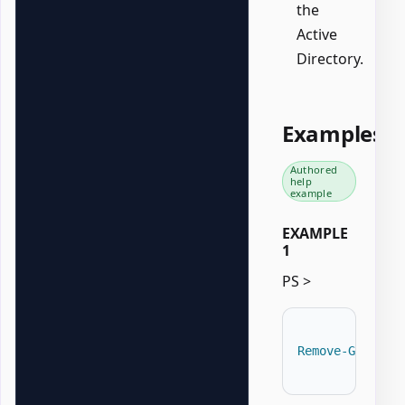
the
Active
Directory.
Examples
Authored
help
example
EXAMPLE
1
PS >
Remove-GPOZaur