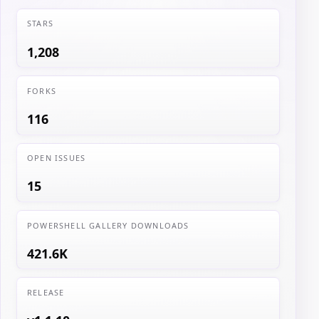
STARS
1,208
FORKS
116
OPEN ISSUES
15
POWERSHELL GALLERY DOWNLOADS
421.6K
RELEASE