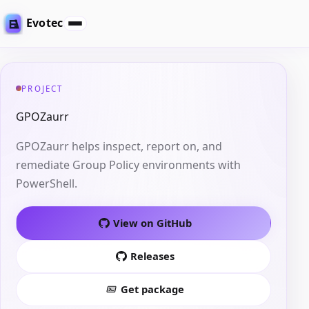
Evotec
PROJECT
GPOZaurr
GPOZaurr helps inspect, report on, and
remediate Group Policy environments with
PowerShell.
View on GitHub
Releases
Get package